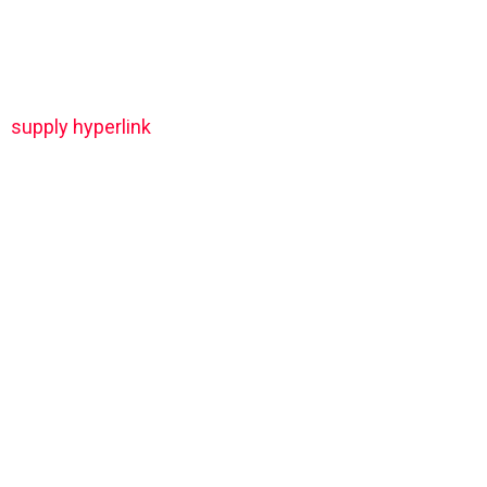
supply hyperlink