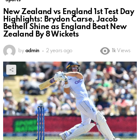
New Zealand vs England 1st Test Day
Highlights: Brydon Carse, Jacob
Bethell Shine as England Beat New
Zealand By 8 Wickets
by
admin
2 years ago
1k
Views