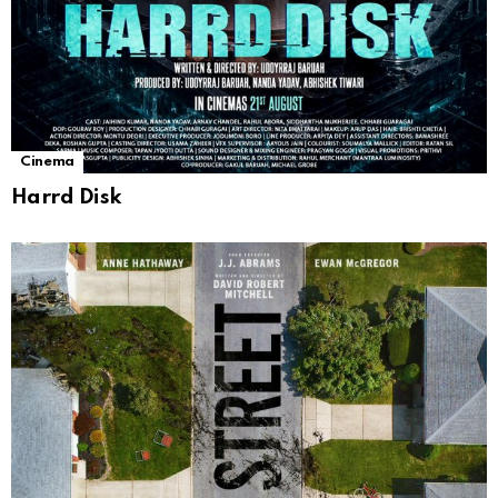
Cinema
Harrd Disk