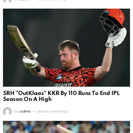
SRH ”OutKlaas” KKR By 110 Runs To End IPL
Season On A High
by
admin
about a year ago