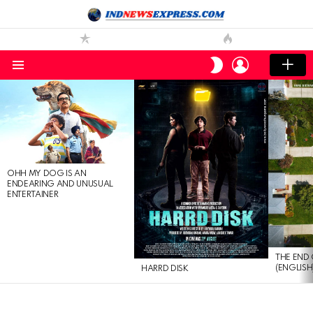
LOGIN
SWITCH
SKIN
Menu
LATEST
STORIES
OHH MY DOG IS AN
ENDEARING AND UNUSUAL
ENTERTAINER
THE END 
(ENGLISH
HARRD DISK