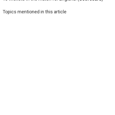
Topics mentioned in this article