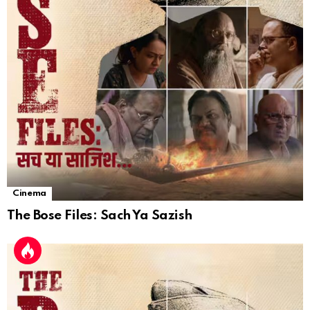
Cinema
The Bose Files: Sach Ya Sazish