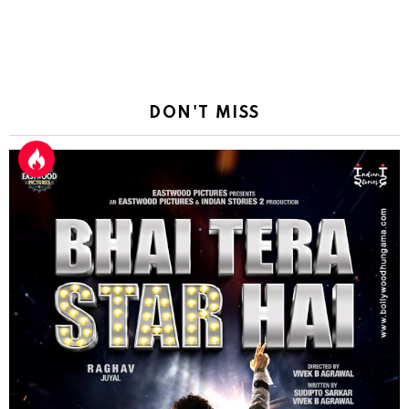
DON'T MISS