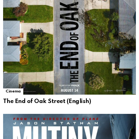
Cinema
The End of Oak Street (English)