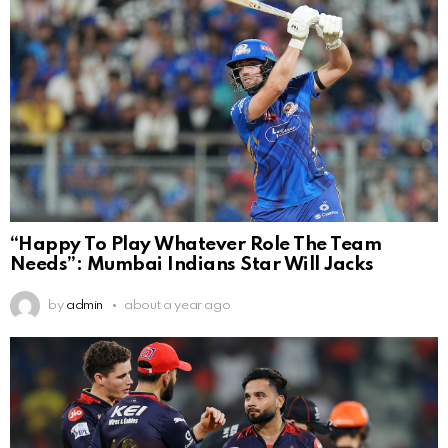
“Happy To Play Whatever Role The Team
Needs”: Mumbai Indians Star Will Jacks
by
admin
about a year ago