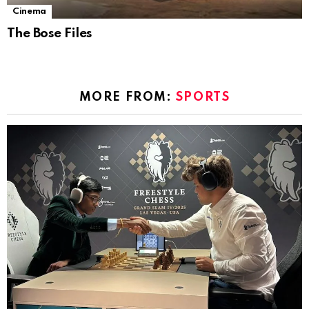
Cinema
The Bose Files
MORE FROM:
SPORTS