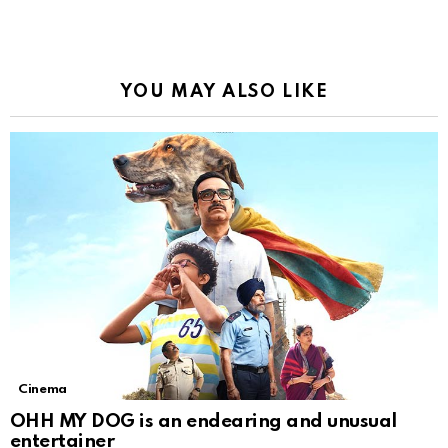
YOU MAY ALSO LIKE
Cinema
OHH MY DOG is an endearing and unusual
entertainer