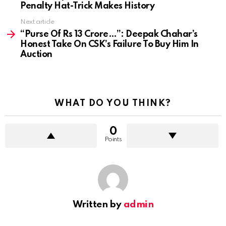
Penalty Hat-Trick Makes History
Next article
“Purse Of Rs 13 Crore…”: Deepak Chahar’s
Honest Take On CSK’s Failure To Buy Him In
Auction
WHAT DO YOU THINK?
0
Points
Written by
admin