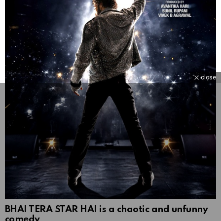
close
BHAI TERA STAR HAI is a chaotic and unfunny
comedy