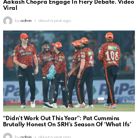
Aakash Chopra Engage In Fiery Debate. Video
Viral
by
admin
about a year ago
“Didn’t Work Out This Year”: Pat Cummins
Brutally Honest On SRH’s Season Of ‘What Ifs’
by
admin
about a year ago