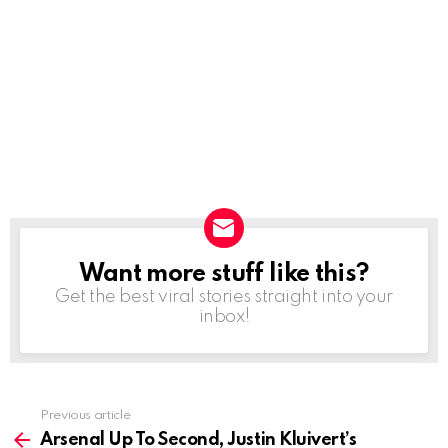
Want more stuff like this?
NEWSLETTER
Get the best viral stories straight into your
inbox!
Previous article
See
more
Arsenal Up To Second, Justin Kluivert’s