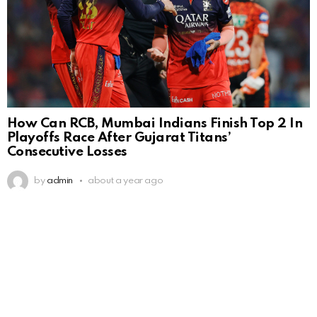
How Can RCB, Mumbai Indians Finish Top 2 In
Playoffs Race After Gujarat Titans’
Consecutive Losses
by
admin
about a year ago