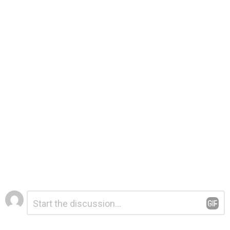
Leave
Comment
*
a
Reply