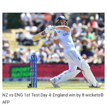
NZ vs ENG 1st Test Day 4: England win by 8 wickets
©
AFP