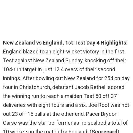
New Zealand vs England, 1st Test Day 4 Highlights:
England blazed to an eight-wicket victory in the first
Test against New Zealand Sunday, knocking off their
104-run target in just 12.4 overs of their second
innings. After bowling out New Zealand for 254 on day
four in Christchurch, debutant Jacob Bethell scored
the winning run to reach a maiden Test 50 off 37
deliveries with eight fours and a six. Joe Root was not
out 23 off 15 balls at the other end. Pacer Brydon
Carse was the star performer as he scalped a total of
10 wickets in the match for England. (
Scorecard
)