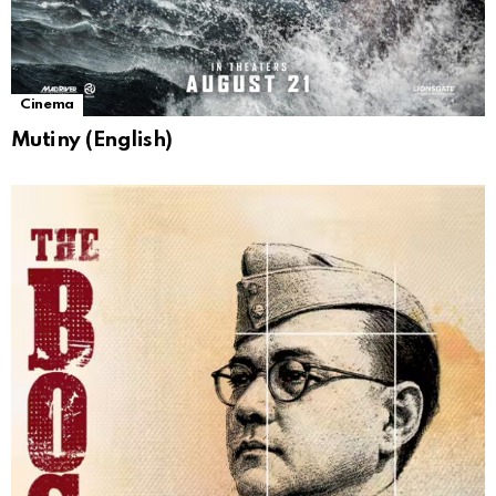
Cinema
Mutiny (English)