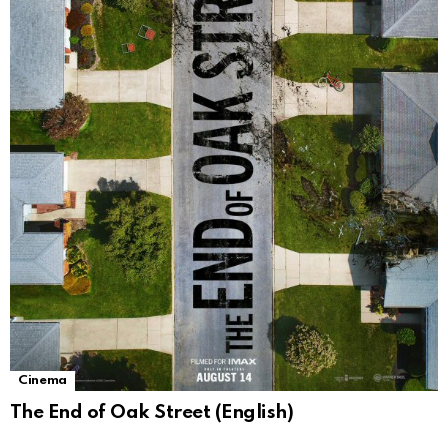
Cinema
The End of Oak Street (English)