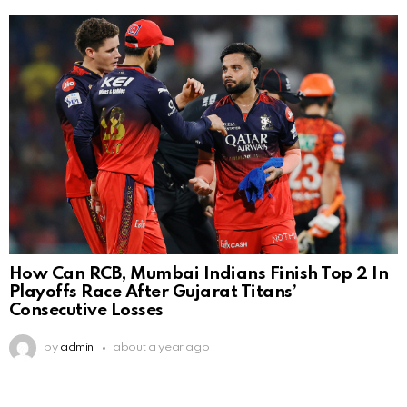
How Can RCB, Mumbai Indians Finish Top 2 In
Playoffs Race After Gujarat Titans’
Consecutive Losses
by
admin
about a year ago