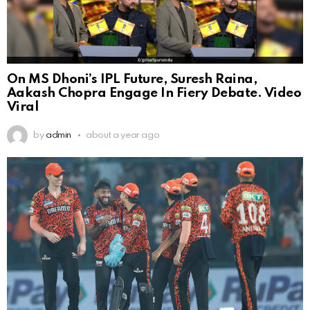
On MS Dhoni’s IPL Future, Suresh Raina,
Aakash Chopra Engage In Fiery Debate. Video
Viral
by
admin
about a year ago