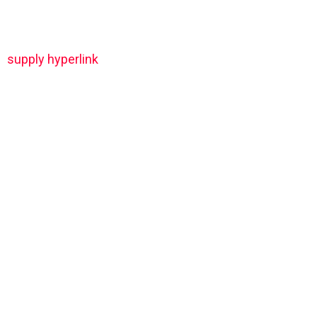
supply hyperlink