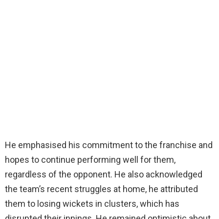
He emphasised his commitment to the franchise and
hopes to continue performing well for them,
regardless of the opponent. He also acknowledged
the team’s recent struggles at home, he attributed
them to losing wickets in clusters, which has
disrupted their innings. He remained optimistic about