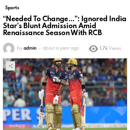
Sports
“Needed To Change…”: Ignored India
Star’s Blunt Admission Amid
Renaissance Season With RCB
by
admin
about a year ago
1.7k
Views