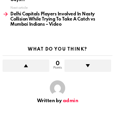
Next article
Delhi Capitals Players Involved In Nasty
Collision While Trying To Take A Catch vs
Mumbai Indians – Video
WHAT DO YOU THINK?
0
Points
Written by
admin