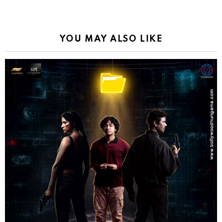
YOU MAY ALSO LIKE