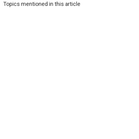
Topics mentioned in this article