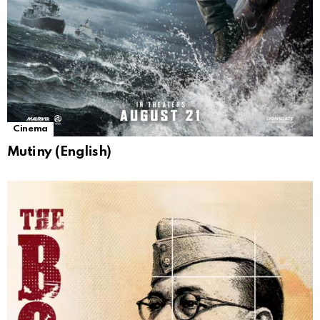
Cinema
Mutiny (English)