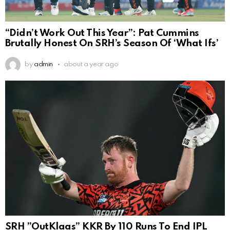
“Didn’t Work Out This Year”: Pat Cummins
Brutally Honest On SRH’s Season Of ‘What Ifs’
by
admin
about a year ago
SRH ”OutKlaas” KKR By 110 Runs To End IPL