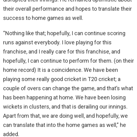
their overall performance and hopes to translate their
success to home games as well.
“Nothing like that; hopefully, I can continue scoring
runs against everybody. I love playing for this
franchise, and I really care for this franchise, and
hopefully, I can continue to perform for them. (on their
home record) It is a coincidence. We have been
playing some really good cricket in T20 cricket; a
couple of overs can change the game, and that’s what
has been happening at home. We have been losing
wickets in clusters, and that is derailing our innings.
Apart from that, we are doing well, and hopefully, we
can translate that into the home games as well,” he
added.