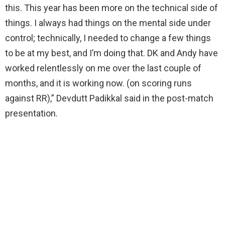
this. This year has been more on the technical side of
things. I always had things on the mental side under
control; technically, I needed to change a few things
to be at my best, and I’m doing that. DK and Andy have
worked relentlessly on me over the last couple of
months, and it is working now. (on scoring runs
against RR),” Devdutt Padikkal said in the post-match
presentation.