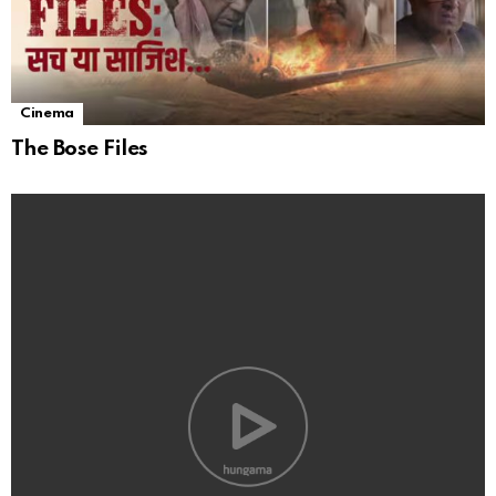
Cinema
The Bose Files