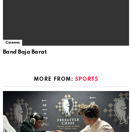
Cinema
Band Baja Barat
MORE FROM:
SPORTS