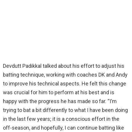
Devdutt Padikkal talked about his effort to adjust his
batting technique, working with coaches DK and Andy
to improve his technical aspects. He felt this change
was crucial for him to perform at his best and is
happy with the progress he has made so far. “I’m
trying to bat a bit differently to what I have been doing
in the last few years; it is a conscious effort in the
off-season, and hopefully, I can continue batting like