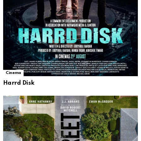
Cinema
Harrd Disk