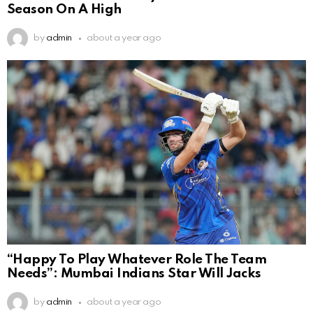
Season On A High
by
admin
about a year ago
“Happy To Play Whatever Role The Team
Needs”: Mumbai Indians Star Will Jacks
by
admin
about a year ago