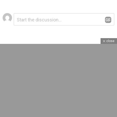
Leave
Comment
*
a
Reply
close