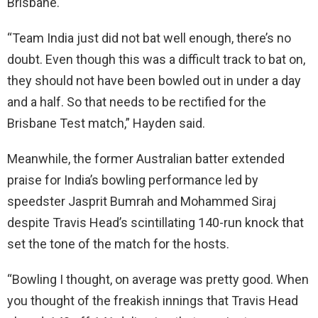
Brisbane.
“Team India just did not bat well enough, there’s no
doubt. Even though this was a difficult track to bat on,
they should not have been bowled out in under a day
and a half. So that needs to be rectified for the
Brisbane Test match,” Hayden said.
Meanwhile, the former Australian batter extended
praise for India’s bowling performance led by
speedster Jasprit Bumrah and Mohammed Siraj
despite Travis Head’s scintillating 140-run knock that
set the tone of the match for the hosts.
“Bowling I thought, on average was pretty good. When
you thought of the freakish innings that Travis Head