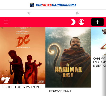
LOGIN
SWITCH
SKIN
Menu
LATEST
STORIES
OHH MY 
ENDEARI
ENTERTAI
DC: THE BLOODY VALENTINE
HANUMAN ANSH