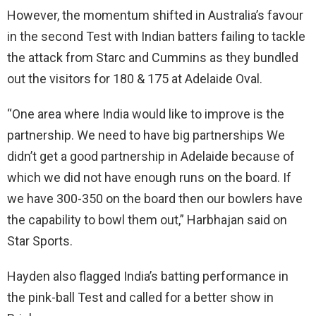
However, the momentum shifted in Australia’s favour
in the second Test with Indian batters failing to tackle
the attack from Starc and Cummins as they bundled
out the visitors for 180 & 175 at Adelaide Oval.
“One area where India would like to improve is the
partnership. We need to have big partnerships We
didn’t get a good partnership in Adelaide because of
which we did not have enough runs on the board. If
we have 300-350 on the board then our bowlers have
the capability to bowl them out,” Harbhajan said on
Star Sports.
Hayden also flagged India’s batting performance in
the pink-ball Test and called for a better show in