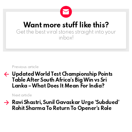
Want more stuff like this?
NEWSLETTER
Get the best viral stories straight into your
inbox!
Previous article
See
more
Updated World Test Championship Points
Table After South Africa’s Big Win vs Sri
Lanka – What Does It Mean For India?
Next article
Ravi Shastri, Sunil Gavaskar Urge ‘Subdued’
Rohit Sharma To Return To Opener’s Role