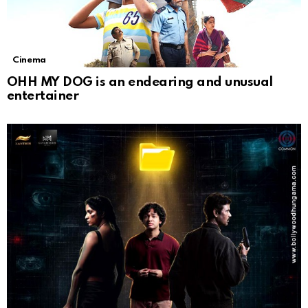
Cinema
OHH MY DOG is an endearing and unusual
entertainer