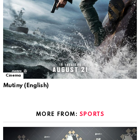
Cinema
Mutiny (English)
MORE FROM:
SPORTS