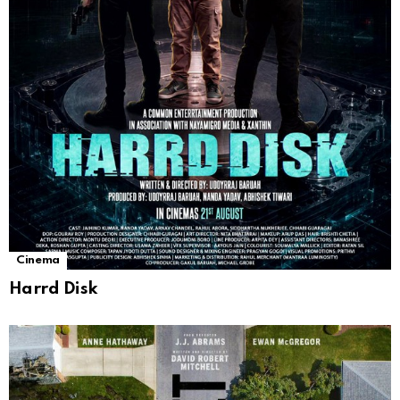
Cinema
Harrd Disk