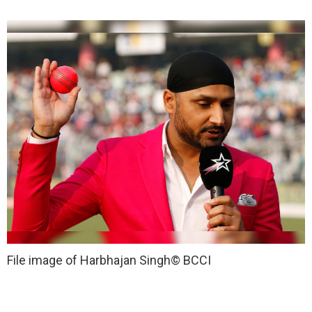
File image of Harbhajan Singh
© BCCI