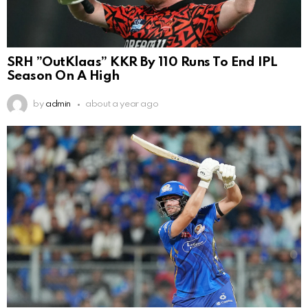
SRH ”OutKlaas” KKR By 110 Runs To End IPL
Season On A High
by
admin
about a year ago