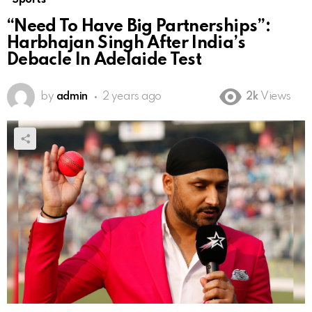
“Need To Have Big Partnerships”:
Harbhajan Singh After India’s
Debacle In Adelaide Test
by
admin
2 years ago
2k
Views