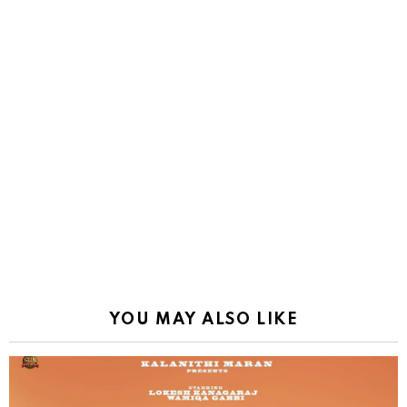
YOU MAY ALSO LIKE