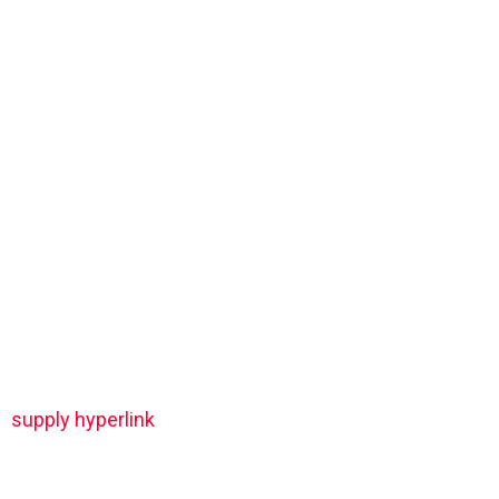
supply hyperlink