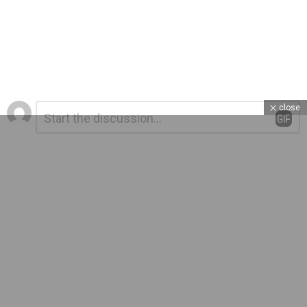
Leave
Comment
close
*
a
Reply