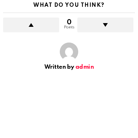
WHAT DO YOU THINK?
0
Points
Written by
admin