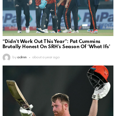
“Didn’t Work Out This Year”: Pat Cummins
Brutally Honest On SRH’s Season Of ‘What Ifs’
by
admin
about a year ago