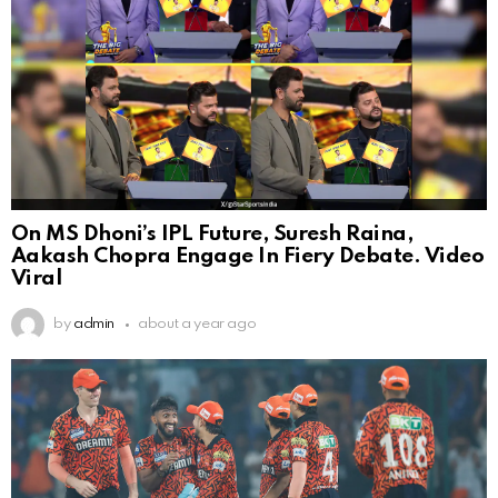
On MS Dhoni’s IPL Future, Suresh Raina,
Aakash Chopra Engage In Fiery Debate. Video
Viral
by
admin
about a year ago