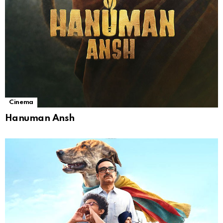
Cinema
Hanuman Ansh