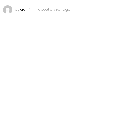
by
admin
about a year ago