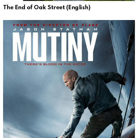
The End of Oak Street (English)