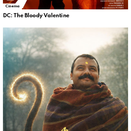
Cinema
DC: The Bloody Valentine