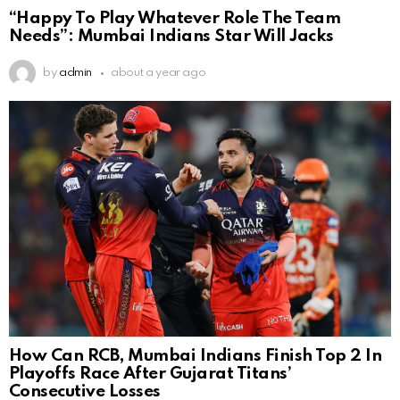
“Happy To Play Whatever Role The Team
Needs”: Mumbai Indians Star Will Jacks
by
admin
about a year ago
How Can RCB, Mumbai Indians Finish Top 2 In
Playoffs Race After Gujarat Titans’
Consecutive Losses