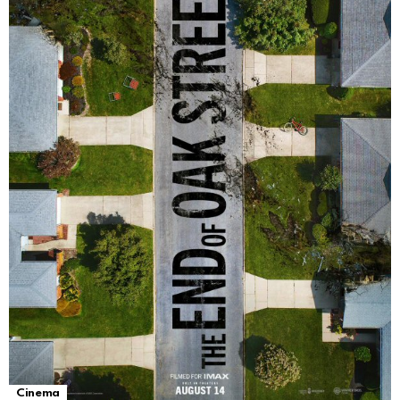
Cinema