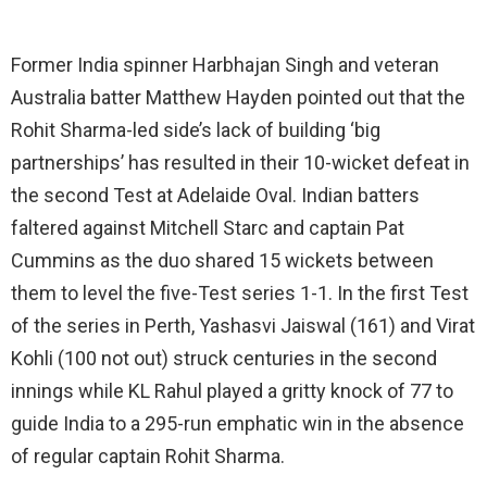
Former India spinner Harbhajan Singh and veteran
Australia batter Matthew Hayden pointed out that the
Rohit Sharma-led side’s lack of building ‘big
partnerships’ has resulted in their 10-wicket defeat in
the second Test at Adelaide Oval. Indian batters
faltered against Mitchell Starc and captain Pat
Cummins as the duo shared 15 wickets between
them to level the five-Test series 1-1. In the first Test
of the series in Perth, Yashasvi Jaiswal (161) and Virat
Kohli (100 not out) struck centuries in the second
innings while KL Rahul played a gritty knock of 77 to
guide India to a 295-run emphatic win in the absence
of regular captain Rohit Sharma.