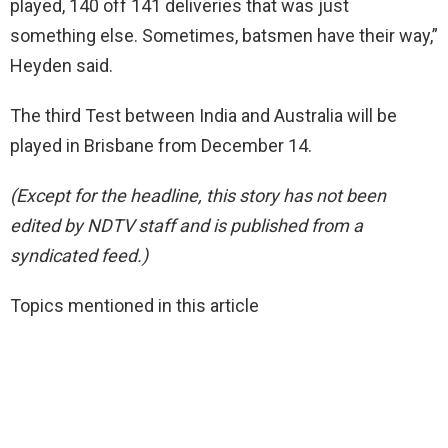
played, 140 off 141 deliveries that was just
something else. Sometimes, batsmen have their way,”
Heyden said.
The third Test between India and Australia will be
played in Brisbane from December 14.
(Except for the headline, this story has not been
edited by NDTV staff and is published from a
syndicated feed.)
Topics mentioned in this article