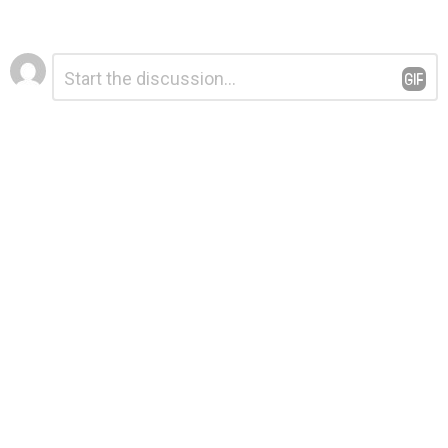
Leave
Comment
*
a
Reply