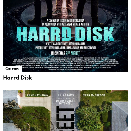
Cinema
Harrd Disk