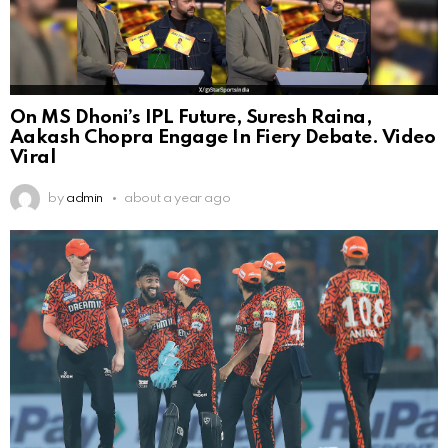
On MS Dhoni’s IPL Future, Suresh Raina,
Aakash Chopra Engage In Fiery Debate. Video
Viral
by
admin
about a year ago