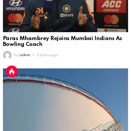
Paras Mhambrey Rejoins Mumbai Indians As
Bowling Coach
by
admin
2 years ago