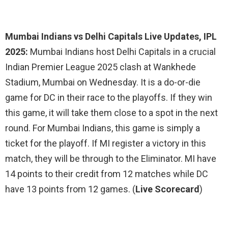
Mumbai Indians vs Delhi Capitals Live Updates, IPL
2025:
Mumbai Indians host Delhi Capitals in a crucial
Indian Premier League 2025 clash at Wankhede
Stadium, Mumbai on Wednesday. It is a do-or-die
game for DC in their race to the playoffs. If they win
this game, it will take them close to a spot in the next
round. For Mumbai Indians, this game is simply a
ticket for the playoff. If MI register a victory in this
match, they will be through to the Eliminator. MI have
14 points to their credit from 12 matches while DC
have 13 points from 12 games. (
Live Scorecard
)