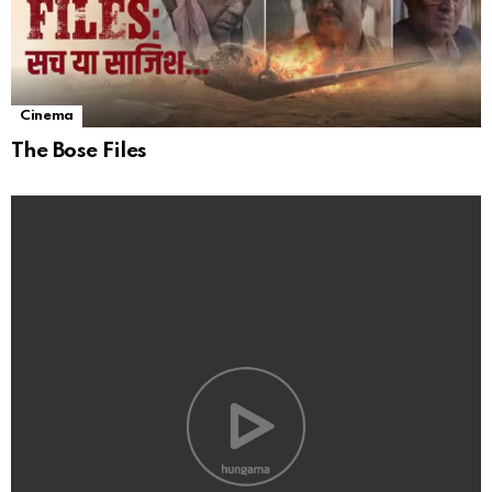
Cinema
The Bose Files