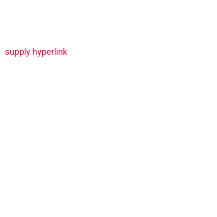
supply hyperlink