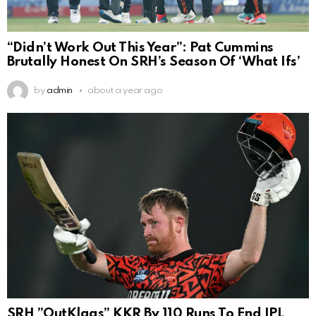
“Didn’t Work Out This Year”: Pat Cummins
Brutally Honest On SRH’s Season Of ‘What Ifs’
by
admin
about a year ago
SRH ”OutKlaas” KKR By 110 Runs To End IPL