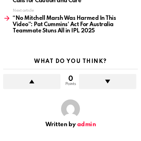
Calls for Caution and Care
Next article
“No Mitchell Marsh Was Harmed In This
Video”: Pat Cummins’ Act For Australia
Teammate Stuns All in IPL 2025
WHAT DO YOU THINK?
0
Points
Written by
admin