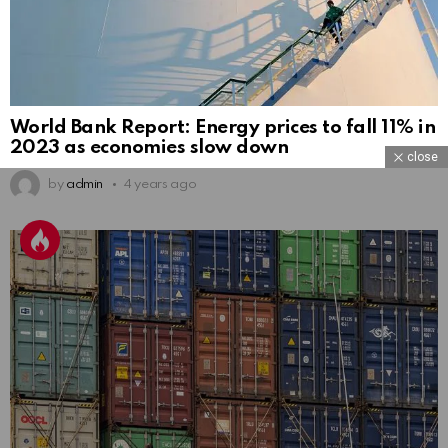
World Bank Report: Energy prices to fall 11% in
2023 as economies slow down
close
by
admin
4 years ago