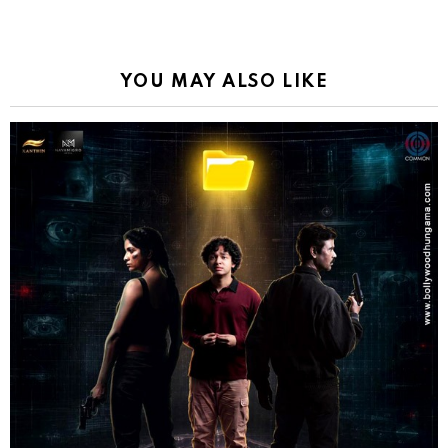
YOU MAY ALSO LIKE