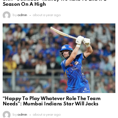
Season On A High
by
admin
about a year ago
“Happy To Play Whatever Role The Team
Needs”: Mumbai Indians Star Will Jacks
by
admin
about a year ago