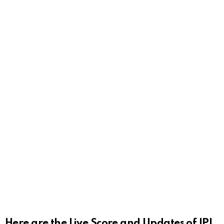
Here are the Live Score and Updates of IPL