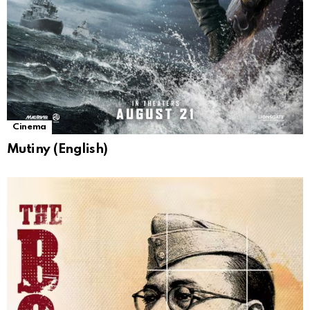
Cinema
Mutiny (English)