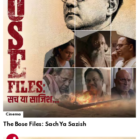
Cinema
The Bose Files: Sach Ya Sazish