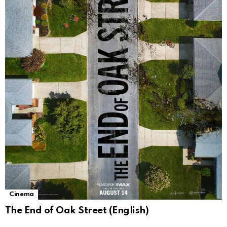
Cinema
The End of Oak Street (English)