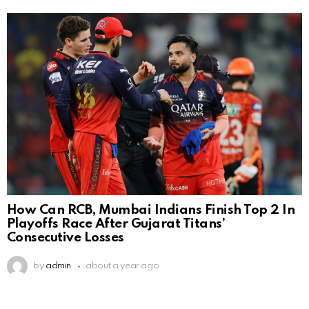
How Can RCB, Mumbai Indians Finish Top 2 In
Playoffs Race After Gujarat Titans’
Consecutive Losses
by
admin
about a year ago