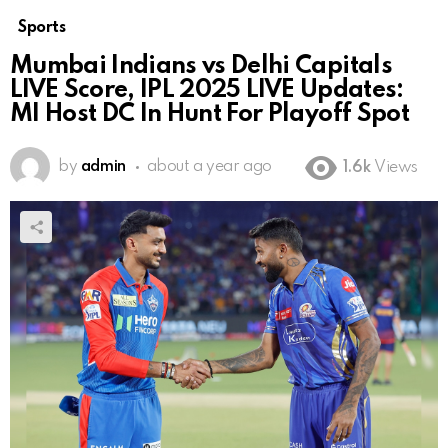
Sports
Mumbai Indians vs Delhi Capitals
LIVE Score, IPL 2025 LIVE Updates:
MI Host DC In Hunt For Playoff Spot
by
admin
about a year ago
1.6k
Views