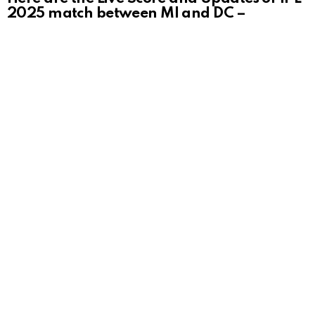
2025 match between MI and DC –