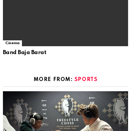
Cinema
Band Baja Barat
MORE FROM:
SPORTS