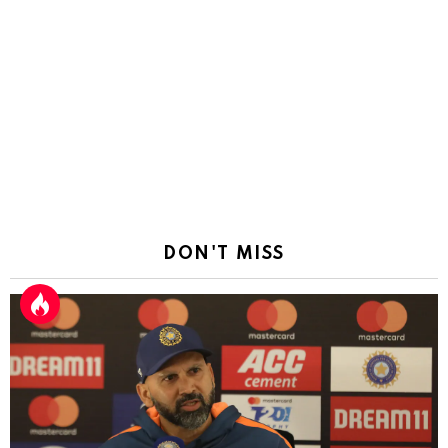
DON'T MISS