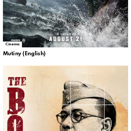
Cinema
Mutiny (English)