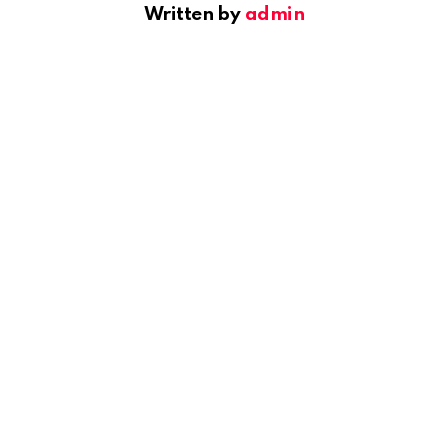
Written by
admin