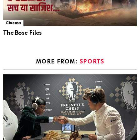
Cinema
The Bose Files
MORE FROM:
SPORTS