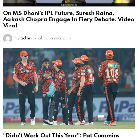
On MS Dhoni’s IPL Future, Suresh Raina,
Aakash Chopra Engage In Fiery Debate. Video
Viral
by
admin
about a year ago
“Didn’t Work Out This Year”: Pat Cummins