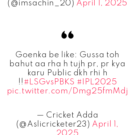
(@imsachin_20)
April 1, 2025
Goenka be like: Gussa toh
bahut aa rha h tujh pr, pr kya
karu Public dkh rhi h
!!
#LSGvsPBKS
#IPL2025
pic.twitter.com/Dmg25fmMdj
— Cricket Adda
(@Aslicricketer23)
April 1,
2025