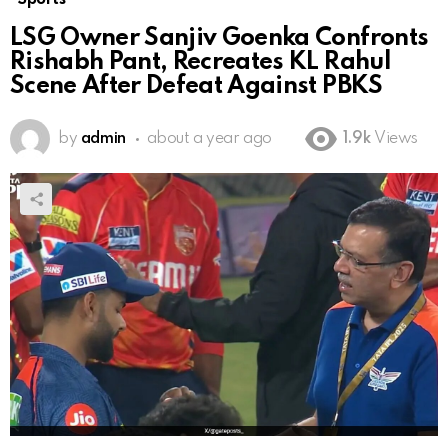
LSG Owner Sanjiv Goenka Confronts
Rishabh Pant, Recreates KL Rahul
Scene After Defeat Against PBKS
by
admin
about a year ago
1.9k
Views