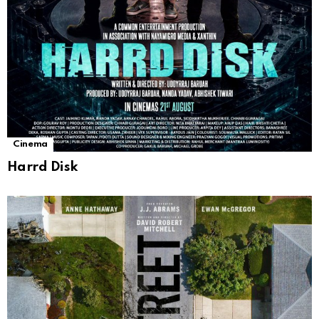
Cinema
Harrd Disk