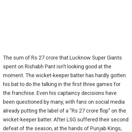
The sum of Rs 27 crore that Lucknow Super Giants
spent on Rishabh Pant isn’t looking good at the
moment. The wicket-keeper batter has hardly gotten
his bat to do the talking in the first three games for
the franchise. Even his captaincy decisions have
been questioned by many, with fans on social media
already putting the label of a “Rs 27 crore flop” on the
wicket-keeper batter. After LSG suffered their second
defeat of the season, at the hands of Punjab Kings,