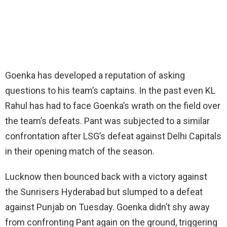
Goenka has developed a reputation of asking
questions to his team’s captains. In the past even KL
Rahul has had to face Goenka’s wrath on the field over
the team’s defeats. Pant was subjected to a similar
confrontation after LSG’s defeat against Delhi Capitals
in their opening match of the season.
Lucknow then bounced back with a victory against
the Sunrisers Hyderabad but slumped to a defeat
against Punjab on Tuesday. Goenka didn’t shy away
from confronting Pant again on the ground, triggering