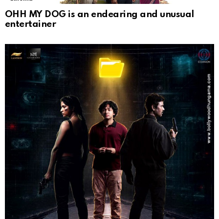
OHH MY DOG is an endearing and unusual
entertainer