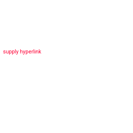
supply hyperlink