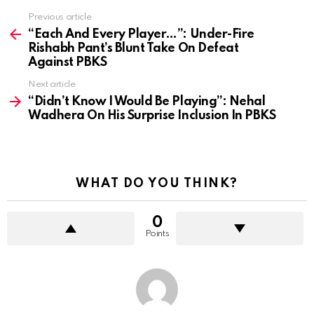
Previous article
See
more
“Each And Every Player…”: Under-Fire
Rishabh Pant’s Blunt Take On Defeat
Against PBKS
Next article
“Didn’t Know I Would Be Playing”: Nehal
Wadhera On His Surprise Inclusion In PBKS
WHAT DO YOU THINK?
0
Points