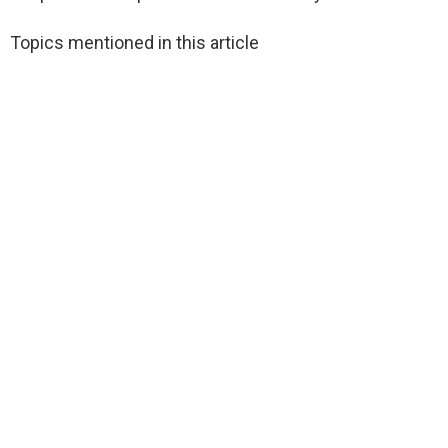
Topics mentioned in this article