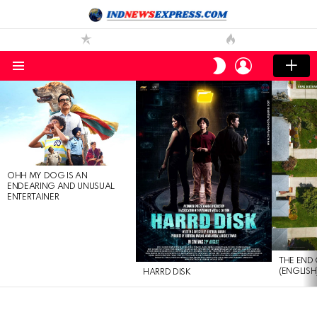
LOGIN
SWITCH
SKIN
Menu
LATEST
STORIES
OHH MY DOG IS AN
ENDEARING AND UNUSUAL
ENTERTAINER
THE END 
(ENGLISH
HARRD DISK