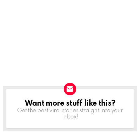
Want more stuff like this?
NEWSLETTER
Get the best viral stories straight into your
inbox!