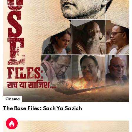
Cinema
The Bose Files: Sach Ya Sazish