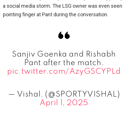
a social media storm. The LSG owner was even seen
pointing finger at Pant during the conversation.
Sanjiv Goenka and Rishabh
Pant after the match.
pic.twitter.com/AzyGSCYPLd
— Vishal. (@SPORTYVISHAL)
April 1, 2025