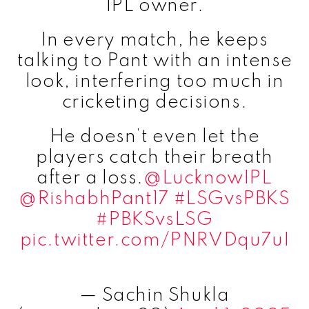
IPL owner.
In every match, he keeps
talking to Pant with an intense
look, interfering too much in
cricketing decisions.
He doesn’t even let the
players catch their breath
after a loss.
@LucknowIPL
@RishabhPant17
#LSGvsPBKS
#PBKSvsLSG
pic.twitter.com/PNRVDqu7uI
— Sachin Shukla