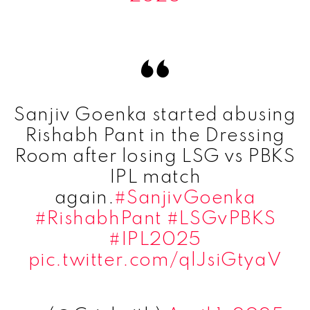
Sanjiv Goenka started abusing
Rishabh Pant in the Dressing
Room after losing LSG vs PBKS
IPL match
again.
#SanjivGoenka
#RishabhPant
#LSGvPBKS
#IPL2025
pic.twitter.com/qlJsiGtyaV