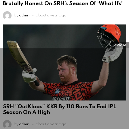
Brutally Honest On SRH’s Season Of ‘What Ifs’
by
admin
about a year ago
close
SRH ”OutKlaas” KKR By 110 Runs To End IPL
Season On A High
by
admin
about a year ago