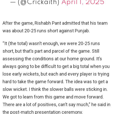
— (@Crickaith)
April 1, 2025
After the game, Rishabh Pant admitted that his team
was about 20-25 runs short against Punjab.
“It (the total) wasn’t enough, we were 20-25 runs
short, but that’s part and parcel of the game. Still
assessing the conditions at our home ground. It’s
always going to be difficult to get a big total when you
lose early wickets, but each and every player is trying
hard to take the game forward. The idea was to get a
slow wicket. I think the slower balls were sticking in.
We got to learn from this game and move forward.
There are a lot of positives, can’t say much,” he said in
the post-match presentation ceremony.