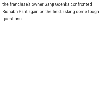
the franchise’s owner Sanji Goenka confronted
Rishabh Pant again on the field, asking some tough
questions.