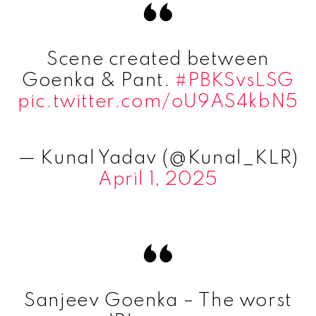
Scene created between
Goenka & Pant.
#PBKSvsLSG
pic.twitter.com/oU9AS4kbN5
— Kunal Yadav (@Kunal_KLR)
April 1, 2025
Sanjeev Goenka – The worst