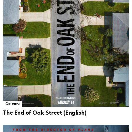
Cinema
The End of Oak Street (English)