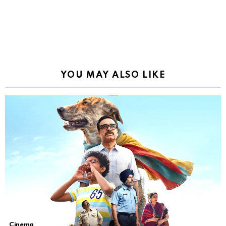
YOU MAY ALSO LIKE
Cinema