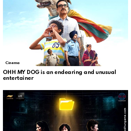
Cinema
OHH MY DOG is an endearing and unusual
entertainer