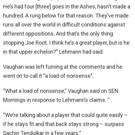
He’s had four [three] goes in the Ashes, hasn’t made a
hundred. A rung below for that reason. They’ve made
runs all over the world in difficult conditions against
different oppositions. And that’s the only thing
stopping Joe Root. I think he’s a great player, but is he
in that upper echelon?” Lehmann had said.
Vaughan was left fuming at the comments and he
went on to call it “a load of nonsense”.
“What a load of nonsense,” Vaughan said on SEN
Mornings in response to Lehmann’s claims. “
“We’re talking about a player that could quite easily –
if he stays fit and that back stays strong – surpass
Sachin Tendulkar in a few years.”