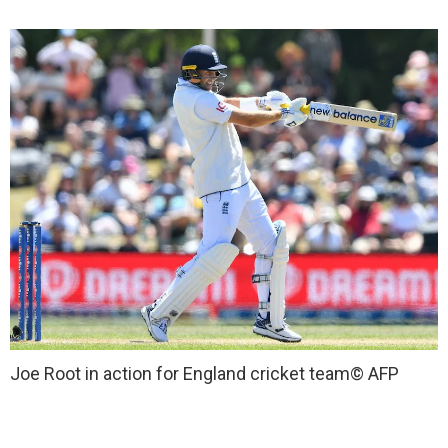
Joe Root in action for England cricket team
© AFP