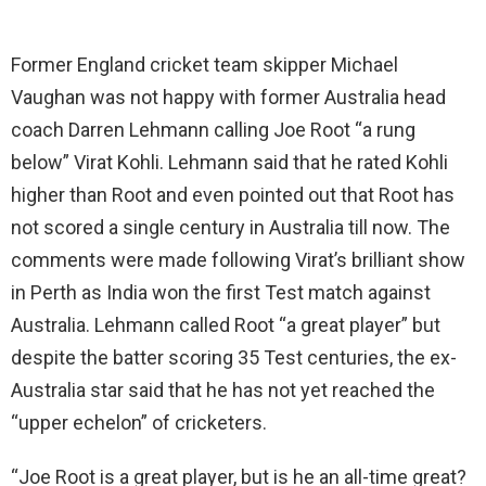
Former England cricket team skipper Michael
Vaughan was not happy with former Australia head
coach Darren Lehmann calling Joe Root “a rung
below” Virat Kohli. Lehmann said that he rated Kohli
higher than Root and even pointed out that Root has
not scored a single century in Australia till now. The
comments were made following Virat’s brilliant show
in Perth as India won the first Test match against
Australia. Lehmann called Root “a great player” but
despite the batter scoring 35 Test centuries, the ex-
Australia star said that he has not yet reached the
“upper echelon” of cricketers.
“Joe Root is a great player, but is he an all-time great?