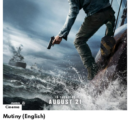
Cinema
Mutiny (English)