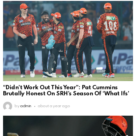
“Didn’t Work Out This Year”: Pat Cummins
Brutally Honest On SRH’s Season Of ‘What Ifs’
by
admin
about a year ago