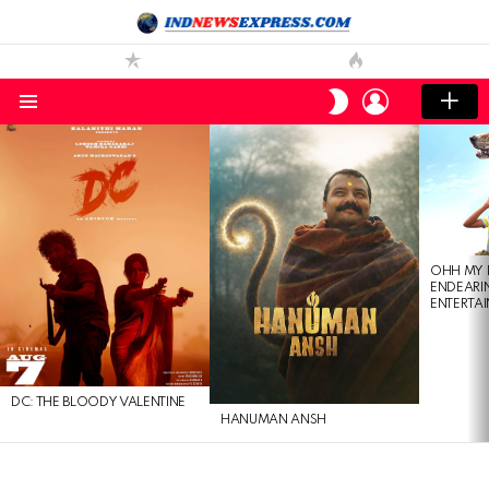
LOGIN
SWITCH
SKIN
Menu
LATEST
STORIES
OHH MY 
ENDEARI
ENTERTAI
DC: THE BLOODY VALENTINE
HANUMAN ANSH