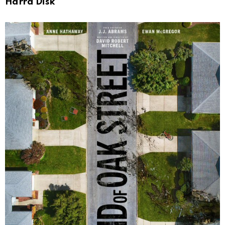
Harrd Disk