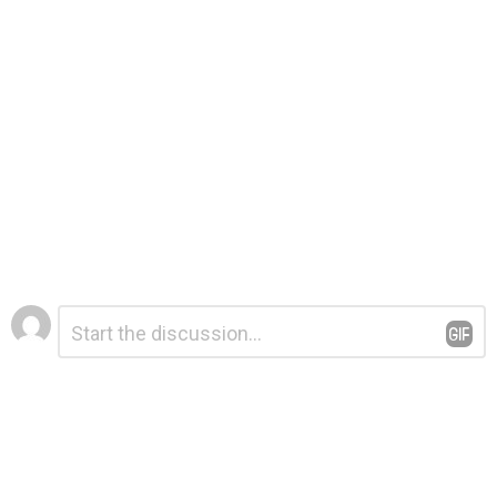
Leave
Comment
*
a
Reply