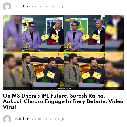
by
admin
about a year ago
On MS Dhoni’s IPL Future, Suresh Raina,
Aakash Chopra Engage In Fiery Debate. Video
Viral
by
admin
about a year ago