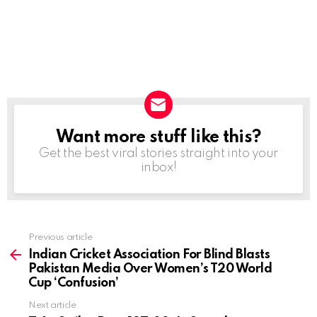
Want more stuff like this?
NEWSLETTER
Get the best viral stories straight into your
inbox!
Previous article
See
more
Indian Cricket Association For Blind Blasts
Pakistan Media Over Women’s T20 World
Cup ‘Confusion’
Next article