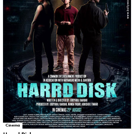
Cinema