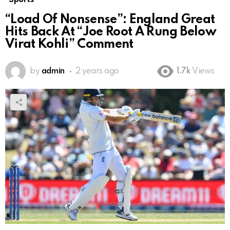
“Load Of Nonsense”: England Great
Hits Back At “Joe Root A Rung Below
Virat Kohli” Comment
by
admin
2 years ago
1.7k
Views