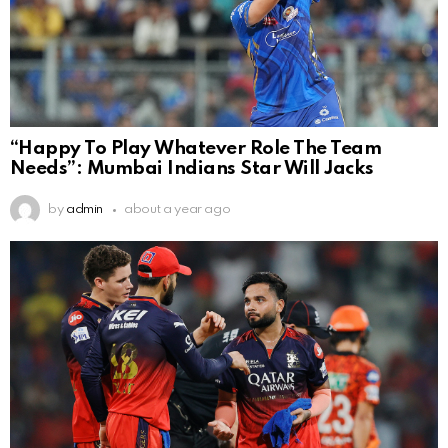
“Happy To Play Whatever Role The Team
Needs”: Mumbai Indians Star Will Jacks
by
admin
about a year ago