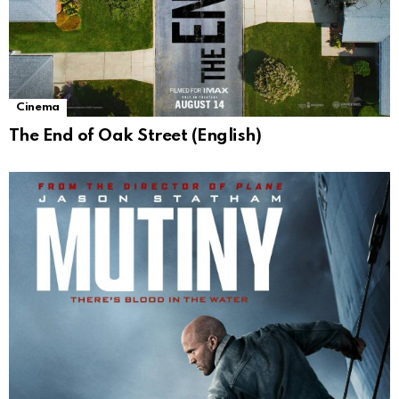
Cinema
The End of Oak Street (English)