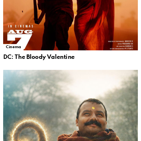
Cinema
DC: The Bloody Valentine