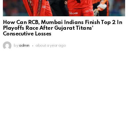
How Can RCB, Mumbai Indians Finish Top 2 In
Playoffs Race After Gujarat Titans’
Consecutive Losses
by
admin
about a year ago