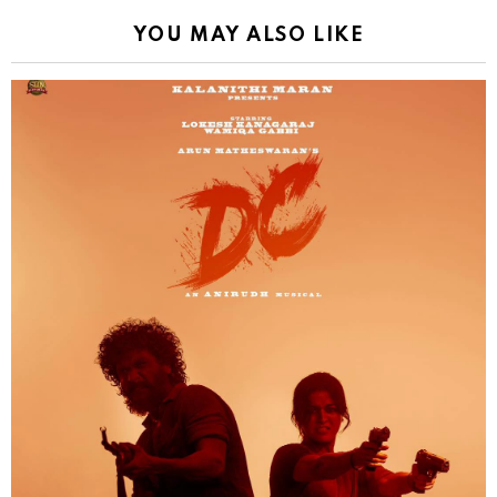
YOU MAY ALSO LIKE