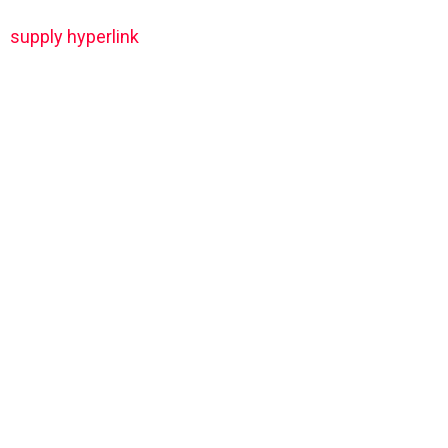
supply hyperlink