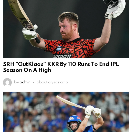
SRH ”OutKlaas” KKR By 110 Runs To End IPL
Season On A High
by
admin
about a year ago