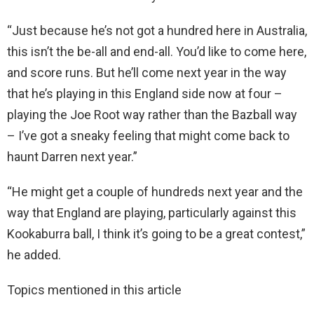
“Just because he’s not got a hundred here in Australia,
this isn’t the be-all and end-all. You’d like to come here,
and score runs. But he’ll come next year in the way
that he’s playing in this England side now at four –
playing the Joe Root way rather than the Bazball way
– I’ve got a sneaky feeling that might come back to
haunt Darren next year.”
“He might get a couple of hundreds next year and the
way that England are playing, particularly against this
Kookaburra ball, I think it’s going to be a great contest,”
he added.
Topics mentioned in this article