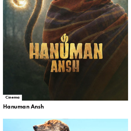
Cinema
Hanuman Ansh