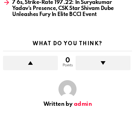
7 6s, Strike-Rate 197.22: In Suryakumar
Yadav’s Presence, CSK Star Shivam Dube
Unleashes Fury In Elite BCCI Event
WHAT DO YOU THINK?
0
Points
Written by
admin