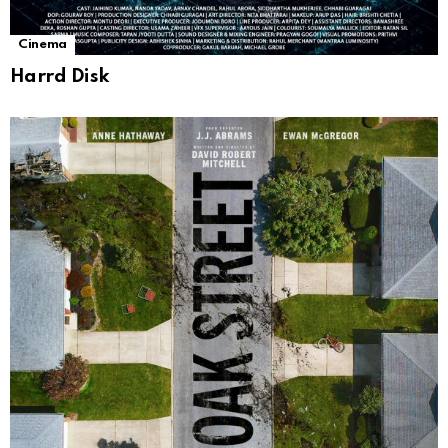
Cinema
Harrd Disk