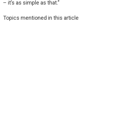
– it’s as simple as that.”
Topics mentioned in this article