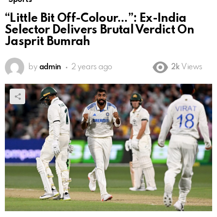
“Little Bit Off-Colour…”: Ex-India
Selector Delivers Brutal Verdict On
Jasprit Bumrah
by
admin
2 years ago
2k
Views