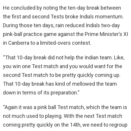
He concluded by noting the ten-day break between
the first and second Tests broke India’s momentum.
During those ten days, rain reduced India’s two-day
pink-ball practice game against the Prime Minister’s XI
in Canberra to a limited-overs contest.
“That 10-day break did not help the Indian team. Like,
you win one Test match and you would want for the
second Test match to be pretty quickly coming up.
That 10-day break has kind of mellowed the team
down in terms of its preparation.”
“Again it was a pink ball Test match, which the team is
not much used to playing. With the next Test match
coming pretty quickly on the 14th, we need to regroup