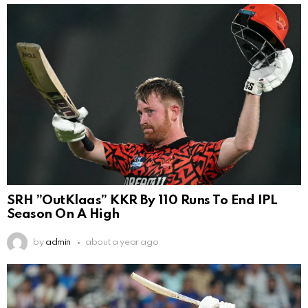
SRH ”OutKlaas” KKR By 110 Runs To End IPL
Season On A High
by
admin
about a year ago