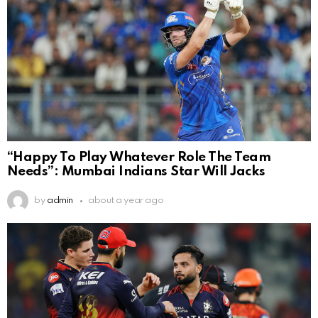
“Happy To Play Whatever Role The Team
Needs”: Mumbai Indians Star Will Jacks
by
admin
about a year ago