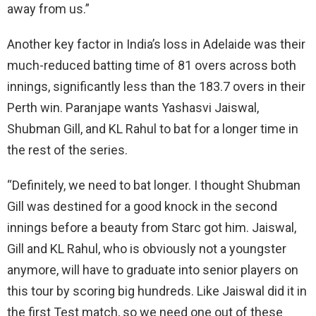
away from us.”
Another key factor in India’s loss in Adelaide was their
much-reduced batting time of 81 overs across both
innings, significantly less than the 183.7 overs in their
Perth win. Paranjape wants Yashasvi Jaiswal,
Shubman Gill, and KL Rahul to bat for a longer time in
the rest of the series.
“Definitely, we need to bat longer. I thought Shubman
Gill was destined for a good knock in the second
innings before a beauty from Starc got him. Jaiswal,
Gill and KL Rahul, who is obviously not a youngster
anymore, will have to graduate into senior players on
this tour by scoring big hundreds. Like Jaiswal did it in
the first Test match, so we need one out of these