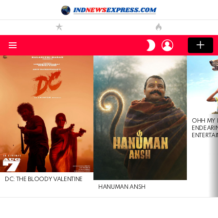
LOGIN
SWITCH
SKIN
Menu
LATEST
STORIES
OHH MY 
ENDEARI
ENTERTAI
DC: THE BLOODY VALENTINE
HANUMAN ANSH