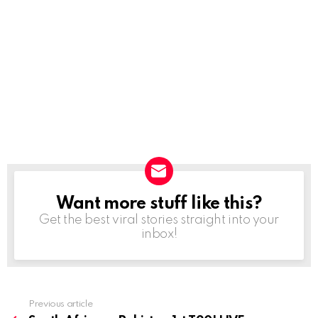
Want more stuff like this?
NEWSLETTER
Get the best viral stories straight into your
inbox!
Previous article
See