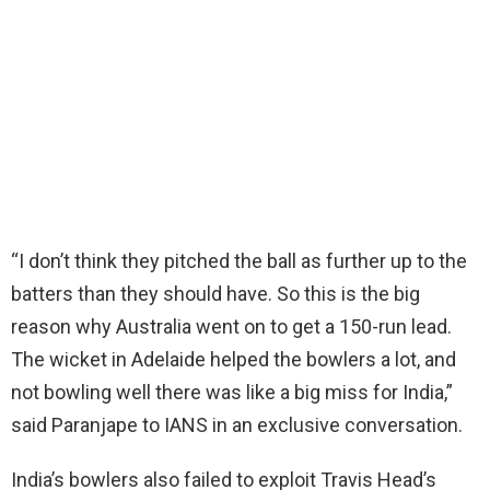
“I don’t think they pitched the ball as further up to the
batters than they should have. So this is the big
reason why Australia went on to get a 150-run lead.
The wicket in Adelaide helped the bowlers a lot, and
not bowling well there was like a big miss for India,”
said Paranjape to IANS in an exclusive conversation.
India’s bowlers also failed to exploit Travis Head’s