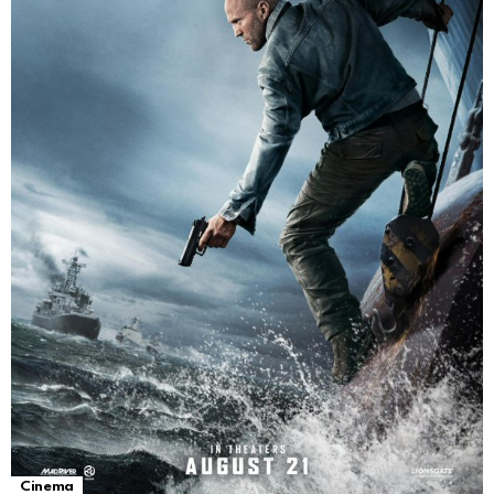
Cinema