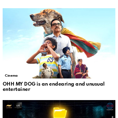
Cinema
OHH MY DOG is an endearing and unusual
entertainer