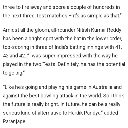
three to fire away and score a couple of hundreds in
the next three Test matches – it’s as simple as that.”
Amidst all the gloom, all-rounder Nitish Kumar Reddy
has been a bright spot with the bat in the lower order,
top-scoring in three of India’s batting innings with 41,
42 and 42. “I was super impressed with the way he
played in the two Tests. Definitely, he has the potential
to go big.”
“Like he’s going and playing his game in Australia and
against the best bowling attack in the world. So I think
the future is really bright. In future, he can be a really
serious kind of alternative to Hardik Pandya,” added
Paranjape.