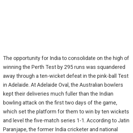
The opportunity for India to consolidate on the high of
winning the Perth Test by 295 runs was squandered
away through a ten-wicket defeat in the pink-ball Test
in Adelaide. At Adelaide Oval, the Australian bowlers
kept their deliveries much fuller than the Indian
bowling attack on the first two days of the game,
which set the platform for them to win by ten wickets
and level the five-match series 1-1. According to Jatin
Paranjape, the former India cricketer and national