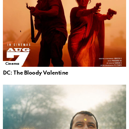
Cinema
DC: The Bloody Valentine