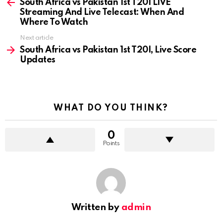
more
South Africa vs Pakistan 1st T20I LIVE
Streaming And Live Telecast: When And
Where To Watch
Next article
South Africa vs Pakistan 1st T20I, Live Score
Updates
WHAT DO YOU THINK?
0
Points
Written by
admin