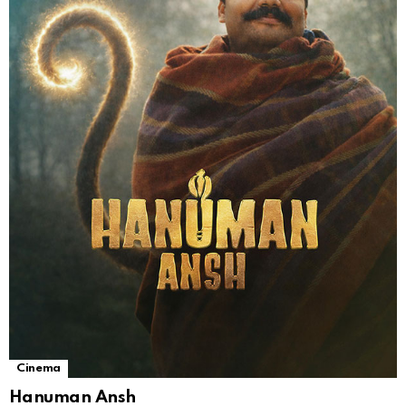
Cinema
Hanuman Ansh