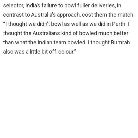
selector, India’s failure to bowl fuller deliveries, in
contrast to Australia’s approach, cost them the match.
“I thought we didn’t bowl as well as we did in Perth. I
thought the Australians kind of bowled much better
than what the Indian team bowled. I thought Bumrah
also was a little bit off-colour.”