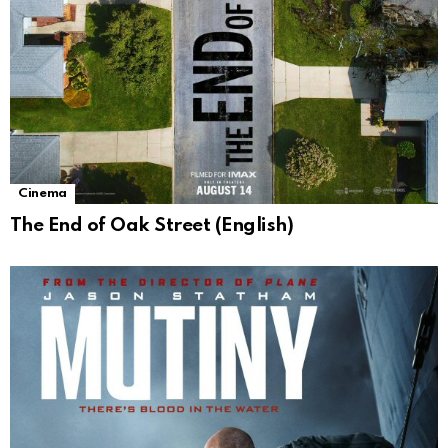
Cinema
The End of Oak Street (English)