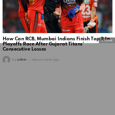
How Can RCB, Mumbai Indians Finish Top 2 In
close
Playoffs Race After Gujarat Titans’
Consecutive Losses
by
admin
about a year ago