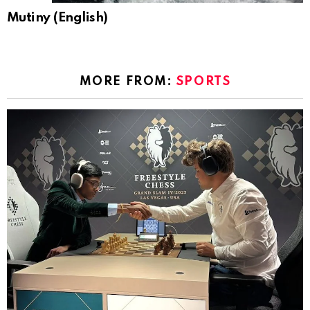
Mutiny (English)
MORE FROM:
SPORTS