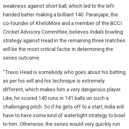
weakness against short ball, which led to the left-
handed batter making a brilliant 140. Paranjape, the
co-founder of KheloMore and a member of the BCCI
Cricket Advisory Committee, believes India’s bowling
strategy against Head in the remaining three matches
will be the most critical factor in determining the
series outcome.
“Travis Head is somebody who goes about his batting
as per his will and his technique is extremely
different, which makes him a very dangerous player.
Like, he scored 140 runs in 141 balls on such a
challenging pitch. So if he gets off to a start, India will
have to have some kind of watertight strategy to bowl
to him. Otherwise, the series would very quickly run