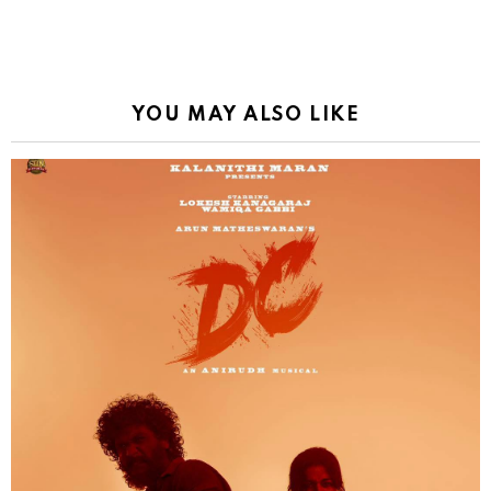
YOU MAY ALSO LIKE