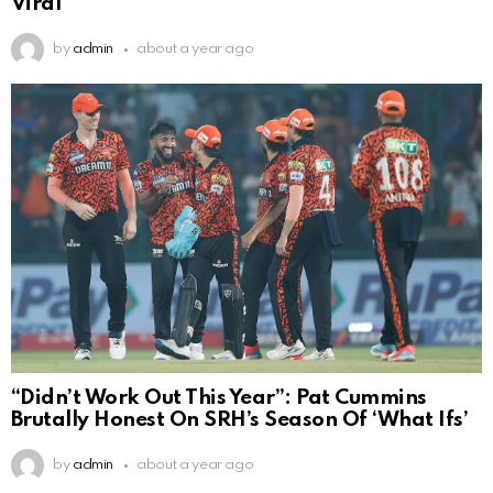
Viral
by
admin
about a year ago
“Didn’t Work Out This Year”: Pat Cummins
Brutally Honest On SRH’s Season Of ‘What Ifs’
by
admin
about a year ago