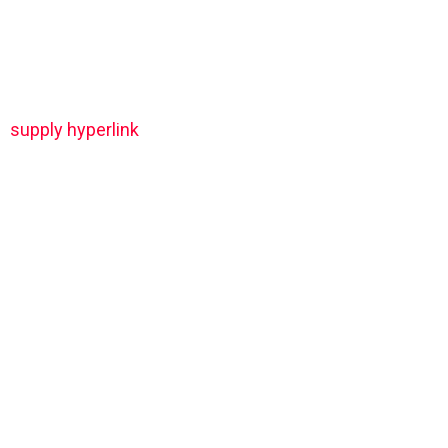
supply hyperlink