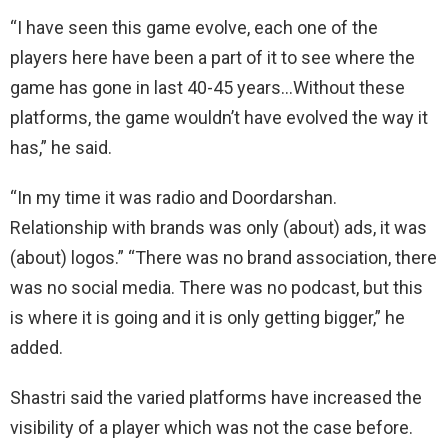
“I have seen this game evolve, each one of the
players here have been a part of it to see where the
game has gone in last 40-45 years…Without these
platforms, the game wouldn’t have evolved the way it
has,” he said.
“In my time it was radio and Doordarshan.
Relationship with brands was only (about) ads, it was
(about) logos.” “There was no brand association, there
was no social media. There was no podcast, but this
is where it is going and it is only getting bigger,” he
added.
Shastri said the varied platforms have increased the
visibility of a player which was not the case before.