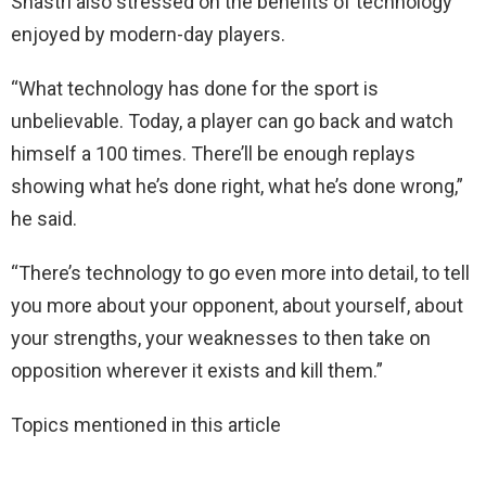
Shastri also stressed on the benefits of technology
enjoyed by modern-day players.
“What technology has done for the sport is
unbelievable. Today, a player can go back and watch
himself a 100 times. There’ll be enough replays
showing what he’s done right, what he’s done wrong,”
he said.
“There’s technology to go even more into detail, to tell
you more about your opponent, about yourself, about
your strengths, your weaknesses to then take on
opposition wherever it exists and kill them.”
Topics mentioned in this article