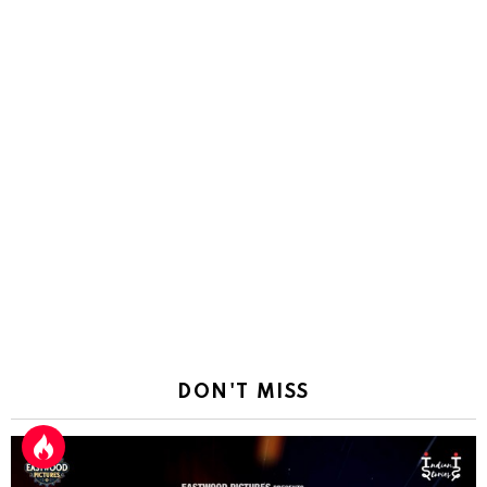
DON'T MISS