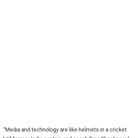
“Media and technology are like helmets in a cricket