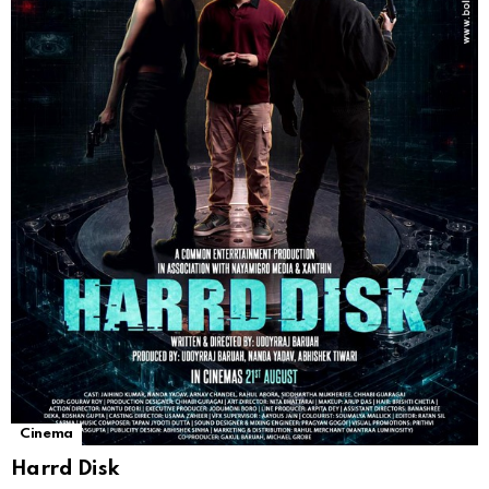
Cinema
Harrd Disk