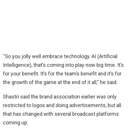
“So you jolly well embrace technology. AI (Artificial
Intelligence), that’s coming into play now big time. It’s
for your benefit. It’s for the team’s benefit and it’s for
the growth of the game at the end of it all,” he said.
Shastri said the brand association earlier was only
restricted to logos and doing advertisements, but all
that has changed with several broadcast platforms
coming up.