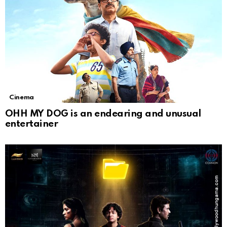
Cinema
OHH MY DOG is an endearing and unusual
entertainer