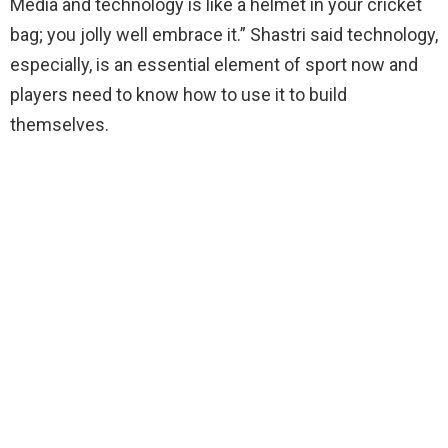
Media and technology is like a helmet in your cricket
bag; you jolly well embrace it.” Shastri said technology,
especially, is an essential element of sport now and
players need to know how to use it to build
themselves.