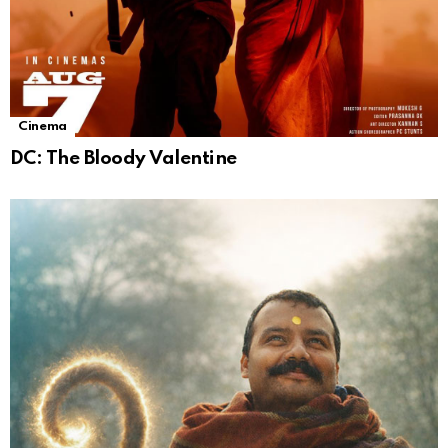
Cinema
DC: The Bloody Valentine