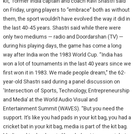
kit,” former India captain and coach Ravi Shastri said
on Friday, urging players to “embrace” both as without
them, the sport wouldn’t have evolved the way it did in
the last 40-45 years. Shastri said while there were
only two mediums — radio and Doordarshan (TV) —
during his playing days, the game has come a long
way after India won the 1983 World Cup. “India has
won a lot of tournaments in the last 40 years since we
first won it in 1983. We made people dream,” the 62-
year-old Shastri said during a panel discussion on
‘Intersection of Sports, Technology, Entrepreneurship
and Media’ at the World Audio Visual and
Entertainment Summit (WAVES). “But you need the
support. It’s like you had pads in your kit bag, you had a
cricket bat in your kit bag, media is part of the kit bag.