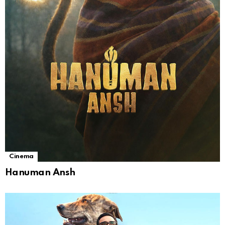
Cinema
Hanuman Ansh