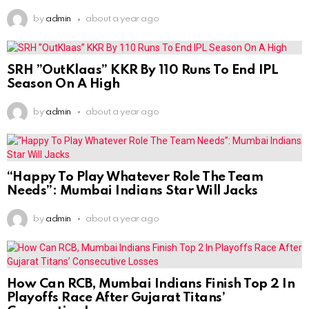
by
admin
about a year ago
SRH ”OutKlaas” KKR By 110 Runs To End IPL
Season On A High
by
admin
about a year ago
“Happy To Play Whatever Role The Team
Needs”: Mumbai Indians Star Will Jacks
by
admin
about a year ago
How Can RCB, Mumbai Indians Finish Top 2 In
Playoffs Race After Gujarat Titans’