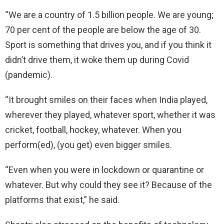
“We are a country of 1.5 billion people. We are young;
70 per cent of the people are below the age of 30.
Sport is something that drives you, and if you think it
didn’t drive them, it woke them up during Covid
(pandemic).
“It brought smiles on their faces when India played,
wherever they played, whatever sport, whether it was
cricket, football, hockey, whatever. When you
perform(ed), (you get) even bigger smiles.
“Even when you were in lockdown or quarantine or
whatever. But why could they see it? Because of the
platforms that exist,” he said.