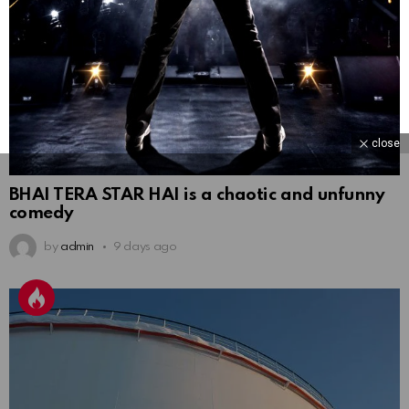
close
BHAI TERA STAR HAI is a chaotic and unfunny
comedy
by
admin
9 days ago