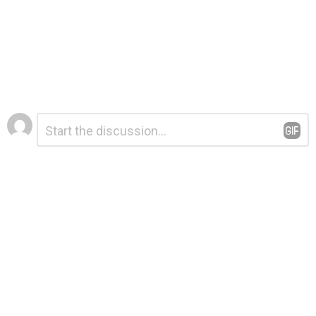
Leave
Comment
*
a
Reply