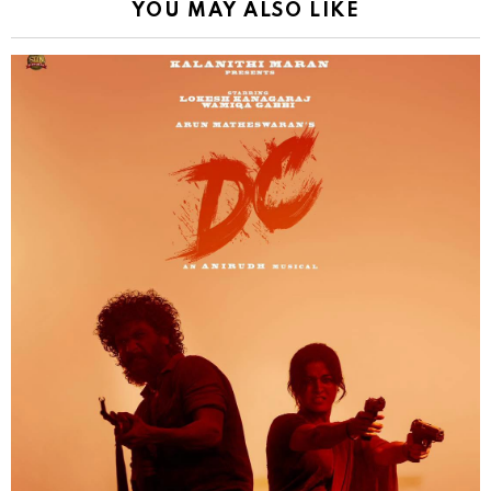
YOU MAY ALSO LIKE