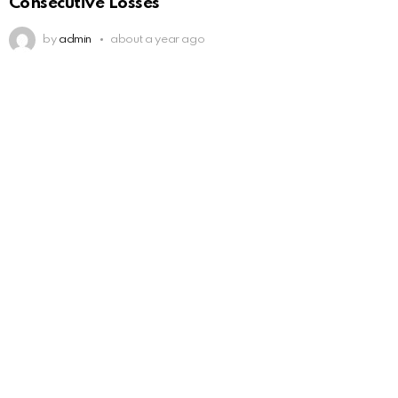
Consecutive Losses
by
admin
about a year ago