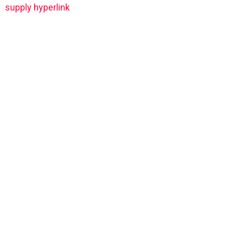
supply hyperlink