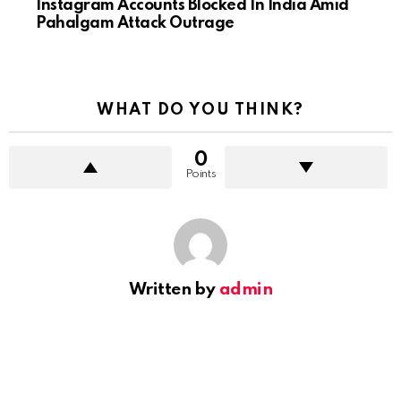
Instagram Accounts Blocked In India Amid
Pahalgam Attack Outrage
WHAT DO YOU THINK?
0
Points
Written by
admin