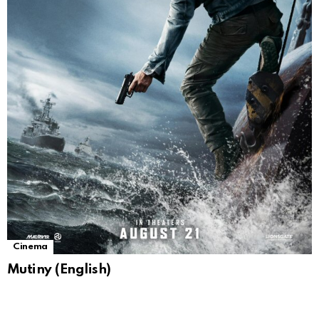
Cinema
Mutiny (English)