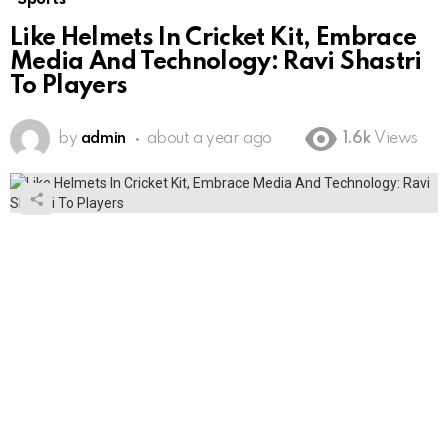
Like Helmets In Cricket Kit, Embrace
Media And Technology: Ravi Shastri
To Players
by
admin
about a year ago
1.6k
Views