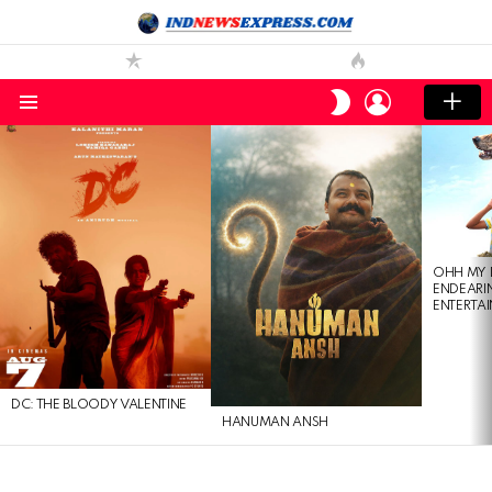
LOGIN
SWITCH
SKIN
Menu
LATEST
STORIES
OHH MY 
ENDEARI
ENTERTAI
DC: THE BLOODY VALENTINE
HANUMAN ANSH