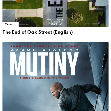
Cinema
The End of Oak Street (English)