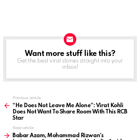
Want more stuff like this?
NEWSLETTER
Get the best viral stories straight into your
inbox!
Previous article
See
more
“He Does Not Leave Me Alone”: Virat Kohli
Does Not Want To Share Room With This RCB
Star
Next article
Babar Azam, Mohammad Rizwan’s