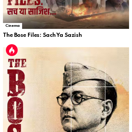
Cinema
The Bose Files: Sach Ya Sazish