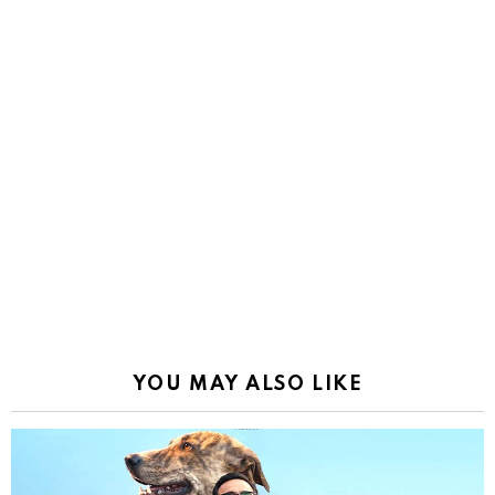
YOU MAY ALSO LIKE