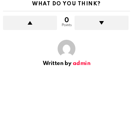
WHAT DO YOU THINK?
0
Points
Written by
admin