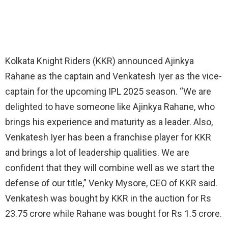
Kolkata Knight Riders (KKR) announced Ajinkya
Rahane as the captain and Venkatesh Iyer as the vice-
captain for the upcoming IPL 2025 season. “We are
delighted to have someone like Ajinkya Rahane, who
brings his experience and maturity as a leader. Also,
Venkatesh Iyer has been a franchise player for KKR
and brings a lot of leadership qualities. We are
confident that they will combine well as we start the
defense of our title,” Venky Mysore, CEO of KKR said.
Venkatesh was bought by KKR in the auction for Rs
23.75 crore while Rahane was bought for Rs 1.5 crore.