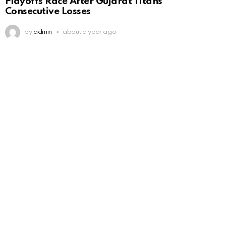
Playoffs Race After Gujarat Titans’
Consecutive Losses
by
admin
about a year ago