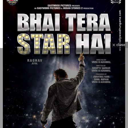
close