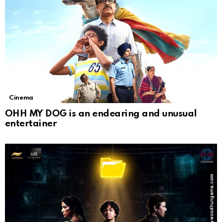
Cinema
OHH MY DOG is an endearing and unusual
entertainer