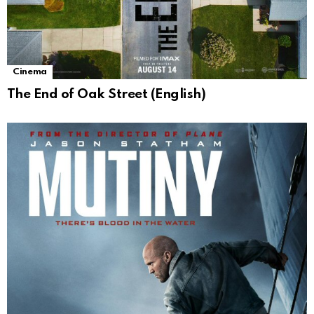
Cinema
The End of Oak Street (English)