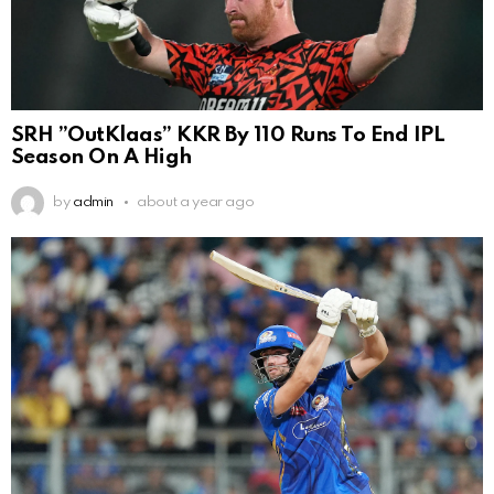
SRH ”OutKlaas” KKR By 110 Runs To End IPL
Season On A High
by
admin
about a year ago