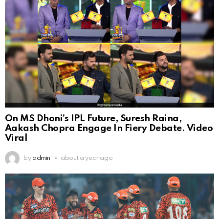
On MS Dhoni’s IPL Future, Suresh Raina,
Aakash Chopra Engage In Fiery Debate. Video
Viral
by
admin
about a year ago