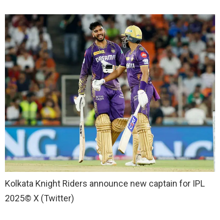
Kolkata Knight Riders announce new captain for IPL
2025
© X (Twitter)