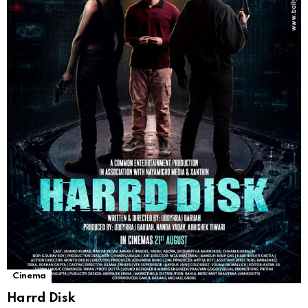
Cinema
Harrd Disk