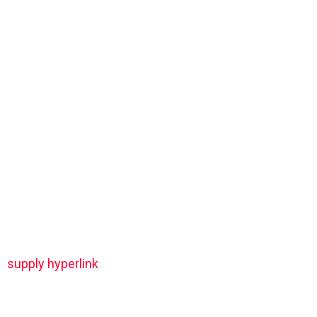
supply hyperlink