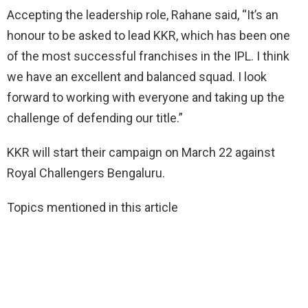
Accepting the leadership role, Rahane said, “It’s an
honour to be asked to lead KKR, which has been one
of the most successful franchises in the IPL. I think
we have an excellent and balanced squad. I look
forward to working with everyone and taking up the
challenge of defending our title.”
KKR will start their campaign on March 22 against
Royal Challengers Bengaluru.
Topics mentioned in this article