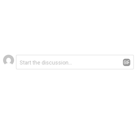
Leave
Comment
*
a
Reply