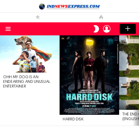
LOGIN
SWITCH
SKIN
Menu
LATEST
STORIES
OHH MY DOG IS AN
ENDEARING AND UNUSUAL
ENTERTAINER
THE END 
(ENGLISH
HARRD DISK