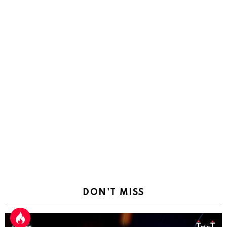
DON'T MISS