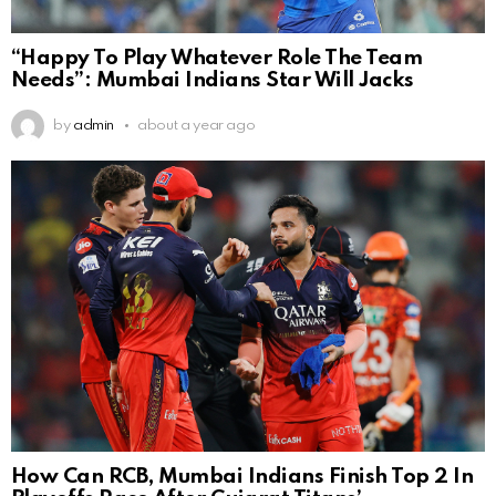
“Happy To Play Whatever Role The Team
Needs”: Mumbai Indians Star Will Jacks
by
admin
about a year ago
How Can RCB, Mumbai Indians Finish Top 2 In