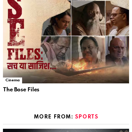
Cinema
The Bose Files
MORE FROM:
SPORTS