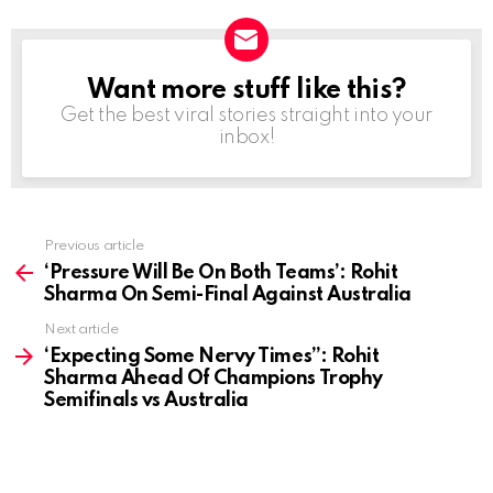
Want more stuff like this?
NEWSLETTER
Get the best viral stories straight into your
inbox!
Previous article
See
more
‘Pressure Will Be On Both Teams’: Rohit
Sharma On Semi-Final Against Australia
Next article
‘Expecting Some Nervy Times”: Rohit
Sharma Ahead Of Champions Trophy
Semifinals vs Australia