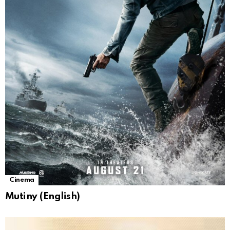
Cinema
Mutiny (English)