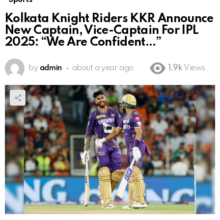
Kolkata Knight Riders KKR Announce
New Captain, Vice-Captain For IPL
2025: “We Are Confident…”
by
admin
about a year ago
1.9k
Views