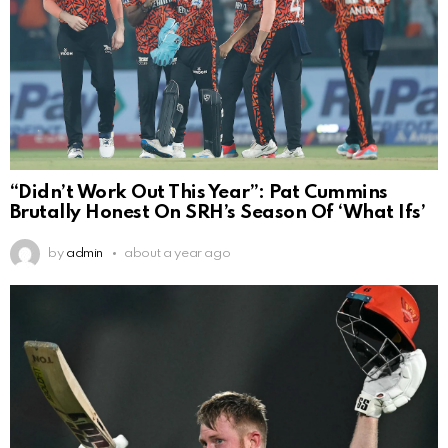
“Didn’t Work Out This Year”: Pat Cummins
Brutally Honest On SRH’s Season Of ‘What Ifs’
by
admin
about a year ago