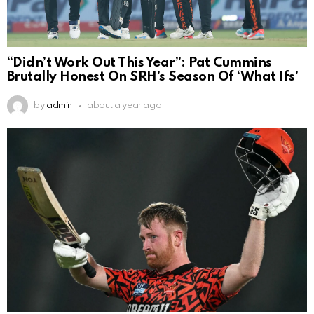
“Didn’t Work Out This Year”: Pat Cummins
Brutally Honest On SRH’s Season Of ‘What Ifs’
by
admin
about a year ago