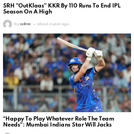
SRH ”OutKlaas” KKR By 110 Runs To End IPL
Season On A High
by
admin
about a year ago
“Happy To Play Whatever Role The Team
Needs”: Mumbai Indians Star Will Jacks