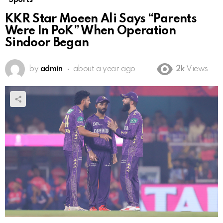
KKR Star Moeen Ali Says “Parents
Were In PoK” When Operation
Sindoor Began
by
admin
about a year ago
2k
Views