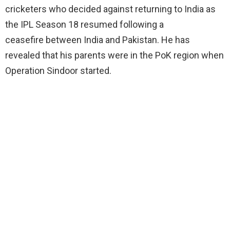
cricketers who decided against returning to India as
the IPL Season 18 resumed following a
ceasefire between India and Pakistan. He has
revealed that his parents were in the PoK region when
Operation Sindoor started.