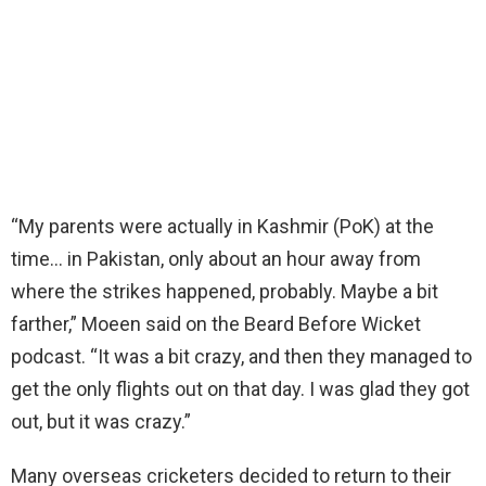
“My parents were actually in Kashmir (PoK) at the
time… in Pakistan, only about an hour away from
where the strikes happened, probably. Maybe a bit
farther,” Moeen said on the Beard Before Wicket
podcast. “It was a bit crazy, and then they managed to
get the only flights out on that day. I was glad they got
out, but it was crazy.”
Many overseas cricketers decided to return to their