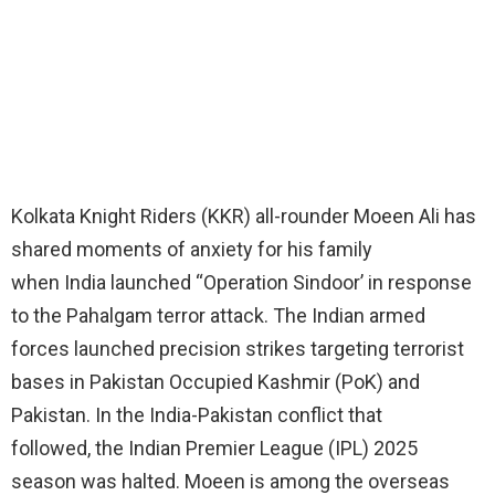
Kolkata Knight Riders (KKR) all-rounder Moeen Ali has
shared moments of anxiety for his family
when India launched “Operation Sindoor’ in response
to the Pahalgam terror attack. The Indian armed
forces launched precision strikes targeting terrorist
bases in Pakistan Occupied Kashmir (PoK) and
Pakistan. In the India-Pakistan conflict that
followed, the Indian Premier League (IPL) 2025
season was halted. Moeen is among the overseas