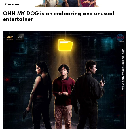
Cinema
OHH MY DOG is an endearing and unusual
entertainer