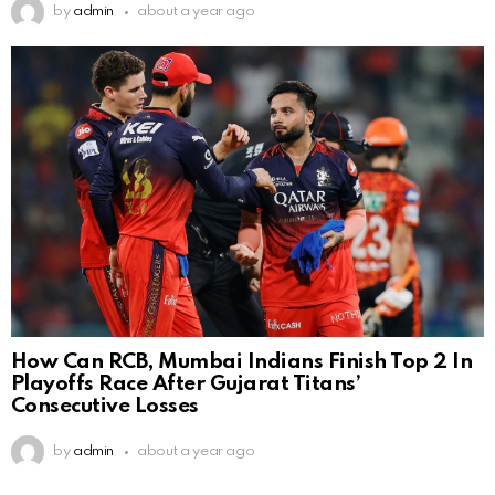
by
admin
about a year ago
How Can RCB, Mumbai Indians Finish Top 2 In
Playoffs Race After Gujarat Titans’
Consecutive Losses
by
admin
about a year ago