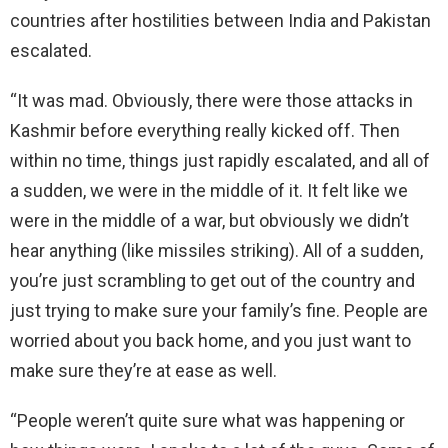
countries after hostilities between India and Pakistan
escalated.
“It was mad. Obviously, there were those attacks in
Kashmir before everything really kicked off. Then
within no time, things just rapidly escalated, and all of
a sudden, we were in the middle of it. It felt like we
were in the middle of a war, but obviously we didn’t
hear anything (like missiles striking). All of a sudden,
you’re just scrambling to get out of the country and
just trying to make sure your family’s fine. People are
worried about you back home, and you just want to
make sure they’re at ease as well.
“People weren’t quite sure what was happening or