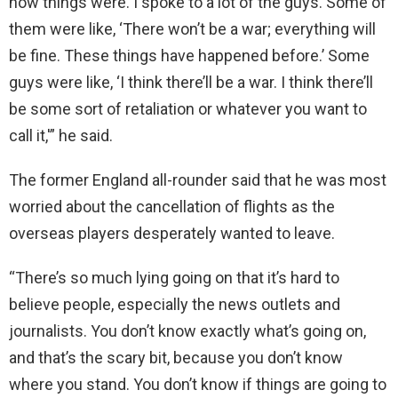
how things were. I spoke to a lot of the guys. Some of
them were like, ‘There won’t be a war; everything will
be fine. These things have happened before.’ Some
guys were like, ‘I think there’ll be a war. I think there’ll
be some sort of retaliation or whatever you want to
call it,'” he said.
The former England all-rounder said that he was most
worried about the cancellation of flights as the
overseas players desperately wanted to leave.
“There’s so much lying going on that it’s hard to
believe people, especially the news outlets and
journalists. You don’t know exactly what’s going on,
and that’s the scary bit, because you don’t know
where you stand. You don’t know if things are going to