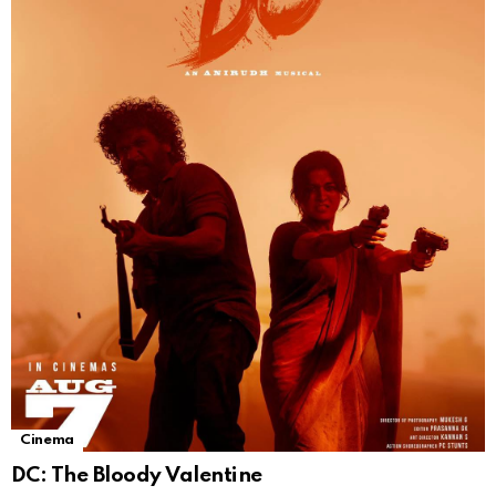
Cinema
DC: The Bloody Valentine