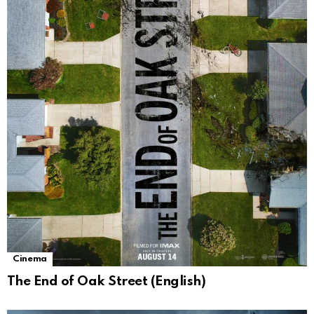
Cinema
The End of Oak Street (English)