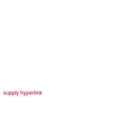
supply hyperlink