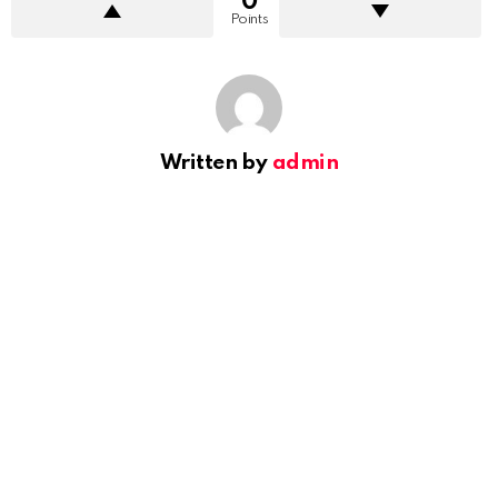
0
Points
Written by
admin