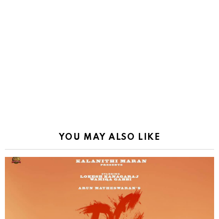
YOU MAY ALSO LIKE