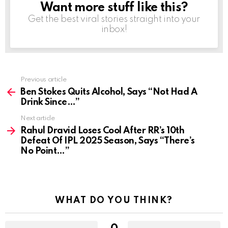
Want more stuff like this?
NEWSLETTER
Get the best viral stories straight into your
inbox!
Previous article
See
more
Ben Stokes Quits Alcohol, Says “Not Had A
Drink Since…”
Next article
Rahul Dravid Loses Cool After RR’s 10th
Defeat Of IPL 2025 Season, Says “There’s
No Point…”
WHAT DO YOU THINK?