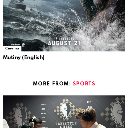
Cinema
Mutiny (English)
MORE FROM:
SPORTS