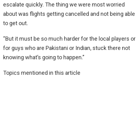
escalate quickly. The thing we were most worried
about was flights getting cancelled and not being able
to get out.
“But it must be so much harder for the local players or
for guys who are Pakistani or Indian, stuck there not
knowing what’s going to happen.”
Topics mentioned in this article