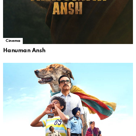
Cinema
Hanuman Ansh