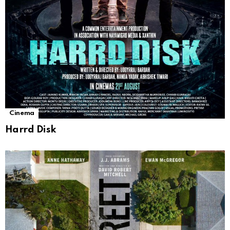
Cinema
Harrd Disk