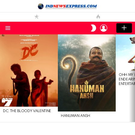
LOGIN
SWITCH
SKIN
Menu
LATEST
STORIES
OHH MY 
ENDEARI
ENTERTAI
DC: THE BLOODY VALENTINE
HANUMAN ANSH