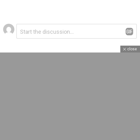
Leave
Comment
*
a
Reply
close