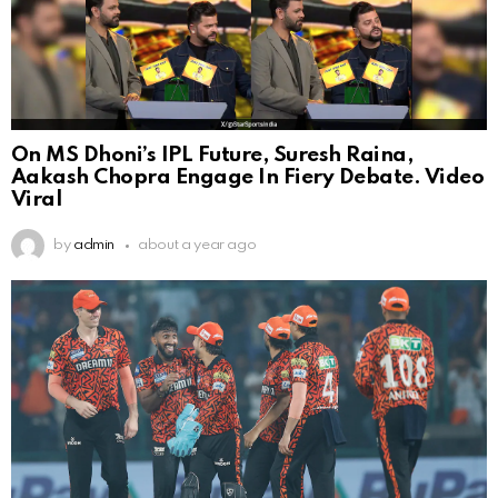
On MS Dhoni’s IPL Future, Suresh Raina,
Aakash Chopra Engage In Fiery Debate. Video
Viral
by
admin
about a year ago