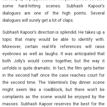
some hard-hitting scenes. Subhash Kapoor’s
dialogues are one of the high points. Several
dialogues will surely get a lot of claps.
Subhash Kapoor’s direction is splendid. He takes up a
topic that many would be able to identify with.
Moreover, certain real-life references will raise
eyebrows as well as laughs. It was anticipated that
both Jolly’s would come together, but the way it
unfolds is quite dramatic. In fact, the film gets better
in the second half once the case reaches court for
the second time. The Valentine’s Day dinner scene
might seem like a roadblock, but there won’t be
complaints as the scene would be enjoyed by the
masses. Subhash Kapoor reserves the best for the