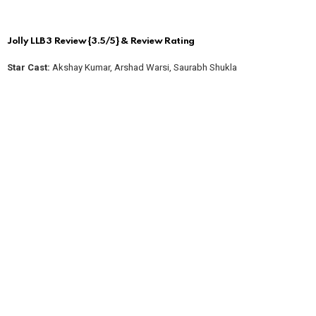
Jolly LLB 3 Review {3.5/5} & Review Rating
Star Cast:
Akshay Kumar, Arshad Warsi, Saurabh Shukla