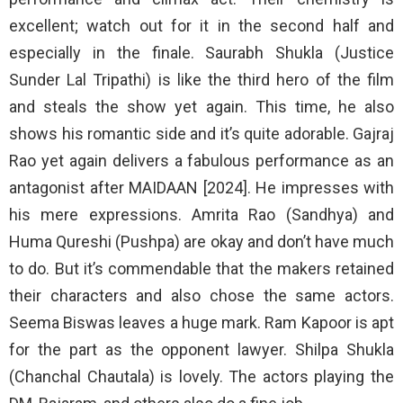
excellent; watch out for it in the second half and
especially in the finale. Saurabh Shukla (Justice
Sunder Lal Tripathi) is like the third hero of the film
and steals the show yet again. This time, he also
shows his romantic side and it’s quite adorable. Gajraj
Rao yet again delivers a fabulous performance as an
antagonist after MAIDAAN [2024]. He impresses with
his mere expressions. Amrita Rao (Sandhya) and
Huma Qureshi (Pushpa) are okay and don’t have much
to do. But it’s commendable that the makers retained
their characters and also chose the same actors.
Seema Biswas leaves a huge mark. Ram Kapoor is apt
for the part as the opponent lawyer. Shilpa Shukla
(Chanchal Chautala) is lovely. The actors playing the