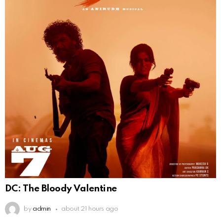
DC: The Bloody Valentine
by
admin
about 21 hours ago