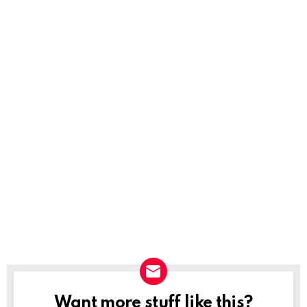
Want more stuff like this?
NEWSLETTER