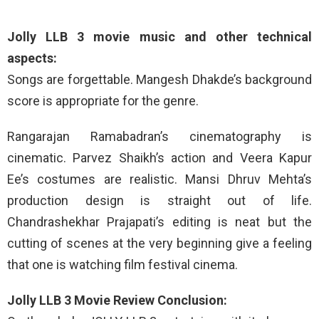
Jolly LLB 3 movie music and other technical
aspects:
Songs are forgettable. Mangesh Dhakde’s background
score is appropriate for the genre.
Rangarajan Ramabadran’s cinematography is
cinematic. Parvez Shaikh’s action and Veera Kapur
Ee’s costumes are realistic. Mansi Dhruv Mehta’s
production design is straight out of life.
Chandrashekhar Prajapati’s editing is neat but the
cutting of scenes at the very beginning give a feeling
that one is watching film festival cinema.
Jolly LLB 3 Movie Review Conclusion: