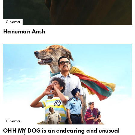
Cinema
Hanuman Ansh
Cinema
OHH MY DOG is an endearing and unusual