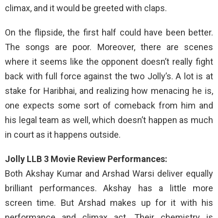
climax, and it would be greeted with claps.
On the flipside, the first half could have been better.
The songs are poor. Moreover, there are scenes
where it seems like the opponent doesn’t really fight
back with full force against the two Jolly’s. A lot is at
stake for Haribhai, and realizing how menacing he is,
one expects some sort of comeback from him and
his legal team as well, which doesn’t happen as much
in court as it happens outside.
Jolly LLB 3 Movie Review Performances:
Both Akshay Kumar and Arshad Warsi deliver equally
brilliant performances. Akshay has a little more
screen time. But Arshad makes up for it with his
performance and climax act. Their chemistry is