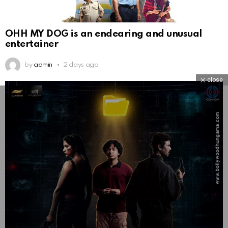
OHH MY DOG is an endearing and unusual
entertainer
by
admin
2 days ago
close