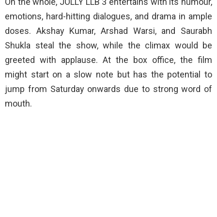
On the whole, JOLLY LLB 3 entertains with its humour,
emotions, hard-hitting dialogues, and drama in ample
doses. Akshay Kumar, Arshad Warsi, and Saurabh
Shukla steal the show, while the climax would be
greeted with applause. At the box office, the film
might start on a slow note but has the potential to
jump from Saturday onwards due to strong word of
mouth.