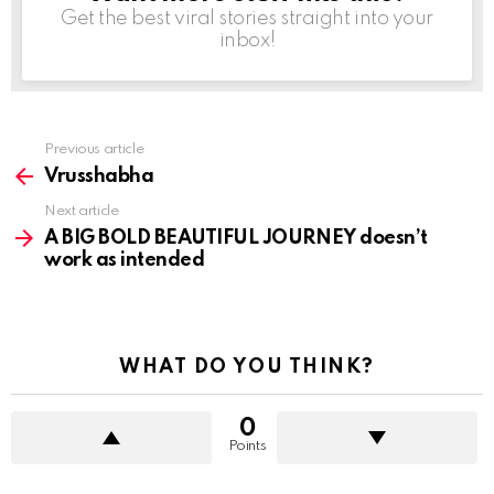
Get the best viral stories straight into your
inbox!
Previous article
See
more
Vrusshabha
Next article
A BIG BOLD BEAUTIFUL JOURNEY doesn’t
work as intended
WHAT DO YOU THINK?
0
Points