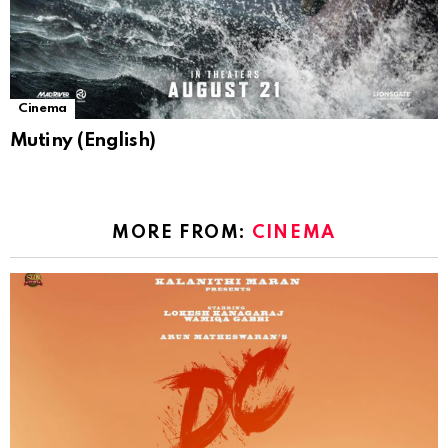
Cinema
Mutiny (English)
MORE FROM:
CINEMA