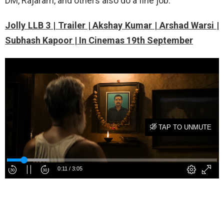
DM, Rajaram, and others also do a fine job.
Jolly LLB 3 | Trailer | Akshay Kumar | Arshad Warsi |
Subhash Kapoor | In Cinemas 19th September