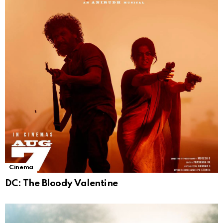
Cinema
DC: The Bloody Valentine