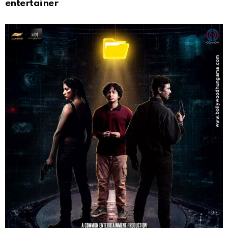
entertainer