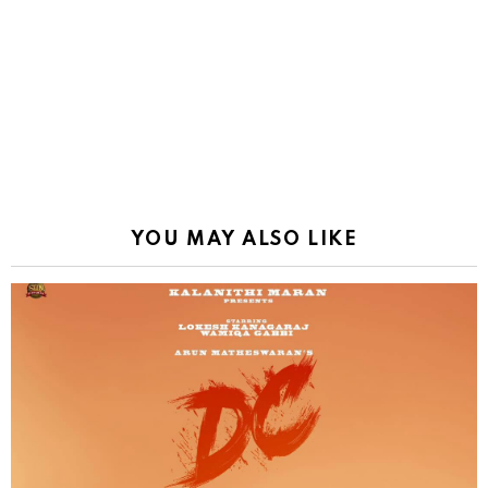
YOU MAY ALSO LIKE