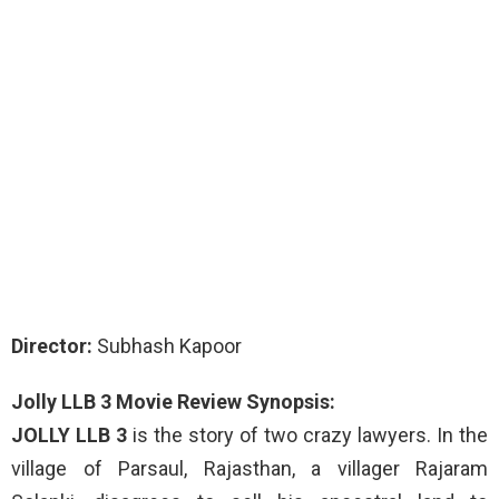
Director:
Subhash Kapoor
Jolly LLB 3 Movie Review Synopsis:
JOLLY LLB 3
is the story of two crazy lawyers. In the
village of Parsaul, Rajasthan, a villager Rajaram