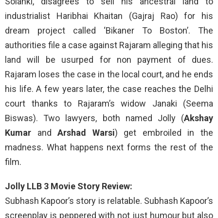
Solanki, disagrees to sell his ancestral land to
industrialist Haribhai Khaitan (Gajraj Rao) for his
dream project called ‘Bikaner To Boston’. The
authorities file a case against Rajaram alleging that his
land will be usurped for non payment of dues.
Rajaram loses the case in the local court, and he ends
his life. A few years later, the case reaches the Delhi
court thanks to Rajaram’s widow Janaki (Seema
Biswas). Two lawyers, both named Jolly (
Akshay
Kumar
and
Arshad Warsi
) get embroiled in the
madness. What happens next forms the rest of the
film.
Jolly LLB 3 Movie Story Review:
Subhash Kapoor’s story is relatable. Subhash Kapoor’s
screenplay is peppered with not just humour but also