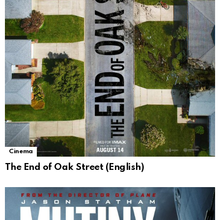
Cinema
The End of Oak Street (English)