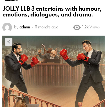
JOLLY LLB 3 entertains with humour,
emotions, dialogues, and drama.
by
admin
11 months ago
1.2k
Views