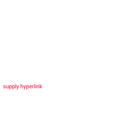
supply hyperlink