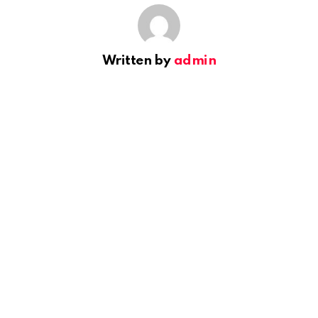
Written by
admin