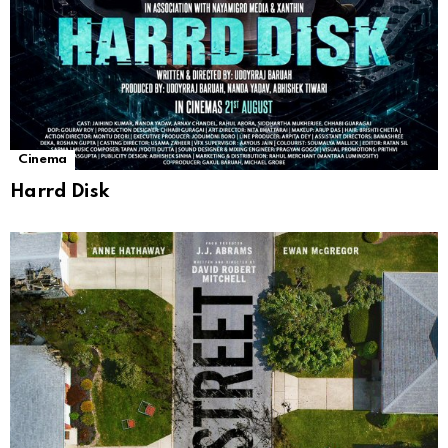
Cinema
Harrd Disk