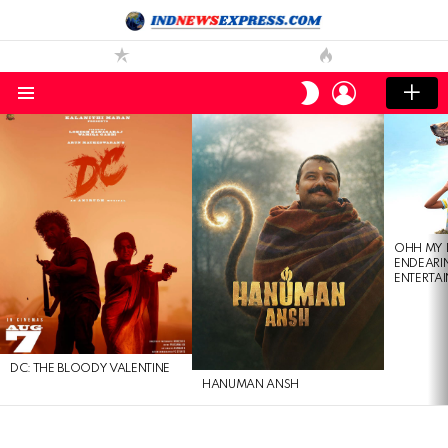
LOGIN
SWITCH
SKIN
Menu
LATEST
STORIES
OHH MY 
ENDEARI
ENTERTAI
DC: THE BLOODY VALENTINE
HANUMAN ANSH