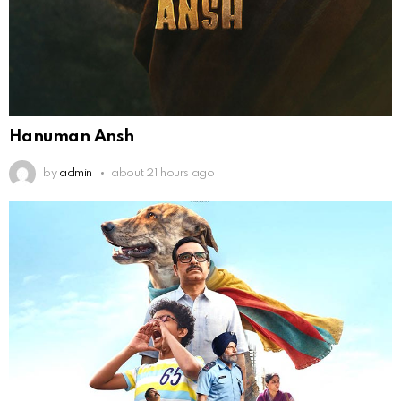
Hanuman Ansh
by
admin
about 21 hours ago