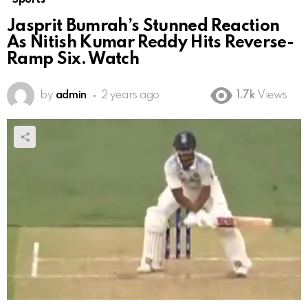
Jasprit Bumrah’s Stunned Reaction
As Nitish Kumar Reddy Hits Reverse-
Ramp Six. Watch
by
admin
2 years ago
1.7k
Views