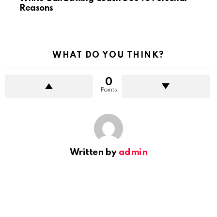
Reasons
WHAT DO YOU THINK?
0
Points
Written by
admin