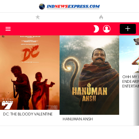
LOGIN
SWITCH
SKIN
Menu
LATEST
STORIES
OHH MY 
ENDEARI
ENTERTAI
DC: THE BLOODY VALENTINE
HANUMAN ANSH