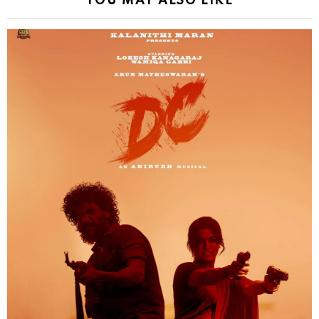
YOU MAY ALSO LIKE