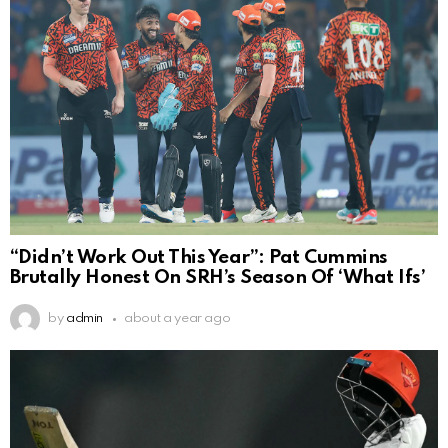
“Didn’t Work Out This Year”: Pat Cummins
Brutally Honest On SRH’s Season Of ‘What Ifs’
by
admin
about a year ago