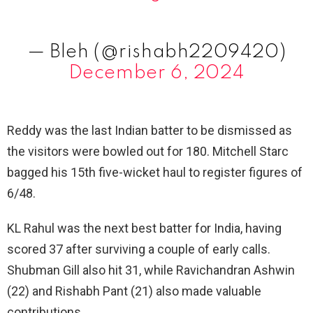
— Bleh (@rishabh2209420)
December 6, 2024
Reddy was the last Indian batter to be dismissed as
the visitors were bowled out for 180. Mitchell Starc
bagged his 15th five-wicket haul to register figures of
6/48.
KL Rahul was the next best batter for India, having
scored 37 after surviving a couple of early calls.
Shubman Gill also hit 31, while Ravichandran Ashwin
(22) and Rishabh Pant (21) also made valuable
contributions.