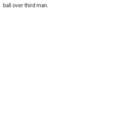
ball over third man.