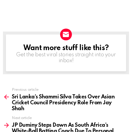
Want more stuff like this?
NEWSLETTER
Get the best viral stories straight into your
inbox!
Previous article
See
more
Sri Lanka’s Shammi Silva Takes Over Asian
Cricket Council Presidency Role From Jay
Shah
Next article
JP Duminy Steps Down As South Africa’s
White-Ball Batting Coach Due To Personal