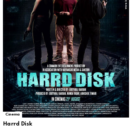
Cinema
Harrd Disk