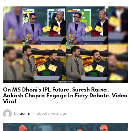
On MS Dhoni’s IPL Future, Suresh Raina,
Aakash Chopra Engage In Fiery Debate. Video
Viral
by
admin
about a year ago