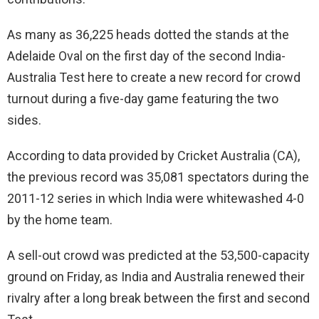
As many as 36,225 heads dotted the stands at the
Adelaide Oval on the first day of the second India-
Australia Test here to create a new record for crowd
turnout during a five-day game featuring the two
sides.
According to data provided by Cricket Australia (CA),
the previous record was 35,081 spectators during the
2011-12 series in which India were whitewashed 4-0
by the home team.
A sell-out crowd was predicted at the 53,500-capacity
ground on Friday, as India and Australia renewed their
rivalry after a long break between the first and second