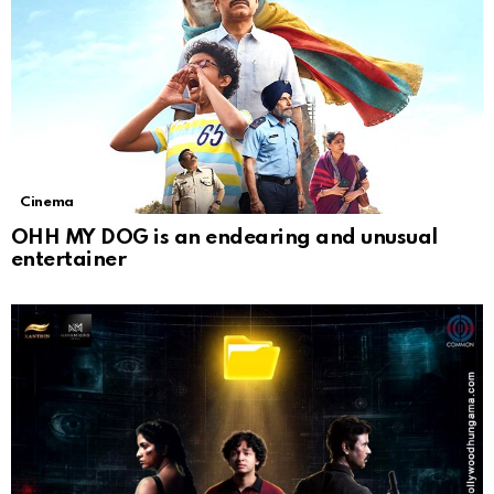
Cinema
OHH MY DOG is an endearing and unusual
entertainer