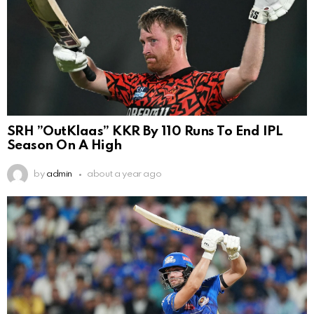
SRH ”OutKlaas” KKR By 110 Runs To End IPL
Season On A High
by
admin
about a year ago