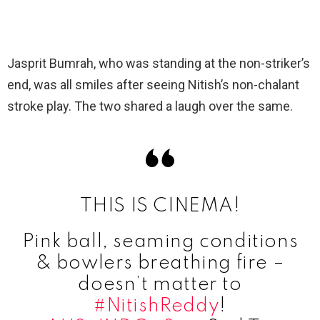
Jasprit Bumrah, who was standing at the non-striker’s
end, was all smiles after seeing Nitish’s non-chalant
stroke play. The two shared a laugh over the same.
THIS IS CINEMA!
Pink ball, seaming conditions
& bowlers breathing fire –
doesn’t matter to
#NitishReddy
!