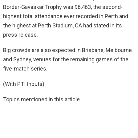
Border-Gavaskar Trophy was 96,463, the second-
highest total attendance ever recorded in Perth and
the highest at Perth Stadium, CA had stated in its
press release.
Big crowds are also expected in Brisbane, Melbourne
and Sydney, venues for the remaining games of the
five-match series.
(With PTI Inputs)
Topics mentioned in this article