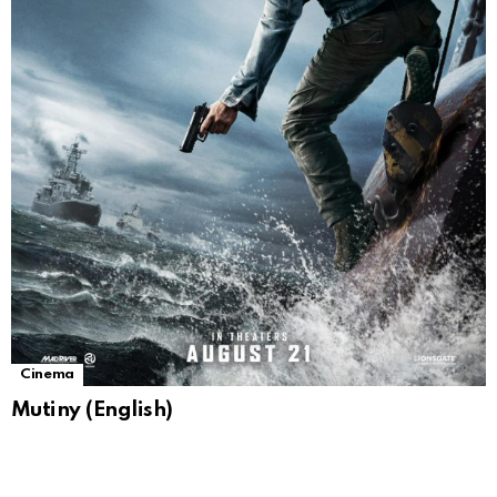
Cinema
Mutiny (English)