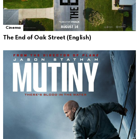
Cinema
The End of Oak Street (English)