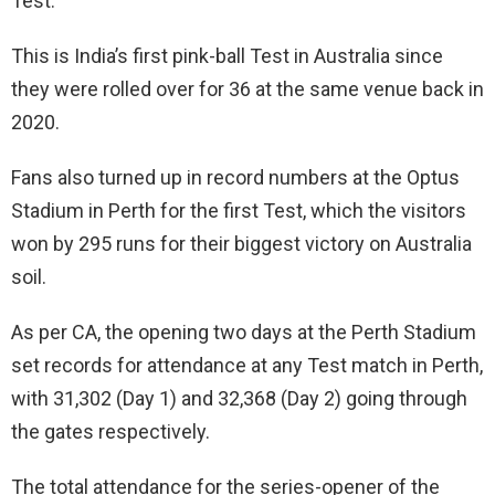
Test.
This is India’s first pink-ball Test in Australia since
they were rolled over for 36 at the same venue back in
2020.
Fans also turned up in record numbers at the Optus
Stadium in Perth for the first Test, which the visitors
won by 295 runs for their biggest victory on Australia
soil.
As per CA, the opening two days at the Perth Stadium
set records for attendance at any Test match in Perth,
with 31,302 (Day 1) and 32,368 (Day 2) going through
the gates respectively.
The total attendance for the series-opener of the