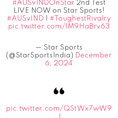
#AUSvINDOnStar
2nd Test
LIVE NOW on Star Sports!
#AUSvIND
|
#ToughestRivalry
pic.twitter.com/IM9HaBrv63
— Star Sports
(@StarSportsIndia)
December
6, 2024
pic.twitter.com/QStWx7wW9
J