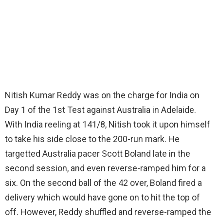
Nitish Kumar Reddy was on the charge for India on
Day 1 of the 1st Test against Australia in Adelaide.
With India reeling at 141/8, Nitish took it upon himself
to take his side close to the 200-run mark. He
targetted Australia pacer Scott Boland late in the
second session, and even reverse-ramped him for a
six. On the second ball of the 42 over, Boland fired a
delivery which would have gone on to hit the top of
off. However, Reddy shuffled and reverse-ramped the