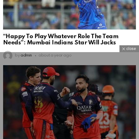
“Happy To Play Whatever Role The Team
Needs”: Mumbai Indians Star Will Jacks
close
by
admin
about a year ago