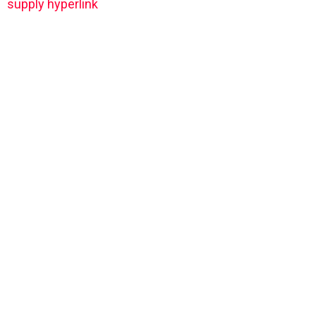
supply hyperlink