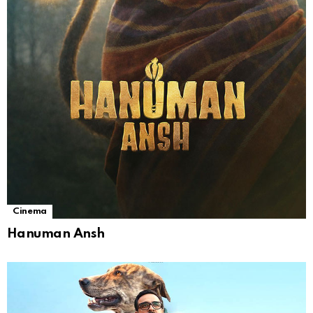
Cinema
Hanuman Ansh