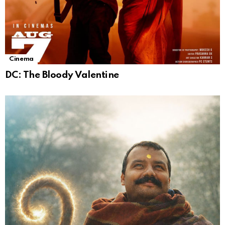
Cinema
DC: The Bloody Valentine