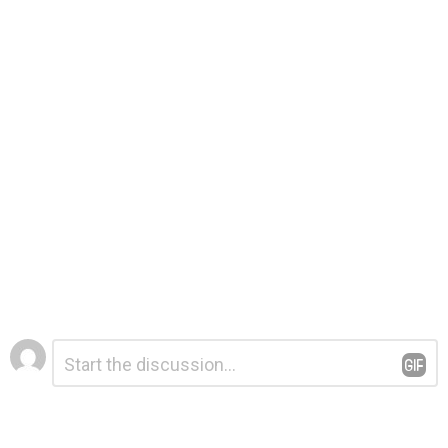
Leave
Comment
*
a
Reply