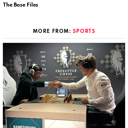
The Bose Files
MORE FROM:
SPORTS