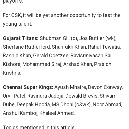
playoffs.
For CSK, it will be yet another opportunity to test the
young talent.
Gujarat Titans:
Shubman Gill (c), Jos Buttler (wk),
Sherfane Rutherford, Shahrukh Khan, Rahul Tewatia,
Rashid Khan, Gerald Coetzee, Ravisrinivasan Sai
Kishore, Mohammed Siraj, Arshad Khan, Prasidh
Krishna.
Chennai Super Kings:
Ayush Mhatre, Devon Conway,
Urvil Patel, Ravindra Jadeja, Dewald Brevis, Shivam
Dube, Deepak Hooda, MS Dhoni (c&wk), Noor Ahmad,
Anshul Kamboj, Khaleel Ahmed.
Topics mentioned in this article