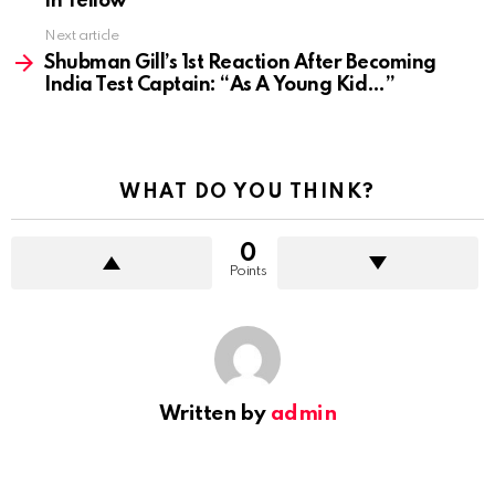
In Yellow
Next article
Shubman Gill’s 1st Reaction After Becoming
India Test Captain: “As A Young Kid…”
WHAT DO YOU THINK?
0
Points
Written by
admin