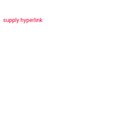
supply hyperlink