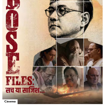
Cinema