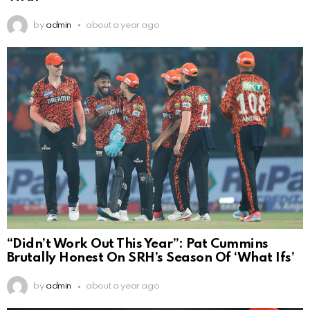
by
admin
about a year ago
“Didn’t Work Out This Year”: Pat Cummins
Brutally Honest On SRH’s Season Of ‘What Ifs’
by
admin
about a year ago