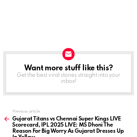
Want more stuff like this?
NEWSLETTER
Get the best viral stories straight into your
inbox!
Previous article
See
more
Gujarat Titans vs Chennai Super Kings LIVE
Scorecard, IPL 2025 LIVE: MS Dhoni The
Reason For Big Worry As Gujarat Dresses Up