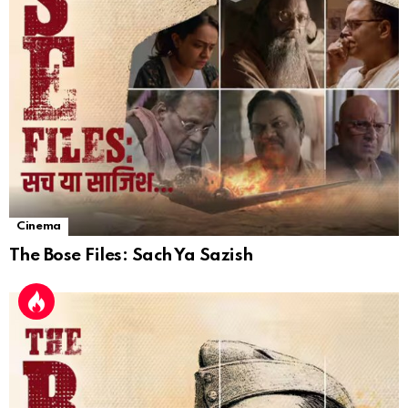
Cinema
The Bose Files: Sach Ya Sazish