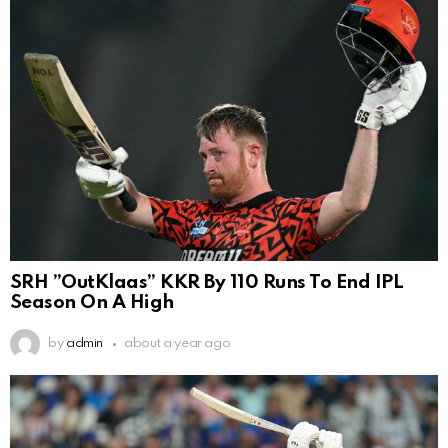
SRH ”OutKlaas” KKR By 110 Runs To End IPL
Season On A High
by
admin
about a year ago