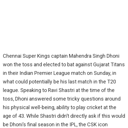
Chennai Super Kings captain Mahendra Singh Dhoni
won the toss and elected to bat against Gujarat Titans
in their Indian Premier League match on Sunday, in
what could potentially be his last match in the T20
league. Speaking to Ravi Shastri at the time of the
toss, Dhoni answered some tricky questions around
his physical well-being, ability to play cricket at the
age of 43. While Shastri didn’t directly ask if this would
be Dhoni’s final season in the IPL, the CSK icon