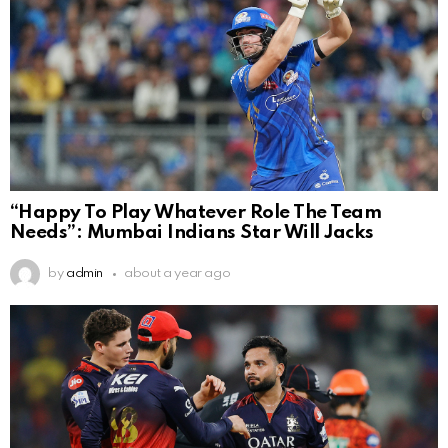
“Happy To Play Whatever Role The Team
Needs”: Mumbai Indians Star Will Jacks
by
admin
about a year ago