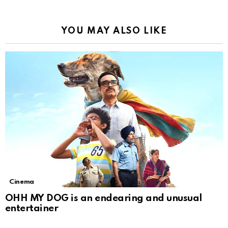
YOU MAY ALSO LIKE
Cinema
OHH MY DOG is an endearing and unusual
entertainer