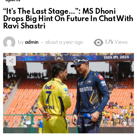
“It’s The Last Stage…”: MS Dhoni
Drops Big Hint On Future In Chat With
Ravi Shastri
by
admin
about a year ago
1.7k
Views