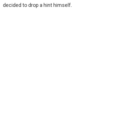
decided to drop a hint himself.