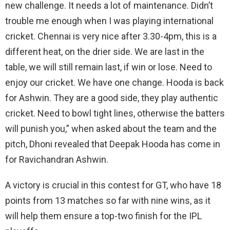
new challenge. It needs a lot of maintenance. Didn’t
trouble me enough when I was playing international
cricket. Chennai is very nice after 3.30-4pm, this is a
different heat, on the drier side. We are last in the
table, we will still remain last, if win or lose. Need to
enjoy our cricket. We have one change. Hooda is back
for Ashwin. They are a good side, they play authentic
cricket. Need to bowl tight lines, otherwise the batters
will punish you,” when asked about the team and the
pitch, Dhoni revealed that Deepak Hooda has come in
for Ravichandran Ashwin.
A victory is crucial in this contest for GT, who have 18
points from 13 matches so far with nine wins, as it
will help them ensure a top-two finish for the IPL