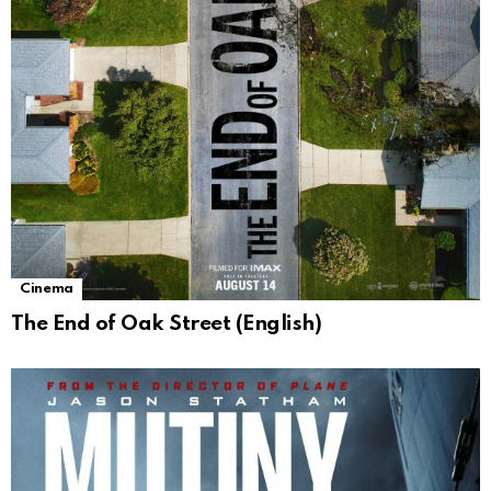
Cinema
The End of Oak Street (English)