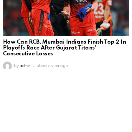
How Can RCB, Mumbai Indians Finish Top 2 In
Playoffs Race After Gujarat Titans’
Consecutive Losses
by
admin
about a year ago