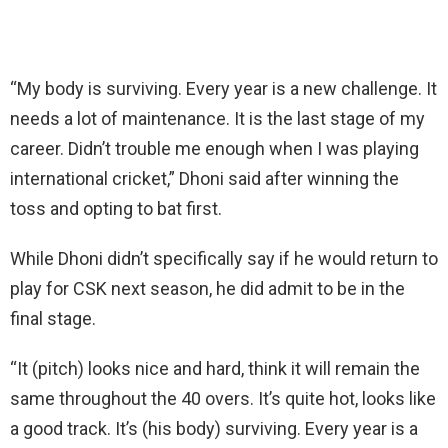
“My body is surviving. Every year is a new challenge. It
needs a lot of maintenance. It is the last stage of my
career. Didn’t trouble me enough when I was playing
international cricket,” Dhoni said after winning the
toss and opting to bat first.
While Dhoni didn’t specifically say if he would return to
play for CSK next season, he did admit to be in the
final stage.
“It (pitch) looks nice and hard, think it will remain the
same throughout the 40 overs. It’s quite hot, looks like
a good track. It’s (his body) surviving. Every year is a