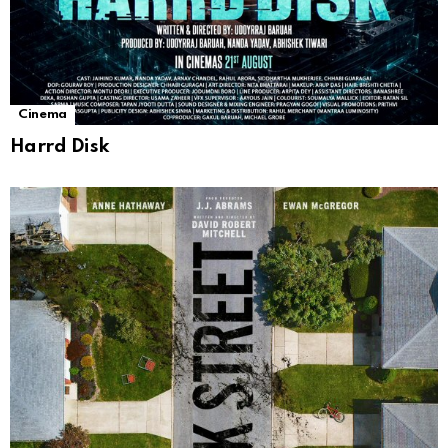
Cinema
Harrd Disk