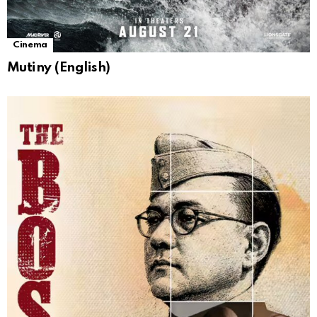
Cinema
Mutiny (English)