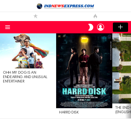
LOGIN
SWITCH
SKIN
Menu
LATEST
STORIES
OHH MY DOG IS AN
ENDEARING AND UNUSUAL
ENTERTAINER
THE END 
(ENGLISH
HARRD DISK