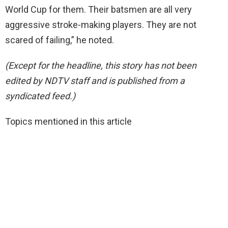
World Cup for them. Their batsmen are all very
aggressive stroke-making players. They are not
scared of failing,” he noted.
(Except for the headline, this story has not been
edited by NDTV staff and is published from a
syndicated feed.)
Topics mentioned in this article