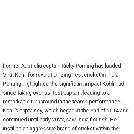
Former Australia captain Ricky Ponting has lauded
Virat Kohli for revolutionizing Test cricket in India.
Ponting highlighted the significant impact Kohli had
since taking over as Test captain, leading to a
remarkable turnaround in the team’s performance.
Kohli’s captaincy, which began at the end of 2014 and
continued until early 2022, saw India flourish. He
instilled an aggressive brand of cricket within the