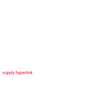
supply hyperlink