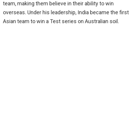
team, making them believe in their ability to win
overseas. Under his leadership, India became the first
Asian team to win a Test series on Australian soil.