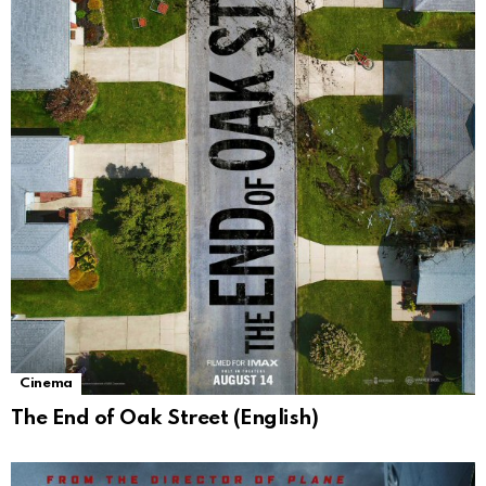
Cinema
The End of Oak Street (English)