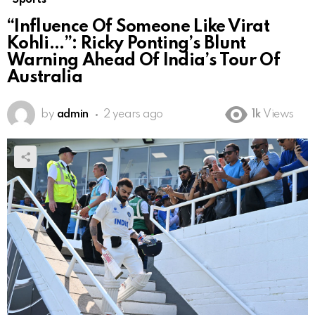
“Influence Of Someone Like Virat
Kohli…”: Ricky Ponting’s Blunt
Warning Ahead Of India’s Tour Of
Australia
by
admin
2 years ago
1k
Views