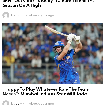
SRH ”OutKlaas” KKR By 110 Runs To End IPL
Season On A High
by
admin
about a year ago
“Happy To Play Whatever Role The Team
Needs”: Mumbai Indians Star Will Jacks
by
admin
about a year ago