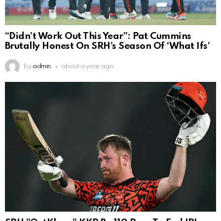
“Didn’t Work Out This Year”: Pat Cummins
Brutally Honest On SRH’s Season Of ‘What Ifs’
by
admin
about a year ago