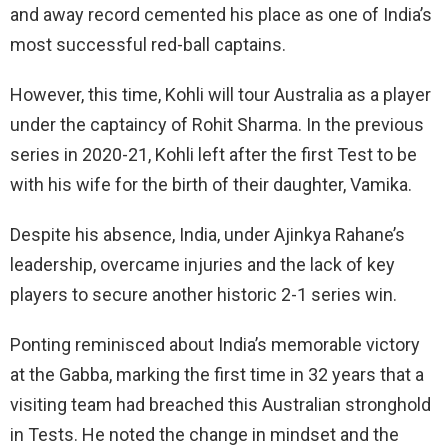
and away record cemented his place as one of India’s
most successful red-ball captains.
However, this time, Kohli will tour Australia as a player
under the captaincy of Rohit Sharma. In the previous
series in 2020-21, Kohli left after the first Test to be
with his wife for the birth of their daughter, Vamika.
Despite his absence, India, under Ajinkya Rahane’s
leadership, overcame injuries and the lack of key
players to secure another historic 2-1 series win.
Ponting reminisced about India’s memorable victory
at the Gabba, marking the first time in 32 years that a
visiting team had breached this Australian stronghold
in Tests. He noted the change in mindset and the