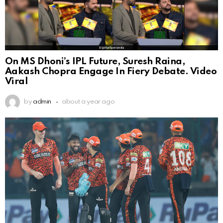
On MS Dhoni’s IPL Future, Suresh Raina,
Aakash Chopra Engage In Fiery Debate. Video
Viral
by
admin
about a year ago