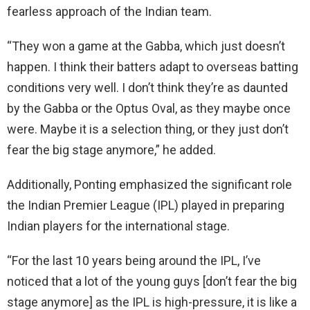
fearless approach of the Indian team.
“They won a game at the Gabba, which just doesn’t
happen. I think their batters adapt to overseas batting
conditions very well. I don’t think they’re as daunted
by the Gabba or the Optus Oval, as they maybe once
were. Maybe it is a selection thing, or they just don’t
fear the big stage anymore,” he added.
Additionally, Ponting emphasized the significant role
the Indian Premier League (IPL) played in preparing
Indian players for the international stage.
“For the last 10 years being around the IPL, I’ve
noticed that a lot of the young guys [don’t fear the big
stage anymore] as the IPL is high-pressure, it is like a