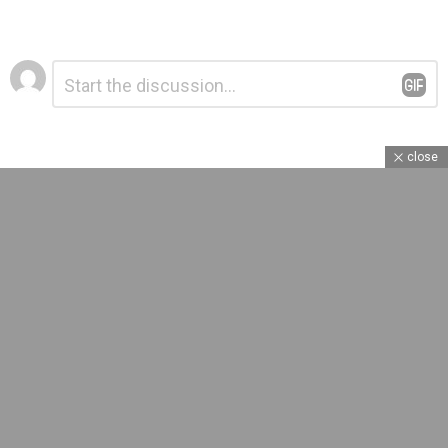
Leave
Comment
*
a
Reply
close