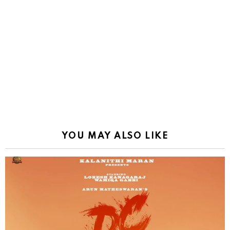
YOU MAY ALSO LIKE