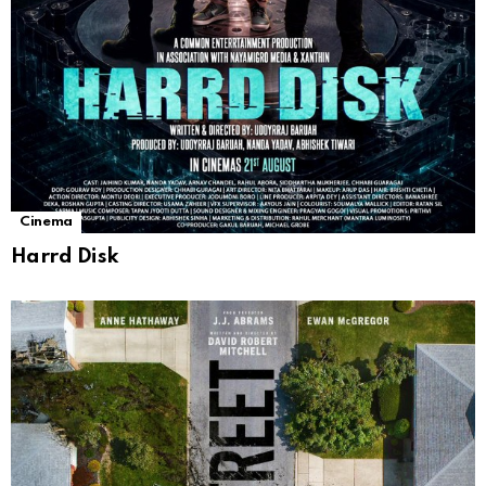
Cinema
Harrd Disk