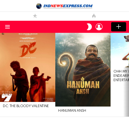
LOGIN
SWITCH
SKIN
Menu
LATEST
STORIES
OHH MY 
ENDEARI
ENTERTAI
DC: THE BLOODY VALENTINE
HANUMAN ANSH