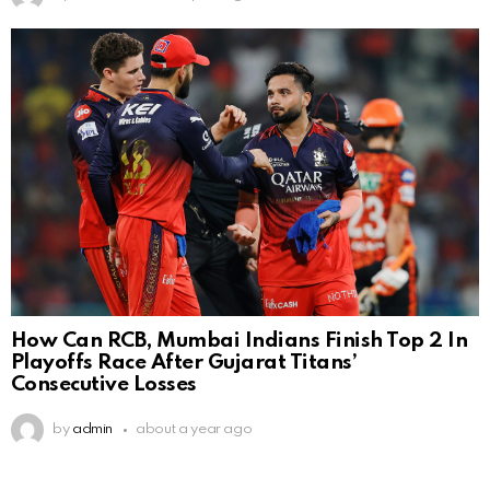
How Can RCB, Mumbai Indians Finish Top 2 In
Playoffs Race After Gujarat Titans’
Consecutive Losses
by
admin
about a year ago