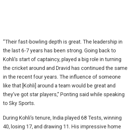
“Their fast-bowling depth is great. The leadership in
the last 6-7 years has been strong. Going back to
Kohli’s start of captaincy, played a big role in turning
the cricket around and Dravid has continued the same
in the recent four years. The influence of someone
like that [Kohli] around a team would be great and
they’ve got star players,” Ponting said while speaking
to Sky Sports.
During Kohli’s tenure, India played 68 Tests, winning
40, losing 17, and drawing 11. His impressive home