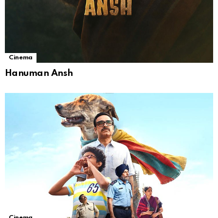
Cinema
Hanuman Ansh
Cinema