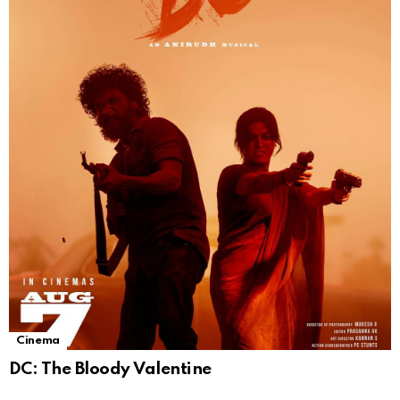
Cinema
DC: The Bloody Valentine