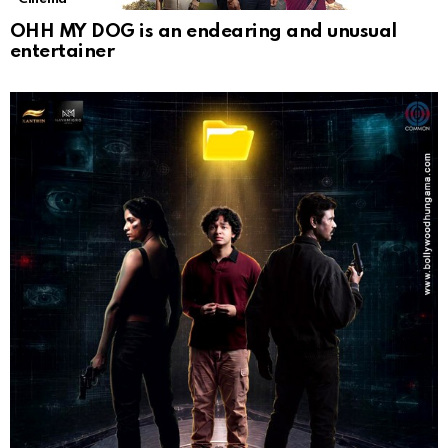
OHH MY DOG is an endearing and unusual
entertainer