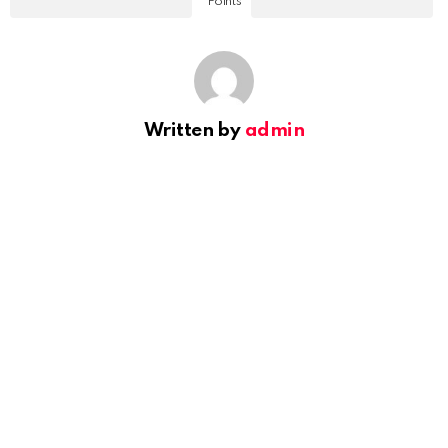
Points
Written by
admin