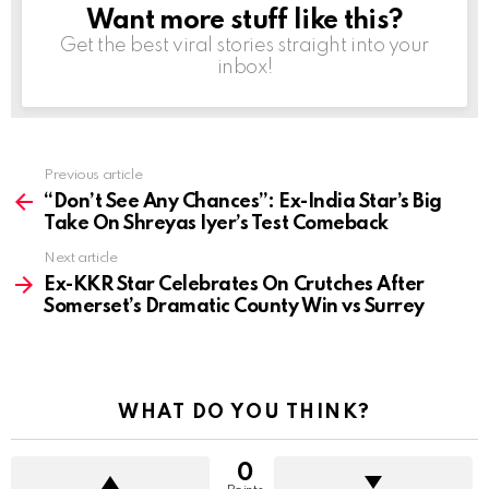
Want more stuff like this?
NEWSLETTER
Get the best viral stories straight into your
inbox!
Previous article
See
more
“Don’t See Any Chances”: Ex-India Star’s Big
Take On Shreyas Iyer’s Test Comeback
Next article
Ex-KKR Star Celebrates On Crutches After
Somerset’s Dramatic County Win vs Surrey
WHAT DO YOU THINK?
0