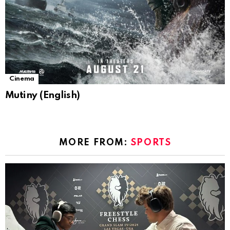
Cinema
Mutiny (English)
MORE FROM:
SPORTS