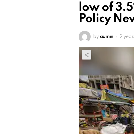
low of 3.5
Policy Ne
by
admin
2 year