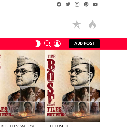
facebook
twitter
instagram
pinterest
youtube
SEARCH
LOGIN
SWITCH
ADD POST
SKIN
 BOSE FILES: SACH YA
THE BOSE FILES