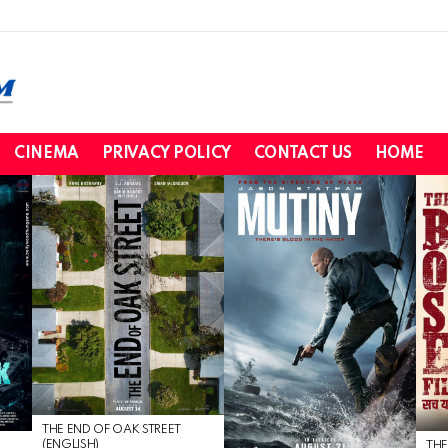
CINEMA
PRIVACY POLICY
CONTACT US
HOME
THE END OF OAK STREET
(ENGLISH)
THE