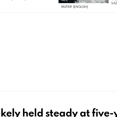
SAZ
MUTINY (ENGLISH)
likely held steady at five