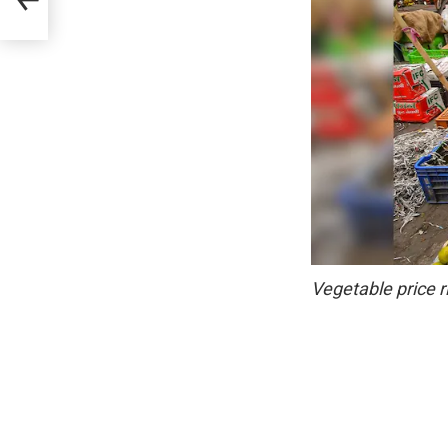
Vegetable price r