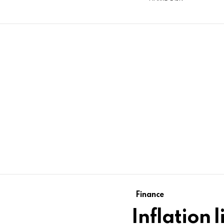
Finance
Inflation 