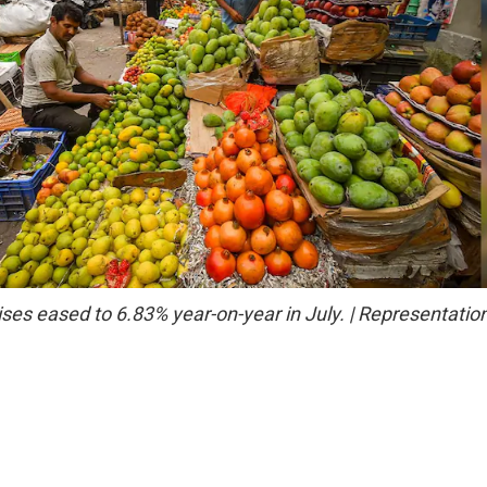
ises eased to 6.83% year-on-year in July. | Representatio