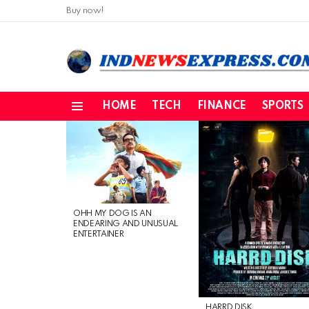
Buy now!
HOME
TECH
FINANCE
SPORTS
Menu
LATEST
STORIES
OHH MY DOG IS AN
ENDEARING AND UNUSUAL
ENTERTAINER
HARRD DISK