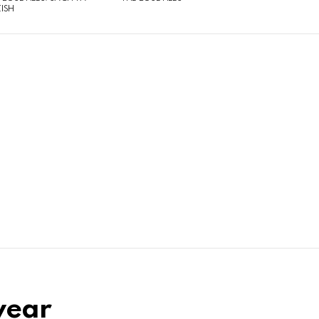
ISH
-year