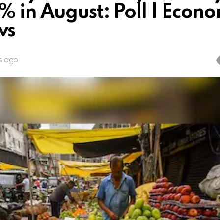
% in August: Poll | Econ
ws
s ago