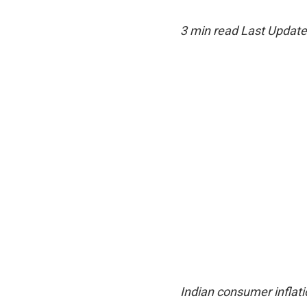
3 min read
Last Update
Indian consumer inflati