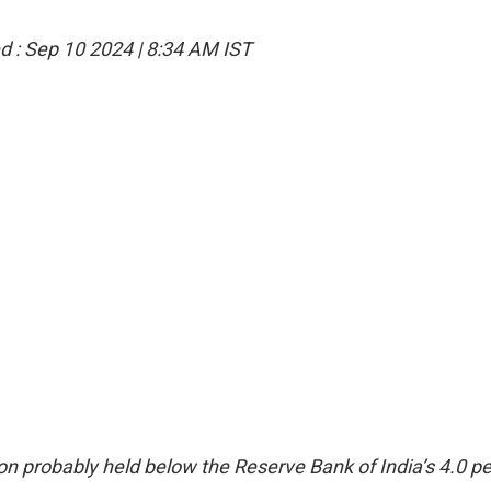
d :
Sep 10 2024 | 8:34 AM
IST
on probably held below the Reserve Bank of India’s 4.0 