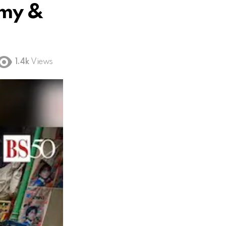
omy &
1.4k
Views