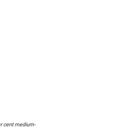
per cent medium-