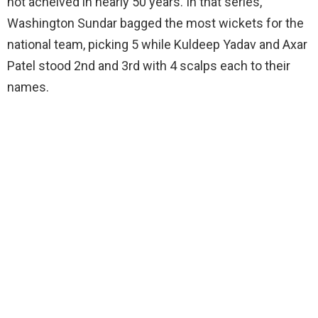
not acheived in nearly 50 years. In that series,
Washington Sundar bagged the most wickets for the
national team, picking 5 while Kuldeep Yadav and Axar
Patel stood 2nd and 3rd with 4 scalps each to their
names.