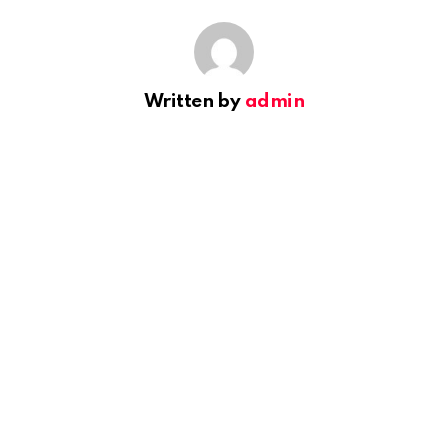
Written by
admin