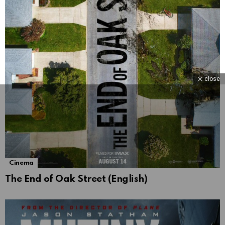
close
Cinema
The End of Oak Street (English)