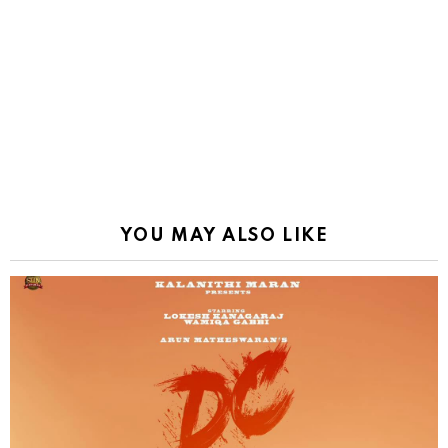
YOU MAY ALSO LIKE