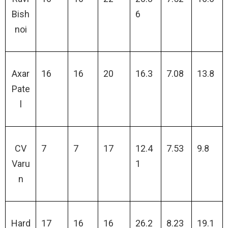
Bish
6
noi
Axar
16
16
20
16.3
7.08
13.8
Pate
l
CV
7
7
17
12.4
7.53
9.8
Varu
1
n
Hard
17
16
16
26.2
8.23
19.1