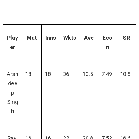
Play
Mat
Inns
Wkts
Ave
Eco
SR
er
n
Arsh
18
18
36
13.5
7.49
10.8
dee
p
Sing
h
Ravi
16
16
22
20.8
7.52
16.6