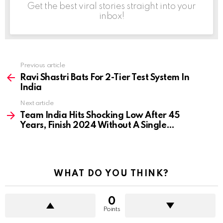
Get the best viral stories straight into your
inbox!
Previous article
See
more
Ravi Shastri Bats For 2-Tier Test System In
India
Next article
Team India Hits Shocking Low After 45
Years, Finish 2024 Without A Single…
WHAT DO YOU THINK?
0
Points