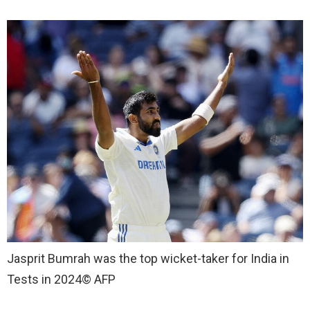
Jasprit Bumrah was the top wicket-taker for India in
Tests in 2024
© AFP