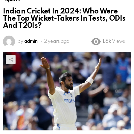
Indian Cricket In 2024: Who Were
The Top Wicket-Takers In Tests, ODIs
And T20Is?
by
admin
2 years ago
1.6k
Views