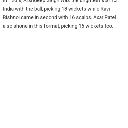
In T20Is, Arshdeep Singh was the brightest star for
India with the ball, picking 18 wickets while Ravi
Bishnoi came in second with 16 scalps. Axar Patel
also shone in this format, picking 16 wickets too.