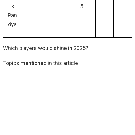
ik
5
Pan
dya
Which players would shine in 2025?
Topics mentioned in this article