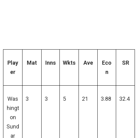
Play
Mat
Inns
Wkts
Ave
Eco
SR
er
n
Was
3
3
5
21
3.88
32.4
hingt
on
Sund
ar