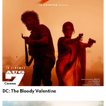
Cinema
DC: The Bloody Valentine