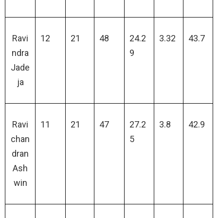
Ravi
12
21
48
24.2
3.32
43.7
ndra
9
Jade
ja
Ravi
11
21
47
27.2
3.8
42.9
chan
5
dran
Ash
win