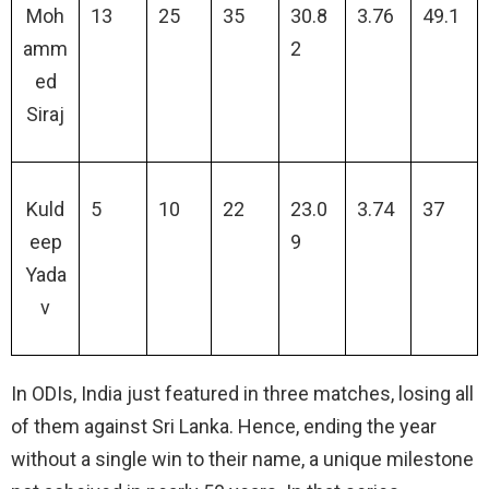
Moh
13
25
35
30.8
3.76
49.1
amm
2
ed
Siraj
Kuld
5
10
22
23.0
3.74
37
eep
9
Yada
v
In ODIs, India just featured in three matches, losing all
of them against Sri Lanka. Hence, ending the year
without a single win to their name, a unique milestone