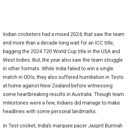
Indian cricketers had a mixed 2024, that saw the team
end more than a decade-long wait for an ICC title,
bagging the 2024 T20 World Cup title in the USA and
West Indies. But, the year also saw the team struggle
in other formats. While India failed to win a single
match in ODIs, they also suffered humiliation in Tests
at home against New Zealand before witnessing
some heartbreaking results in Australia. Though team
milestones were a few, Indians did manage to make
headlines with some personal landmarks.
In Test cricket, India’s marquee pacer Jasprit Bumrah