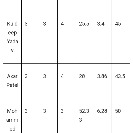
Kuld
3
3
4
25.5
3.4
45
eep
Yada
v
Axar
3
3
4
28
3.86
43.5
Patel
Moh
3
3
3
52.3
6.28
50
amm
3
ed