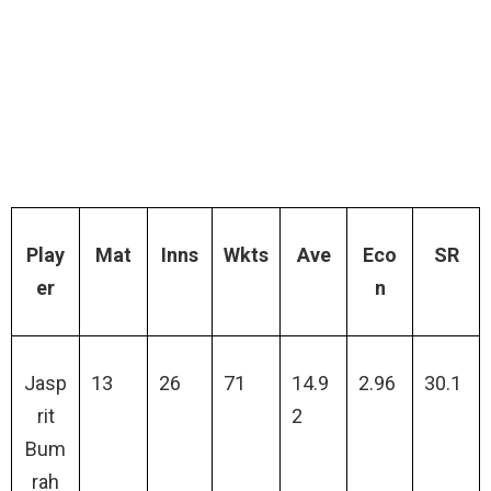
Play
Mat
Inns
Wkts
Ave
Eco
SR
er
n
Jasp
13
26
71
14.9
2.96
30.1
rit
2
Bum
rah