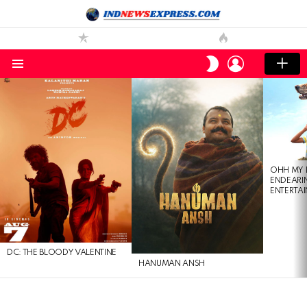
LOGIN
SWITCH
SKIN
Menu
LATEST
STORIES
OHH MY 
ENDEARI
ENTERTAI
DC: THE BLOODY VALENTINE
HANUMAN ANSH