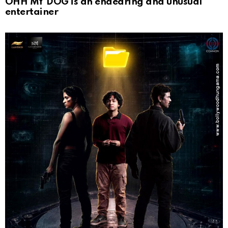
OHH MY DOG is an endearing and unusual
entertainer