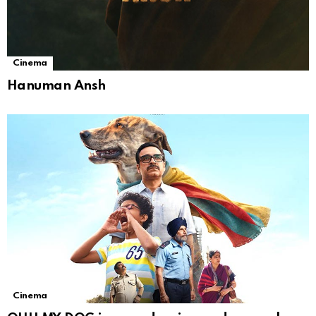
Cinema
Hanuman Ansh
Cinema