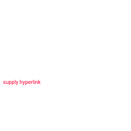
supply hyperlink