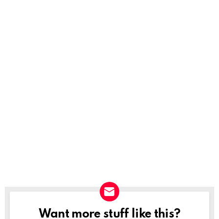
Want more stuff like this?
NEWSLETTER