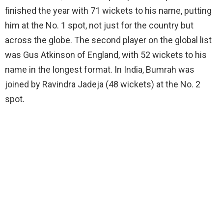
finished the year with 71 wickets to his name, putting
him at the No. 1 spot, not just for the country but
across the globe. The second player on the global list
was Gus Atkinson of England, with 52 wickets to his
name in the longest format. In India, Bumrah was
joined by Ravindra Jadeja (48 wickets) at the No. 2
spot.