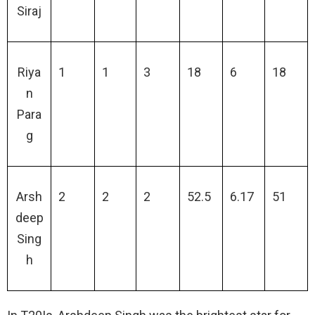
Siraj
Riya
1
1
3
18
6
18
n
Para
g
Arsh
2
2
2
52.5
6.17
51
deep
Sing
h