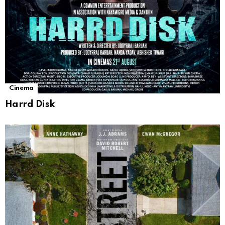
Cinema
Harrd Disk