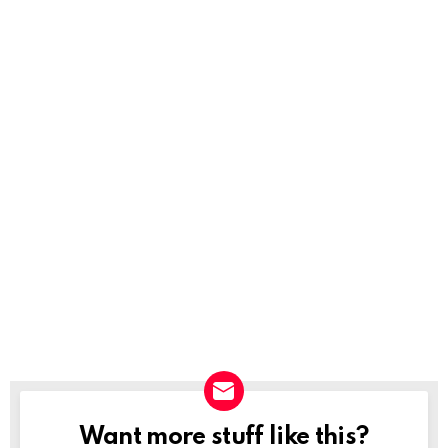
Want more stuff like this?
NEWSLETTER