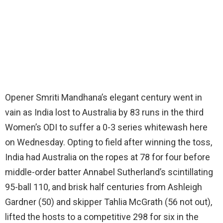
Opener Smriti Mandhana’s elegant century went in
vain as India lost to Australia by 83 runs in the third
Women’s ODI to suffer a 0-3 series whitewash here
on Wednesday. Opting to field after winning the toss,
India had Australia on the ropes at 78 for four before
middle-order batter Annabel Sutherland’s scintillating
95-ball 110, and brisk half centuries from Ashleigh
Gardner (50) and skipper Tahlia McGrath (56 not out),
lifted the hosts to a competitive 298 for six in the