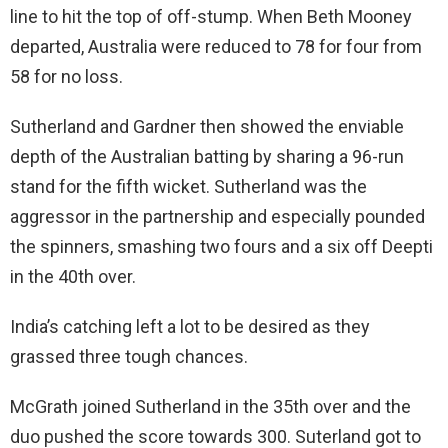
line to hit the top of off-stump. When Beth Mooney
departed, Australia were reduced to 78 for four from
58 for no loss.
Sutherland and Gardner then showed the enviable
depth of the Australian batting by sharing a 96-run
stand for the fifth wicket. Sutherland was the
aggressor in the partnership and especially pounded
the spinners, smashing two fours and a six off Deepti
in the 40th over.
India’s catching left a lot to be desired as they
grassed three tough chances.
McGrath joined Sutherland in the 35th over and the
duo pushed the score towards 300. Suterland got to