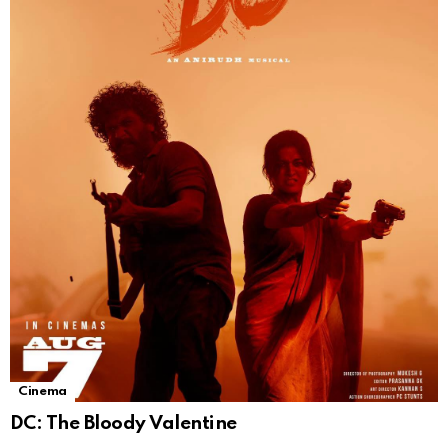
Cinema
DC: The Bloody Valentine