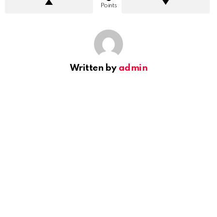
Points
Written by
admin