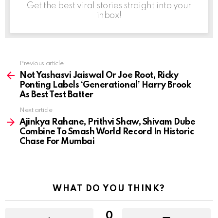
Get the best viral stories straight into your
inbox!
Previous article
See
more
Not Yashasvi Jaiswal Or Joe Root, Ricky
Ponting Labels ‘Generational’ Harry Brook
As Best Test Batter
Next article
Ajinkya Rahane, Prithvi Shaw, Shivam Dube
Combine To Smash World Record In Historic
Chase For Mumbai
WHAT DO YOU THINK?
0