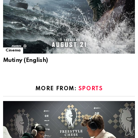
Cinema
Mutiny (English)
MORE FROM:
SPORTS