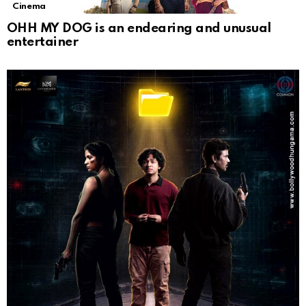
Cinema
OHH MY DOG is an endearing and unusual
entertainer