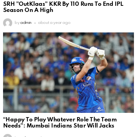
SRH ”OutKlaas” KKR By 110 Runs To End IPL
Season On A High
by
admin
about a year ago
“Happy To Play Whatever Role The Team
Needs”: Mumbai Indians Star Will Jacks