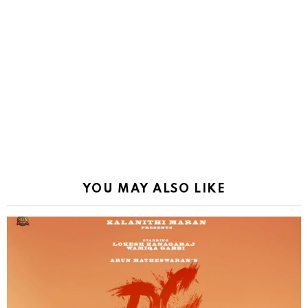
YOU MAY ALSO LIKE