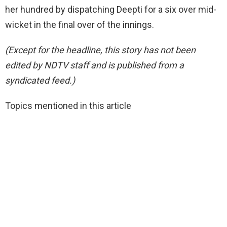
her hundred by dispatching Deepti for a six over mid-
wicket in the final over of the innings.
(Except for the headline, this story has not been
edited by NDTV staff and is published from a
syndicated feed.)
Topics mentioned in this article