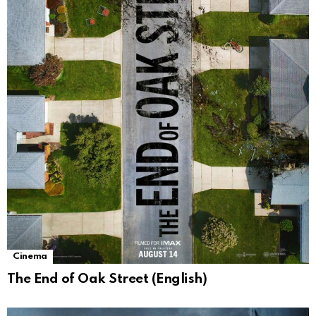
Cinema
The End of Oak Street (English)