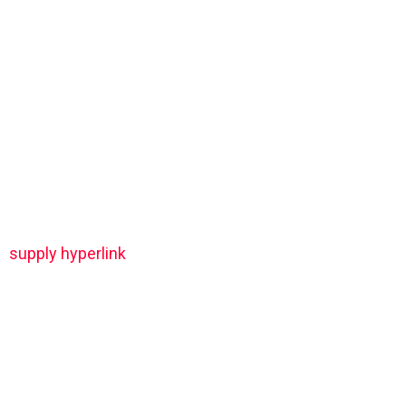
supply hyperlink