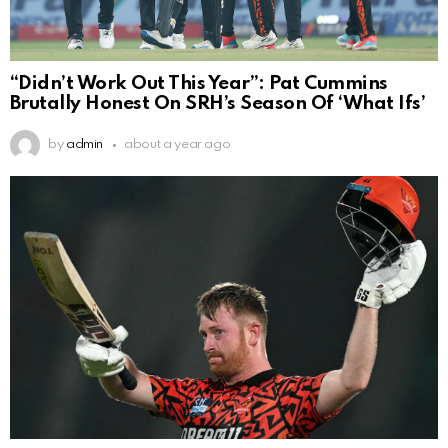
“Didn’t Work Out This Year”: Pat Cummins
Brutally Honest On SRH’s Season Of ‘What Ifs’
by
admin
about a year ago