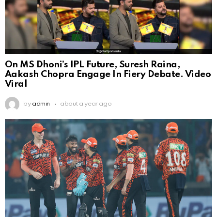
On MS Dhoni’s IPL Future, Suresh Raina,
Aakash Chopra Engage In Fiery Debate. Video
Viral
by
admin
about a year ago