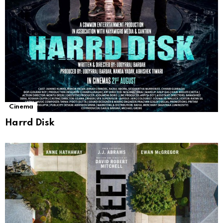
Cinema
Harrd Disk