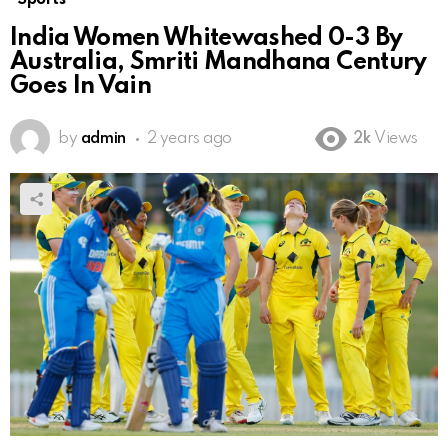
India Women Whitewashed 0-3 By
Australia, Smriti Mandhana Century
Goes In Vain
by
admin
2 years ago
2k
Views