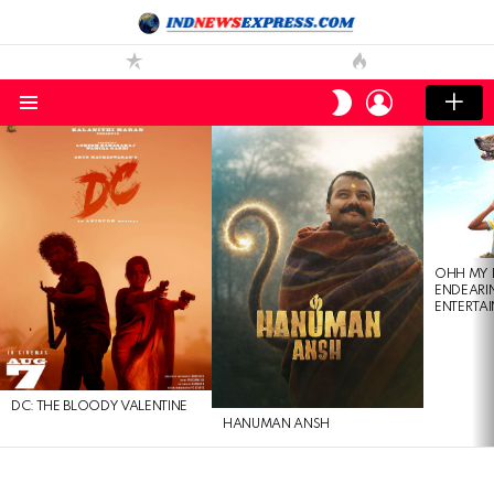
LOGIN
SWITCH
SKIN
Menu
LATEST
STORIES
OHH MY 
ENDEARI
ENTERTAI
DC: THE BLOODY VALENTINE
HANUMAN ANSH