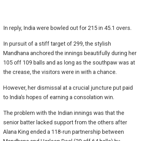
In reply, India were bowled out for 215 in 45.1 overs.
In pursuit of a stiff target of 299, the stylish
Mandhana anchored the innings beautifully during her
105 off 109 balls and as long as the southpaw was at
the crease, the visitors were in with a chance.
However, her dismissal at a crucial juncture put paid
to India’s hopes of earning a consolation win.
The problem with the Indian innings was that the
senior batter lacked support from the others after
Alana King ended a 118-run partnership between