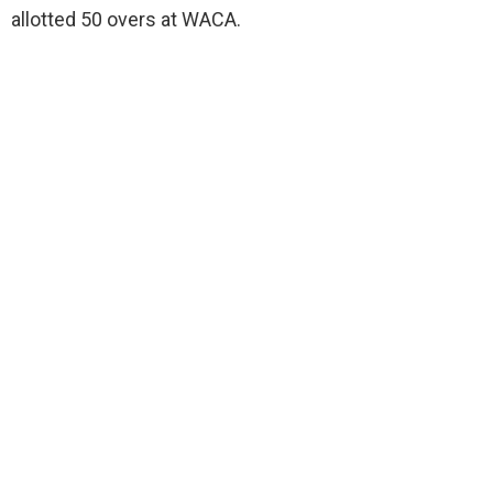
allotted 50 overs at WACA.