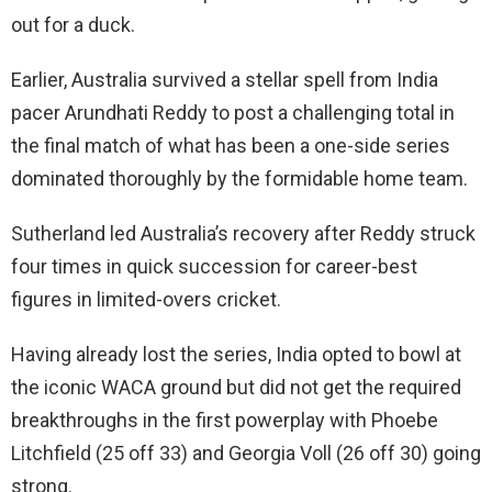
out for a duck.
Earlier, Australia survived a stellar spell from India
pacer Arundhati Reddy to post a challenging total in
the final match of what has been a one-side series
dominated thoroughly by the formidable home team.
Sutherland led Australia’s recovery after Reddy struck
four times in quick succession for career-best
figures in limited-overs cricket.
Having already lost the series, India opted to bowl at
the iconic WACA ground but did not get the required
breakthroughs in the first powerplay with Phoebe
Litchfield (25 off 33) and Georgia Voll (26 off 30) going
strong.