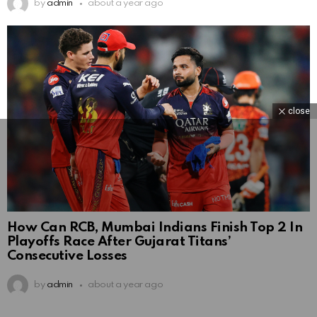
by
admin
about a year ago
close
How Can RCB, Mumbai Indians Finish Top 2 In
Playoffs Race After Gujarat Titans’
Consecutive Losses
by
admin
about a year ago