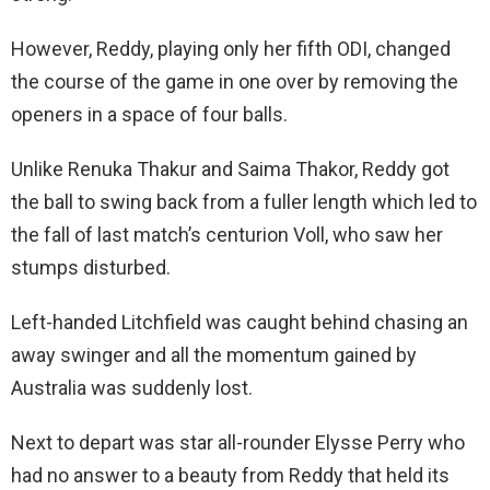
However, Reddy, playing only her fifth ODI, changed
the course of the game in one over by removing the
openers in a space of four balls.
Unlike Renuka Thakur and Saima Thakor, Reddy got
the ball to swing back from a fuller length which led to
the fall of last match’s centurion Voll, who saw her
stumps disturbed.
Left-handed Litchfield was caught behind chasing an
away swinger and all the momentum gained by
Australia was suddenly lost.
Next to depart was star all-rounder Elysse Perry who
had no answer to a beauty from Reddy that held its