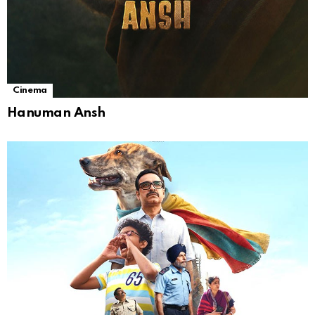
Cinema
Hanuman Ansh