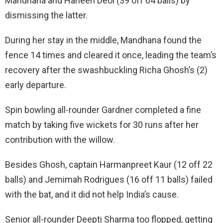
Mandhana and Harleen Deol (39 off 64 balls) by
dismissing the latter.
During her stay in the middle, Mandhana found the
fence 14 times and cleared it once, leading the team’s
recovery after the swashbuckling Richa Ghosh’s (2)
early departure.
Spin bowling all-rounder Gardner completed a fine
match by taking five wickets for 30 runs after her
contribution with the willow.
Besides Ghosh, captain Harmanpreet Kaur (12 off 22
balls) and Jemimah Rodrigues (16 off 11 balls) failed
with the bat, and it did not help India’s cause.
Senior all-rounder Deepti Sharma too flopped, getting