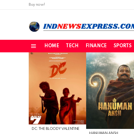
Buy now!
HOME
TECH
FINANCE
SPORTS
Menu
LATEST
STORIES
DC: THE BLOODY VALENTINE
HANUMAN ANSH