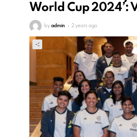
World Cup 2024’: 
by
admin
2 years ago