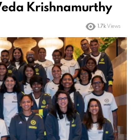
Veda Krishnamurthy
1.7k
Views