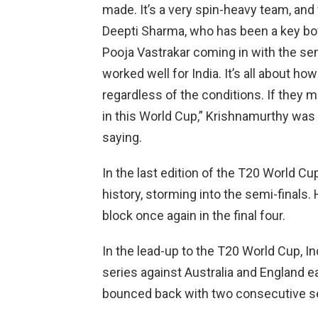
made. It’s a very spin-heavy team, and 
Deepti Sharma, who has been a key bowl
Pooja Vastrakar coming in with the semi
worked well for India. It’s all about ho
regardless of the conditions. If they m
in this World Cup,” Krishnamurthy was 
saying.
In the last edition of the T20 World C
history, storming into the semi-finals.
block once again in the final four.
In the lead-up to the T20 World Cup, I
series against Australia and England ea
bounced back with two consecutive se