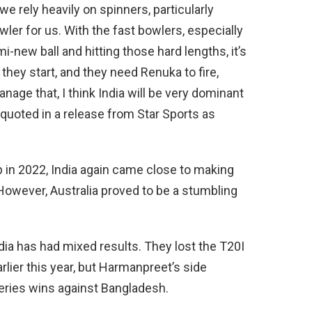
we rely heavily on spinners, particularly
er for us. With the fast bowlers, especially
-new ball and hitting those hard lengths, it’s
w they start, and they need Renuka to fire,
anage that, I think India will be very dominant
quoted in a release from Star Sports as
up in 2022, India again came close to making
 However, Australia proved to be a stumbling
ndia has had mixed results. They lost the T20I
rlier this year, but Harmanpreet’s side
ries wins against Bangladesh.