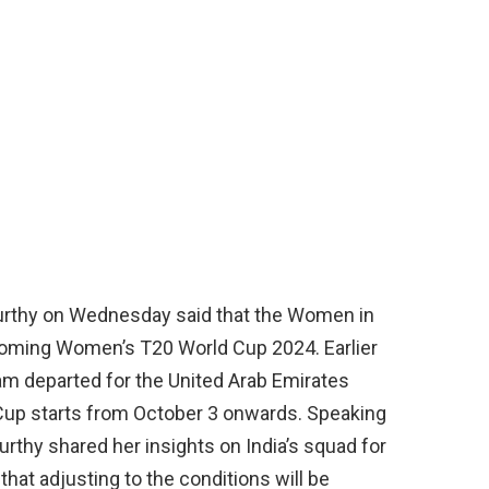
urthy on Wednesday said that the Women in
pcoming Women’s T20 World Cup 2024. Earlier
m departed for the United Arab Emirates
up starts from October 3 onwards. Speaking
urthy shared her insights on India’s squad for
at adjusting to the conditions will be