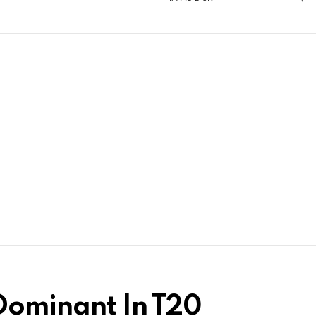
 Dominant In T20