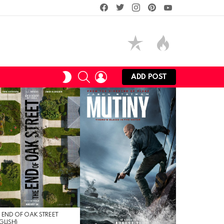
facebook
twitter
instagram
pinterest
youtube
SEARCH
LOGIN
SWITCH
ADD POST
SKIN
 END OF OAK STREET
GLISH)