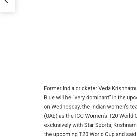
Former India cricketer Veda Krishnam
Blue will be “very dominant” in the u
on Wednesday, the Indian women’s tea
(UAE) as the ICC Women’s T20 World C
exclusively with Star Sports, Krishnam
the upcoming T20 World Cup and said th