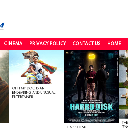
CINEMA
PRIVACY POLICY
CONTACT US
HOME
OHH MY DOG IS AN
ENDEARING AND UNUSUAL
ENTERTAINER
THE
(EN
HARRD DISK