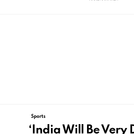
Sports
‘India Will Be Very