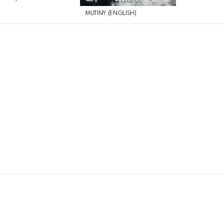
MUTINY (ENGLISH)