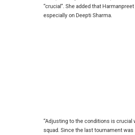
“crucial”. She added that Harmanpreet K
especially on Deepti Sharma.
“Adjusting to the conditions is crucial 
squad. Since the last tournament was