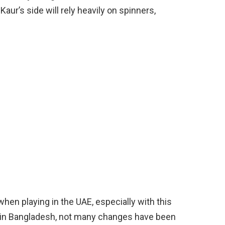
aur’s side will rely heavily on spinners,
when playing in the UAE, especially with this
 in Bangladesh, not many changes have been