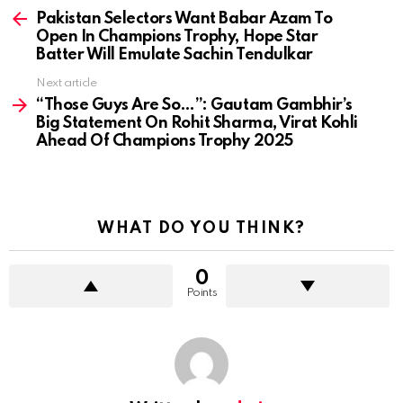
more
Pakistan Selectors Want Babar Azam To
Open In Champions Trophy, Hope Star
Batter Will Emulate Sachin Tendulkar
Next article
“Those Guys Are So…”: Gautam Gambhir’s
Big Statement On Rohit Sharma, Virat Kohli
Ahead Of Champions Trophy 2025
WHAT DO YOU THINK?
0
Points