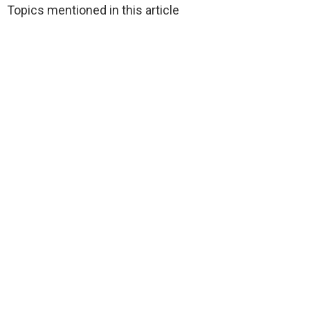
Topics mentioned in this article