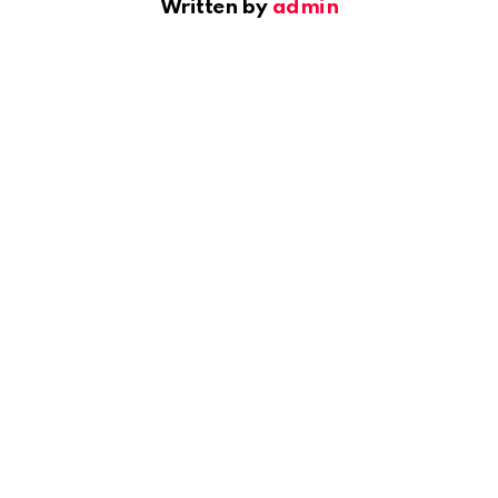
Written by
admin