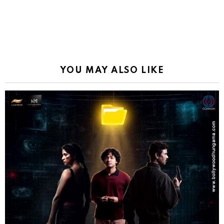
YOU MAY ALSO LIKE