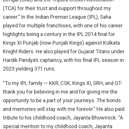
(TCA) for their trust and support throughout my
career.” In the Indian Premier League (IPL), Saha
played for multiple franchises, with one of his career
highlights being a century in the IPL 2014 final for
Kings XI Punjab (now Punjab Kings) against Kolkata
Knight Riders. He also played for Gujarat Titans under
Hardik Pandya’s captaincy, with his final IPL season in
2023 yielding 371 runs.
“To my IPL family — KKR, CSK, Kings XI, SRH, and GT-
thank you for believing in me and for giving me the
opportunity to be a part of your journeys. The bonds
and memories will stay with me forever.” He also paid
tribute to his childhood coach, Jayanta Bhowmick: “A
special mention to my childhood coach, Jayanta