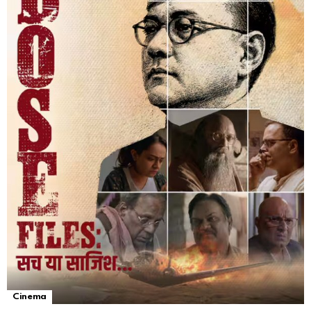
Cinema