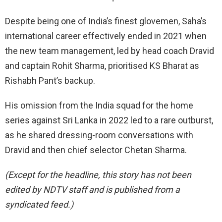
Despite being one of India’s finest glovemen, Saha’s
international career effectively ended in 2021 when
the new team management, led by head coach Dravid
and captain Rohit Sharma, prioritised KS Bharat as
Rishabh Pant’s backup.
His omission from the India squad for the home
series against Sri Lanka in 2022 led to a rare outburst,
as he shared dressing-room conversations with
Dravid and then chief selector Chetan Sharma.
(Except for the headline, this story has not been
edited by NDTV staff and is published from a
syndicated feed.)