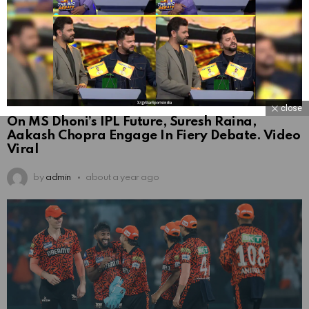
close
On MS Dhoni’s IPL Future, Suresh Raina,
Aakash Chopra Engage In Fiery Debate. Video
Viral
by
admin
about a year ago