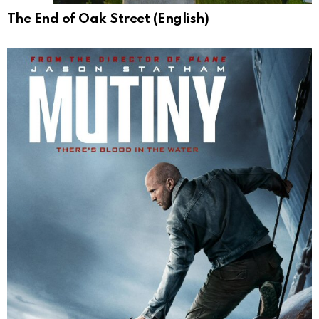
The End of Oak Street (English)