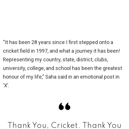
“It has been 28 years since I first stepped onto a
cricket field in 1997, and what a journey it has been!
Representing my country, state, district, clubs,
university, college, and school has been the greatest
honour of my life,” Saha said in an emotional post in
‘X’.
Thank You, Cricket. Thank You