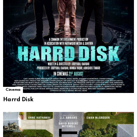
Cinema
Harrd Disk