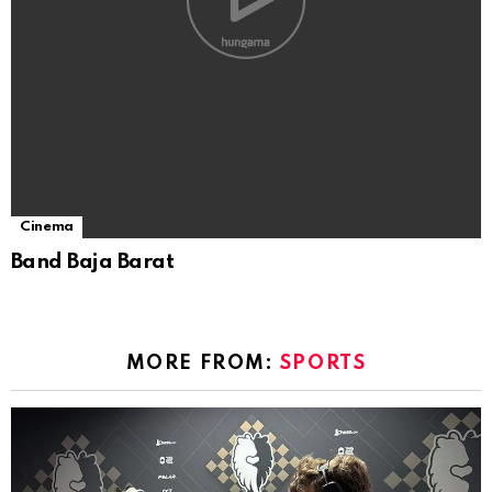
Cinema
Band Baja Barat
MORE FROM:
SPORTS