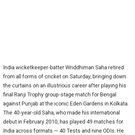
India wicketkeeper-batter Wriddhiman Saha retired
from all forms of cricket on Saturday, bringing down
the curtains on an illustrious career after playing his
final Ranji Trophy group-stage match for Bengal
against Punjab at the iconic Eden Gardens in Kolkata.
The 40-year-old Saha, who made his international
debut in February 2010, has played 49 matches for
India across formats — 40 Tests and nine ODIs. He