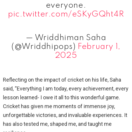
everyone.
pic.twitter.com/eSKyGQht4R
— Wriddhiman Saha
(@Wriddhipops)
February 1,
2025
Reflecting on the impact of cricket on his life, Saha
said, “Everything I am today, every achievement, every
lesson learned- I owe it all to this wonderful game.
Cricket has given me moments of immense joy,
unforgettable victories, and invaluable experiences. It
has also tested me, shaped me, and taught me