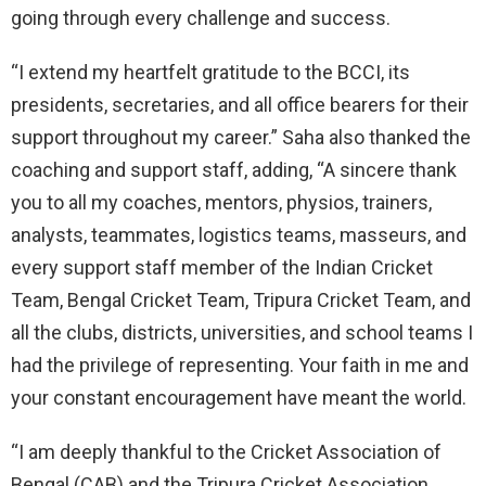
going through every challenge and success.
“I extend my heartfelt gratitude to the BCCI, its
presidents, secretaries, and all office bearers for their
support throughout my career.” Saha also thanked the
coaching and support staff, adding, “A sincere thank
you to all my coaches, mentors, physios, trainers,
analysts, teammates, logistics teams, masseurs, and
every support staff member of the Indian Cricket
Team, Bengal Cricket Team, Tripura Cricket Team, and
all the clubs, districts, universities, and school teams I
had the privilege of representing. Your faith in me and
your constant encouragement have meant the world.
“I am deeply thankful to the Cricket Association of
Bengal (CAB) and the Tripura Cricket Association