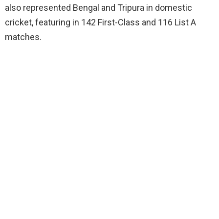
also represented Bengal and Tripura in domestic
cricket, featuring in 142 First-Class and 116 List A
matches.