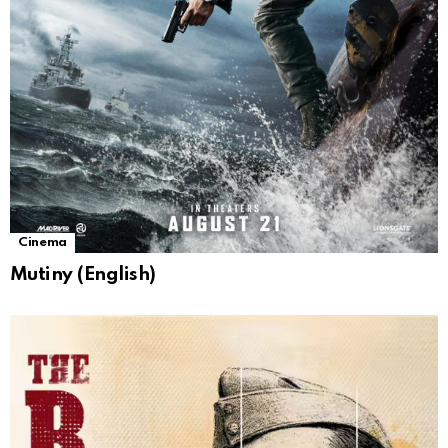
Cinema
Mutiny (English)