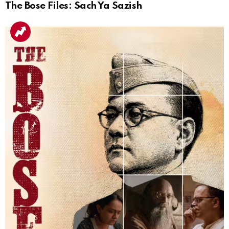
The Bose Files: Sach Ya Sazish