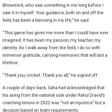
Bhowmick, who saw something in me long before I
saw it in myself. Your guidance, both on and off the
field, has been a blessing in my life,” he said.
“This game has given me more than I could have ever
imagined. It has been my passion, my teacher, my
identity. As I walk away from the field, I do so with
immense gratitude, carrying memories that will last a
lifetime.
“Thank you, cricket. Thank you all,” he signed off.
A couple of days back, Saha had acknowledged that
his axing from the national side under Rahul Dravid’s
coaching tenure in 2022 was “not an injustice” but a
decision based on team requirements.