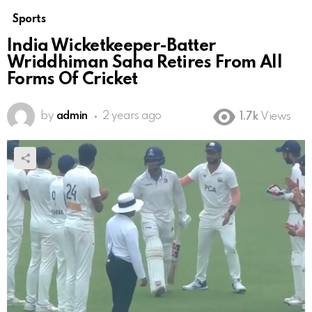
Sports
India Wicketkeeper-Batter
Wriddhiman Saha Retires From All
Forms Of Cricket
by
admin
2 years ago
1.7k
Views