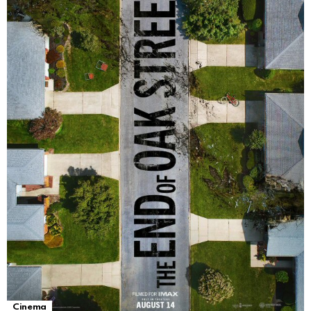
Cinema