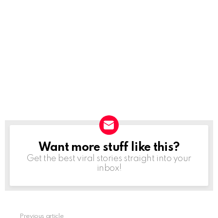
Want more stuff like this?
NEWSLETTER
Get the best viral stories straight into your
inbox!
Previous article
See