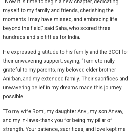
“Now it is time to begin a new chapter, dedicating
myself to my family and friends, cherishing the
moments I may have missed, and embracing life
beyond the field,” said Saha, who scored three
hundreds and six fifties for India.
He expressed gratitude to his family and the BCCI for
their unwavering support, saying, “I am eternally
grateful to my parents, my beloved elder brother
Anirban, and my extended family. Their sacrifices and
unwavering belief in my dreams made this journey
possible.
“To my wife Romi, my daughter Anvi, my son Anvay,
and my in-laws-thank you for being my pillar of
strength. Your patience, sacrifices, and love kept me