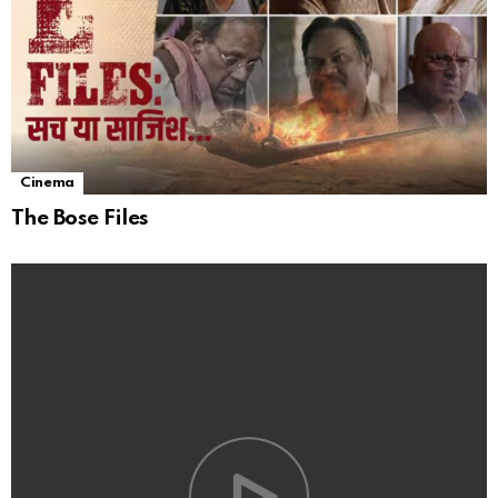
Cinema
The Bose Files