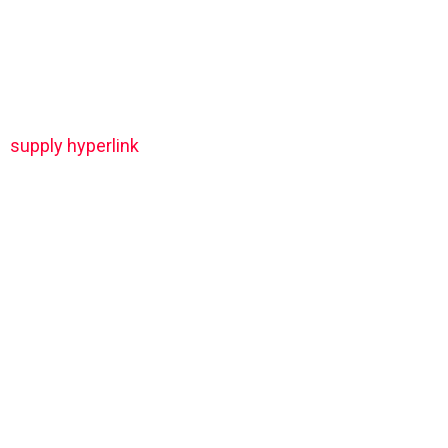
supply hyperlink