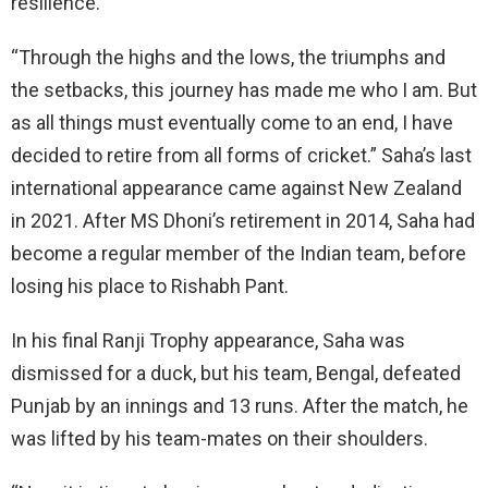
resilience.
“Through the highs and the lows, the triumphs and
the setbacks, this journey has made me who I am. But
as all things must eventually come to an end, I have
decided to retire from all forms of cricket.” Saha’s last
international appearance came against New Zealand
in 2021. After MS Dhoni’s retirement in 2014, Saha had
become a regular member of the Indian team, before
losing his place to Rishabh Pant.
In his final Ranji Trophy appearance, Saha was
dismissed for a duck, but his team, Bengal, defeated
Punjab by an innings and 13 runs. After the match, he
was lifted by his team-mates on their shoulders.