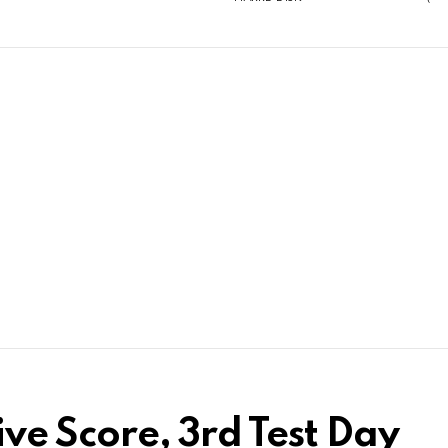
ive Score, 3rd Test Day