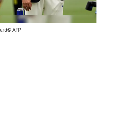
card
© AFP