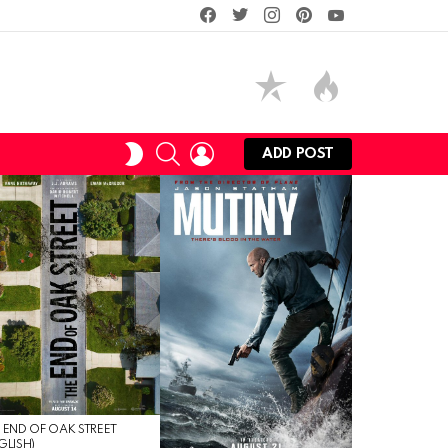
facebook
twitter
instagram
pinterest
youtube
SEARCH
LOGIN
SWITCH
ADD POST
SKIN
 END OF OAK STREET
GLISH)