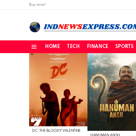
Buy now!
HOME
TECH
FINANCE
SPORTS
Menu
LATEST
STORIES
DC: THE BLOODY VALENTINE
HANUMAN ANSH