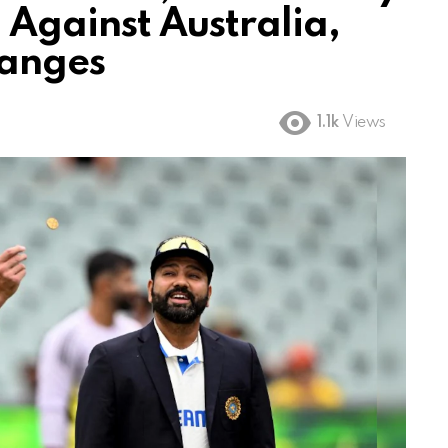
d Against Australia,
hanges
1.1k
Views