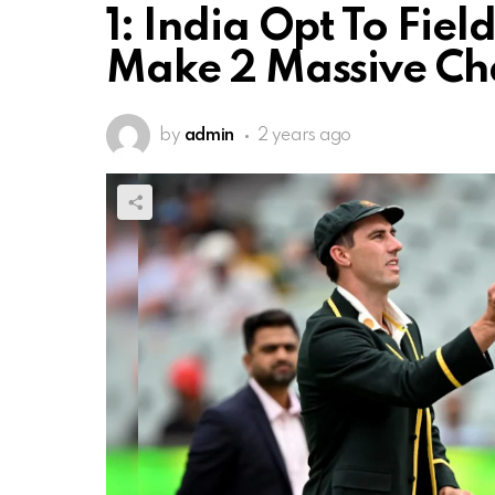
1: India Opt To Fiel
Make 2 Massive C
by
admin
2 years ago