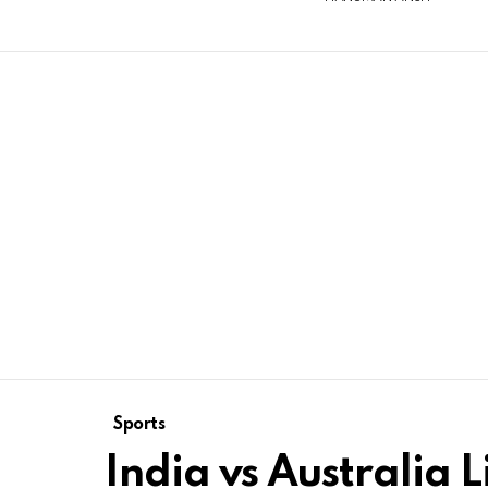
Sports
India vs Australia L