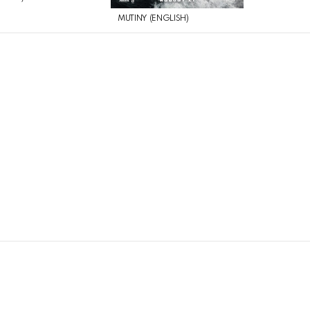
MUTINY (ENGLISH)