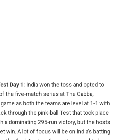
est Day 1:
India won the toss and opted to
t of the five-match series at The Gabba,
g game as both the teams are level at 1-1 with
k through the pink-ball Test that took place
ith a dominating 295-run victory, but the hosts
win. A lot of focus will be on India’s batting