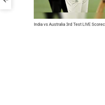
India vs Australia 3rd Test LIVE Score