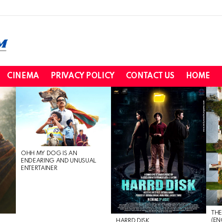
CINEMA
PRIVACY POLICY
CONTACT US
HOME
OHH MY DOG IS AN
ENDEARING AND UNUSUAL
ENTERTAINER
THE
(EN
HARRD DISK