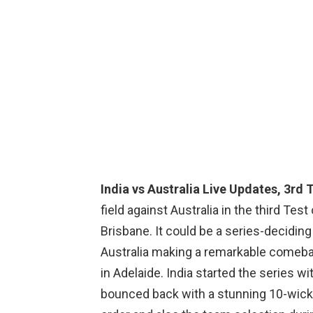
India vs Australia Live Updates, 3rd T
field against Australia in the third Tes
Brisbane. It could be a series-decidin
Australia making a remarkable comebac
in Adelaide. India started the series w
bounced back with a stunning 10-wicket 