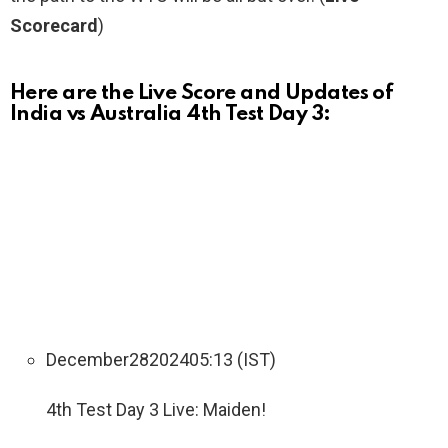
Scorecard
)
Here are the Live Score and Updates of
India vs Australia 4th Test Day 3:
December
28
2024
05:13 (IST)
4th Test Day 3 Live: Maiden!