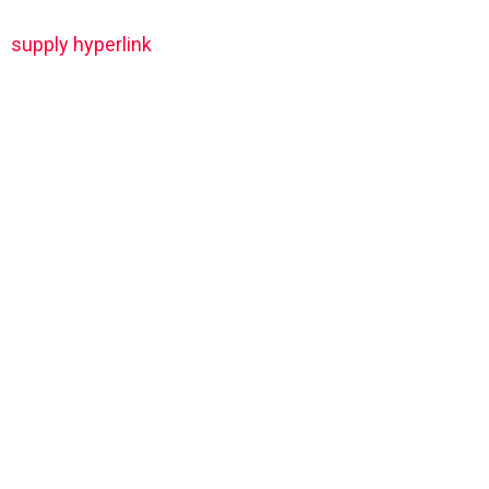
supply hyperlink