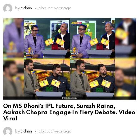
by
admin
about a year ago
On MS Dhoni’s IPL Future, Suresh Raina,
Aakash Chopra Engage In Fiery Debate. Video
Viral
by
admin
about a year ago