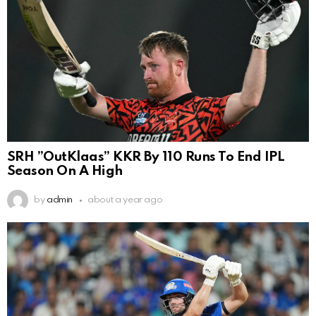
SRH ”OutKlaas” KKR By 110 Runs To End IPL
Season On A High
by
admin
about a year ago