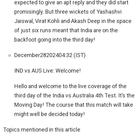
expected to give an apt reply and they did start
promisingly. But three wickets of Yashashvi
Jaiswal, Virat Kohli and Akash Deep in the space
of just six runs meant that India are on the
backfoot going into the third day!
December
28
2024
04:32 (IST)
IND vs AUS Live: Welcome!
Hello and welcome to the live coverage of the
third day of the India vs Australia 4th Test. It’s the
Moving Day! The course that this match will take
might well be decided today!
Topics mentioned in this article