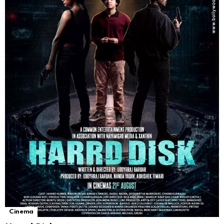
Cinema