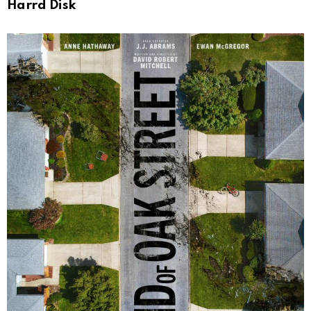
Harrd Disk