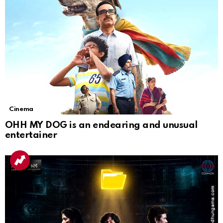
Cinema
OHH MY DOG is an endearing and unusual
entertainer