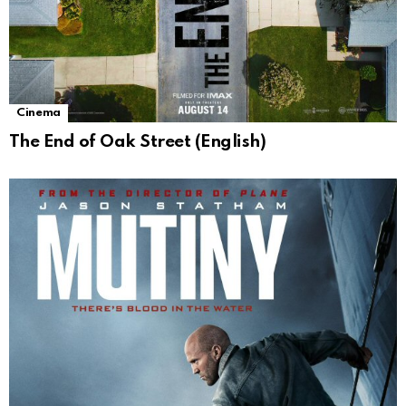
Cinema
The End of Oak Street (English)