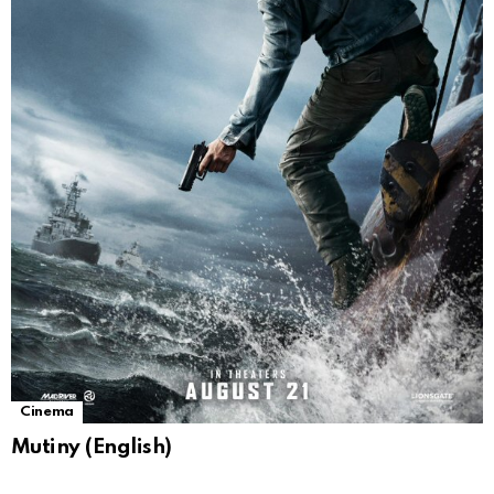
Cinema
Mutiny (English)