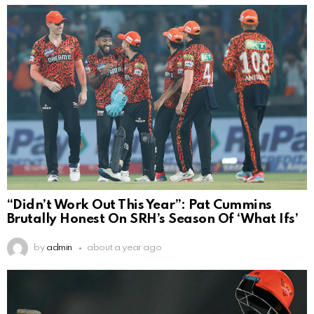
“Didn’t Work Out This Year”: Pat Cummins
Brutally Honest On SRH’s Season Of ‘What Ifs’
by
admin
about a year ago