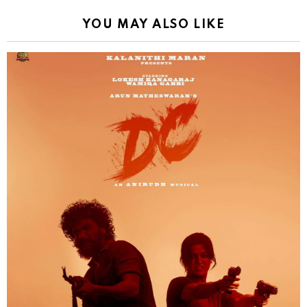
YOU MAY ALSO LIKE