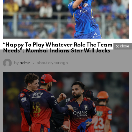
“Happy To Play Whatever Role The Team
close
Needs”: Mumbai Indians Star Will Jacks
by
admin
about a year ago