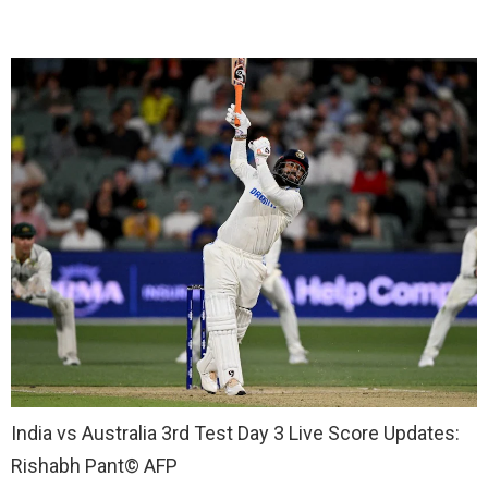
India vs Australia 3rd Test Day 3 Live Score Updates:
Rishabh Pant
© AFP