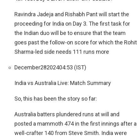
Ravindra Jadeja and Rishabh Pant will start the
proceeding for India on Day 3. The first task for
the Indian duo will be to ensure that the team
goes past the follow-on score for which the Rohit
Sharma-led side needs 111 runs more
December
28
2024
04:53 (IST)
India vs Australia Live: Match Summary
So, this has been the story so far:
Australia batters plundered runs at will and
posted a mammoth 474 in the first innings after a
well-crafter 140 from Steve Smith. India were