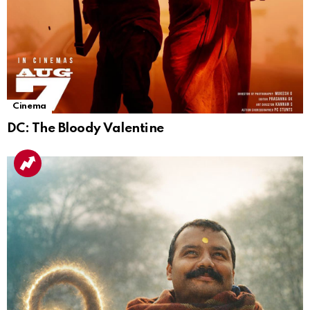
Cinema
DC: The Bloody Valentine