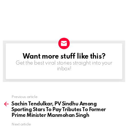
Want more stuff like this?
NEWSLETTER
Get the best viral stories straight into your
inbox!
Previous article
See
more
Sachin Tendulkar, PV Sindhu Among
Sporting Stars To Pay Tributes To Former
Prime Minister Manmohan Singh
Next article