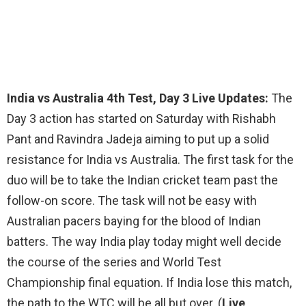
India vs Australia 4th Test, Day 3 Live Updates:
The
Day 3 action has started on Saturday with Rishabh
Pant and Ravindra Jadeja aiming to put up a solid
resistance for India vs Australia. The first task for the
duo will be to take the Indian cricket team past the
follow-on score. The task will not be easy with
Australian pacers baying for the blood of Indian
batters. The way India play today might well decide
the course of the series and World Test
Championship final equation. If India lose this match,
the path to the WTC will be all but over. (
Live