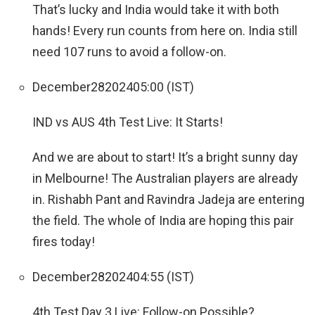
That’s lucky and India would take it with both
hands! Every run counts from here on. India still
need 107 runs to avoid a follow-on.
December
28
2024
05:00 (IST)
IND vs AUS 4th Test Live: It Starts!
And we are about to start! It’s a bright sunny day
in Melbourne! The Australian players are already
in. Rishabh Pant and Ravindra Jadeja are entering
the field. The whole of India are hoping this pair
fires today!
December
28
2024
04:55 (IST)
4th Test Day 3 Live: Follow-on Possible?