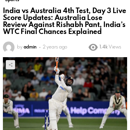
India vs Australia 4th Test, Day 3 Live
Score Updates: Australia Lose
Review Against Rishabh Pant, India’s
WTC Final Chances Explained
by
admin
2 years ago
1.4k
Views