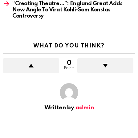
“Creating Theatre…”: England Great Adds
New Angle To Virat Kohli-Sam Konstas
Controversy
WHAT DO YOU THINK?
0
Points
Written by
admin