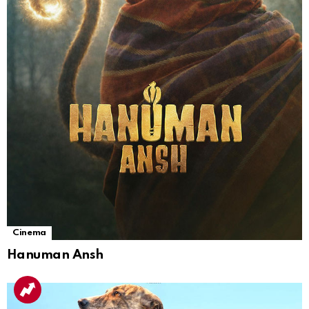
Cinema
Hanuman Ansh