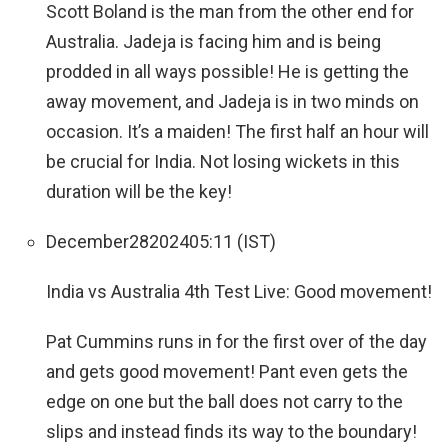
Scott Boland is the man from the other end for
Australia. Jadeja is facing him and is being
prodded in all ways possible! He is getting the
away movement, and Jadeja is in two minds on
occasion. It’s a maiden! The first half an hour will
be crucial for India. Not losing wickets in this
duration will be the key!
December
28
2024
05:11 (IST)
India vs Australia 4th Test Live: Good movement!
Pat Cummins runs in for the first over of the day
and gets good movement! Pant even gets the
edge on one but the ball does not carry to the
slips and instead finds its way to the boundary!