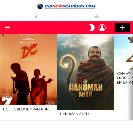
LOGIN
SWITCH
SKIN
Menu
LATEST
STORIES
OHH MY 
ENDEARI
ENTERTAI
DC: THE BLOODY VALENTINE
HANUMAN ANSH