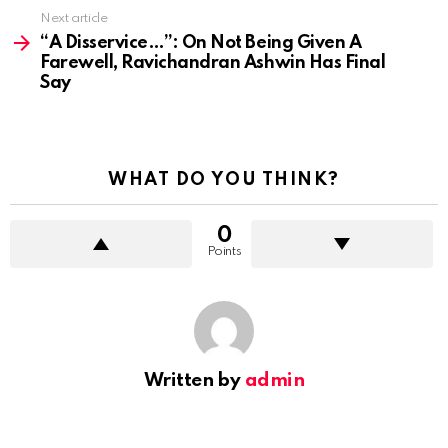
Next article
“A Disservice…”: On Not Being Given A
Farewell, Ravichandran Ashwin Has Final
Say
WHAT DO YOU THINK?
0
Points
Written by
admin