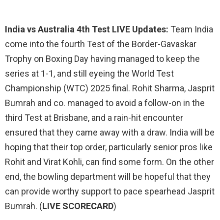
India vs Australia 4th Test LIVE Updates:
Team India
come into the fourth Test of the Border-Gavaskar
Trophy on Boxing Day having managed to keep the
series at 1-1, and still eyeing the World Test
Championship (WTC) 2025 final. Rohit Sharma, Jasprit
Bumrah and co. managed to avoid a follow-on in the
third Test at Brisbane, and a rain-hit encounter
ensured that they came away with a draw. India will be
hoping that their top order, particularly senior pros like
Rohit and Virat Kohli, can find some form. On the other
end, the bowling department will be hopeful that they
can provide worthy support to pace spearhead Jasprit
Bumrah. (
LIVE SCORECARD
)