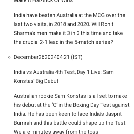
Make It Hat-trick Of Wins
India have beaten Australia at the MCG over the
last two visits, in 2018 and 2020. Will Rohit
Sharma’s men make it 3 in 3 this time and take
the crucial 2-1 lead in the 5-match series?
December
26
2024
04:21 (IST)
India vs Australia 4th Test, Day 1 Live: Sam
Konstas’ Big Debut
Australian rookie Sam Konstas is all set to make
his debut at the ‘G’ in the Boxing Day Test against
India. He has been keen to face India’s Jasprit
Bumrah and this battle could shape up the Test.
We are minutes away from the toss.