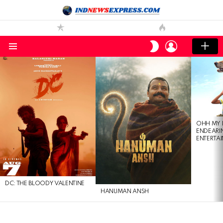
LOGIN
SWITCH
SKIN
Menu
LATEST
STORIES
OHH MY 
ENDEARI
ENTERTAI
DC: THE BLOODY VALENTINE
HANUMAN ANSH