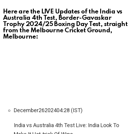
Here are the LIVE Updates of the India vs
Australia 4th Test, Border-Gavaskar
Trophy 2024/25 Boxing Day Test, straight
from the Melbourne Cricket Ground,
Melbourne:
December
26
2024
04:28 (IST)
India vs Australia 4th Test Live: India Look To