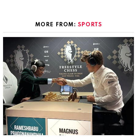
MORE FROM:
SPORTS