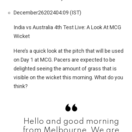
December
26
2024
04:09 (IST)
India vs Australia 4th Test Live: A Look At MCG
Wicket
Here’s a quick look at the pitch that will be used
on Day 1 at MCG. Pacers are expected to be
delighted seeing the amount of grass that is
visible on the wicket this morning. What do you
think?
Hello and good morning
from Melbourne. We are