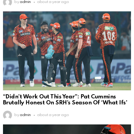
by
admin
about a year ago
“Didn’t Work Out This Year”: Pat Cummins
Brutally Honest On SRH’s Season Of ‘What Ifs’
by
admin
about a year ago