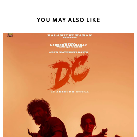
YOU MAY ALSO LIKE