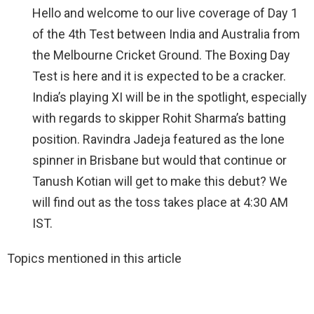
Hello and welcome to our live coverage of Day 1
of the 4th Test between India and Australia from
the Melbourne Cricket Ground. The Boxing Day
Test is here and it is expected to be a cracker.
India’s playing XI will be in the spotlight, especially
with regards to skipper Rohit Sharma’s batting
position. Ravindra Jadeja featured as the lone
spinner in Brisbane but would that continue or
Tanush Kotian will get to make this debut? We
will find out as the toss takes place at 4:30 AM
IST.
Topics mentioned in this article