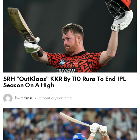
SRH ”OutKlaas” KKR By 110 Runs To End IPL
Season On A High
by
admin
about a year ago