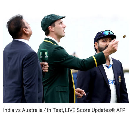
India vs Australia 4th Test, LIVE Score Updates
© AFP