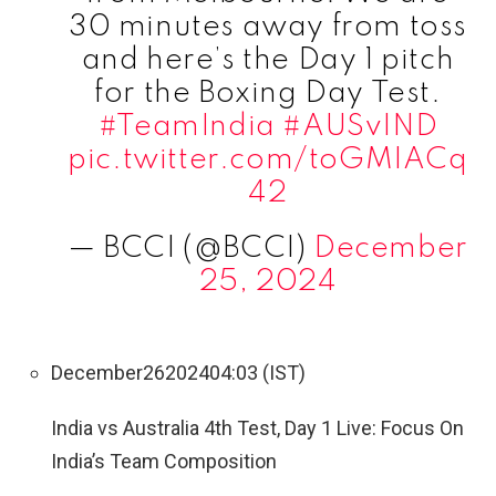
30 minutes away from toss
and here’s the Day 1 pitch
for the Boxing Day Test.
#TeamIndia
#AUSvIND
pic.twitter.com/toGMIACq
42
— BCCI (@BCCI)
December
25, 2024
December
26
2024
04:03 (IST)
India vs Australia 4th Test, Day 1 Live: Focus On
India’s Team Composition