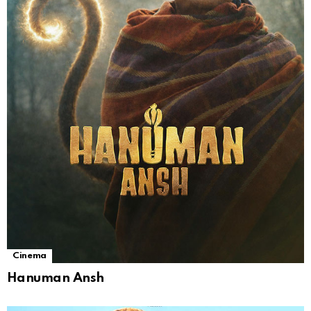
Cinema
Hanuman Ansh