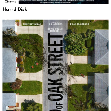
Cinema
Harrd Disk