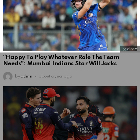
close
“Happy To Play Whatever Role The Team
Needs”: Mumbai Indians Star Will Jacks
by
admin
about a year ago