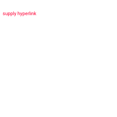
supply hyperlink