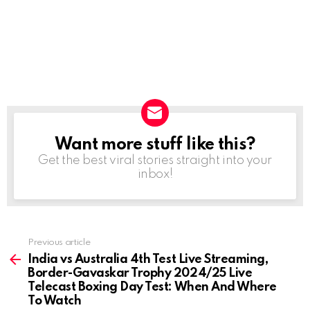
Want more stuff like this?
NEWSLETTER
Get the best viral stories straight into your
inbox!
Previous article
See
more
India vs Australia 4th Test Live Streaming,
Border-Gavaskar Trophy 2024/25 Live
Telecast Boxing Day Test: When And Where
To Watch