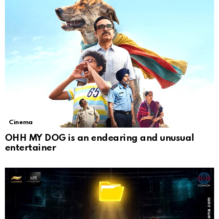
Cinema
OHH MY DOG is an endearing and unusual
entertainer