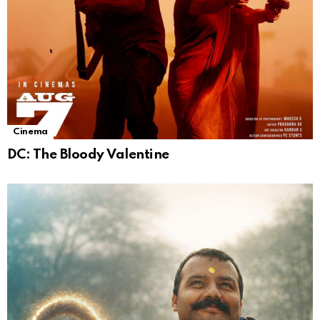
Cinema
DC: The Bloody Valentine