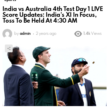
India vs Australia 4th Test Day 1 LIVE
Score Updates: India’s XI In Focus,
Toss To Be Held At 4:30 AM
by
admin
2 years ago
1.4k
Views