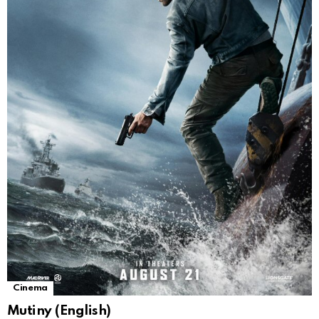
Cinema
Mutiny (English)