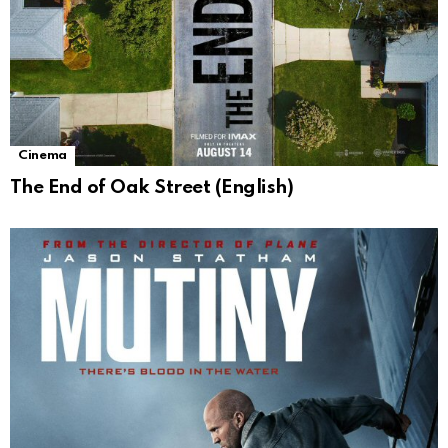
Cinema
The End of Oak Street (English)