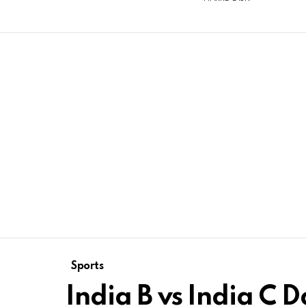
Sports
India B vs India C D