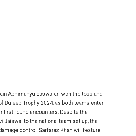
ptain Abhimanyu Easwaran won the toss and
 of Duleep Trophy 2024, as both teams enter
ir first round encounters. Despite the
 Jaiswal to the national team set up, the
 damage control. Sarfaraz Khan will feature