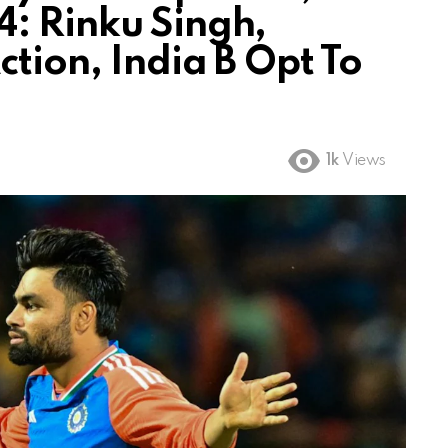
: Rinku Singh,
tion, India B Opt To
1k
Views