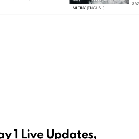
SAZ
MUTINY (ENGLISH)
ay 1 Live Updates,