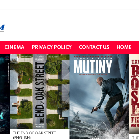
CINEMA
PRIVACY POLICY
CONTACT US
HOME
THE END OF OAK STREET
(ENGLISH)
THE