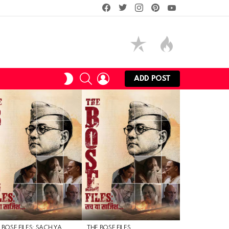
facebook
twitter
instagram
pinterest
youtube
SEARCH
LOGIN
SWITCH
ADD POST
SKIN
 BOSE FILES: SACH YA
THE BOSE FILES