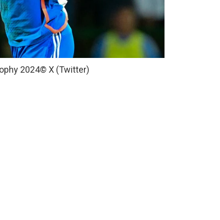
Trophy 2024
© X (Twitter)