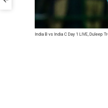
India B vs India C Day 1 LIVE, Duleep 