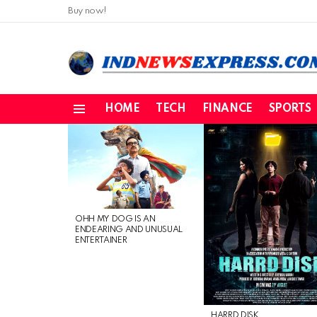
Buy now!
HOME
TECH
FINANCE
SPORTS
Menu
LATEST
STORIES
OHH MY DOG IS AN
ENDEARING AND UNUSUAL
ENTERTAINER
HARRD DISK