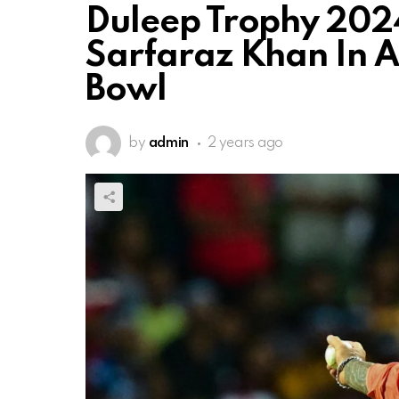
Duleep Trophy 2024
Sarfaraz Khan In Ac
Bowl
by
admin
2 years ago