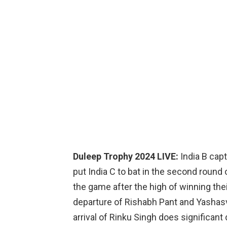
Duleep Trophy 2024 LIVE:
India B ca
put India C to bat in the second round
the game after the high of winning the
departure of Rishabh Pant and Yashasvi
arrival of Rinku Singh does significant