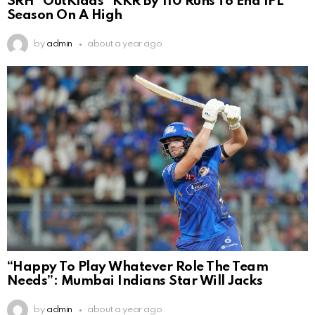
SRH ”OutKlaas” KKR By 110 Runs To End IPL
Season On A High
by
admin
about a year ago
“Happy To Play Whatever Role The Team
Needs”: Mumbai Indians Star Will Jacks
by
admin
about a year ago