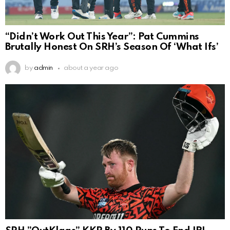
“Didn’t Work Out This Year”: Pat Cummins
Brutally Honest On SRH’s Season Of ‘What Ifs’
by
admin
about a year ago