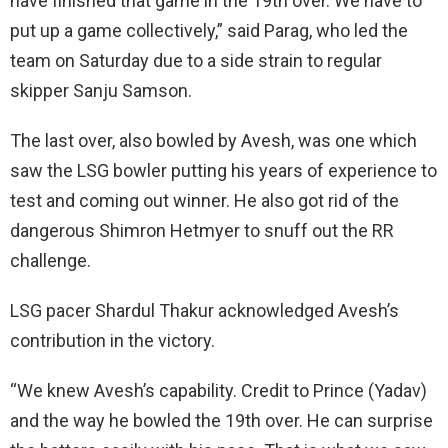
have finished that game in the 19th over. We have to
put up a game collectively,” said Parag, who led the
team on Saturday due to a side strain to regular
skipper Sanju Samson.
The last over, also bowled by Avesh, was one which
saw the LSG bowler putting his years of experience to
test and coming out winner. He also got rid of the
dangerous Shimron Hetmyer to snuff out the RR
challenge.
LSG pacer Shardul Thakur acknowledged Avesh’s
contribution in the victory.
“We knew Avesh’s capability. Credit to Prince (Yadav)
and the way he bowled the 19th over. He can surprise