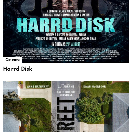
Cinema
Harrd Disk