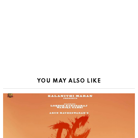
YOU MAY ALSO LIKE