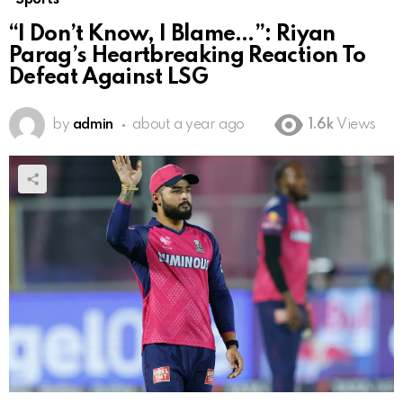
“I Don’t Know, I Blame…”: Riyan
Parag’s Heartbreaking Reaction To
Defeat Against LSG
by
admin
about a year ago
1.6k
Views