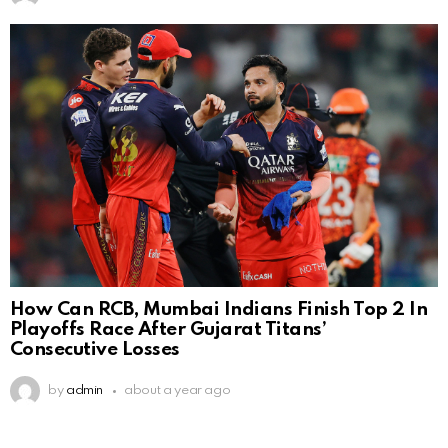
How Can RCB, Mumbai Indians Finish Top 2 In
Playoffs Race After Gujarat Titans’
Consecutive Losses
by
admin
about a year ago