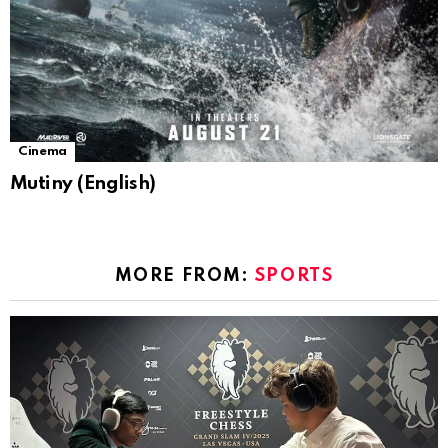
Cinema
Mutiny (English)
MORE FROM:
SPORTS