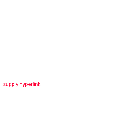
supply hyperlink