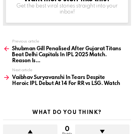
Get the best viral stories straight into your
inbox!
Previous article
See
more
Shubman Gill Penalised After Gujarat Titans
Beat Delhi Capitals In IPL 2025 Match.
Reason Is…
Next article
Vaibhav Suryavanshi In Tears Despite
Heroic IPL Debut At 14 For RR vs LSG. Watch
WHAT DO YOU THINK?
0
Points