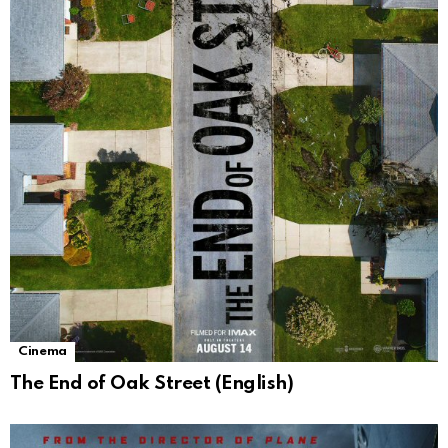
Cinema
The End of Oak Street (English)