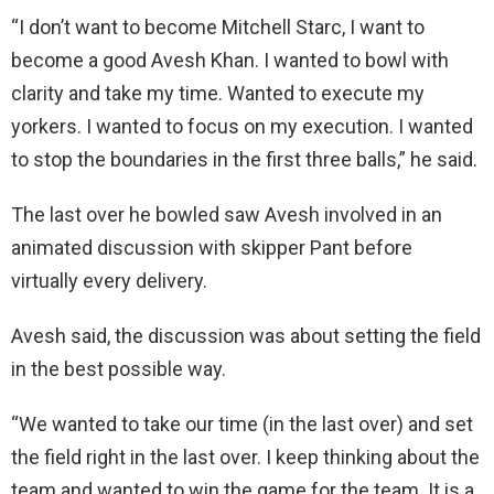
“I don’t want to become Mitchell Starc, I want to
become a good Avesh Khan. I wanted to bowl with
clarity and take my time. Wanted to execute my
yorkers. I wanted to focus on my execution. I wanted
to stop the boundaries in the first three balls,” he said.
The last over he bowled saw Avesh involved in an
animated discussion with skipper Pant before
virtually every delivery.
Avesh said, the discussion was about setting the field
in the best possible way.
“We wanted to take our time (in the last over) and set
the field right in the last over. I keep thinking about the
team and wanted to win the game for the team. It is a