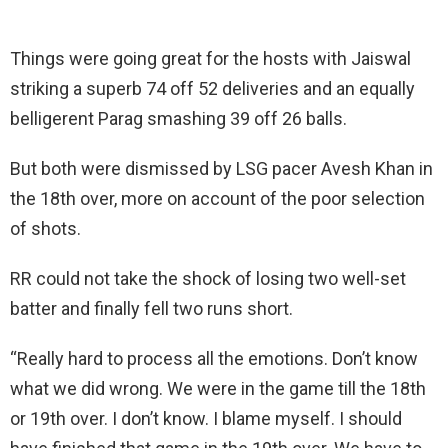
Things were going great for the hosts with Jaiswal
striking a superb 74 off 52 deliveries and an equally
belligerent Parag smashing 39 off 26 balls.
But both were dismissed by LSG pacer Avesh Khan in
the 18th over, more on account of the poor selection
of shots.
RR could not take the shock of losing two well-set
batter and finally fell two runs short.
“Really hard to process all the emotions. Don’t know
what we did wrong. We were in the game till the 18th
or 19th over. I don’t know. I blame myself. I should