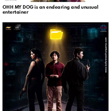
OHH MY DOG is an endearing and unusual
entertainer