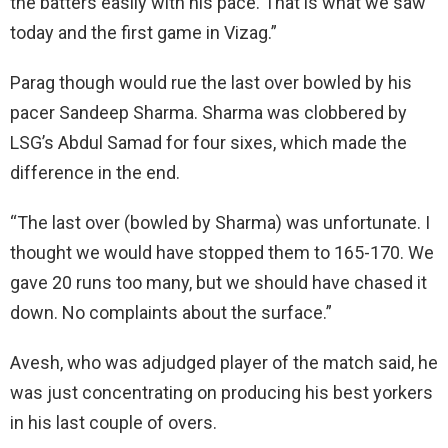
the batters easily with his pace. That is what we saw
today and the first game in Vizag.”
Parag though would rue the last over bowled by his
pacer Sandeep Sharma. Sharma was clobbered by
LSG’s Abdul Samad for four sixes, which made the
difference in the end.
“The last over (bowled by Sharma) was unfortunate. I
thought we would have stopped them to 165-170. We
gave 20 runs too many, but we should have chased it
down. No complaints about the surface.”
Avesh, who was adjudged player of the match said, he
was just concentrating on producing his best yorkers
in his last couple of overs.