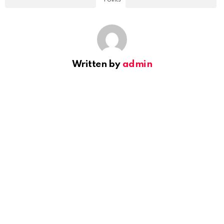
Written by
admin