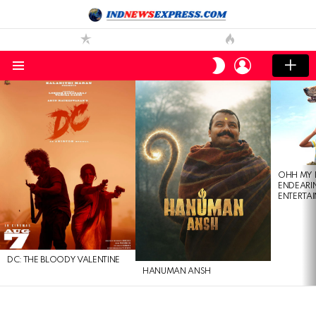
LOGIN
SWITCH
SKIN
Menu
LATEST
STORIES
OHH MY 
ENDEARI
ENTERTAI
DC: THE BLOODY VALENTINE
HANUMAN ANSH