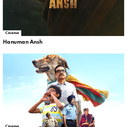
Cinema
Hanuman Ansh
Cinema