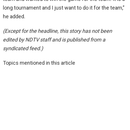
long tournament and I just want to do it for the team,”
he added.
(Except for the headline, this story has not been
edited by NDTV staff and is published from a
syndicated feed.)
Topics mentioned in this article