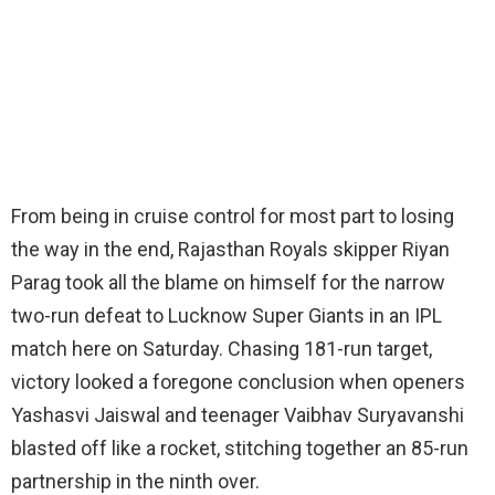
From being in cruise control for most part to losing
the way in the end, Rajasthan Royals skipper Riyan
Parag took all the blame on himself for the narrow
two-run defeat to Lucknow Super Giants in an IPL
match here on Saturday. Chasing 181-run target,
victory looked a foregone conclusion when openers
Yashasvi Jaiswal and teenager Vaibhav Suryavanshi
blasted off like a rocket, stitching together an 85-run
partnership in the ninth over.