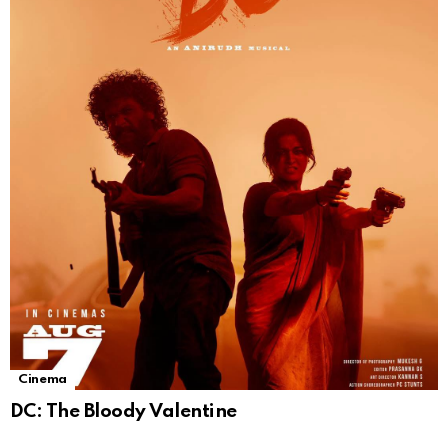
Cinema
DC: The Bloody Valentine