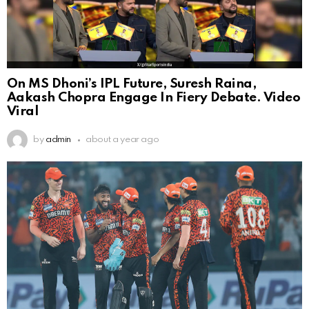
On MS Dhoni’s IPL Future, Suresh Raina,
Aakash Chopra Engage In Fiery Debate. Video
Viral
by
admin
about a year ago