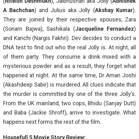
(
Riteish Deshmukh
), Jalbhushan aka Jolly (
Abhishek
A Bachchan
) and Julius aka Jolly (
Akshay Kumar
).
They are joined by their respective spouses, Zara
(Sonam Bajwa), Sashikala (
Jacqueline Fernandez
)
and Kanchi (Nargis Fakhri). Dev decides to conduct a
DNA test to find out who the real Jolly is. At night, all
of them party. They consume a drink mixed with a
mysterious powder and as a result, they forget what
happened at night. At the same time, Dr Aman Joshi
(Akashdeep Sabir) is murdered. All clues indicate that
the murder is committed by one of the three Jolly’s.
From the UK mainland, two cops, Bhidu (Sanjay Dutt)
and Baba (Jackie Shroff), arrive to investigate. What
happens next forms the rest of the film.
Housefull 5 Movie Story Review: