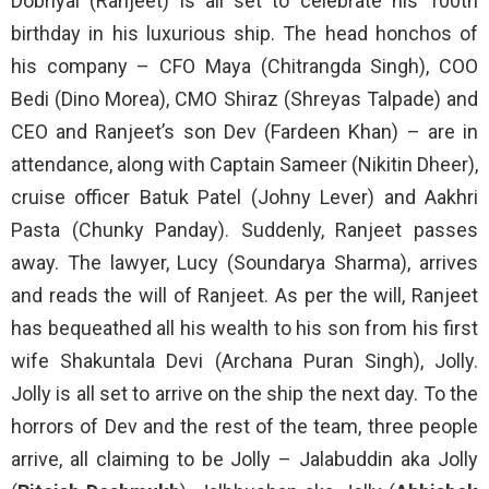
Dobriyal (Ranjeet) is all set to celebrate his 100th
birthday in his luxurious ship. The head honchos of
his company – CFO Maya (Chitrangda Singh), COO
Bedi (Dino Morea), CMO Shiraz (Shreyas Talpade) and
CEO and Ranjeet’s son Dev (Fardeen Khan) – are in
attendance, along with Captain Sameer (Nikitin Dheer),
cruise officer Batuk Patel (Johny Lever) and Aakhri
Pasta (Chunky Panday). Suddenly, Ranjeet passes
away. The lawyer, Lucy (Soundarya Sharma), arrives
and reads the will of Ranjeet. As per the will, Ranjeet
has bequeathed all his wealth to his son from his first
wife Shakuntala Devi (Archana Puran Singh), Jolly.
Jolly is all set to arrive on the ship the next day. To the
horrors of Dev and the rest of the team, three people
arrive, all claiming to be Jolly – Jalabuddin aka Jolly