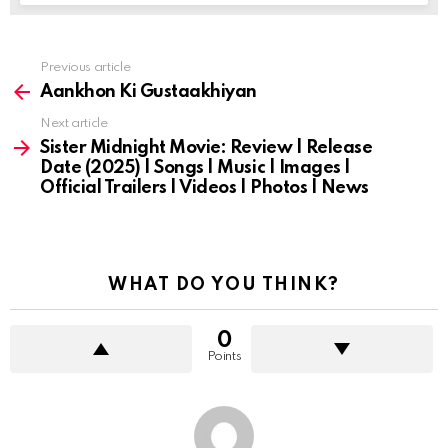
Previous article
See
more
Aankhon Ki Gustaakhiyan
Next article
Sister Midnight Movie: Review | Release
Date (2025) | Songs | Music | Images |
Official Trailers | Videos | Photos | News
WHAT DO YOU THINK?
0
Points