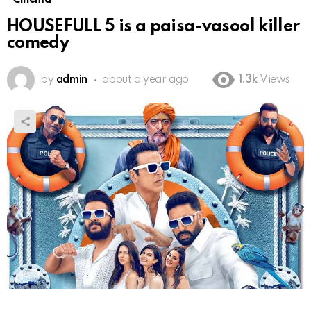
HOUSEFULL 5 is a paisa-vasool killer
comedy
by
admin
about a year ago
1.3k
Views