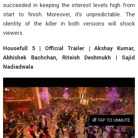
succeeded in keeping the interest levels high from
start to finish. Moreover, it’s unpredictable. The
identity of the killer in both versions will shock
viewers.
Housefull 5 | Official Trailer | Akshay Kumar,
Abhishek Bachchan, Riteish Deshmukh | Sajid
Nadiadwala