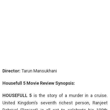
Director:
Tarun Mansukhani
Housefull 5 Movie Review Synopsis:
HOUSEFULL 5
is the story of a murder in a cruise.
United Kingdom’s seventh richest person, Ranjeet