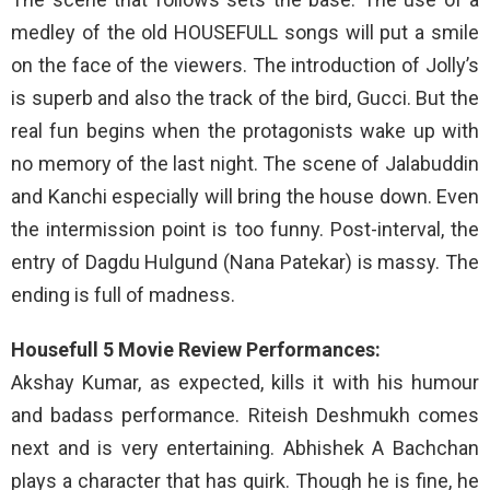
medley of the old HOUSEFULL songs will put a smile
on the face of the viewers. The introduction of Jolly’s
is superb and also the track of the bird, Gucci. But the
real fun begins when the protagonists wake up with
no memory of the last night. The scene of Jalabuddin
and Kanchi especially will bring the house down. Even
the intermission point is too funny. Post-interval, the
entry of Dagdu Hulgund (Nana Patekar) is massy. The
ending is full of madness.
Housefull 5 Movie Review Performances:
Akshay Kumar, as expected, kills it with his humour
and badass performance. Riteish Deshmukh comes
next and is very entertaining. Abhishek A Bachchan
plays a character that has quirk. Though he is fine, he