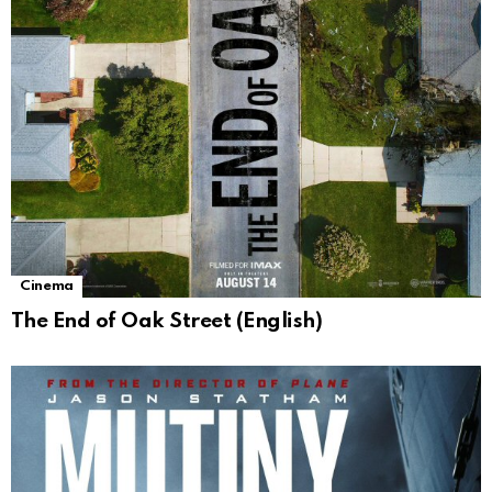
Cinema
The End of Oak Street (English)