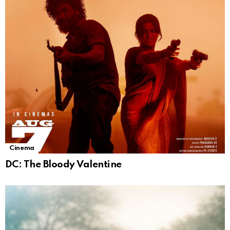
Cinema
DC: The Bloody Valentine