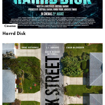
Cinema
Harrd Disk