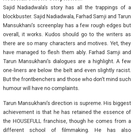
Sajid Nadiadwala’s story has all the trappings of a
blockbuster. Sajid Nadiadwala, Farhad Samji and Tarun
Mansukhani’s screenplay has a few rough edges but
overall, it works. Kudos should go to the writers as
there are so many characters and motives. Yet, they
have managed to flesh them ably. Farhad Samji and
Tarun Mansukhani’s dialogues are a highlight. A few
one-liners are below the belt and even slightly racist.
But the frontbenchers and those who don’t mind such
humour will have no complaints.
Tarun Mansukhani’s direction is supreme. His biggest
achievement is that he has retained the essence of
the HOUSEFULL franchise, though he comes from a
different school of filmmaking. He has also