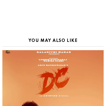
YOU MAY ALSO LIKE