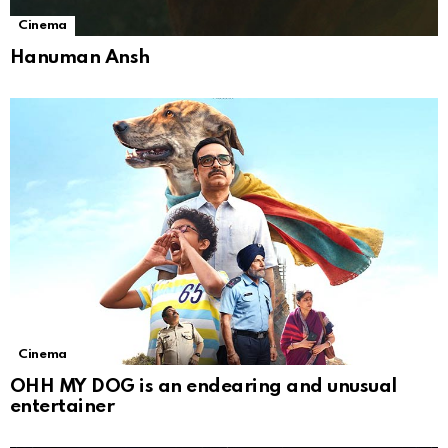
Cinema
Hanuman Ansh
Cinema
OHH MY DOG is an endearing and unusual
entertainer