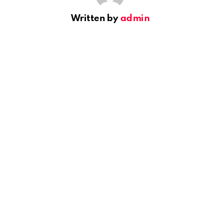
Written by
admin