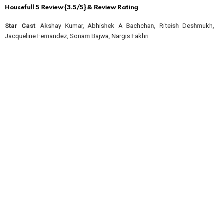
Housefull 5 Review {3.5/5} & Review Rating
Star Cast
: Akshay Kumar, Abhishek A Bachchan, Riteish Deshmukh,
Jacqueline Fernandez, Sonam Bajwa, Nargis Fakhri