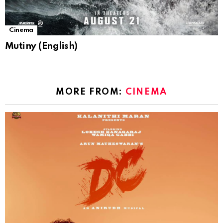
Cinema
Mutiny (English)
MORE FROM:
CINEMA