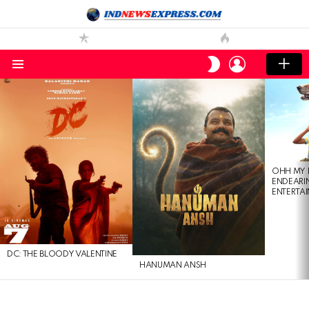
LOGIN
SWITCH
SKIN
Menu
LATEST
STORIES
OHH MY 
ENDEARI
ENTERTAI
DC: THE BLOODY VALENTINE
HANUMAN ANSH