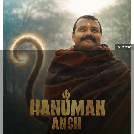
close