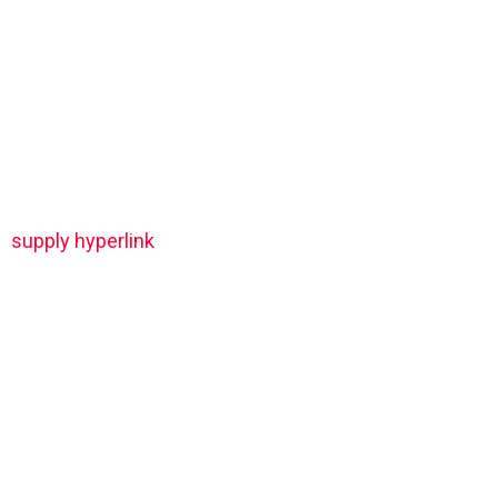
supply hyperlink