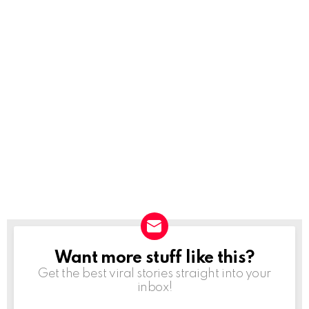
Want more stuff like this?
NEWSLETTER
Get the best viral stories straight into your
inbox!