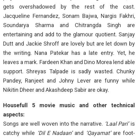
gets overshadowed by the rest of the cast.
Jacqueline Fernandez, Sonam Bajwa, Nargis Fakhri,
Soundarya Sharma and Chitrangda Singh are
entertaining and add to the glamour quotient. Sanjay
Dutt and Jackie Shroff are lovely but are let down by
the writing. Nana Patekar has a late entry. Yet, he
leaves a mark. Fardeen Khan and Dino Morea lend able
support. Shreyas Talpade is sadly wasted. Chunky
Pandey, Ranjeet and Johny Lever are funny while
Nikitin Dheer and Akashdeep Sabir are okay.
Housefull 5 movie music and other technical
aspects:
Songs are well woven into the narrative.
‘Laal Pari’
is
catchy while
‘Dil E Nadaan’
and
‘Qayamat’
are foot-