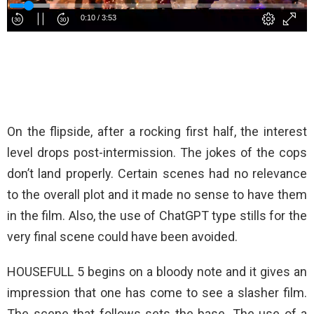
On the flipside, after a rocking first half, the interest
level drops post-intermission. The jokes of the cops
don’t land properly. Certain scenes had no relevance
to the overall plot and it made no sense to have them
in the film. Also, the use of ChatGPT type stills for the
very final scene could have been avoided.
HOUSEFULL 5 begins on a bloody note and it gives an
impression that one has come to see a slasher film.
The scene that follows sets the base. The use of a