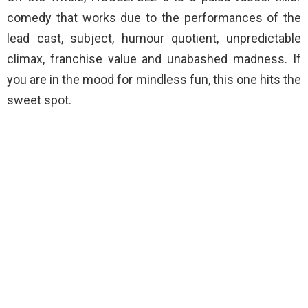
comedy that works due to the performances of the
lead cast, subject, humour quotient, unpredictable
climax, franchise value and unabashed madness. If
you are in the mood for mindless fun, this one hits the
sweet spot.