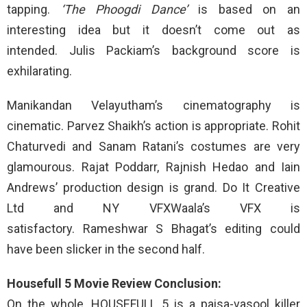
tapping.
‘The Phoogdi Dance’
is based on an
interesting idea but it doesn’t come out as
intended. Julis Packiam’s background score is
exhilarating.
Manikandan Velayutham’s cinematography is
cinematic. Parvez Shaikh’s action is appropriate. Rohit
Chaturvedi and Sanam Ratani’s costumes are very
glamourous. Rajat Poddarr, Rajnish Hedao and Iain
Andrews’ production design is grand. Do It Creative
Ltd and NY VFXWaala’s VFX is
satisfactory. Rameshwar S Bhagat’s editing could
have been slicker in the second half.
Housefull 5 Movie Review Conclusion:
On the whole, HOUSEFULL 5 is a paisa-vasool killer