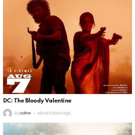
DC: The Bloody Valentine
by
admin
about 6 hours ago