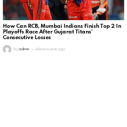
How Can RCB, Mumbai Indians Finish Top 2 In
Playoffs Race After Gujarat Titans’
Consecutive Losses
by
admin
about a year ago