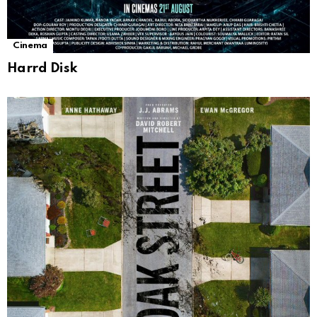
Cinema
Harrd Disk