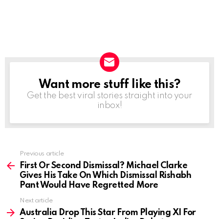
Want more stuff like this?
NEWSLETTER
Get the best viral stories straight into your
inbox!
Previous article
See
more
First Or Second Dismissal? Michael Clarke
Gives His Take On Which Dismissal Rishabh
Pant Would Have Regretted More
Next article
Australia Drop This Star From Playing XI For