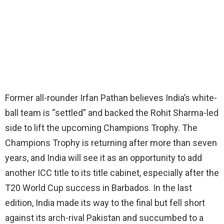
Former all-rounder Irfan Pathan believes India’s white-
ball team is “settled” and backed the Rohit Sharma-led
side to lift the upcoming Champions Trophy. The
Champions Trophy is returning after more than seven
years, and India will see it as an opportunity to add
another ICC title to its title cabinet, especially after the
T20 World Cup success in Barbados. In the last
edition, India made its way to the final but fell short
against its arch-rival Pakistan and succumbed to a