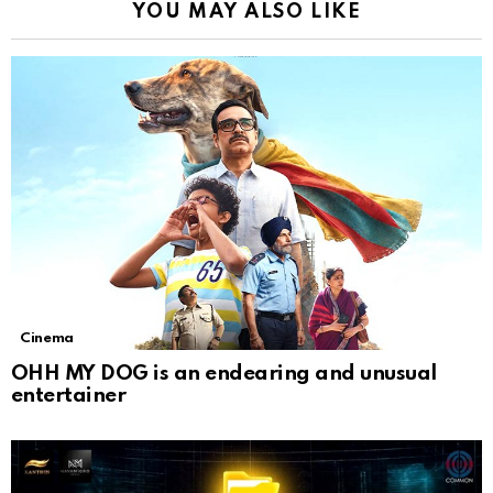
YOU MAY ALSO LIKE
Cinema
OHH MY DOG is an endearing and unusual
entertainer