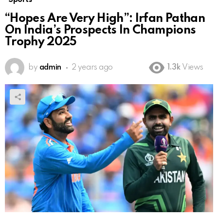
“Hopes Are Very High”: Irfan Pathan
On India’s Prospects In Champions
Trophy 2025
by
admin
2 years ago
1.3k
Views