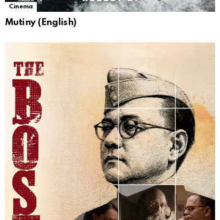
Cinema
Mutiny (English)