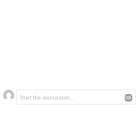
Leave
Comment
*
a
Reply