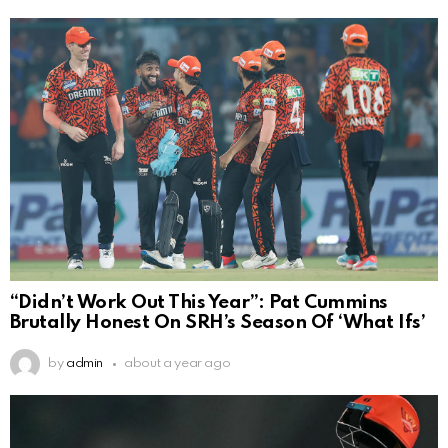
“Didn’t Work Out This Year”: Pat Cummins
Brutally Honest On SRH’s Season Of ‘What Ifs’
by
admin
about a year ago