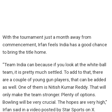
With the tournament just a month away from
commencement, Irfan feels India has a good chance
to bring the title home.
“Team India can because if you look at the white-ball
team, it is pretty much settled. To add to that, there
are a couple of young gun players, that can be added
as well. One of them is Nitish Kumar Reddy. That will
only make the team stronger. Plenty of options.
Bowling will be very crucial. The hopes are very high,”
Irfan said in a video posted by Star Sports on X.