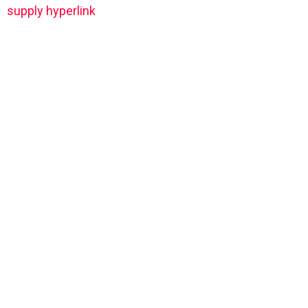
supply hyperlink