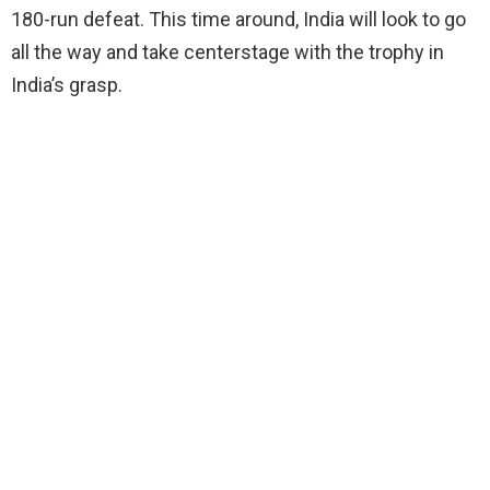
180-run defeat. This time around, India will look to go
all the way and take centerstage with the trophy in
India’s grasp.