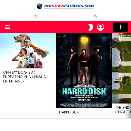
LOGIN
SWITCH
SKIN
Menu
LATEST
STORIES
OHH MY DOG IS AN
ENDEARING AND UNUSUAL
ENTERTAINER
THE END 
(ENGLISH
HARRD DISK