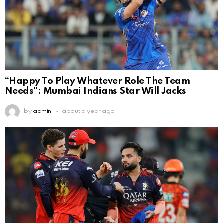
“Happy To Play Whatever Role The Team
Needs”: Mumbai Indians Star Will Jacks
by
admin
about a year ago