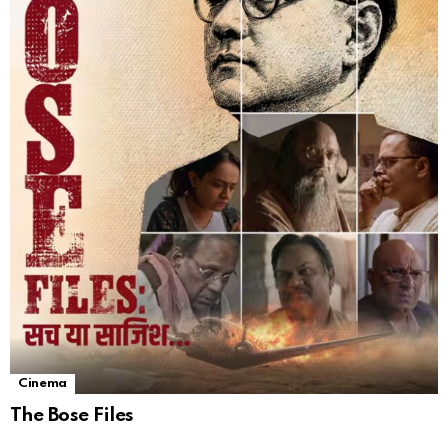
Cinema
The Bose Files