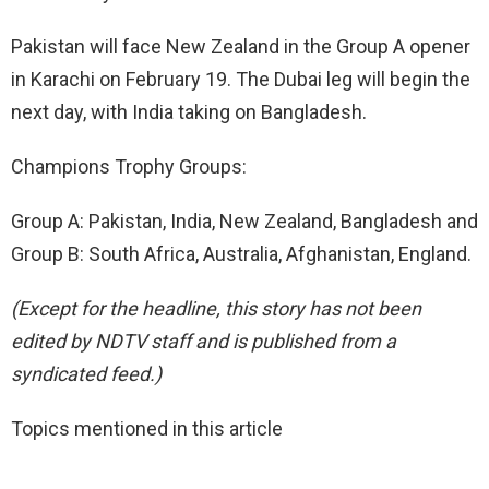
Pakistan will face New Zealand in the Group A opener
in Karachi on February 19. The Dubai leg will begin the
next day, with India taking on Bangladesh.
Champions Trophy Groups:
Group A: Pakistan, India, New Zealand, Bangladesh and
Group B: South Africa, Australia, Afghanistan, England.
(Except for the headline, this story has not been
edited by NDTV staff and is published from a
syndicated feed.)
Topics mentioned in this article