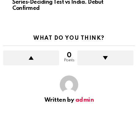
Series-Deciding Test vs India. Debut
Confirmed
WHAT DO YOU THINK?
0
Points
Written by
admin