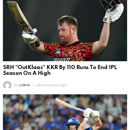
SRH ”OutKlaas” KKR By 110 Runs To End IPL
Season On A High
by
admin
about a year ago