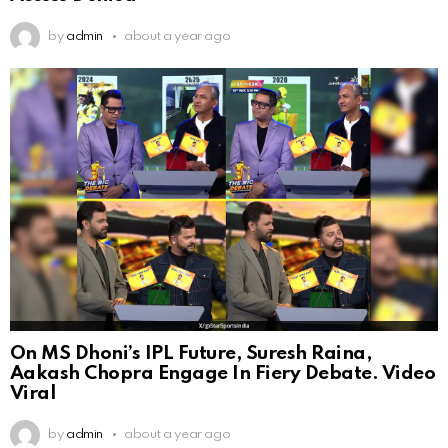
by
admin
about a year ago
On MS Dhoni’s IPL Future, Suresh Raina,
Aakash Chopra Engage In Fiery Debate. Video
Viral
by
admin
about a year ago