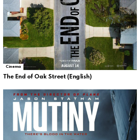
Cinema
The End of Oak Street (English)