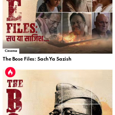
Cinema
The Bose Files: Sach Ya Sazish