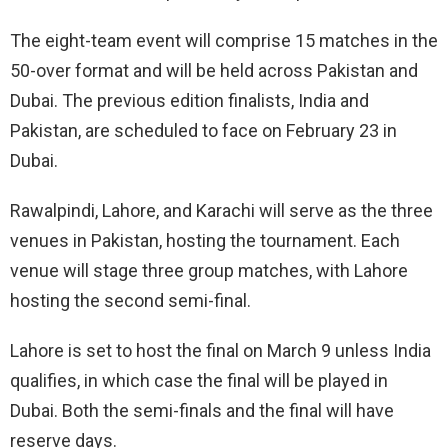
The eight-team event will comprise 15 matches in the
50-over format and will be held across Pakistan and
Dubai. The previous edition finalists, India and
Pakistan, are scheduled to face on February 23 in
Dubai.
Rawalpindi, Lahore, and Karachi will serve as the three
venues in Pakistan, hosting the tournament. Each
venue will stage three group matches, with Lahore
hosting the second semi-final.
Lahore is set to host the final on March 9 unless India
qualifies, in which case the final will be played in
Dubai. Both the semi-finals and the final will have
reserve days.