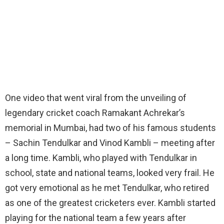
One video that went viral from the unveiling of
legendary cricket coach Ramakant Achrekar’s
memorial in Mumbai, had two of his famous students
– Sachin Tendulkar and Vinod Kambli – meeting after
a long time. Kambli, who played with Tendulkar in
school, state and national teams, looked very frail. He
got very emotional as he met Tendulkar, who retired
as one of the greatest cricketers ever. Kambli started
playing for the national team a few years after