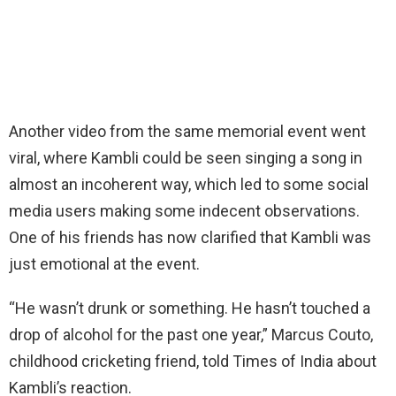
Another video from the same memorial event went
viral, where Kambli could be seen singing a song in
almost an incoherent way, which led to some social
media users making some indecent observations.
One of his friends has now clarified that Kambli was
just emotional at the event.
“He wasn’t drunk or something. He hasn’t touched a
drop of alcohol for the past one year,” Marcus Couto,
childhood cricketing friend, told Times of India about
Kambli’s reaction.