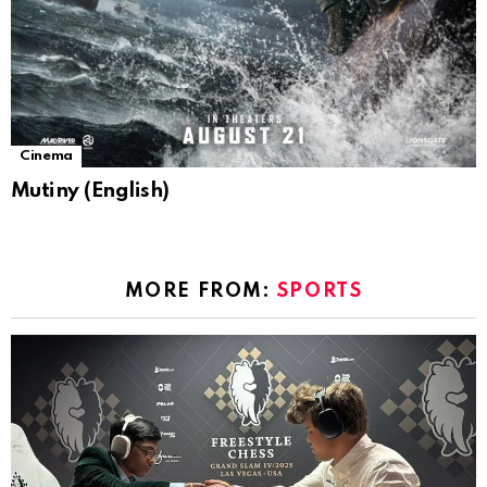
Cinema
Mutiny (English)
MORE FROM:
SPORTS