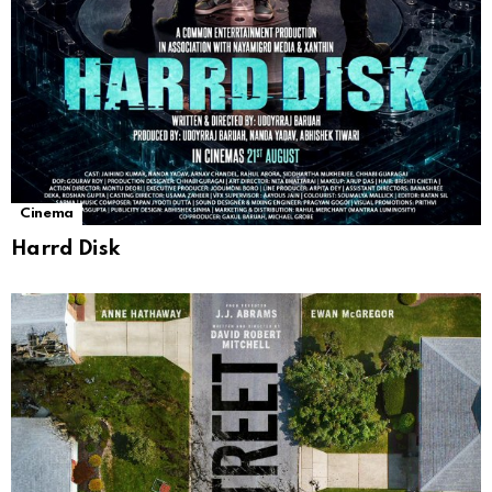
Cinema
Harrd Disk