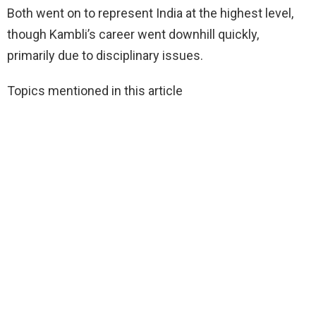
Both went on to represent India at the highest level,
though Kambli’s career went downhill quickly,
primarily due to disciplinary issues.
Topics mentioned in this article