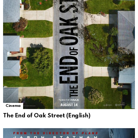
Cinema
The End of Oak Street (English)