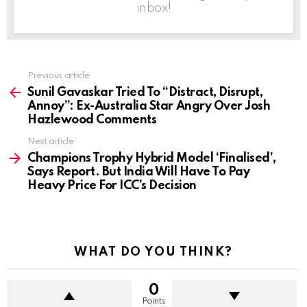
inbox!
Previous article
See
more
Sunil Gavaskar Tried To “Distract, Disrupt,
Annoy”: Ex-Australia Star Angry Over Josh
Hazlewood Comments
Next article
Champions Trophy Hybrid Model ‘Finalised’,
Says Report. But India Will Have To Pay
Heavy Price For ICC’s Decision
WHAT DO YOU THINK?
0
Points