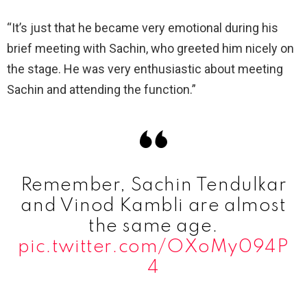
“It’s just that he became very emotional during his
brief meeting with Sachin, who greeted him nicely on
the stage. He was very enthusiastic about meeting
Sachin and attending the function.”
Remember, Sachin Tendulkar
and Vinod Kambli are almost
the same age.
pic.twitter.com/OXoMy094P
4