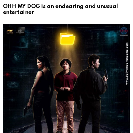
OHH MY DOG is an endearing and unusual
entertainer