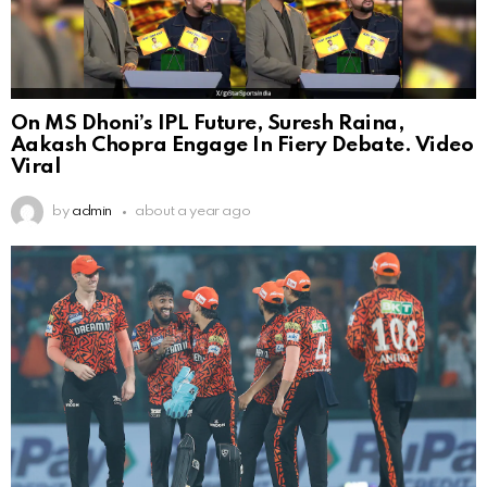
On MS Dhoni’s IPL Future, Suresh Raina,
Aakash Chopra Engage In Fiery Debate. Video
Viral
by
admin
about a year ago