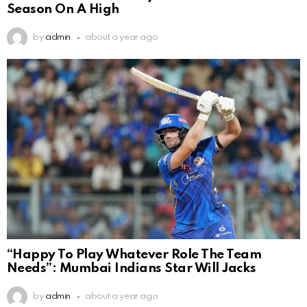
Season On A High
by
admin
about a year ago
“Happy To Play Whatever Role The Team
Needs”: Mumbai Indians Star Will Jacks
by
admin
about a year ago