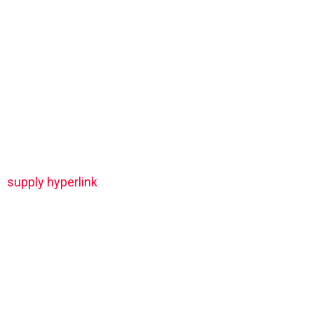
supply hyperlink