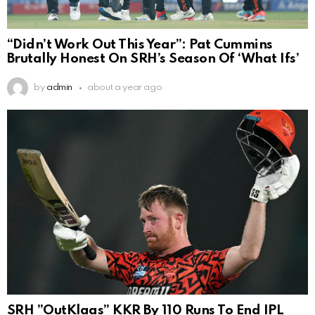
“Didn’t Work Out This Year”: Pat Cummins
Brutally Honest On SRH’s Season Of ‘What Ifs’
by
admin
about a year ago
SRH ”OutKlaas” KKR By 110 Runs To End IPL