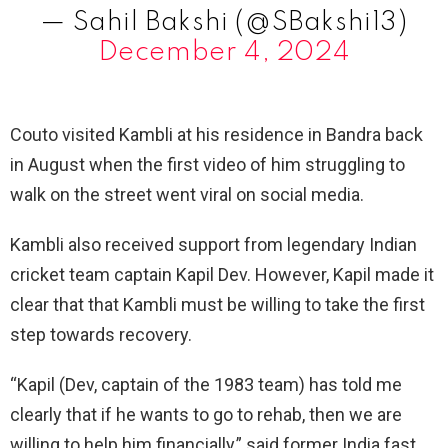
— Sahil Bakshi (@SBakshi13)
December 4, 2024
Couto visited Kambli at his residence in Bandra back
in August when the first video of him struggling to
walk on the street went viral on social media.
Kambli also received support from legendary Indian
cricket team captain Kapil Dev. However, Kapil made it
clear that that Kambli must be willing to take the first
step towards recovery.
“Kapil (Dev, captain of the 1983 team) has told me
clearly that if he wants to go to rehab, then we are
willing to help him financially,” said former India fast