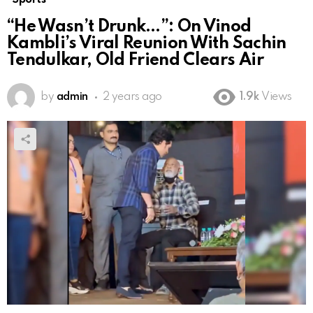
“He Wasn’t Drunk…”: On Vinod
Kambli’s Viral Reunion With Sachin
Tendulkar, Old Friend Clears Air
by
admin
2 years ago
1.9k
Views