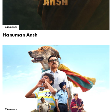
Cinema
Hanuman Ansh
Cinema