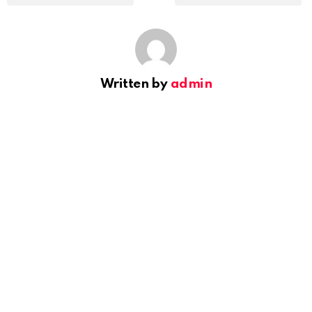
Written by
admin