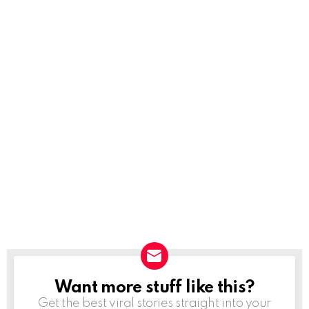
Want more stuff like this?
NEWSLETTER
Get the best viral stories straight into your