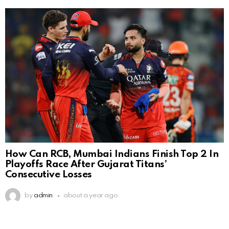
How Can RCB, Mumbai Indians Finish Top 2 In
Playoffs Race After Gujarat Titans’
Consecutive Losses
by
admin
about a year ago