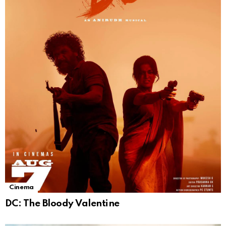
Cinema
DC: The Bloody Valentine