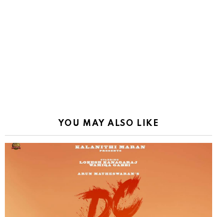
YOU MAY ALSO LIKE