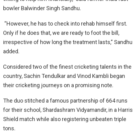
bowler Balwinder Singh Sandhu.
“However, he has to check into rehab himself first.
Only if he does that, we are ready to foot the bill,
irrespective of how long the treatment lasts,” Sandhu
added.
Considered two of the finest cricketing talents in the
country, Sachin Tendulkar and Vinod Kambli began
their cricketing journeys on a promising note.
The duo stitched a famous partnership of 664 runs
for their school, Shardashram Vidyamandir, in a Harris
Shield match while also registering unbeaten triple
tons.