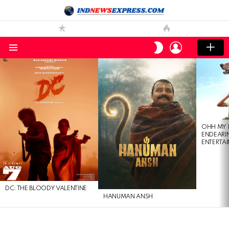
LOGIN
SWITCH
SKIN
Menu
LATEST
STORIES
OHH MY 
ENDEARI
ENTERTAI
DC: THE BLOODY VALENTINE
HANUMAN ANSH