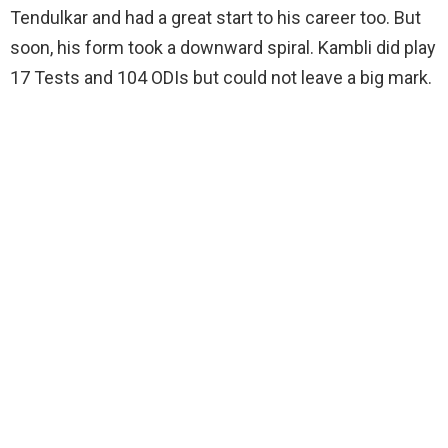
Tendulkar and had a great start to his career too. But
soon, his form took a downward spiral. Kambli did play
17 Tests and 104 ODIs but could not leave a big mark.