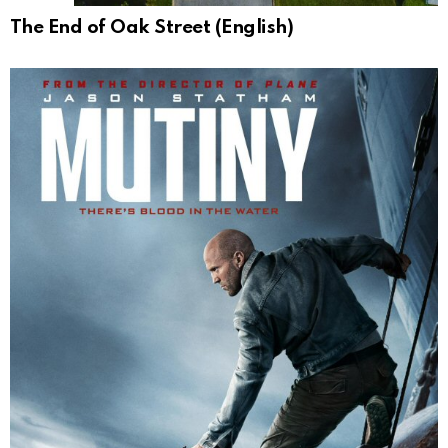
The End of Oak Street (English)