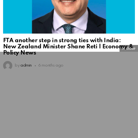
FTA another step in strong ties with India:
New Zealand Minister Shane Reti | Economy &
close
Policy News
by
admin
6 months ago