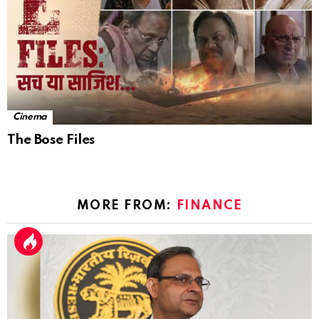
Cinema
The Bose Files
MORE FROM:
FINANCE