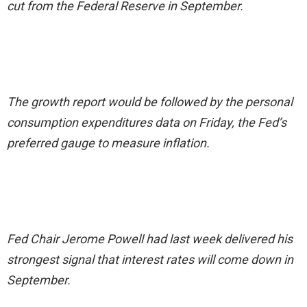
cut from the Federal Reserve in September.
The growth report would be followed by the personal
consumption expenditures data on Friday, the Fed’s
preferred gauge to measure inflation.
Fed Chair Jerome Powell had last week delivered his
strongest signal that interest rates will come down in
September.