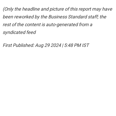
(Only the headline and picture of this report may have
been reworked by the Business Standard staff; the
rest of the content is auto-generated from a
syndicated feed
First Published:
Aug 29 2024 | 5:48 PM
IST