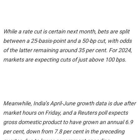
While a rate cut is certain next month, bets are split
between a 25-basis-point and a 50-bp cut, with odds
of the latter remaining around 35 per cent. For 2024,
markets are expecting cuts of just above 100 bps.
Meanwhile, India’s April-June growth data is due after
market hours on Friday, and a Reuters poll expects
gross domestic product to have grown an annual 6.9
per cent, down from 7.8 per cent in the preceding