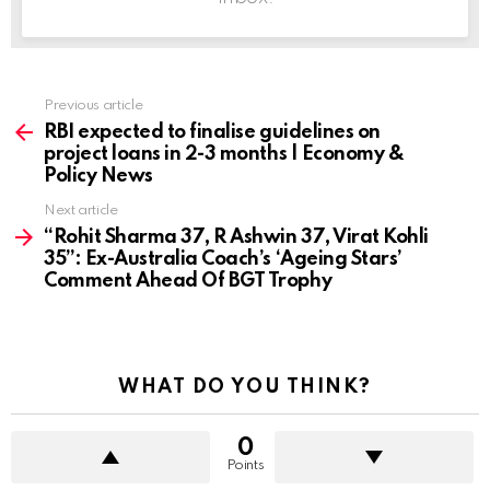
Previous article
See
more
RBI expected to finalise guidelines on
project loans in 2-3 months | Economy &
Policy News
Next article
“Rohit Sharma 37, R Ashwin 37, Virat Kohli
35”: Ex-Australia Coach’s ‘Ageing Stars’
Comment Ahead Of BGT Trophy
WHAT DO YOU THINK?
0
Points