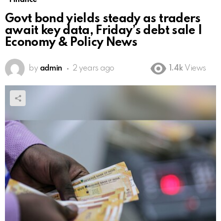
Govt bond yields steady as traders
await key data, Friday’s debt sale |
Economy & Policy News
by
admin
2 years ago
1.4k
Views