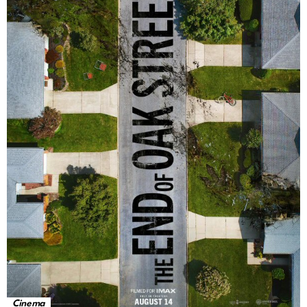
Cinema