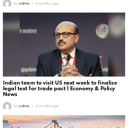
by
admin
6 months ago
Indian team to visit US next week to finalise
legal text for trade pact | Economy & Policy
News
by
admin
6 months ago