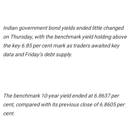
Indian government bond yields ended little changed
on Thursday, with the benchmark yield holding above
the key 6.85 per cent mark as traders awaited key
data and Friday’s debt supply.
The benchmark 10-year yield ended at 6.8637 per
cent, compared with its previous close of 6.8605 per
cent.