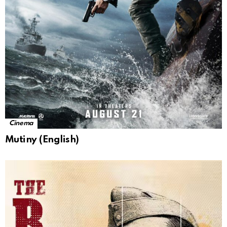
Cinema
Mutiny (English)