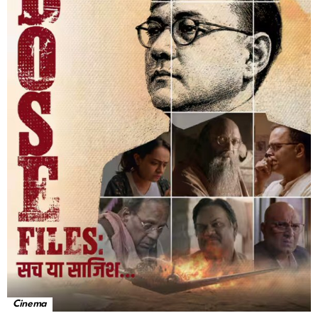
Cinema