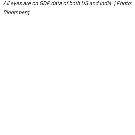
All eyes are on GDP data of both US and India. | Photo:
Bloomberg