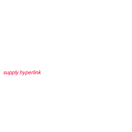
supply hyperlink