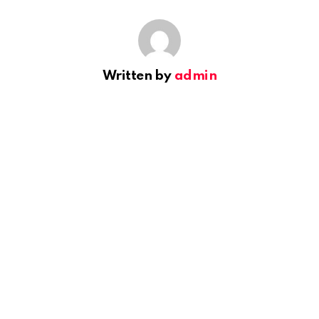
Written by
admin