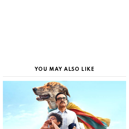
YOU MAY ALSO LIKE