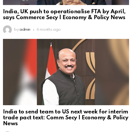
India, UK push to operationalise FTA by April,
says Commerce Secy | Economy & Policy News
by
admin
6 months ago
India to send team to US next week for interim
trade pact text: Comm Secy | Economy & Policy
News