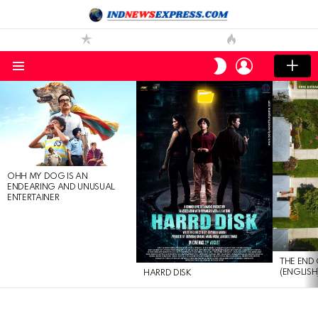
LOGIN
SWITCH
SKIN
Menu
LATEST
STORIES
OHH MY DOG IS AN
ENDEARING AND UNUSUAL
ENTERTAINER
THE END 
(ENGLISH
HARRD DISK