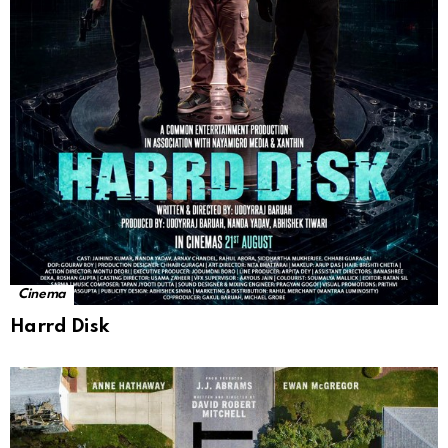
Cinema
Harrd Disk