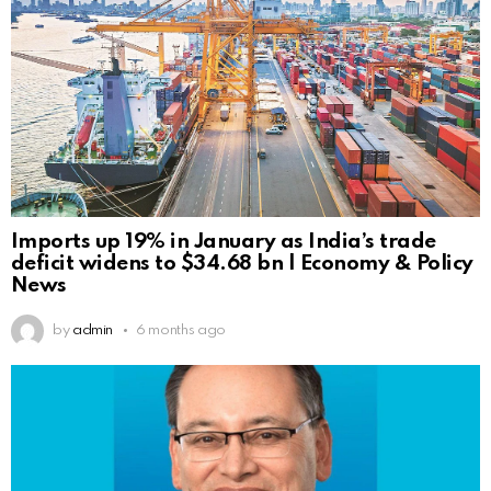
Imports up 19% in January as India’s trade
deficit widens to $34.68 bn | Economy & Policy
News
by
admin
6 months ago