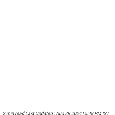
2 min read
Last Updated :
Aug 29 2024 | 5:48 PM
IST