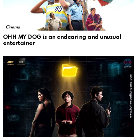
Cinema
OHH MY DOG is an endearing and unusual
entertainer