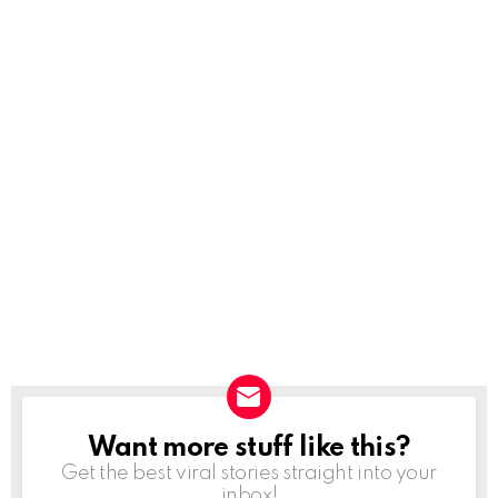
Want more stuff like this?
NEWSLETTER
Get the best viral stories straight into your
inbox!