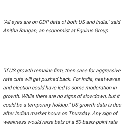
“All eyes are on GDP data of both US and India,” said
Anitha Rangan, an economist at Equirus Group.
“If US growth remains firm, then case for aggressive
rate cuts will get pushed back. For India, heatwaves
and election could have led to some moderation in
growth. While there are no signs of slowdown, but it
could be a temporary holdup.” US growth data is due
after Indian market hours on Thursday. Any sign of
weakness would raise bets of a 50-basis-point rate