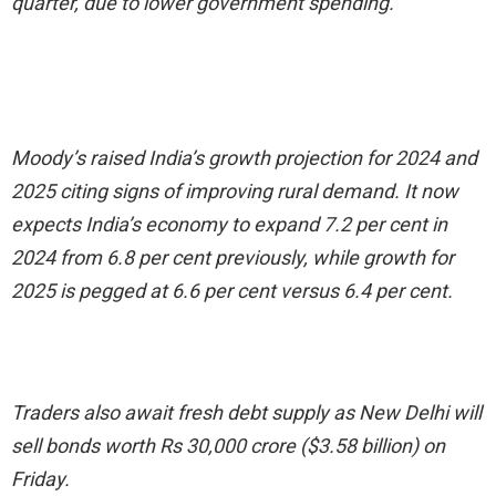
quarter, due to lower government spending.
Moody’s raised India’s growth projection for 2024 and
2025 citing signs of improving rural demand. It now
expects India’s economy to expand 7.2 per cent in
2024 from 6.8 per cent previously, while growth for
2025 is pegged at 6.6 per cent versus 6.4 per cent.
Traders also await fresh debt supply as New Delhi will
sell bonds worth Rs 30,000 crore ($3.58 billion) on
Friday.