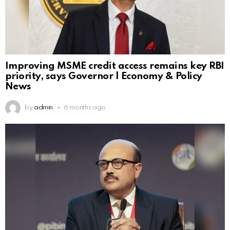
Improving MSME credit access remains key RBI
priority, says Governor | Economy & Policy
News
by
admin
6 months ago