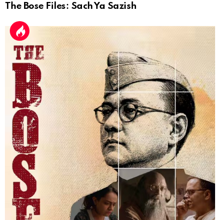
The Bose Files: Sach Ya Sazish