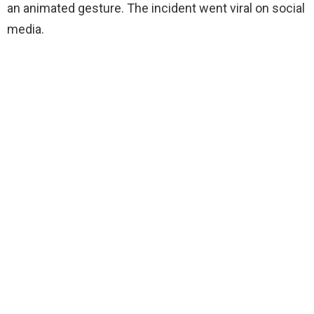
an animated gesture. The incident went viral on social
media.