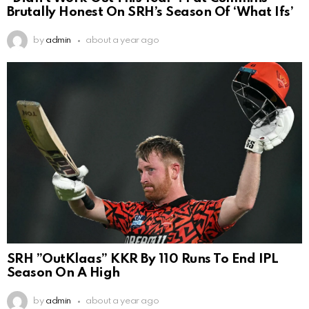
Brutally Honest On SRH’s Season Of ‘What Ifs’
by
admin
about a year ago
SRH ”OutKlaas” KKR By 110 Runs To End IPL
Season On A High
by
admin
about a year ago