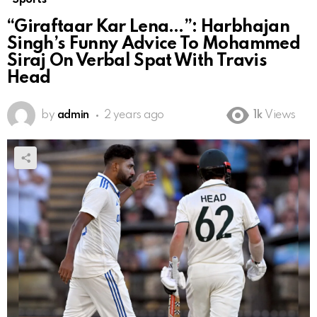
“Giraftaar Kar Lena…”: Harbhajan
Singh’s Funny Advice To Mohammed
Siraj On Verbal Spat With Travis
Head
by
admin
2 years ago
1k
Views