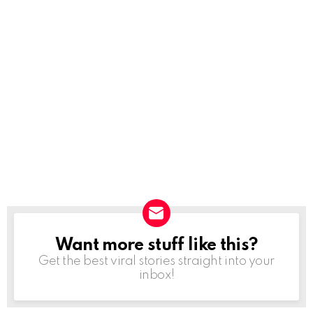
Want more stuff like this?
NEWSLETTER
Get the best viral stories straight into your
inbox!