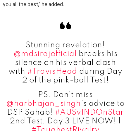
you all the best,” he added.
Stunning revelation!
@mdsirajofficial
breaks his
silence on his verbal clash
with
#TravisHead
during Day
2 of the pink-ball Test!
PS. Don’t miss
@harbhajan_singh
‘s advice to
DSP Sahab!
#AUSvINDOnStar
2nd Test, Day 3 LIVE NOW! |
#ToughestRivalry