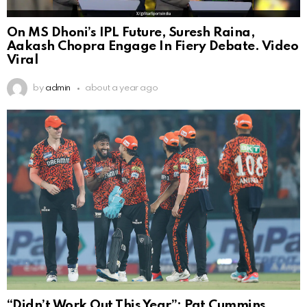
On MS Dhoni’s IPL Future, Suresh Raina,
Aakash Chopra Engage In Fiery Debate. Video
Viral
by
admin
about a year ago
“Didn’t Work Out This Year”: Pat Cummins