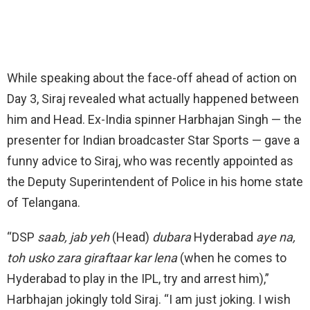
While speaking about the face-off ahead of action on
Day 3, Siraj revealed what actually happened between
him and Head. Ex-India spinner Harbhajan Singh — the
presenter for Indian broadcaster Star Sports — gave a
funny advice to Siraj, who was recently appointed as
the Deputy Superintendent of Police in his home state
of Telangana.
“DSP
saab, jab yeh
(Head)
dubara
Hyderabad
aye na,
toh usko zara giraftaar kar lena
(when he comes to
Hyderabad to play in the IPL, try and arrest him),”
Harbhajan jokingly told Siraj. “I am just joking. I wish