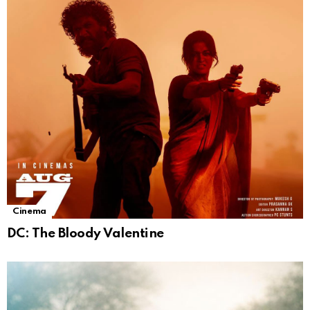
Cinema
DC: The Bloody Valentine