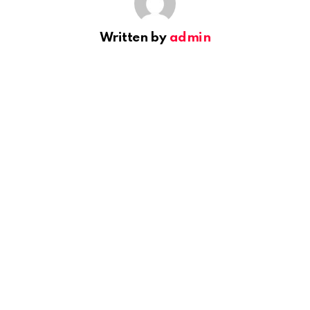
Written by
admin