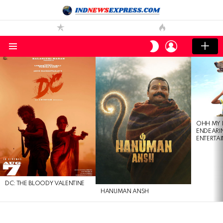
LOGIN
SWITCH
SKIN
Menu
LATEST
STORIES
OHH MY 
ENDEARI
ENTERTAI
DC: THE BLOODY VALENTINE
HANUMAN ANSH