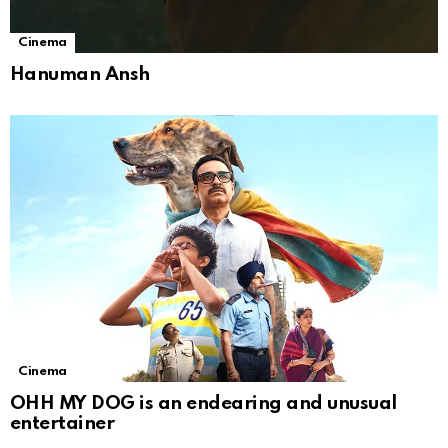
Cinema
Hanuman Ansh
Cinema
OHH MY DOG is an endearing and unusual
entertainer