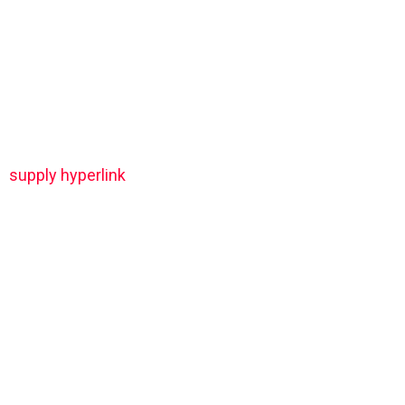
supply hyperlink