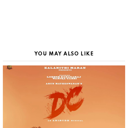
YOU MAY ALSO LIKE