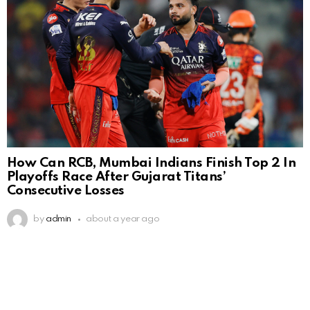
How Can RCB, Mumbai Indians Finish Top 2 In
Playoffs Race After Gujarat Titans’
Consecutive Losses
by
admin
about a year ago