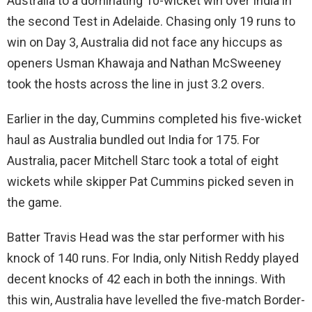
Australia to a dominating 10-wicket win over India in
the second Test in Adelaide. Chasing only 19 runs to
win on Day 3, Australia did not face any hiccups as
openers Usman Khawaja and Nathan McSweeney
took the hosts across the line in just 3.2 overs.
Earlier in the day, Cummins completed his five-wicket
haul as Australia bundled out India for 175. For
Australia, pacer Mitchell Starc took a total of eight
wickets while skipper Pat Cummins picked seven in
the game.
Batter Travis Head was the star performer with his
knock of 140 runs. For India, only Nitish Reddy played
decent knocks of 42 each in both the innings. With
this win, Australia have levelled the five-match Border-