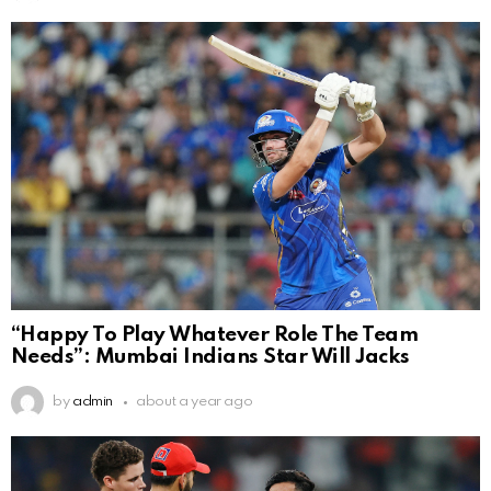
“Happy To Play Whatever Role The Team
Needs”: Mumbai Indians Star Will Jacks
by
admin
about a year ago