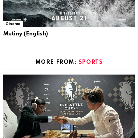
Cinema
Mutiny (English)
MORE FROM:
SPORTS