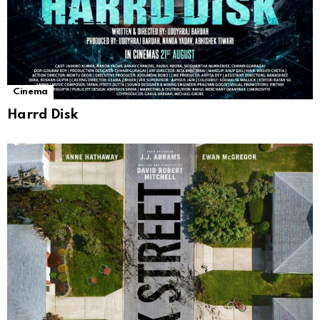
Cinema
Harrd Disk