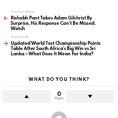
Previous article
See
more
Rishabh Pant Takes Adam Gilchrist By
Surprise, His Response Can’t Be Missed.
Watch
Next article
Updated World Test Championship Points
Table After South Africa’s Big Win vs Sri
Lanka – What Does It Mean For India?
WHAT DO YOU THINK?
0
Points