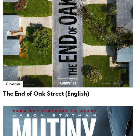
Cinema
The End of Oak Street (English)