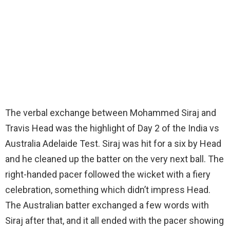
The verbal exchange between Mohammed Siraj and
Travis Head was the highlight of Day 2 of the India vs
Australia Adelaide Test. Siraj was hit for a six by Head
and he cleaned up the batter on the very next ball. The
right-handed pacer followed the wicket with a fiery
celebration, something which didn’t impress Head.
The Australian batter exchanged a few words with
Siraj after that, and it all ended with the pacer showing