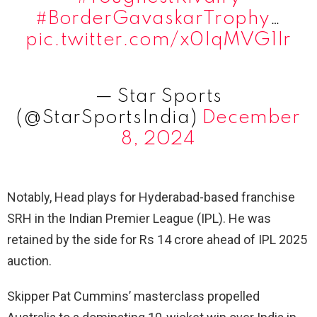
#BorderGavaskarTrophy
…
pic.twitter.com/x0IqMVG1Ir
— Star Sports
(@StarSportsIndia)
December
8, 2024
Notably, Head plays for Hyderabad-based franchise
SRH in the Indian Premier League (IPL). He was
retained by the side for Rs 14 crore ahead of IPL 2025
auction.
Skipper Pat Cummins’ masterclass propelled