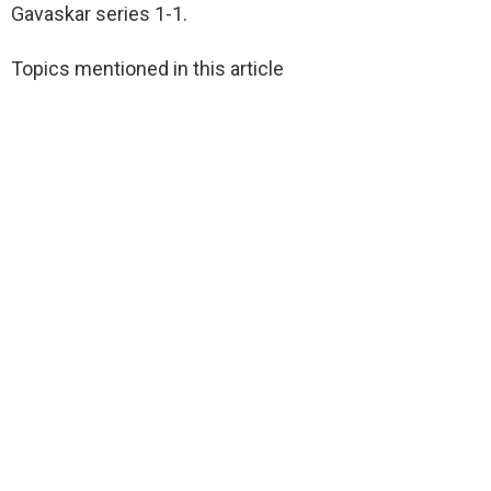
Gavaskar series 1-1.
Topics mentioned in this article