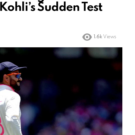
Kohli’s Sudden Test
1.6k
Views