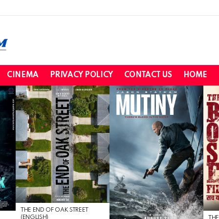
CINEMA
PRIVACY POLICY
CONTACT US
HOME
THE END OF OAK STREET
(ENGLISH)
THE