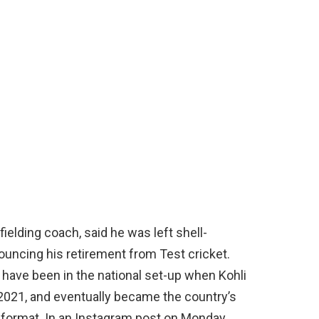
fielding coach, said he was left shell-
ouncing his retirement from Test cricket.
 have been in the national set-up when Kohli
 2021, and eventually became the country’s
 format. In an Instagram post on Monday,