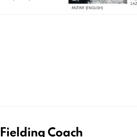
SAZ
MUTINY (ENGLISH)
Fielding Coach