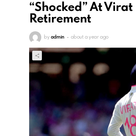
“Shocked” At Virat 
Retirement
by
admin
about a year ago