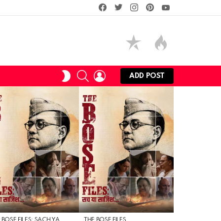
facebook
twitter
instagram
pinterest
youtube
SEARCH
LOGIN
SWITCH
ADD POST
SKIN
 BOSE FILES: SACH YA
THE BOSE FILES