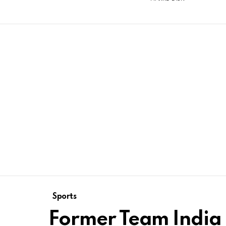
Sports
Former Team India 