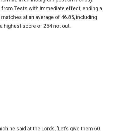
ng from Tests with immediate effect, ending a
 matches at an average of 46.85, including
 a highest score of 254 not out.
h he said at the Lords, ‘Let’s give them 60