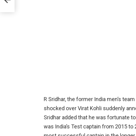
R Sridhar, the former India men’s team 
shocked over Virat Kohli suddenly ann
Sridhar added that he was fortunate to
was India’s Test captain from 2015 to
most successful captain in the longer