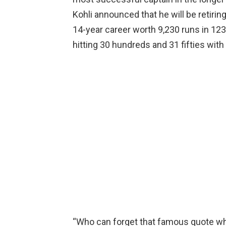
Kohli announced that he will be retiri
14-year career worth 9,230 runs in 123
hitting 30 hundreds and 31 fifties with
“Who can forget that famous quote whic