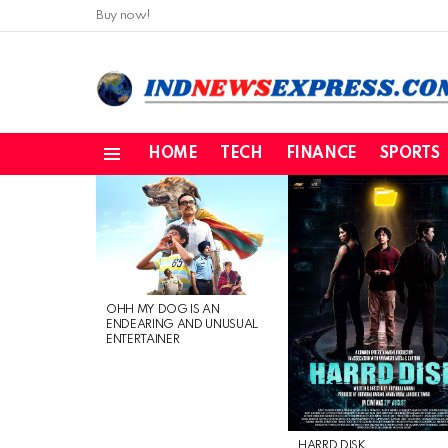
Buy now!
HOME
TECH
FINANCE
SPORTS
Menu
LATEST
STORIES
OHH MY DOG IS AN
ENDEARING AND UNUSUAL
ENTERTAINER
HARRD DISK