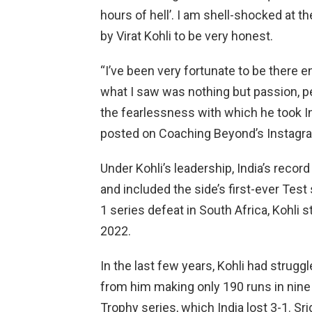
hours of hell’. I am shell-shocked at
by Virat Kohli to be very honest.
“I’ve been very fortunate to be there e
what I saw was nothing but passion, pe
the fearlessness with which he took Ind
posted on Coaching Beyond’s Instag
Under Kohli’s leadership, India’s reco
and included the side’s first-ever Test 
1 series defeat in South Africa, Kohli 
2022.
In the last few years, Kohli had strug
from him making only 190 runs in nine
Trophy series, which India lost 3-1. Sri