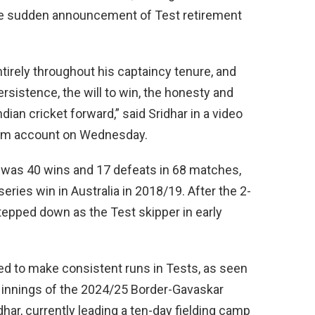
 the sudden announcement of Test retirement
ntirely throughout his captaincy tenure, and
rsistence, the will to win, the honesty and
ian cricket forward,” said Sridhar in a video
ram account on Wednesday.
rd was 40 wins and 17 defeats in 68 matches,
series win in Australia in 2018/19. After the 2-
stepped down as the Test skipper in early
gled to make consistent runs in Tests, as seen
 innings of the 2024/25 Border-Gavaskar
dhar, currently leading a ten-day fielding camp