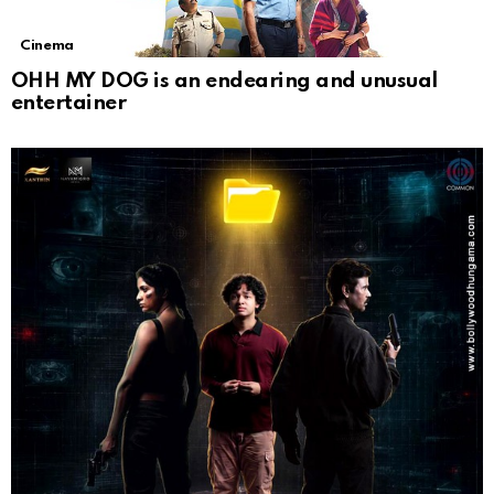
Cinema
OHH MY DOG is an endearing and unusual
entertainer