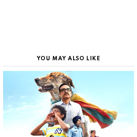
YOU MAY ALSO LIKE