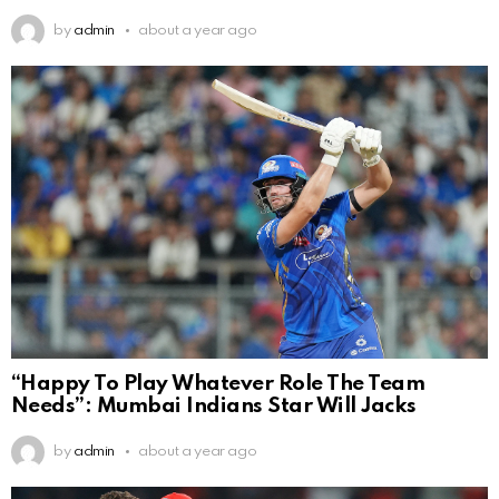
by
admin
about a year ago
“Happy To Play Whatever Role The Team
Needs”: Mumbai Indians Star Will Jacks
by
admin
about a year ago