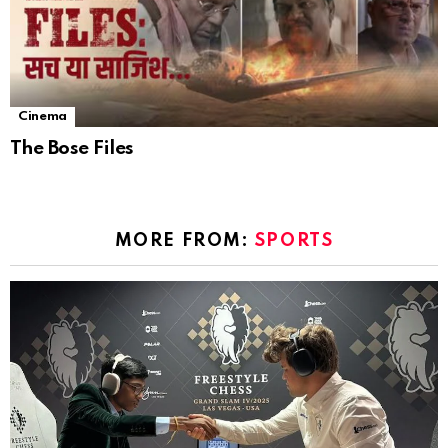
Cinema
The Bose Files
MORE FROM:
SPORTS