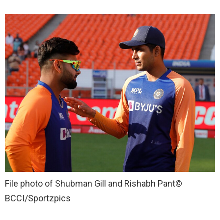
File photo of Shubman Gill and Rishabh Pant
©
BCCI/Sportzpics