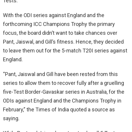
Tests.
With the ODI series against England and the
forthcoming ICC Champions Trophy the primary
focus, the board didn’t want to take chances over
Pant, Jaiswal, and Gill’s fitness. Hence, they decided
to leave them out for the 5-match T20I series against
England.
“Pant, Jaiswal and Gill have been rested from this
series to allow them to recover fully after a gruelling
five-Test Border-Gavaskar series in Australia, for the
ODIs against England and the Champions Trophy in
February,” the Times of India quoted a source as
saying.