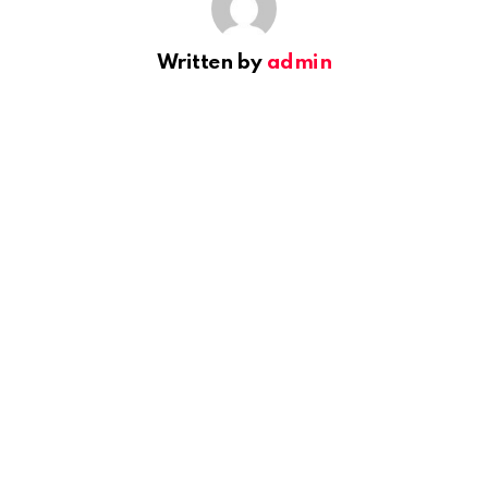
Written by
admin