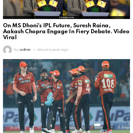
On MS Dhoni’s IPL Future, Suresh Raina,
Aakash Chopra Engage In Fiery Debate. Video
Viral
by
admin
about a year ago