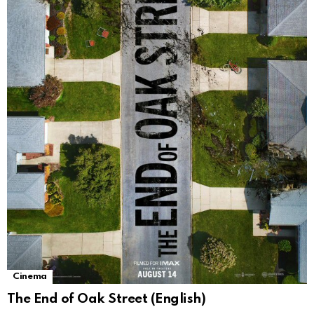
Cinema
The End of Oak Street (English)