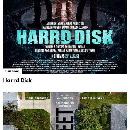
Cinema
Harrd Disk