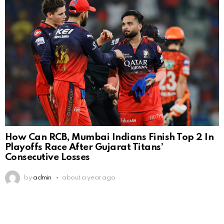
How Can RCB, Mumbai Indians Finish Top 2 In
Playoffs Race After Gujarat Titans’
Consecutive Losses
by
admin
about a year ago