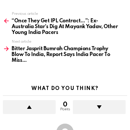
Previous article
See
more
“Once They Get IPL Contract…”: Ex-
Australia Star’s Dig At Mayank Yadav, Other
Young India Pacers
Next article
Bitter Jasprit Bumrah Champions Trophy
Blow To India, Report Says India Pacer To
Miss…
WHAT DO YOU THINK?
0
Points