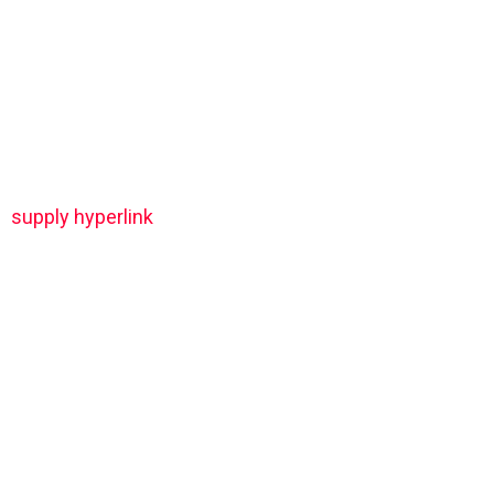
supply hyperlink