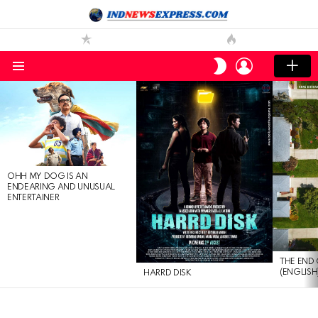
LOGIN
SWITCH
SKIN
Menu
LATEST
STORIES
OHH MY DOG IS AN
ENDEARING AND UNUSUAL
ENTERTAINER
THE END 
(ENGLISH
HARRD DISK