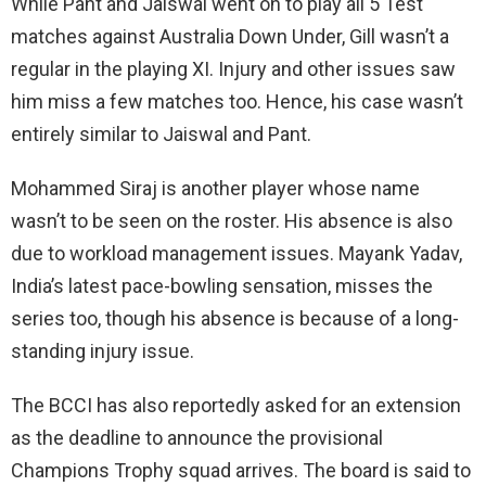
While Pant and Jaiswal went on to play all 5 Test
matches against Australia Down Under, Gill wasn’t a
regular in the playing XI. Injury and other issues saw
him miss a few matches too. Hence, his case wasn’t
entirely similar to Jaiswal and Pant.
Mohammed Siraj is another player whose name
wasn’t to be seen on the roster. His absence is also
due to workload management issues. Mayank Yadav,
India’s latest pace-bowling sensation, misses the
series too, though his absence is because of a long-
standing injury issue.
The BCCI has also reportedly asked for an extension
as the deadline to announce the provisional
Champions Trophy squad arrives. The board is said to