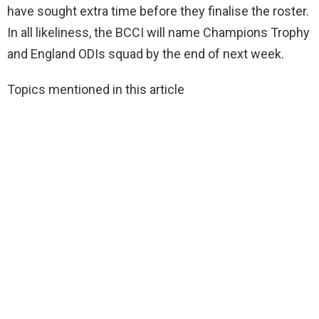
have sought extra time before they finalise the roster.
In all likeliness, the BCCI will name Champions Trophy
and England ODIs squad by the end of next week.
Topics mentioned in this article