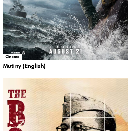
Cinema
Mutiny (English)