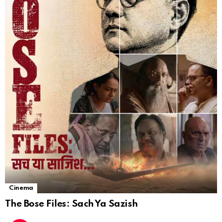
Cinema
The Bose Files: Sach Ya Sazish