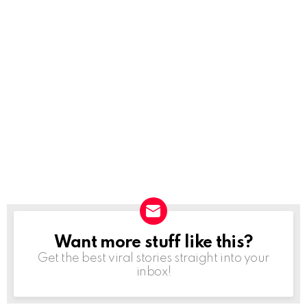
Want more stuff like this?
NEWSLETTER
Get the best viral stories straight into your
inbox!