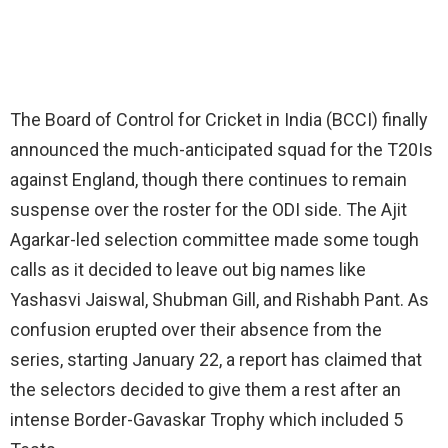
The Board of Control for Cricket in India (BCCI) finally
announced the much-anticipated squad for the T20Is
against England, though there continues to remain
suspense over the roster for the ODI side. The Ajit
Agarkar-led selection committee made some tough
calls as it decided to leave out big names like
Yashasvi Jaiswal, Shubman Gill, and Rishabh Pant. As
confusion erupted over their absence from the
series, starting January 22, a report has claimed that
the selectors decided to give them a rest after an
intense Border-Gavaskar Trophy which included 5