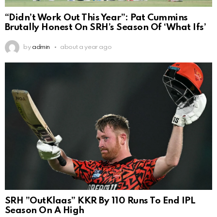
“Didn’t Work Out This Year”: Pat Cummins
Brutally Honest On SRH’s Season Of ‘What Ifs’
by
admin
about a year ago
SRH ”OutKlaas” KKR By 110 Runs To End IPL
Season On A High