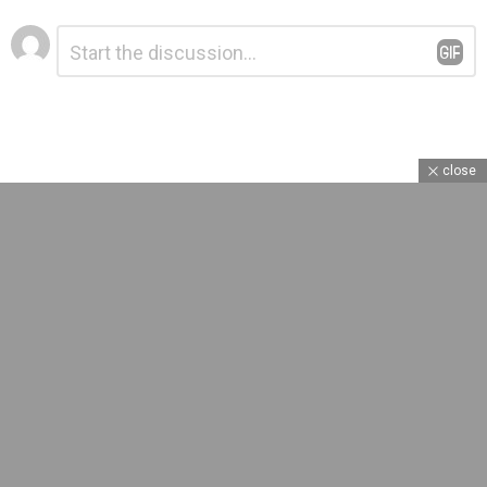
Leave
Comment
*
a
Reply
close