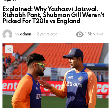
Explained: Why Yashasvi Jaiswal,
Rishabh Pant, Shubman Gill Weren’t
Picked For T20Is vs England
by
admin
2 years ago
1.8k
Views