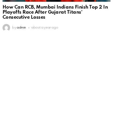
How Can RCB, Mumbai Indians Finish Top 2 In
Playoffs Race After Gujarat Titans’
Consecutive Losses
by
admin
about a year ago