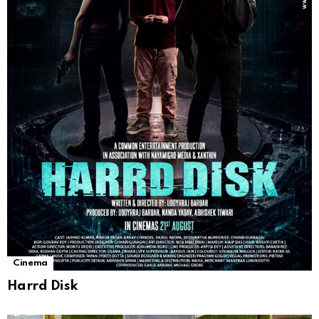
Cinema
Harrd Disk