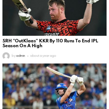
SRH ”OutKlaas” KKR By 110 Runs To End IPL
Season On A High
by
admin
about a year ago