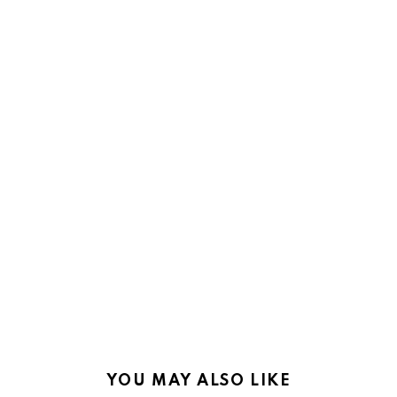
YOU MAY ALSO LIKE