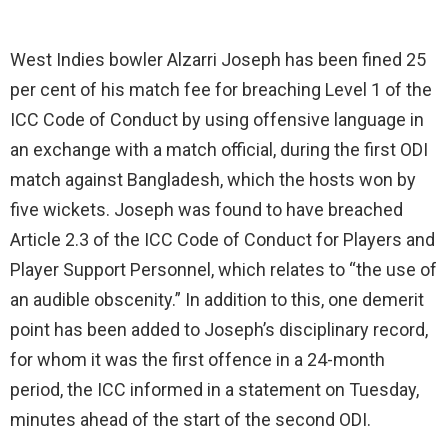
West Indies bowler Alzarri Joseph has been fined 25
per cent of his match fee for breaching Level 1 of the
ICC Code of Conduct by using offensive language in
an exchange with a match official, during the first ODI
match against Bangladesh, which the hosts won by
five wickets. Joseph was found to have breached
Article 2.3 of the ICC Code of Conduct for Players and
Player Support Personnel, which relates to “the use of
an audible obscenity.” In addition to this, one demerit
point has been added to Joseph’s disciplinary record,
for whom it was the first offence in a 24-month
period, the ICC informed in a statement on Tuesday,
minutes ahead of the start of the second ODI.