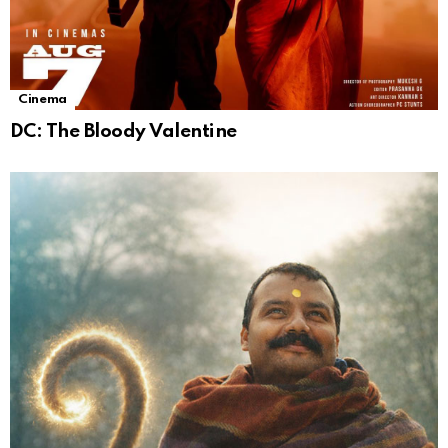
Cinema
DC: The Bloody Valentine