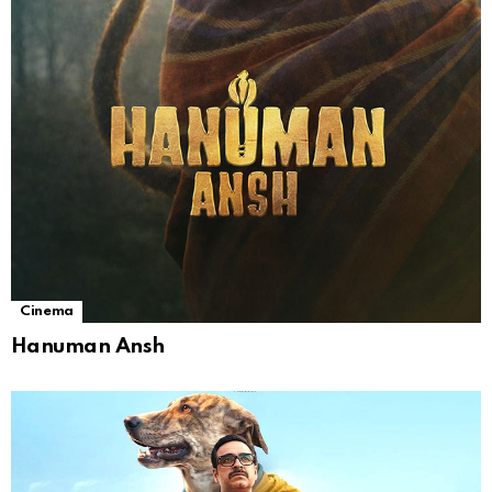
Cinema
Hanuman Ansh