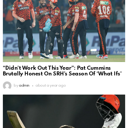
“Didn’t Work Out This Year”: Pat Cummins
Brutally Honest On SRH’s Season Of ‘What Ifs’
by
admin
about a year ago