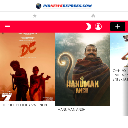
LOGIN
SWITCH
SKIN
Menu
LATEST
STORIES
OHH MY 
ENDEARI
ENTERTAI
DC: THE BLOODY VALENTINE
HANUMAN ANSH