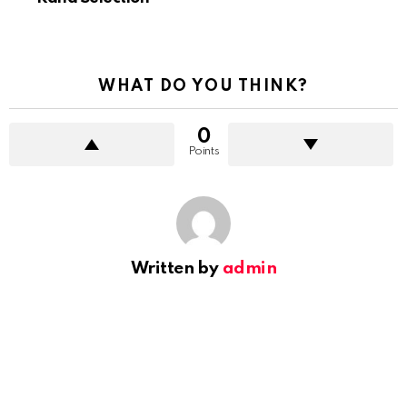
WHAT DO YOU THINK?
0
Points
Written by
admin