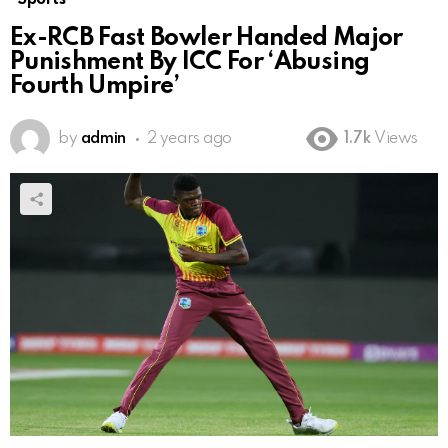
Ex-RCB Fast Bowler Handed Major
Punishment By ICC For ‘Abusing
Fourth Umpire’
by
admin
2 years ago
1.7k
Views