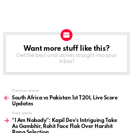
Want more stuff like this?
NEWSLETTER
Get the best viral stories straight into your
inbox!
Previous article
See
more
South Africa vs Pakistan 1st T20I, Live Score
Updates
Next article
“I Am Nobody”: Kapil Dev’s Intriguing Take
As Gambhir, Rohit Face Flak Over Harshit
Rana Selection