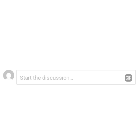
Leave
Comment
*
a
Reply