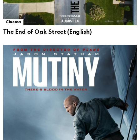
Cinema
The End of Oak Street (English)