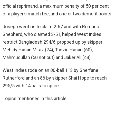
official reprimand, a maximum penalty of 50 per cent
of a player’s match fee, and one or two demerit points.
Joseph went on to claim 2-67 and with Romario
Shepherd, who claimed 3-51, helped West Indies
restrict Bangladesh 294/6, propped up by skipper
Mehidy Hasan Miraz (74), Tanzid Hasan (60),
Mahmudullah (50 not out) and Jaker Ali (48).
West Indies rode on an 80-ball 113 by Sherfane
Rutherford and an 86 by skipper Shai Hope to reach
295/5 with 14 balls to spare.
Topics mentioned in this article