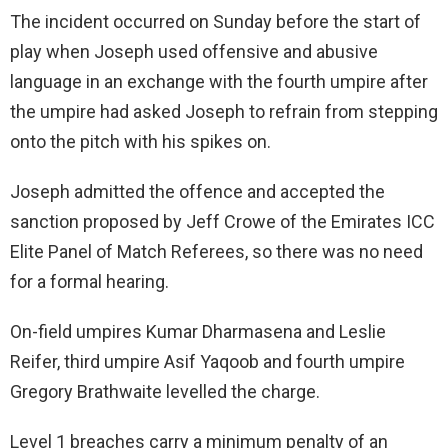
The incident occurred on Sunday before the start of
play when Joseph used offensive and abusive
language in an exchange with the fourth umpire after
the umpire had asked Joseph to refrain from stepping
onto the pitch with his spikes on.
Joseph admitted the offence and accepted the
sanction proposed by Jeff Crowe of the Emirates ICC
Elite Panel of Match Referees, so there was no need
for a formal hearing.
On-field umpires Kumar Dharmasena and Leslie
Reifer, third umpire Asif Yaqoob and fourth umpire
Gregory Brathwaite levelled the charge.
Level 1 breaches carry a minimum penalty of an