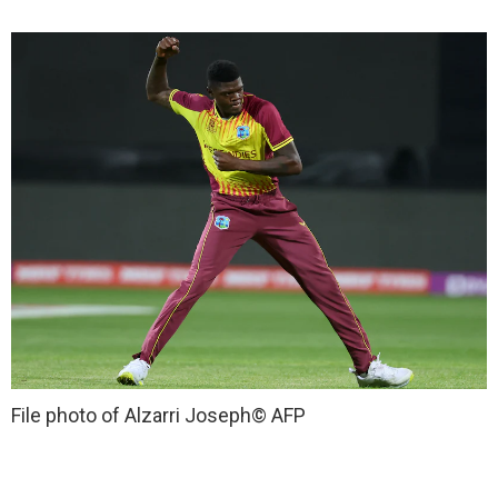
File photo of Alzarri Joseph
© AFP