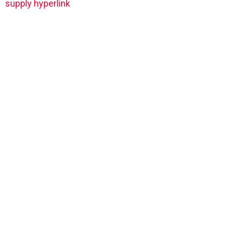
supply hyperlink