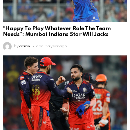
“Happy To Play Whatever Role The Team
Needs”: Mumbai Indians Star Will Jacks
by
admin
about a year ago