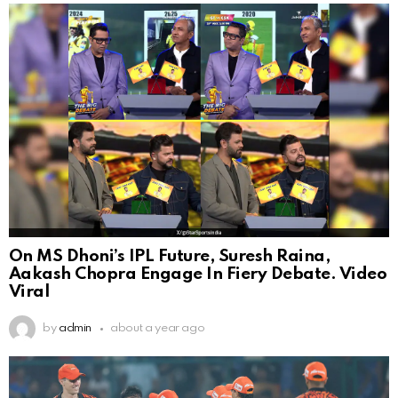
On MS Dhoni’s IPL Future, Suresh Raina,
Aakash Chopra Engage In Fiery Debate. Video
Viral
by
admin
about a year ago