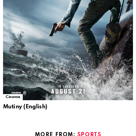
Cinema
Mutiny (English)
MORE FROM:
SPORTS