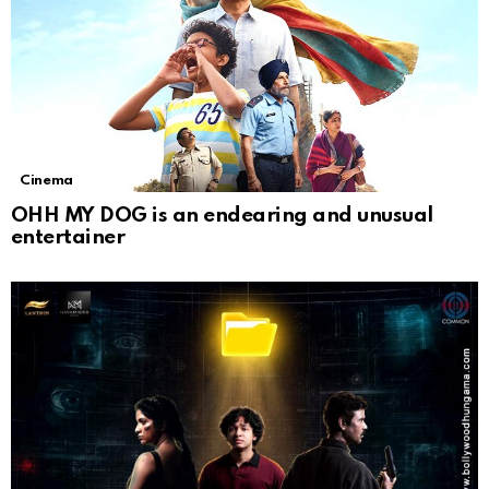
Cinema
OHH MY DOG is an endearing and unusual
entertainer