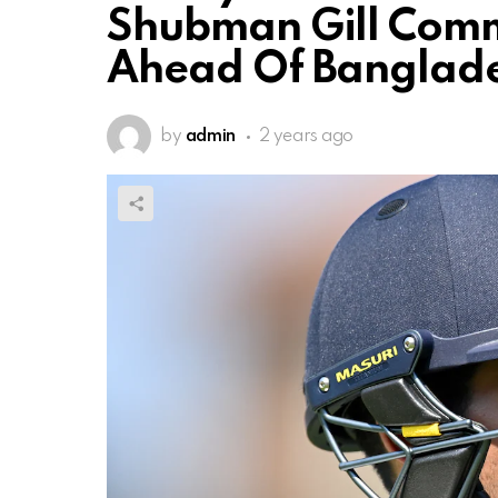
Shubman Gill Comm
Ahead Of Banglade
by
admin
2 years ago