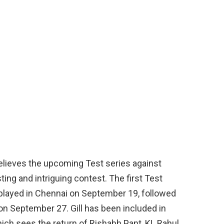
believes the upcoming Test series against
ing and intriguing contest. The first Test
played in Chennai on September 19, followed
on September 27. Gill has been included in
ich sees the return of Rishabh Pant, KL Rahul