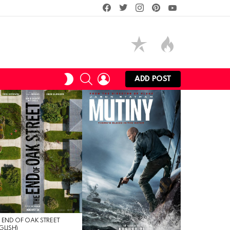
facebook
twitter
instagram
pinterest
youtube
SEARCH
LOGIN
SWITCH
ADD POST
SKIN
 END OF OAK STREET
GLISH)