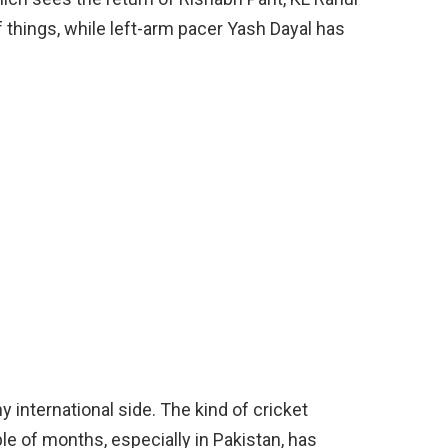
f things, while left-arm pacer Yash Dayal has
y international side. The kind of cricket
le of months, especially in Pakistan, has