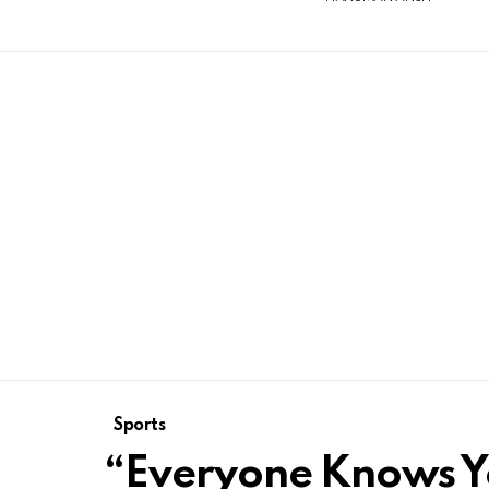
Sports
“Everyone Knows Yo