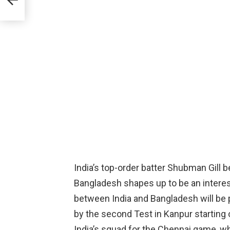
hale
India’s top-order batter Shubman Gill 
Bangladesh shapes up to be an interest
between India and Bangladesh will be 
by the second Test in Kanpur starting 
India’s squad for the Chennai game, wh