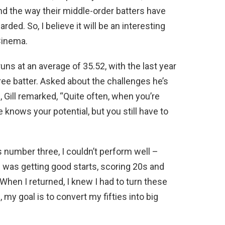
nd the way their middle-order batters have
ded. So, I believe it will be an interesting
oCinema.
runs at an average of 35.52, with the last year
ree batter. Asked about the challenges he’s
, Gill remarked, “Quite often, when you’re
e knows your potential, but you still have to
s number three, I couldn’t perform well –
I was getting good starts, scoring 20s and
 When I returned, I knew I had to turn these
y goal is to convert my fifties into big