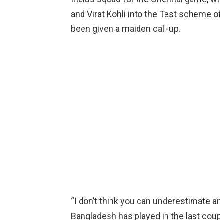
and Virat Kohli into the Test scheme o
been given a maiden call-up.
“I don’t think you can underestimate an
Bangladesh has played in the last coup