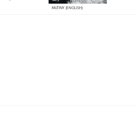
MUTINY (ENGLISH)