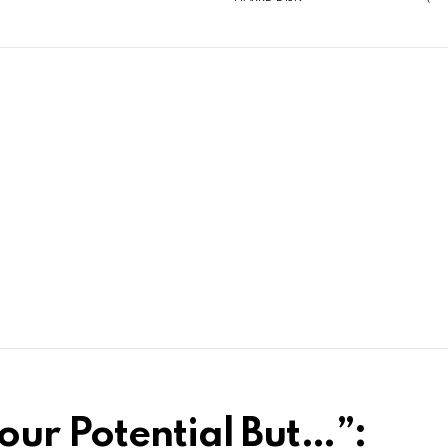
ur Potential But…”: