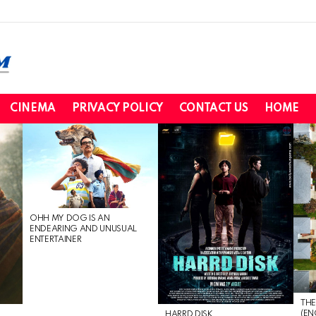
CINEMA
PRIVACY POLICY
CONTACT US
HOME
OHH MY DOG IS AN
ENDEARING AND UNUSUAL
ENTERTAINER
THE
(EN
HARRD DISK