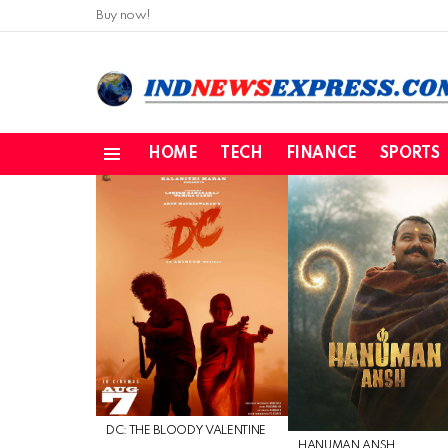
Buy now!
HOME
TECH
FINANCE
SPORTS
Menu
LATEST
STORIES
DC: THE BLOODY VALENTINE
HANUMAN ANSH