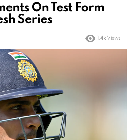
ents On Test Form
sh Series
1.4k
Views