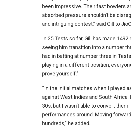
been impressive. Their fast bowlers a
absorbed pressure shouldn’t be disregar
and intriguing contest,” said Gill to Ji
In 25 Tests so far, Gill has made 1492 
seeing him transition into a number th
had in batting at number three in Tests
playing in a different position, everyon
prove yourself.”
“In the initial matches when I played a
against West Indies and South Africa. 
30s, but I wasn’t able to convert them.
performances around. Moving forward, m
hundreds,” he added.