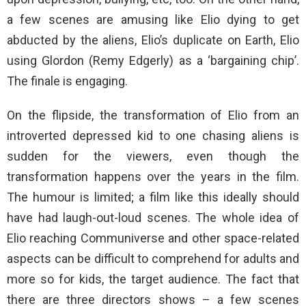
a few scenes are amusing like Elio dying to get
abducted by the aliens, Elio’s duplicate on Earth, Elio
using Glordon (Remy Edgerly) as a ‘bargaining chip’.
The finale is engaging.
On the flipside, the transformation of Elio from an
introverted depressed kid to one chasing aliens is
sudden for the viewers, even though the
transformation happens over the years in the film.
The humour is limited; a film like this ideally should
have had laugh-out-loud scenes. The whole idea of
Elio reaching Communiverse and other space-related
aspects can be difficult to comprehend for adults and
more so for kids, the target audience. The fact that
there are three directors shows – a few scenes