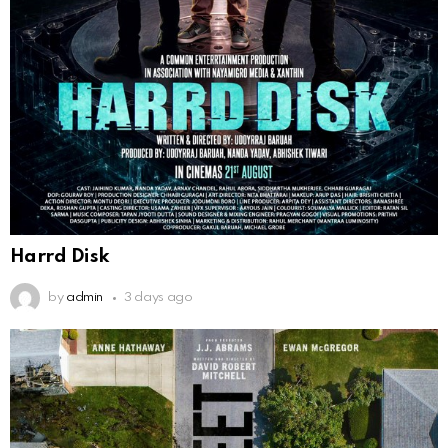
Harrd Disk
by
admin
3 days ago