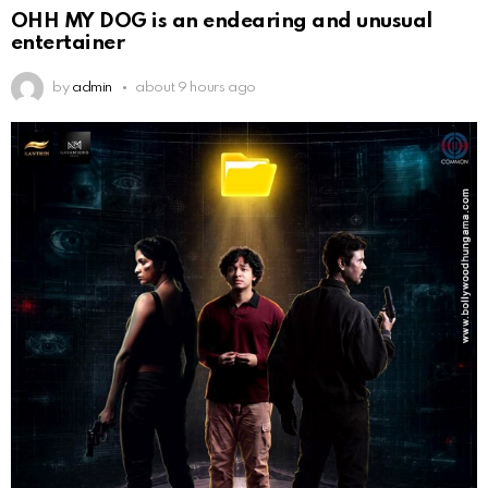
OHH MY DOG is an endearing and unusual
entertainer
by
admin
about 9 hours ago