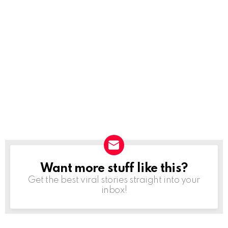
Want more stuff like this?
NEWSLETTER
Get the best viral stories straight into your
inbox!