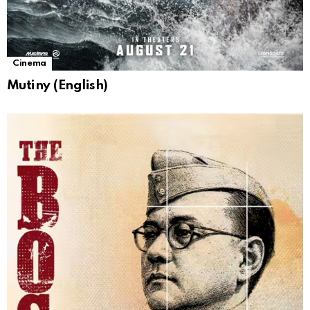
Cinema
Mutiny (English)