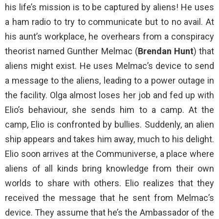
his life’s mission is to be captured by aliens! He uses
a ham radio to try to communicate but to no avail. At
his aunt’s workplace, he overhears from a conspiracy
theorist named Gunther Melmac (
Brendan Hunt
) that
aliens might exist. He uses Melmac’s device to send
a message to the aliens, leading to a power outage in
the facility. Olga almost loses her job and fed up with
Elio’s behaviour, she sends him to a camp. At the
camp, Elio is confronted by bullies. Suddenly, an alien
ship appears and takes him away, much to his delight.
Elio soon arrives at the Communiverse, a place where
aliens of all kinds bring knowledge from their own
worlds to share with others. Elio realizes that they
received the message that he sent from Melmac’s
device. They assume that he’s the Ambassador of the