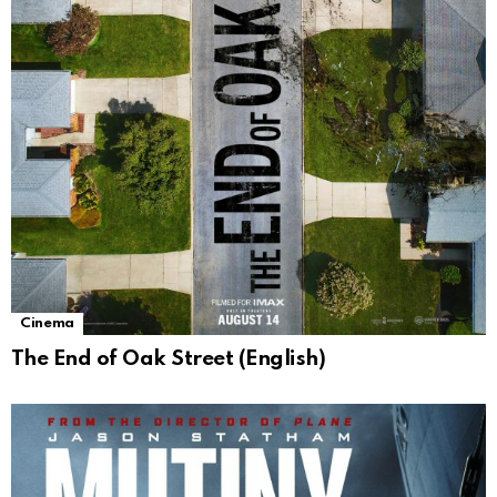
Cinema
The End of Oak Street (English)