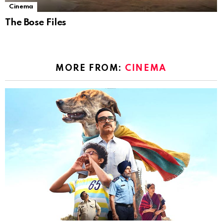
Cinema
The Bose Files
MORE FROM:
CINEMA