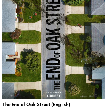
The End of Oak Street (English)