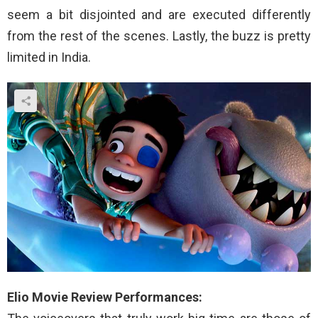
seem a bit disjointed and are executed differently
from the rest of the scenes. Lastly, the buzz is pretty
limited in India.
Elio Movie Review Performances: