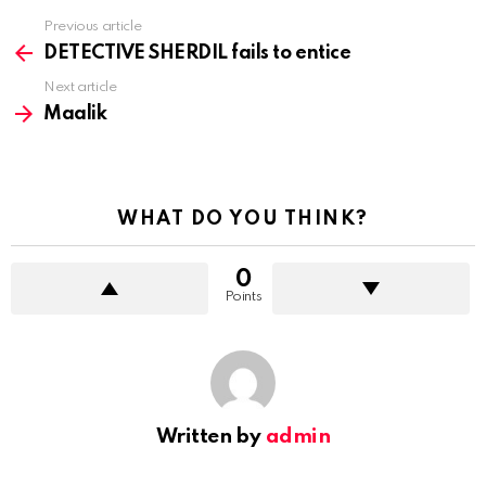
Previous article
See
more
DETECTIVE SHERDIL fails to entice
Next article
Maalik
WHAT DO YOU THINK?
0
Points
Written by
admin