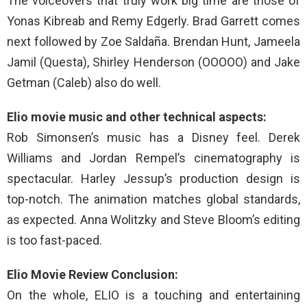
The voiceovers that truly work big time are those of
Yonas Kibreab and Remy Edgerly. Brad Garrett comes
next followed by Zoe Saldaña. Brendan Hunt, Jameela
Jamil (Questa), Shirley Henderson (OOOOO) and Jake
Getman (Caleb) also do well.
Elio movie music and other technical aspects:
Rob Simonsen’s music has a Disney feel. Derek
Williams and Jordan Rempel’s cinematography is
spectacular. Harley Jessup’s production design is
top-notch. The animation matches global standards,
as expected. Anna Wolitzky and Steve Bloom’s editing
is too fast-paced.
Elio Movie Review Conclusion:
On the whole, ELIO is a touching and entertaining