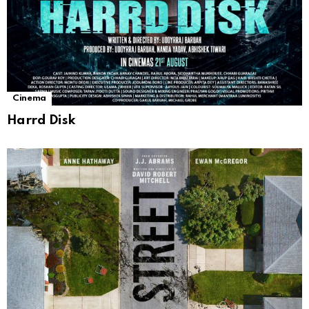
Cinema
Harrd Disk