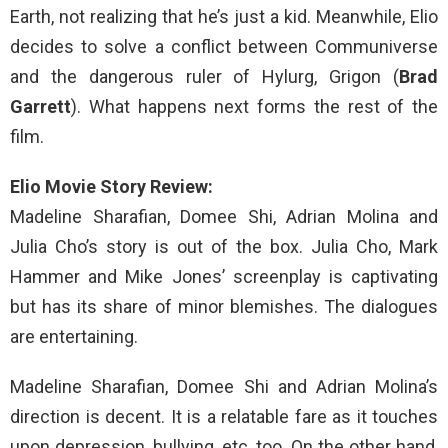
Earth, not realizing that he’s just a kid. Meanwhile, Elio
decides to solve a conflict between Communiverse
and the dangerous ruler of Hylurg, Grigon (
Brad
Garrett
). What happens next forms the rest of the
film.
Elio Movie Story Review:
Madeline Sharafian, Domee Shi, Adrian Molina and
Julia Cho’s story is out of the box. Julia Cho, Mark
Hammer and Mike Jones’ screenplay is captivating
but has its share of minor blemishes. The dialogues
are entertaining.
Madeline Sharafian, Domee Shi and Adrian Molina’s
direction is decent. It is a relatable fare as it touches
upon depression, bullying, etc, too. On the other hand,