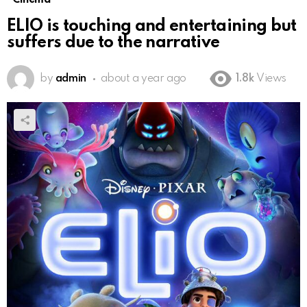
ELIO is touching and entertaining but
suffers due to the narrative
by
admin
about a year ago
1.8k
Views