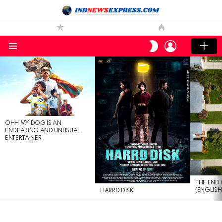
LOGIN
SWITCH
SKIN
Menu
LATEST
STORIES
OHH MY DOG IS AN
ENDEARING AND UNUSUAL
ENTERTAINER
THE END 
(ENGLISH
HARRD DISK