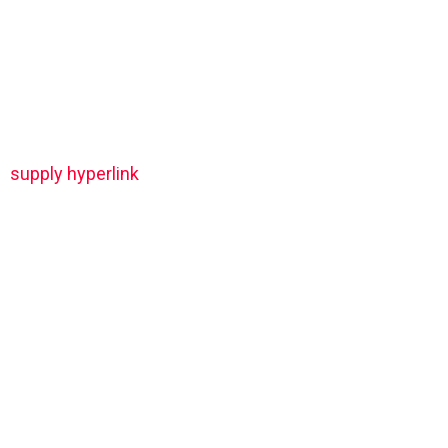
supply hyperlink