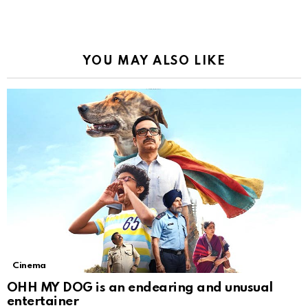
YOU MAY ALSO LIKE
Cinema
OHH MY DOG is an endearing and unusual
entertainer