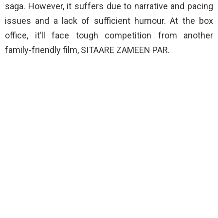
saga. However, it suffers due to narrative and pacing
issues and a lack of sufficient humour. At the box
office, it’ll face tough competition from another
family-friendly film, SITAARE ZAMEEN PAR.