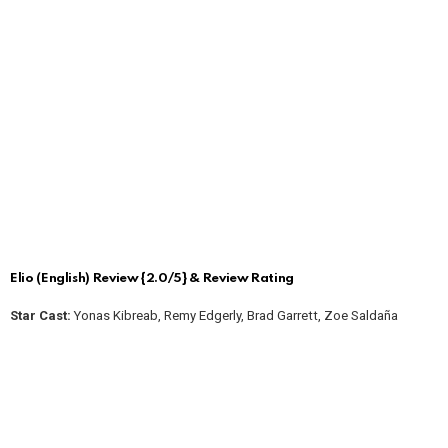
Elio (English) Review {2.0/5} & Review Rating
Star Cast:
Yonas Kibreab, Remy Edgerly, Brad Garrett, Zoe Saldaña