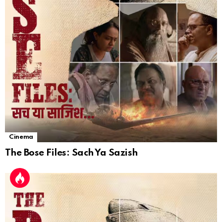
Cinema
The Bose Files: Sach Ya Sazish