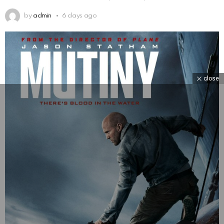
by
admin
6 days ago
close