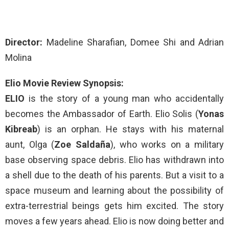
Director:
Madeline Sharafian, Domee Shi and Adrian
Molina
Elio Movie Review Synopsis:
ELIO
is the story of a young man who accidentally
becomes the Ambassador of Earth. Elio Solis (
Yonas
Kibreab
) is an orphan. He stays with his maternal
aunt, Olga (
Zoe Saldaña
), who works on a military
base observing space debris. Elio has withdrawn into
a shell due to the death of his parents. But a visit to a
space museum and learning about the possibility of
extra-terrestrial beings gets him excited. The story
moves a few years ahead. Elio is now doing better and