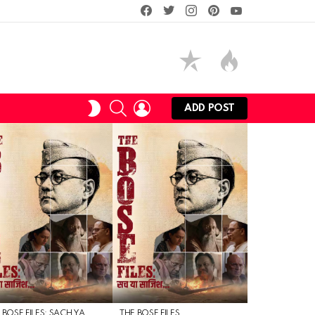
facebook
twitter
instagram
pinterest
youtube
SEARCH
LOGIN
SWITCH
ADD POST
SKIN
 BOSE FILES: SACH YA
THE BOSE FILES