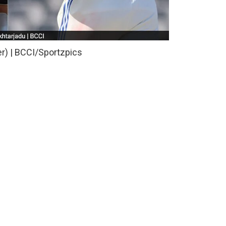
er) | BCCI/Sportzpics