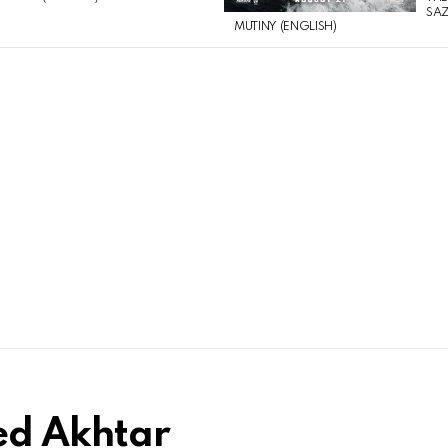
SAZ
MUTINY (ENGLISH)
ed Akhtar