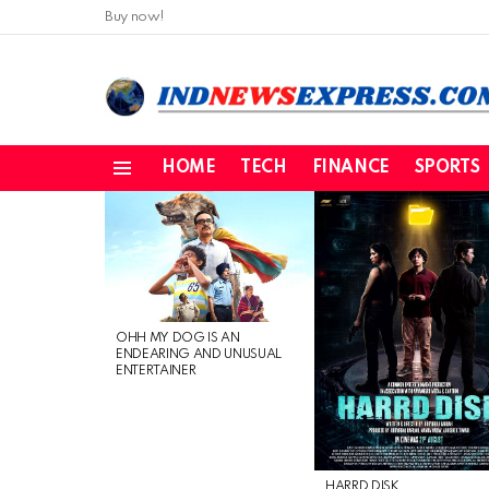
Buy now!
HOME
TECH
FINANCE
SPORTS
Menu
LATEST
STORIES
OHH MY DOG IS AN
ENDEARING AND UNUSUAL
ENTERTAINER
HARRD DISK