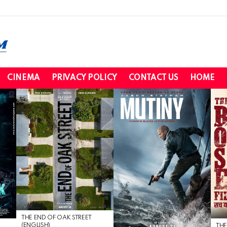
CINEMA
PRIVACY POLICY
CONTACT US
HOME
THE END OF OAK STREET
(ENGLISH)
THE