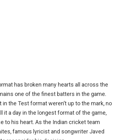
 format has broken many hearts all across the
emains one of the finest batters in the game.
 in the Test format weren’t up to the mark, no
l it a day in the longest format of the game,
se to his heart. As the Indian cricket team
whites, famous lyricist and songwriter Javed