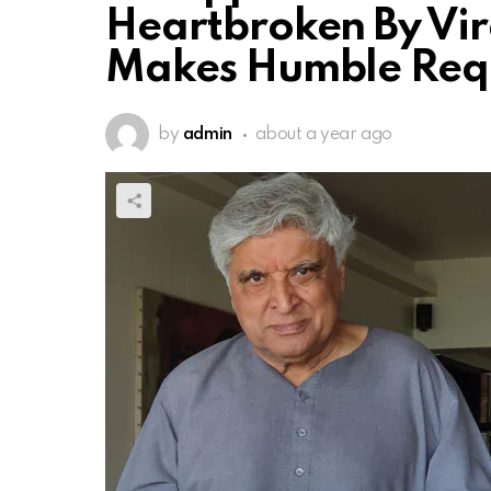
Heartbroken By Vira
Makes Humble Req
by
admin
about a year ago