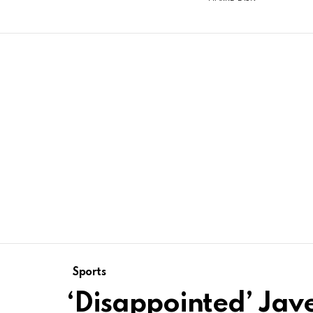
Sports
‘Disappointed’ Jav