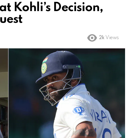
t Kohli’s Decision,
uest
2k
Views