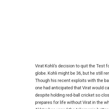
Virat Kohli’s decision to quit the Test
globe. Kohli might be 36, but he still r
Though his recent exploits with the bat
one had anticipated that Virat would cal
despite holding red-ball cricket so clo
prepares for life without Virat in the 