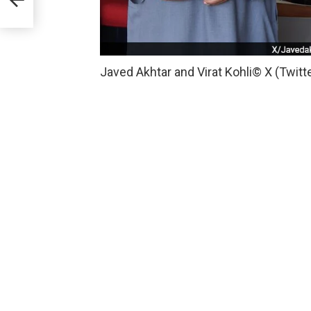
Javed Akhtar and Virat Kohli
© X (Twitt