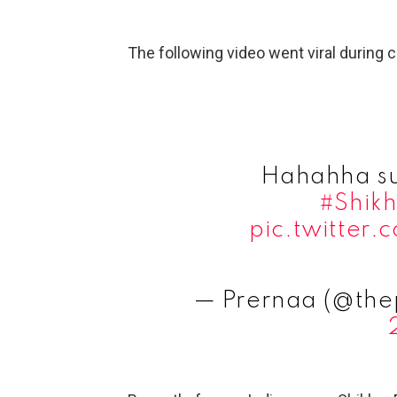
The following video went viral during
Hahahha su
#Shik
pic.twitter
— Prernaa (@the