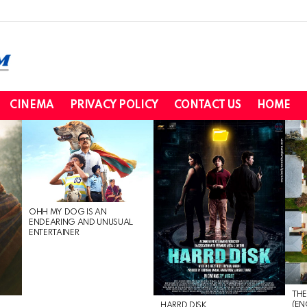
CINEMA
PRIVACY POLICY
CONTACT US
HOME
OHH MY DOG IS AN
ENDEARING AND UNUSUAL
ENTERTAINER
THE
(EN
HARRD DISK