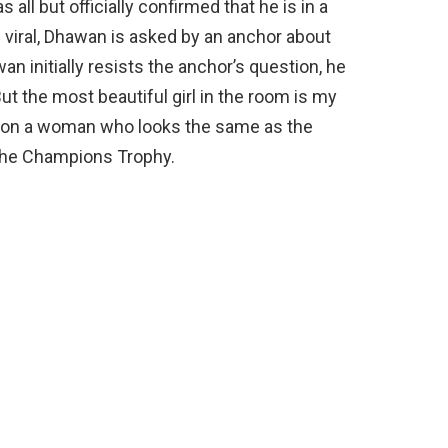
all but officially confirmed that he is in a
e viral, Dhawan is asked by an anchor about
an initially resists the anchor’s question, he
 But the most beautiful girl in the room is my
s on a woman who looks the same as the
the Champions Trophy.