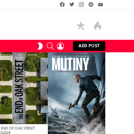
facebook
twitter
instagram
pinterest
youtube
SEARCH
LOGIN
SWITCH
ADD POST
SKIN
 END OF OAK STREET
GLISH)