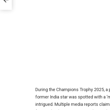
During the Champions Trophy 2025, a p
former India star was spotted with a 
intrigued. Multiple media reports cla