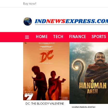
Buy now!
HOME
TECH
FINANCE
SPORTS
Menu
LATEST
STORIES
DC: THE BLOODY VALENTINE
HANUMAN ANSH