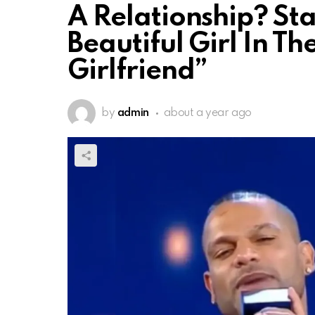
A Relationship? Sta
Beautiful Girl In T
Girlfriend”
by
admin
about a year ago