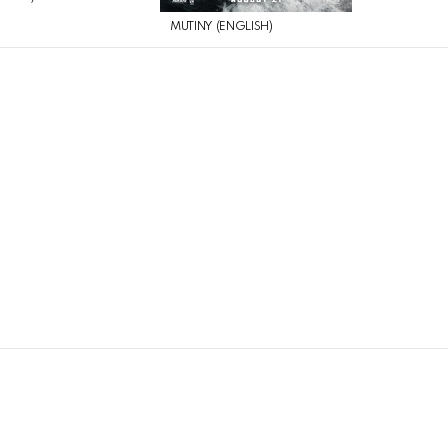
MUTINY (ENGLISH)