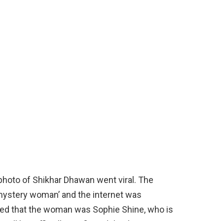
hoto of Shikhar Dhawan went viral. The
‘mystery woman’ and the internet was
imed that the woman was Sophie Shine, who is