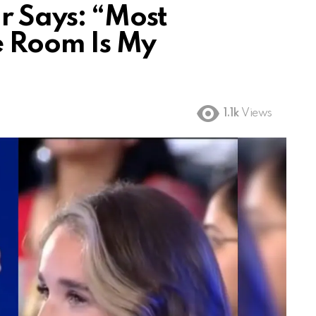
r Says: “Most
he Room Is My
1.1k
Views