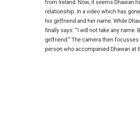
from Ireland. Now, it seems Dhawan has 
relationship. In a video which has gon
his girlfriend and her name. While Dhaw
finally says: “I will not take any name.
girlfriend.” The camera then focusse
person who accompanied Dhawan at 