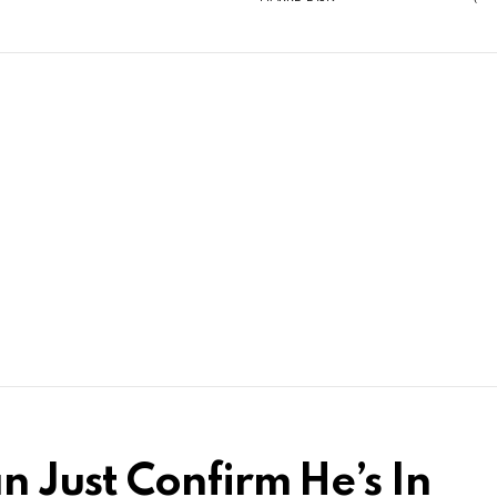
 Just Confirm He’s In