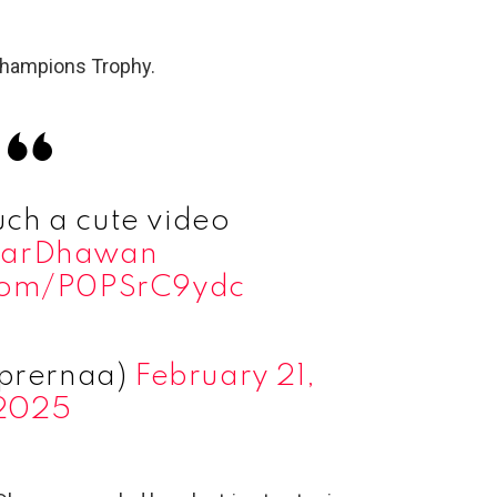
 champions Trophy.
ch a cute video
harDhawan
.com/P0PSrC9ydc
prernaa)
February 21,
2025