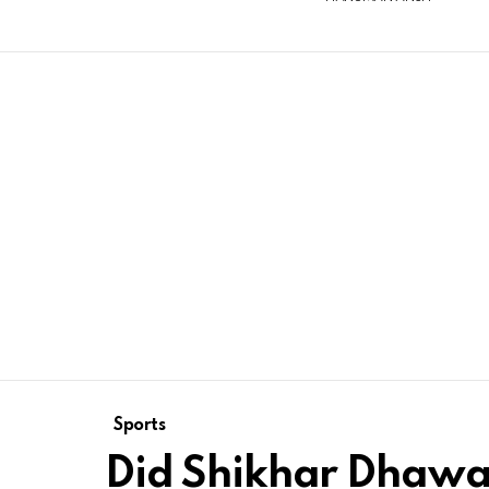
Sports
Did Shikhar Dhawan