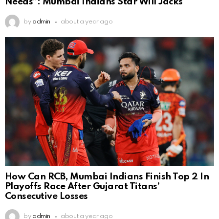
Needs”: Mumbai Indians Star Will Jacks
by
admin
about a year ago
How Can RCB, Mumbai Indians Finish Top 2 In
Playoffs Race After Gujarat Titans’
Consecutive Losses
by
admin
about a year ago