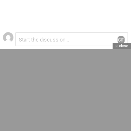
Leave
Comment
*
a
close
Reply