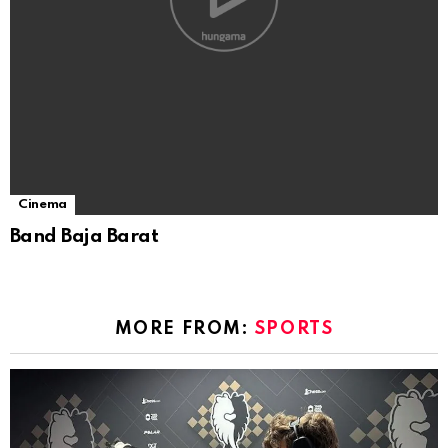
Cinema
Band Baja Barat
MORE FROM:
SPORTS