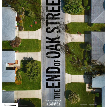
Cinema