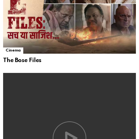
Cinema
The Bose Files