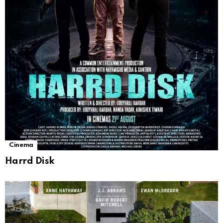
Cinema
Harrd Disk