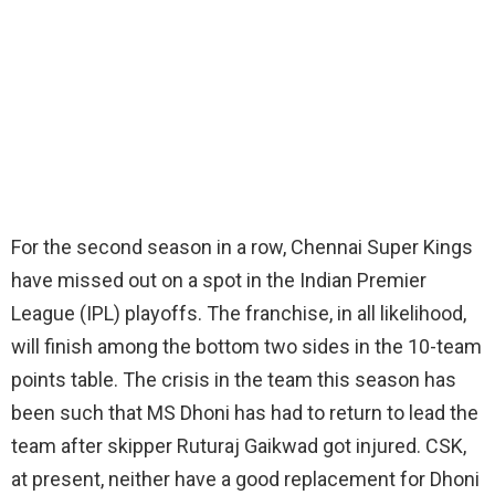
For the second season in a row, Chennai Super Kings
have missed out on a spot in the Indian Premier
League (IPL) playoffs. The franchise, in all likelihood,
will finish among the bottom two sides in the 10-team
points table. The crisis in the team this season has
been such that MS Dhoni has had to return to lead the
team after skipper Ruturaj Gaikwad got injured. CSK,
at present, neither have a good replacement for Dhoni