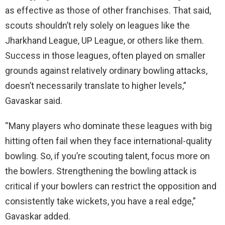
as effective as those of other franchises. That said,
scouts shouldn’t rely solely on leagues like the
Jharkhand League, UP League, or others like them.
Success in those leagues, often played on smaller
grounds against relatively ordinary bowling attacks,
doesn’t necessarily translate to higher levels,”
Gavaskar said.
“Many players who dominate these leagues with big
hitting often fail when they face international-quality
bowling. So, if you’re scouting talent, focus more on
the bowlers. Strengthening the bowling attack is
critical if your bowlers can restrict the opposition and
consistently take wickets, you have a real edge,”
Gavaskar added.