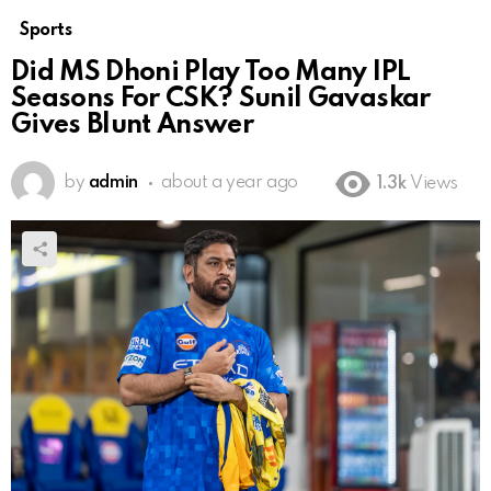
Sports
Did MS Dhoni Play Too Many IPL
Seasons For CSK? Sunil Gavaskar
Gives Blunt Answer
by
admin
about a year ago
1.3k
Views