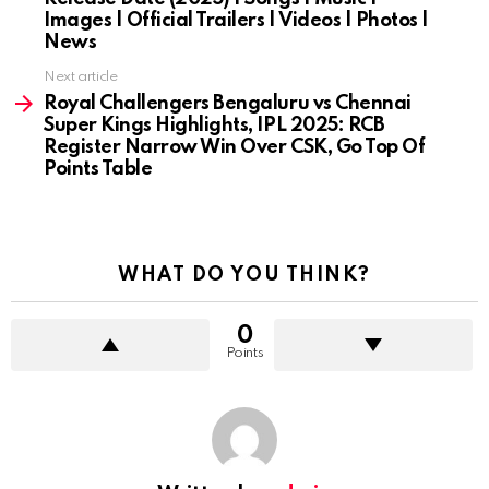
Images | Official Trailers | Videos | Photos |
News
Next article
Royal Challengers Bengaluru vs Chennai
Super Kings Highlights, IPL 2025: RCB
Register Narrow Win Over CSK, Go Top Of
Points Table
WHAT DO YOU THINK?
0
Points