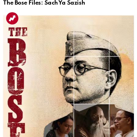
The Bose Files: Sach Ya Sazish