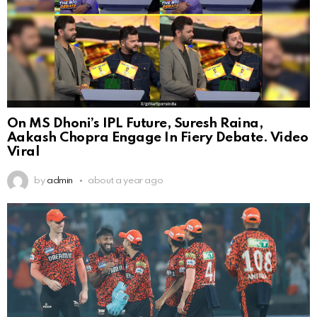
On MS Dhoni’s IPL Future, Suresh Raina,
Aakash Chopra Engage In Fiery Debate. Video
Viral
by
admin
about a year ago