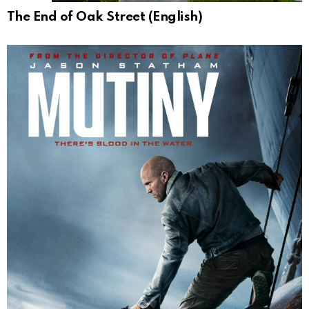
The End of Oak Street (English)