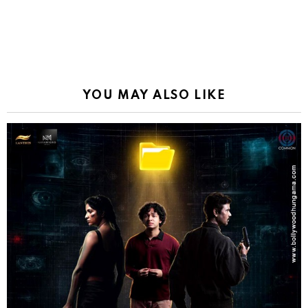
YOU MAY ALSO LIKE