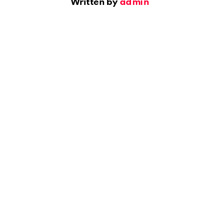
Written by
admin