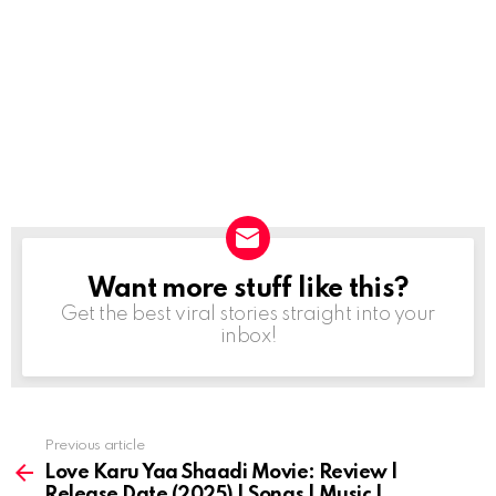
Want more stuff like this?
NEWSLETTER
Get the best viral stories straight into your
inbox!
Previous article
See
more
Love Karu Yaa Shaadi Movie: Review |
Release Date (2025) | Songs | Music |