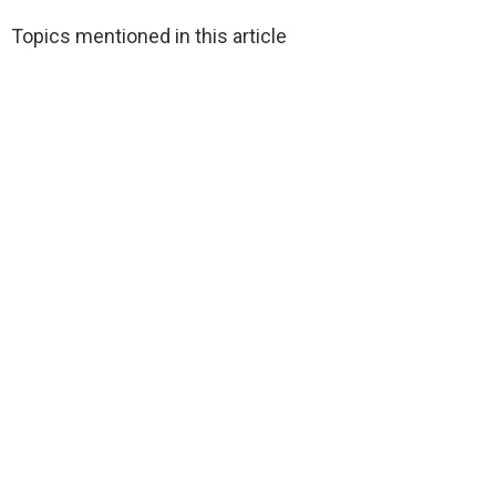
Topics mentioned in this article