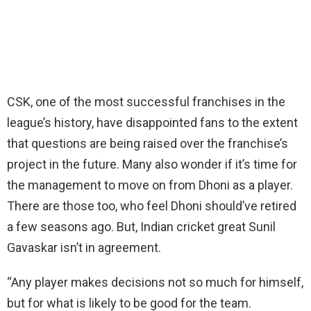
CSK, one of the most successful franchises in the
league’s history, have disappointed fans to the extent
that questions are being raised over the franchise’s
project in the future. Many also wonder if it’s time for
the management to move on from Dhoni as a player.
There are those too, who feel Dhoni should’ve retired
a few seasons ago. But, Indian cricket great Sunil
Gavaskar isn’t in agreement.
“Any player makes decisions not so much for himself,
but for what is likely to be good for the team.