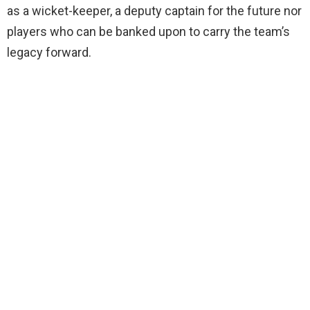
as a wicket-keeper, a deputy captain for the future nor
players who can be banked upon to carry the team’s
legacy forward.