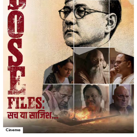
Cinema