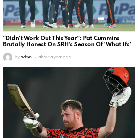
“Didn’t Work Out This Year”: Pat Cummins
Brutally Honest On SRH’s Season Of ‘What Ifs’
by
admin
about a year ago