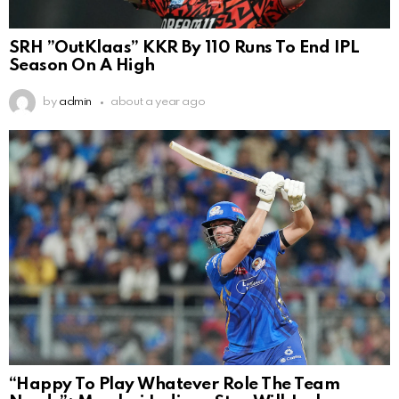
SRH ”OutKlaas” KKR By 110 Runs To End IPL
Season On A High
by
admin
about a year ago
“Happy To Play Whatever Role The Team