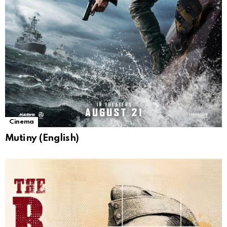
Cinema
Mutiny (English)