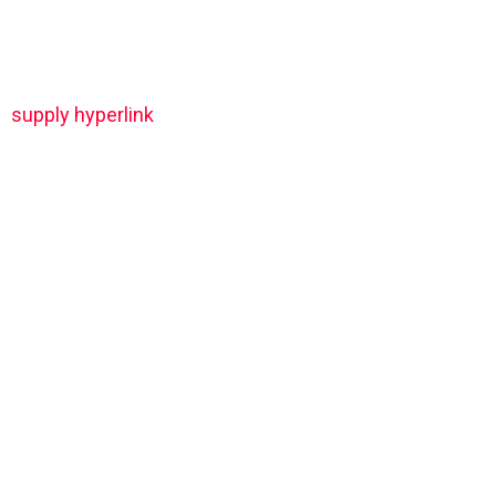
supply hyperlink