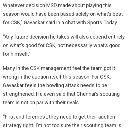
Whatever decision MSD made about playing this
season would have been based solely on what’s best
for CSK,” Gavaskar said in a chat with Sports Today.
“Any future decision he takes will also depend entirely
on what’s good for CSK, not necessarily what’s good
for himself.”
Many in the CSK management feel the team got it
wrong in the auction itself this season. For CSK,
Gavaskar feels the bowling attack needs to be
strengthened. He even said that Chennai’s scouting
team is not on par with their rivals.
“First and foremost, they need to get their auction
strategy right. I’m not too sure their scouting team is