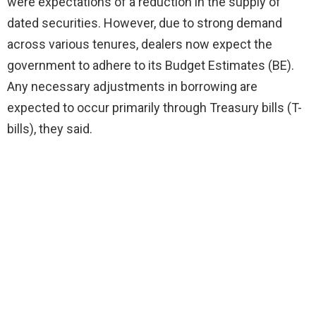
were expectations of a reduction in the supply of
dated securities. However, due to strong demand
across various tenures, dealers now expect the
government to adhere to its Budget Estimates (BE).
Any necessary adjustments in borrowing are
expected to occur primarily through Treasury bills (T-
bills), they said.