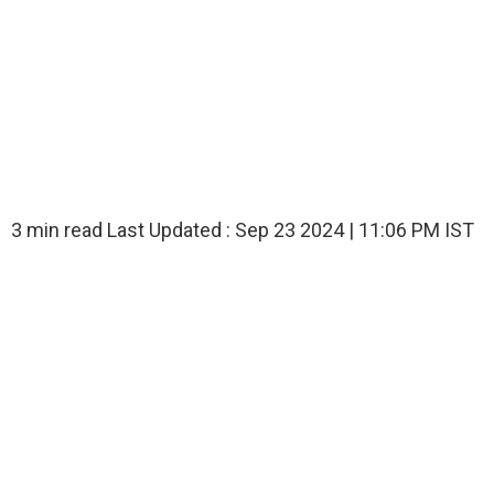
3 min read
Last Updated :
Sep 23 2024 | 11:06 PM
IST