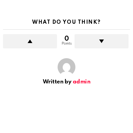
WHAT DO YOU THINK?
0
Points
Written by
admin