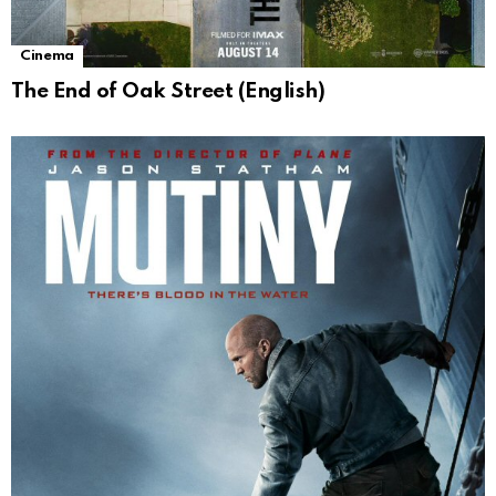
Cinema
The End of Oak Street (English)