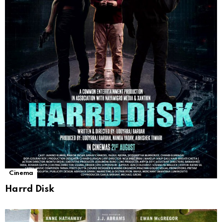
Cinema
Harrd Disk