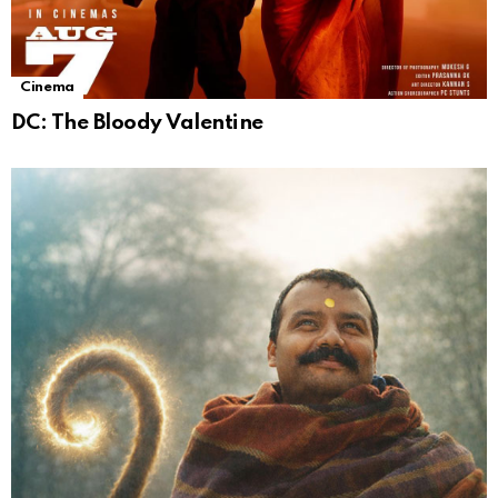
Cinema
DC: The Bloody Valentine