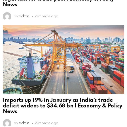
News
by
admin
6 months ago
Imports up 19% in January as India’s trade
deficit widens to $34.68 bn | Economy & Policy
News
by
admin
6 months ago