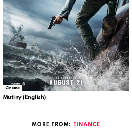
Cinema
Mutiny (English)
MORE FROM:
FINANCE