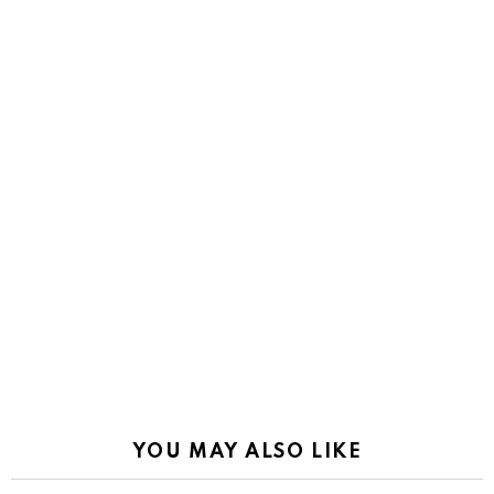
YOU MAY ALSO LIKE