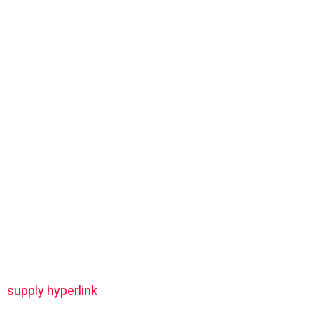
supply hyperlink