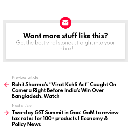
Want more stuff like this?
NEWSLETTER
Get the best viral stories straight into your
inbox!
Previous article
See
more
Rohit Sharma’s “Virat Kohli Act” Caught On
Camera Right Before India’s Win Over
Bangladesh. Watch
Next article
Two-day GST Summit in Goa: GoM to review
tax rates for 100+ products | Economy &
Policy News