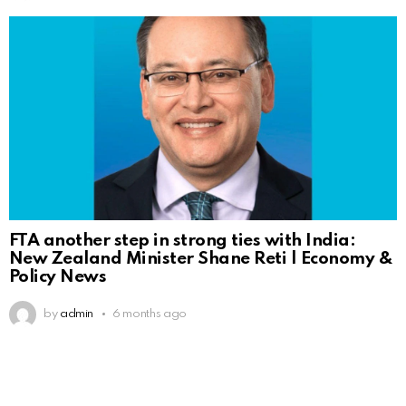
FTA another step in strong ties with India:
New Zealand Minister Shane Reti | Economy &
Policy News
by
admin
6 months ago