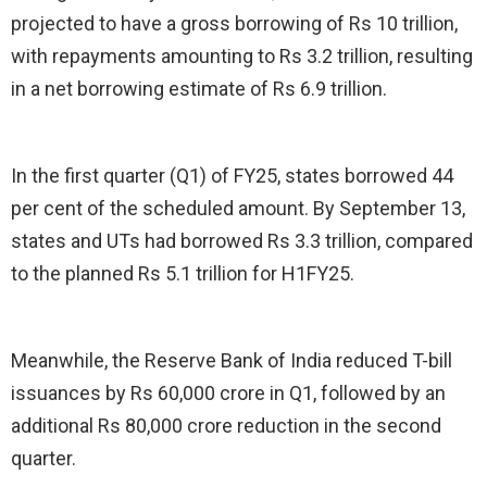
projected to have a gross borrowing of Rs 10 trillion,
with repayments amounting to Rs 3.2 trillion, resulting
in a net borrowing estimate of Rs 6.9 trillion.
In the first quarter (Q1) of FY25, states borrowed 44
per cent of the scheduled amount. By September 13,
states and UTs had borrowed Rs 3.3 trillion, compared
to the planned Rs 5.1 trillion for H1FY25.
Meanwhile, the Reserve Bank of India reduced T-bill
issuances by Rs 60,000 crore in Q1, followed by an
additional Rs 80,000 crore reduction in the second
quarter.