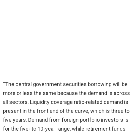
“The central government securities borrowing will be
more or less the same because the demand is across
all sectors. Liquidity coverage ratio-related demand is
present in the front end of the curve, which is three to
five years. Demand from foreign portfolio investors is
for the five- to 10-year range, while retirement funds