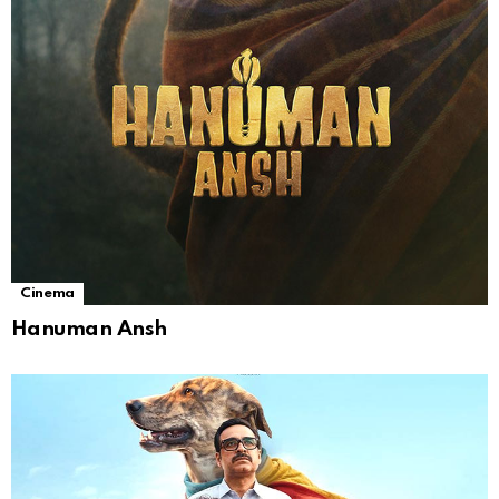
Cinema
Hanuman Ansh