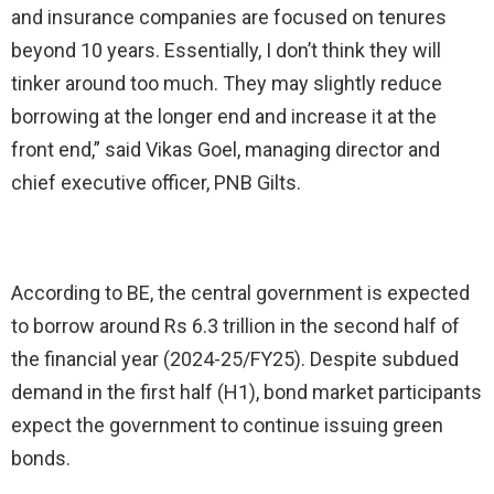
and insurance companies are focused on tenures
beyond 10 years. Essentially, I don’t think they will
tinker around too much. They may slightly reduce
borrowing at the longer end and increase it at the
front end,” said Vikas Goel, managing director and
chief executive officer, PNB Gilts.
According to BE, the central government is expected
to borrow around Rs 6.3 trillion in the second half of
the financial year (2024-25/FY25). Despite subdued
demand in the first half (H1), bond market participants
expect the government to continue issuing green
bonds.