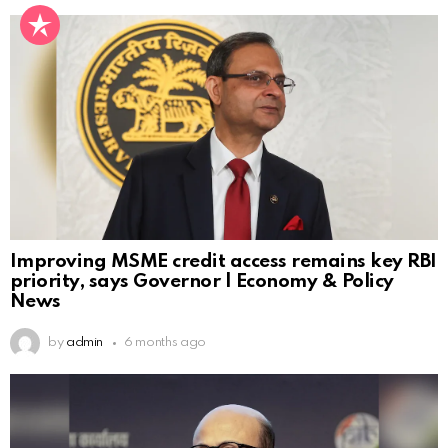
Improving MSME credit access remains key RBI
priority, says Governor | Economy & Policy
News
by
admin
6 months ago