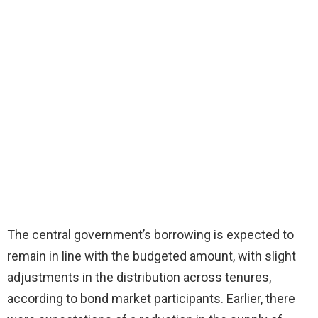
The central government’s borrowing is expected to
remain in line with the budgeted amount, with slight
adjustments in the distribution across tenures,
according to bond market participants. Earlier, there