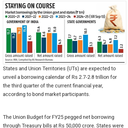
States and Union Territories (UTs) are expected to
unveil a borrowing calendar of Rs 2.7-2.8 trillion for
the third quarter of the current financial year,
according to bond market participants.
The Union Budget for FY25 pegged net borrowing
through Treasury bills at Rs 50,000 crore. States were