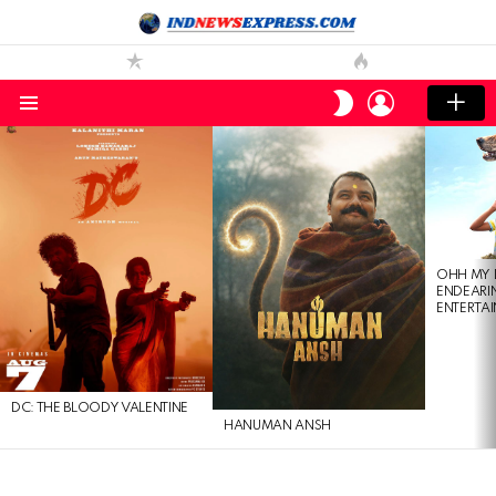
LOGIN
SWITCH
SKIN
Menu
LATEST
STORIES
OHH MY 
ENDEARI
ENTERTAI
DC: THE BLOODY VALENTINE
HANUMAN ANSH