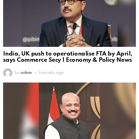
India, UK push to operationalise FTA by April,
says Commerce Secy | Economy & Policy News
by
admin
6 months ago