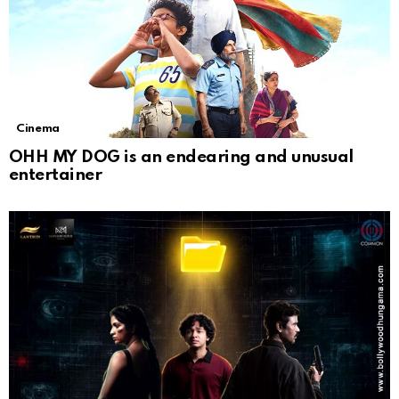
Cinema
OHH MY DOG is an endearing and unusual
entertainer