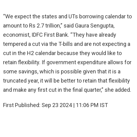
“We expect the states and UTs borrowing calendar to
amount to Rs 2.7 trillion,” said Gaura Sengupta,
economist, IDFC First Bank. “They have already
tempered a cut via the T-bills and are not expecting a
cut in the H2 calendar because they would like to
retain flexibility. If government expenditure allows for
some savings, which is possible given that it is a
truncated year, it will be better to retain that flexibility
and make any first cut in the final quarter,” she added.
First Published:
Sep 23 2024 | 11:06 PM
IST