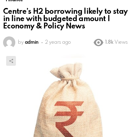
Centre’s H2 borrowing likely to stay
in line with budgeted amount |
Economy & Policy News
by
admin
2 years ago
1.8k
Views