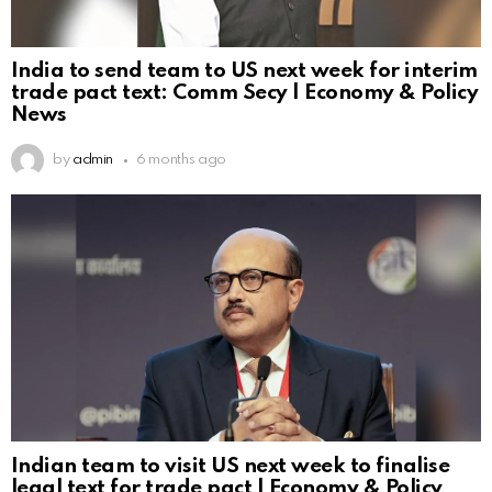
India to send team to US next week for interim
trade pact text: Comm Secy | Economy & Policy
News
by
admin
6 months ago
Indian team to visit US next week to finalise
legal text for trade pact | Economy & Policy