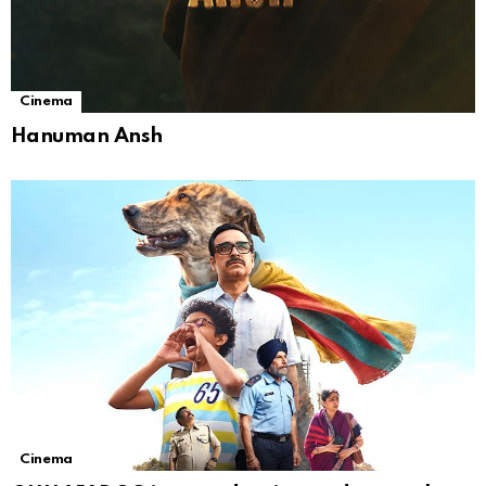
Cinema
Hanuman Ansh
Cinema