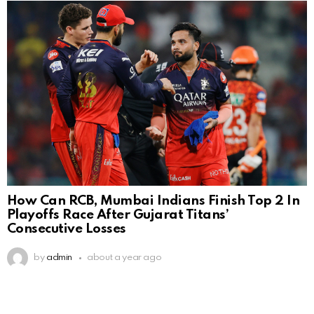
How Can RCB, Mumbai Indians Finish Top 2 In
Playoffs Race After Gujarat Titans’
Consecutive Losses
by
admin
about a year ago