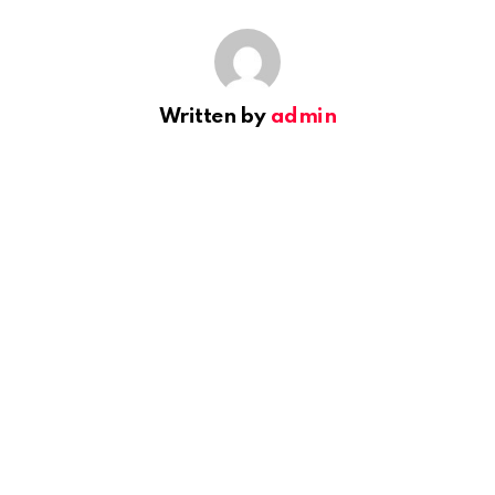
Written by
admin