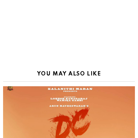
YOU MAY ALSO LIKE