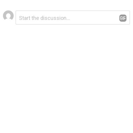
Leave
Comment
*
a
Reply