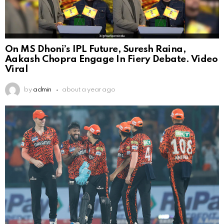
On MS Dhoni’s IPL Future, Suresh Raina,
Aakash Chopra Engage In Fiery Debate. Video
Viral
by
admin
about a year ago