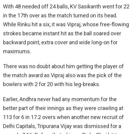
With 48 needed off 24 balls, KV Sasikanth went for 22
in the 17th over as the match turned on its head.
While Rinku hit a six, it was Vipraj, whose free-flowing
strokes became instant hit as the ball soared over
backward point, extra cover and wide long-on for
maximums.
There was no doubt about him getting the player of
the match award as Vipraj also was the pick of the
bowlers with 2 for 20 with his leg-breaks.
Earlier, Andhra never had any momentum for the
better part of their innings as they were crawling at
113 for 6 in 17.2 overs when another new recruit of
Delhi Capitals, Tripurana Vijay was dismissed for a