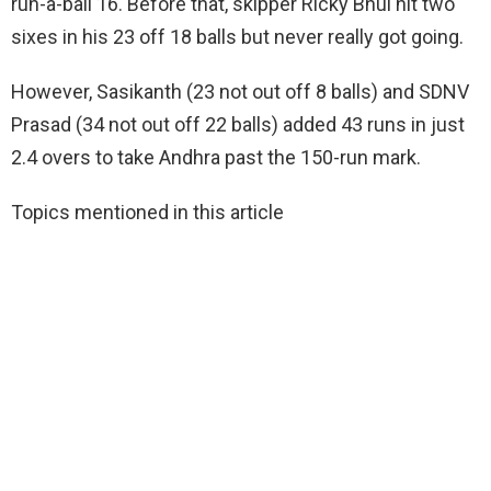
run-a-ball 16. Before that, skipper Ricky Bhui hit two
sixes in his 23 off 18 balls but never really got going.
However, Sasikanth (23 not out off 8 balls) and SDNV
Prasad (34 not out off 22 balls) added 43 runs in just
2.4 overs to take Andhra past the 150-run mark.
Topics mentioned in this article