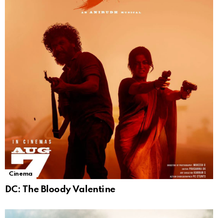
Cinema
DC: The Bloody Valentine