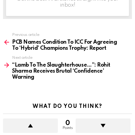
inbox!
Previous article
See
more
PCB Names Condition To ICC For Agreeing
To ‘Hybrid’ Champions Trophy: Report
Next article
“Lamb To The Slaughterhouse…”: Rohit
Sharma Receives Brutal ‘Confidence’
Warning
WHAT DO YOU THINK?
0
Points