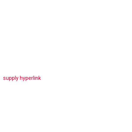
supply hyperlink