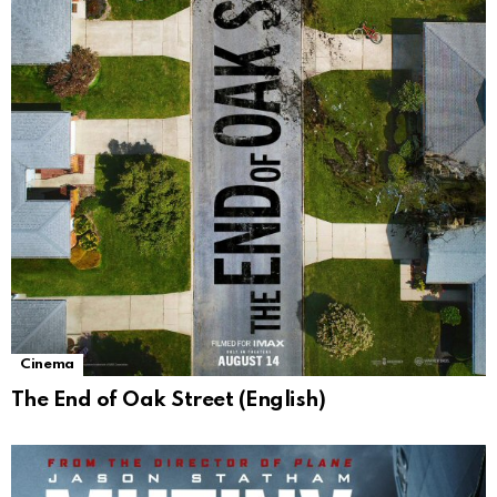
Cinema
The End of Oak Street (English)