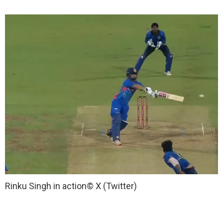
Rinku Singh in action
© X (Twitter)