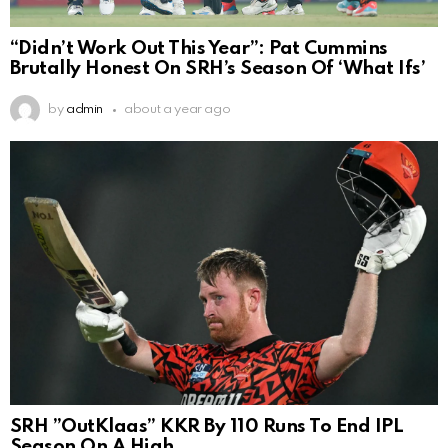
“Didn’t Work Out This Year”: Pat Cummins
Brutally Honest On SRH’s Season Of ‘What Ifs’
by
admin
about a year ago
SRH ”OutKlaas” KKR By 110 Runs To End IPL
Season On A High