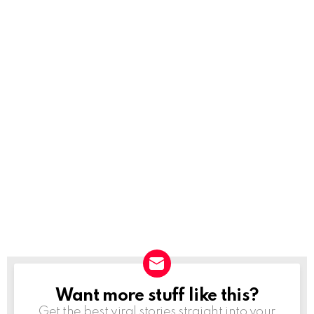
Want more stuff like this?
NEWSLETTER
Get the best viral stories straight into your