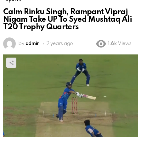
Calm Rinku Singh, Rampant Vipraj
Nigam Take UP To Syed Mushtaq Ali
T20 Trophy Quarters
by
admin
2 years ago
1.6k
Views