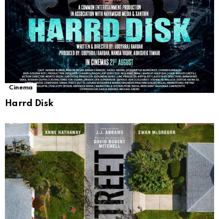
Cinema
Harrd Disk