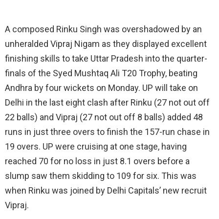
A composed Rinku Singh was overshadowed by an
unheralded Vipraj Nigam as they displayed excellent
finishing skills to take Uttar Pradesh into the quarter-
finals of the Syed Mushtaq Ali T20 Trophy, beating
Andhra by four wickets on Monday. UP will take on
Delhi in the last eight clash after Rinku (27 not out off
22 balls) and Vipraj (27 not out off 8 balls) added 48
runs in just three overs to finish the 157-run chase in
19 overs. UP were cruising at one stage, having
reached 70 for no loss in just 8.1 overs before a
slump saw them skidding to 109 for six. This was
when Rinku was joined by Delhi Capitals’ new recruit
Vipraj.