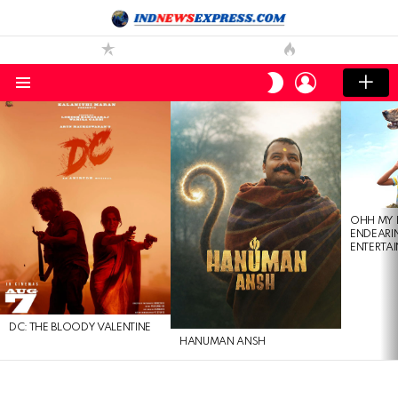
LOGIN
SWITCH
SKIN
Menu
LATEST
STORIES
OHH MY 
ENDEARI
ENTERTAI
DC: THE BLOODY VALENTINE
HANUMAN ANSH