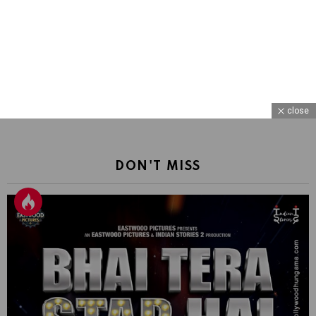
close
DON'T MISS