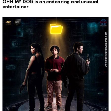
OHH MY DOG is an endearing and unusual
entertainer