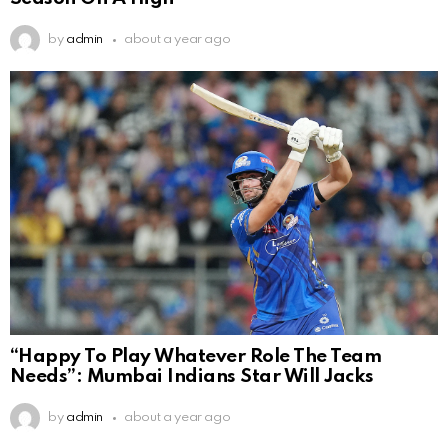
by
admin
about a year ago
“Happy To Play Whatever Role The Team
Needs”: Mumbai Indians Star Will Jacks
by
admin
about a year ago