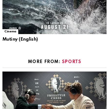
Cinema
Mutiny (English)
MORE FROM:
SPORTS