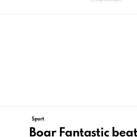
Sport
Boar Fantastic beat