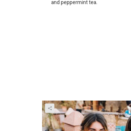
and peppermint tea.