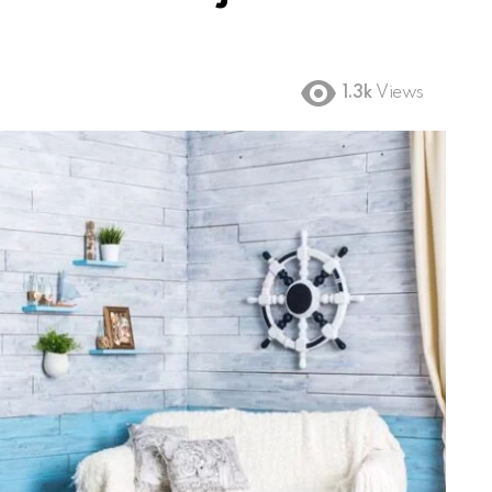
1.3k
Views