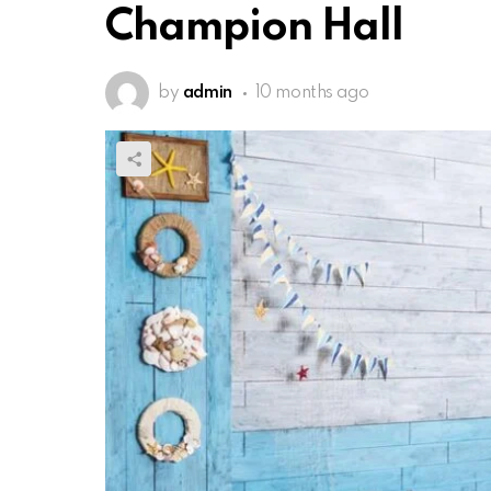
Champion Hall
by
admin
10 months ago