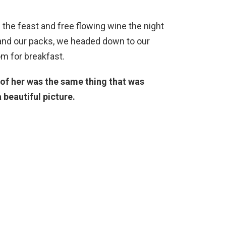
the feast and free flowing wine the night
 and our packs, we headed down to our
m for breakfast.
of her was the same thing that was
 beautiful picture.