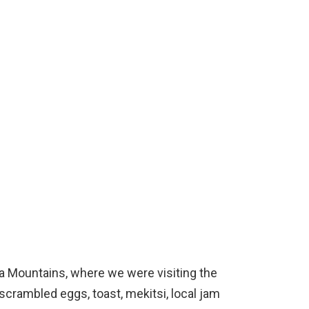
a Mountains, where we were visiting the
crambled eggs, toast, mekitsi, local jam