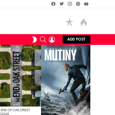
facebook
twitter
instagram
pinterest
youtube
SEARCH
LOGIN
SWITCH
ADD POST
SKIN
 END OF OAK STREET
GLISH)