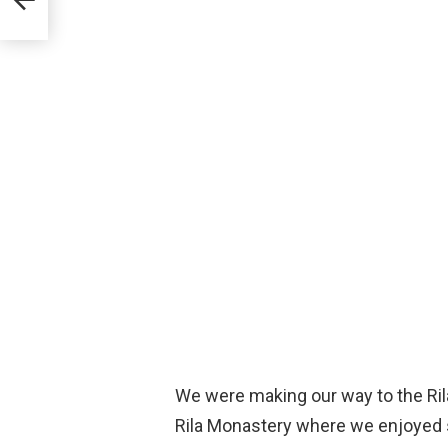
We were making our way to the Ril
Rila Monastery where we enjoyed s