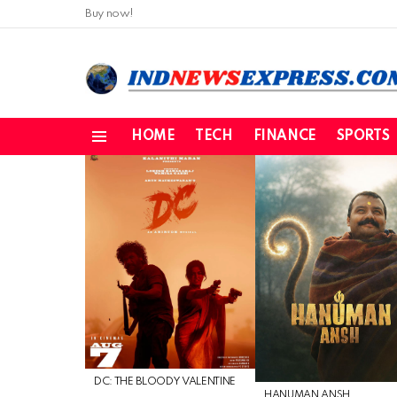
Buy now!
HOME
TECH
FINANCE
SPORTS
Menu
LATEST
STORIES
DC: THE BLOODY VALENTINE
HANUMAN ANSH