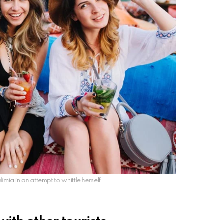
limia in an attempt to whittle herself