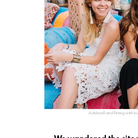
Adderall and flirting with bu