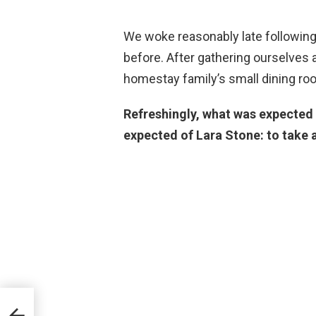
We woke reasonably late following 
before. After gathering ourselves
homestay family’s small dining roo
Refreshingly, what was expected 
expected of Lara Stone: to take a
itle