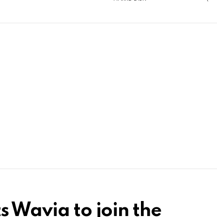
s Wavia to join the