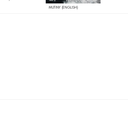
MUTINY (ENGLISH)