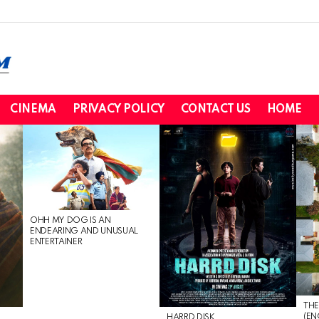
CINEMA
PRIVACY POLICY
CONTACT US
HOME
OHH MY DOG IS AN
ENDEARING AND UNUSUAL
ENTERTAINER
THE
(EN
HARRD DISK