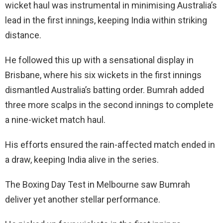
wicket haul was instrumental in minimising Australia’s
lead in the first innings, keeping India within striking
distance.
He followed this up with a sensational display in
Brisbane, where his six wickets in the first innings
dismantled Australia’s batting order. Bumrah added
three more scalps in the second innings to complete
a nine-wicket match haul.
His efforts ensured the rain-affected match ended in
a draw, keeping India alive in the series.
The Boxing Day Test in Melbourne saw Bumrah
deliver yet another stellar performance.