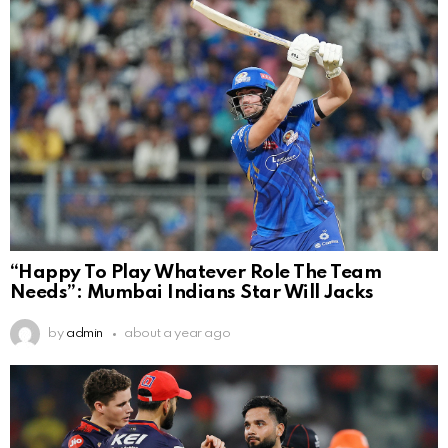
“Happy To Play Whatever Role The Team
Needs”: Mumbai Indians Star Will Jacks
by
admin
about a year ago