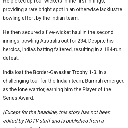
He picked up four wickets in the first innings,
providing a rare bright spot in an otherwise lacklustre
bowling effort by the Indian team.
He then secured a five-wicket haul in the second
innings, bowling Australia out for 234. Despite his
heroics, India’s batting faltered, resulting in a 184-run
defeat.
India lost the Border-Gavaskar Trophy 1-3. In a
challenging tour for the Indian team, Bumrah emerged
as the lone warrior, earning him the Player of the
Series Award.
(Except for the headline, this story has not been
edited by NDTV staff and is published from a