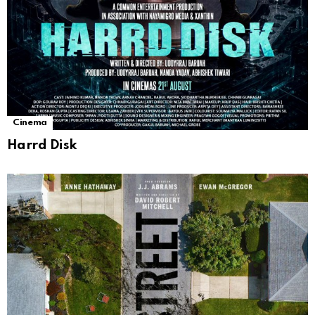
Cinema
Harrd Disk