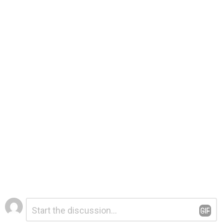
Leave
Comment
*
a