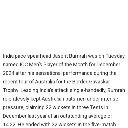
India pace spearhead Jasprit Bumrah was on Tuesday
named ICC Men’s Player of the Month for December
2024 after his sensational performance during the
recent tour of Australia for the Border-Gavaskar
Trophy. Leading India’s attack single-handedly, Bumrah
relentlessly kept Australian batsmen under intense
pressure, claiming 22 wickets in three Tests in
December last year at an outstanding average of
14.22. He ended with 32 wickets in the five-match