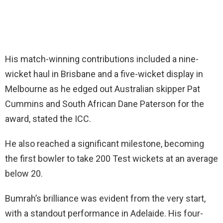
His match-winning contributions included a nine-
wicket haul in Brisbane and a five-wicket display in
Melbourne as he edged out Australian skipper Pat
Cummins and South African Dane Paterson for the
award, stated the ICC.
He also reached a significant milestone, becoming
the first bowler to take 200 Test wickets at an average
below 20.
Bumrah’s brilliance was evident from the very start,
with a standout performance in Adelaide. His four-