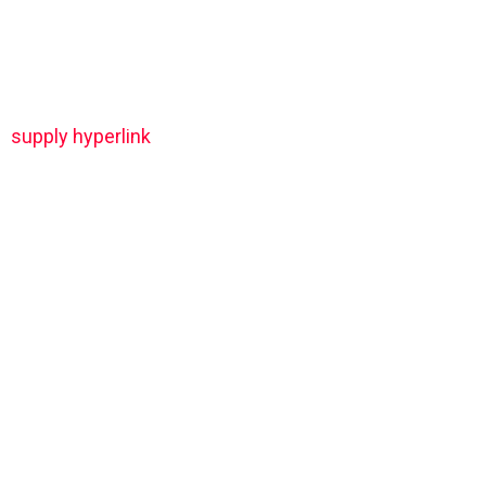
supply hyperlink