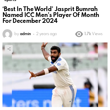
‘Best In The World’ Jasprit Bumrah
Named ICC Men’s Player Of Month
For December 2024
by
admin
2 years ago
1.7k
Views