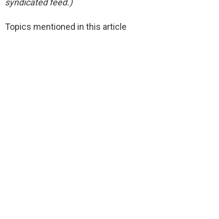
syndicated feed.)
Topics mentioned in this article