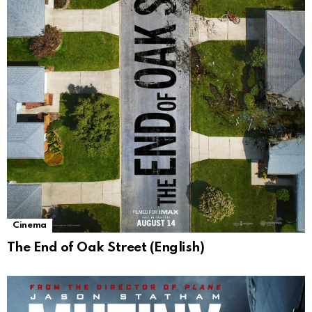
Cinema
The End of Oak Street (English)