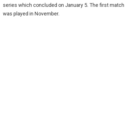
series which concluded on January 5. The first match
was played in November.