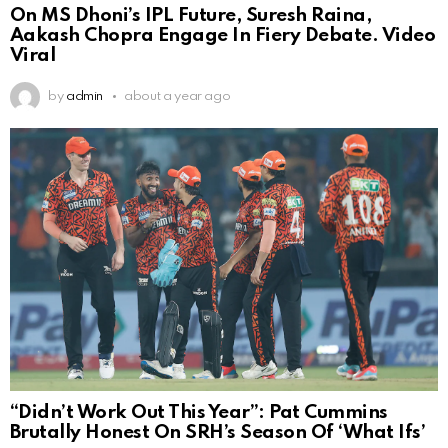
On MS Dhoni’s IPL Future, Suresh Raina,
Aakash Chopra Engage In Fiery Debate. Video
Viral
by
admin
about a year ago
“Didn’t Work Out This Year”: Pat Cummins
Brutally Honest On SRH’s Season Of ‘What Ifs’