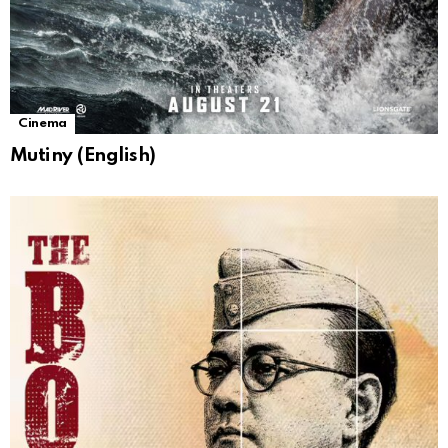
Cinema
Mutiny (English)