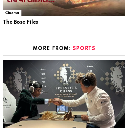
Cinema
The Bose Files
MORE FROM:
SPORTS