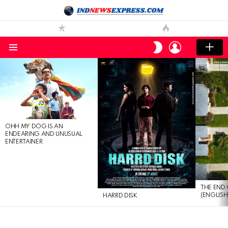
LOGIN
SWITCH
SKIN
Menu
LATEST
STORIES
OHH MY DOG IS AN
ENDEARING AND UNUSUAL
ENTERTAINER
THE END 
(ENGLISH
HARRD DISK