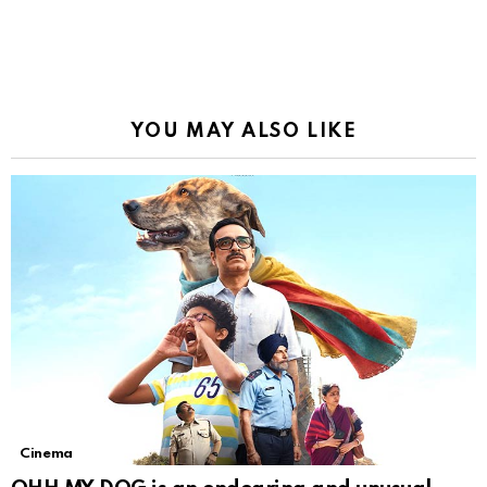
YOU MAY ALSO LIKE
Cinema