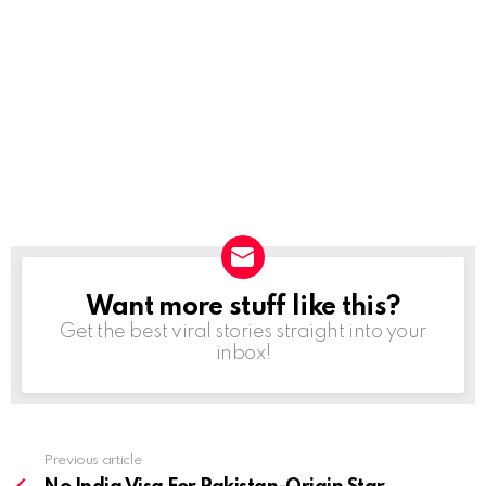
Want more stuff like this?
NEWSLETTER
Get the best viral stories straight into your
inbox!
Previous article
See
more