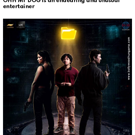
OHH MY DOG is an endearing and unusual
entertainer