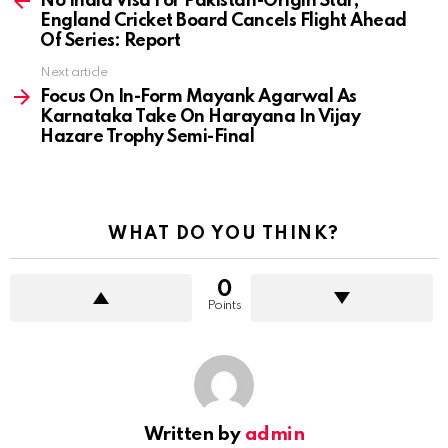
No India Visa For Pakistan-Origin Star,
England Cricket Board Cancels Flight Ahead
Of Series: Report
Next article
Focus On In-Form Mayank Agarwal As
Karnataka Take On Harayana In Vijay
Hazare Trophy Semi-Final
WHAT DO YOU THINK?
0
Points
Written by
admin