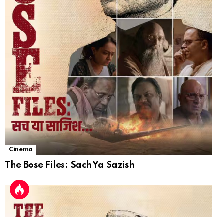
Cinema
The Bose Files: Sach Ya Sazish