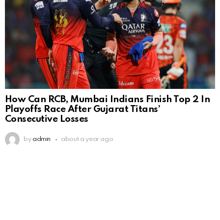
How Can RCB, Mumbai Indians Finish Top 2 In
Playoffs Race After Gujarat Titans’
Consecutive Losses
by
admin
about a year ago