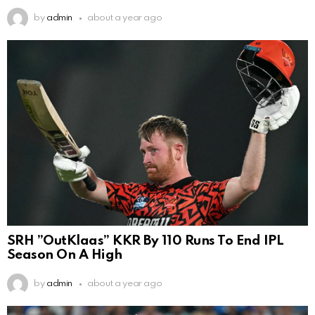
by
admin
about a year ago
SRH ”OutKlaas” KKR By 110 Runs To End IPL
Season On A High
by
admin
about a year ago