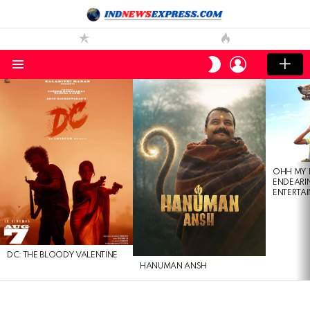
LOGIN
SWITCH
SKIN
Menu
LATEST
STORIES
OHH MY 
ENDEARI
ENTERTAI
DC: THE BLOODY VALENTINE
HANUMAN ANSH