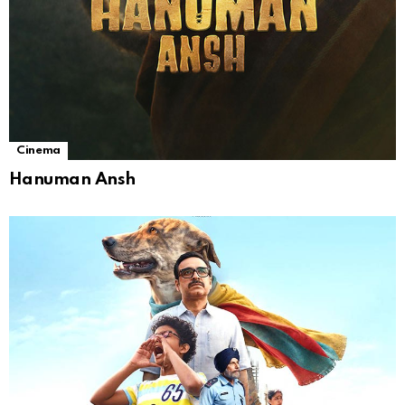
Cinema
Hanuman Ansh