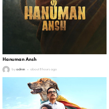
Hanuman Ansh
by
admin
about 8 hours ago