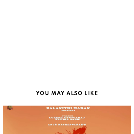
YOU MAY ALSO LIKE