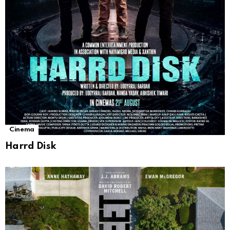
Cinema
Harrd Disk