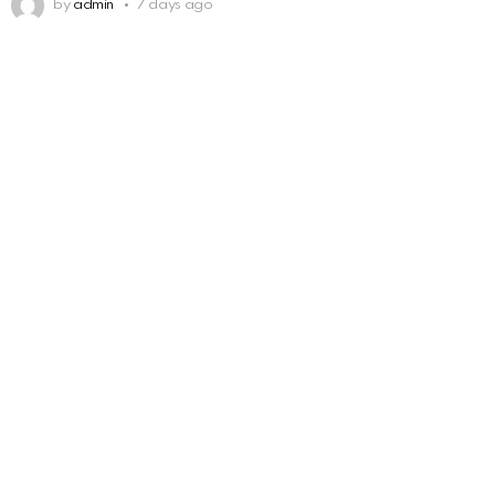
by
admin
7 days ago