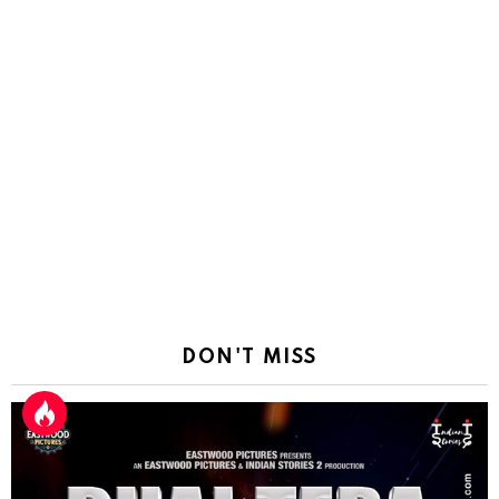
DON'T MISS