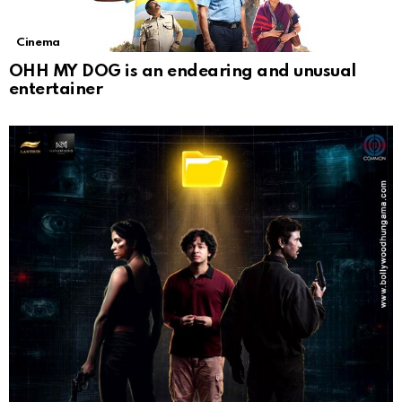
Cinema
OHH MY DOG is an endearing and unusual
entertainer