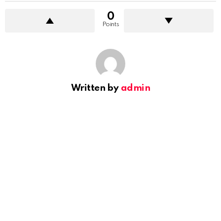
0
Points
Written by
admin