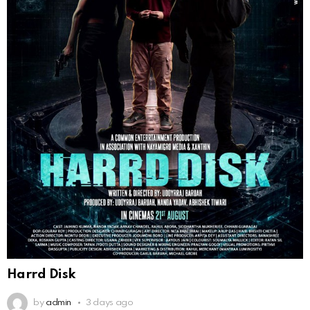
Harrd Disk
by
admin
3 days ago