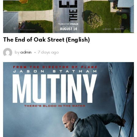
The End of Oak Street (English)
by
admin
7 days ago