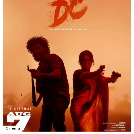
Cinema