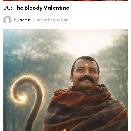
DC: The Bloody Valentine
by
admin
about 8 hours ago