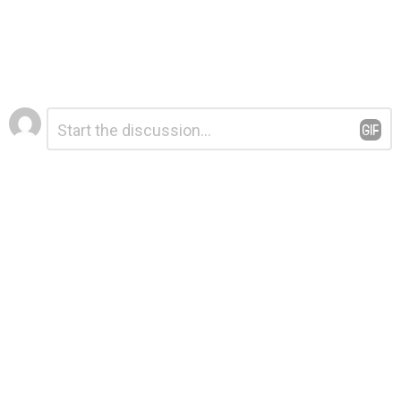
Leave
Comment
*
a
Reply