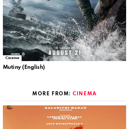
Cinema
Mutiny (English)
MORE FROM:
CINEMA