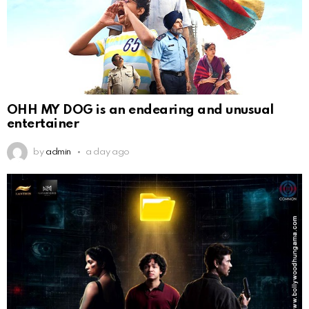
OHH MY DOG is an endearing and unusual
entertainer
by
admin
a day ago