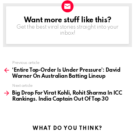
Want more stuff like this?
NEWSLETTER
Get the best viral stories straight into your
inbox!
Previous article
See
more
‘Entire Top-Order Is Under Pressure’: David
Warner On Australian Batting Lineup
Next article
Big Drop For Virat Kohli, Rohit Sharma In ICC
Rankings. India Captain Out Of Top 30
WHAT DO YOU THINK?