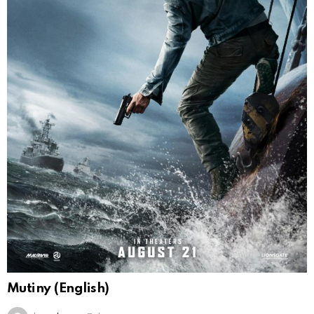
Mutiny (English)