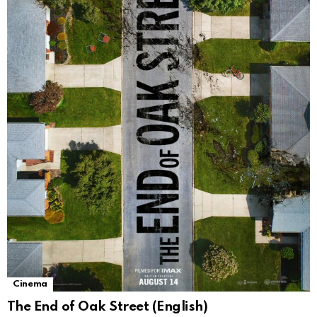
Cinema
The End of Oak Street (English)