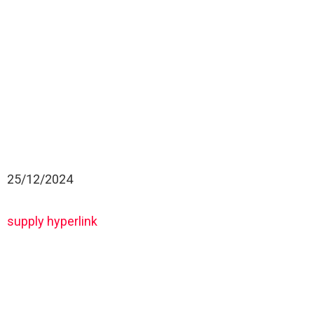
25/12/2024
supply hyperlink