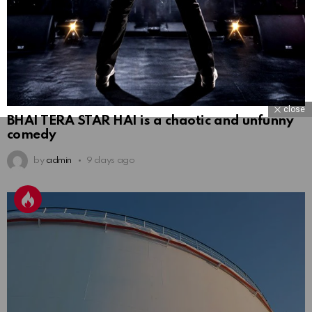
close
BHAI TERA STAR HAI is a chaotic and unfunny
comedy
by
admin
9 days ago