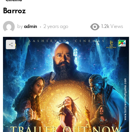
Barroz
by
admin
2 years ago
1.2k
Views