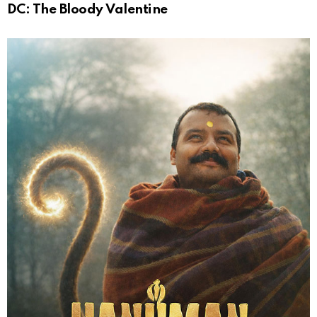
DC: The Bloody Valentine