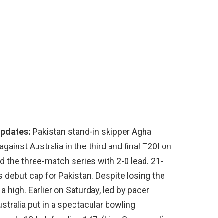
Updates:
Pakistan stand-in skipper Agha
ainst Australia in the third and final T20I on
d the three-match series with 2-0 lead. 21-
 debut cap for Pakistan. Despite losing the
 a high. Earlier on Saturday, led by pacer
stralia put in a spectacular bowling