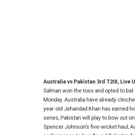
Australia vs Pakistan 3rd T20I, Live 
Salman won the toss and opted to bat ag
Monday. Australia have already clinche
year-old Jehandad Khan has earned his
series, Pakistan will play to bow out on
Spencer Johnson’s five-wicket haul, Au