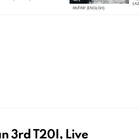
SAZ
MUTINY (ENGLISH)
an 3rd T20I, Live