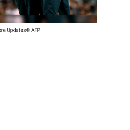
core Updates
© AFP