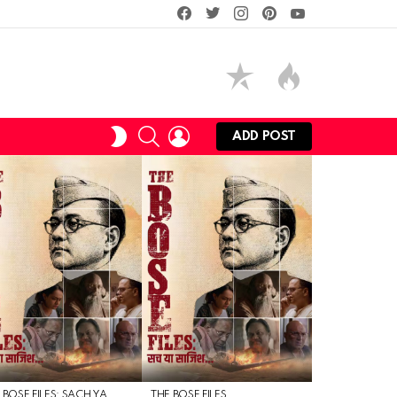
facebook
twitter
instagram
pinterest
youtube
SEARCH
LOGIN
SWITCH
ADD POST
SKIN
 BOSE FILES: SACH YA
THE BOSE FILES