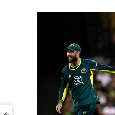
ming
d