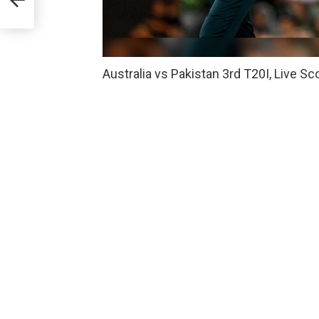
Australia vs Pakistan 3rd T20I, Live S