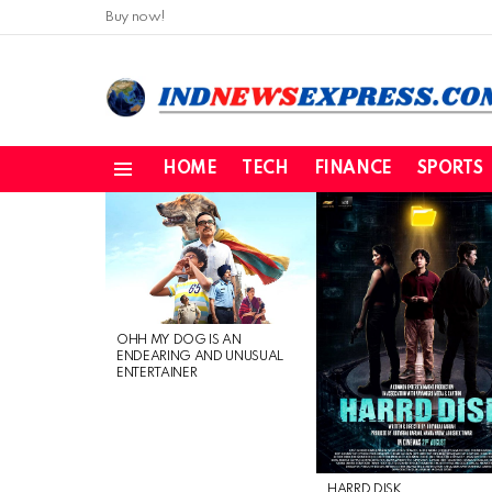
Buy now!
HOME
TECH
FINANCE
SPORTS
Menu
LATEST
STORIES
OHH MY DOG IS AN
ENDEARING AND UNUSUAL
ENTERTAINER
HARRD DISK