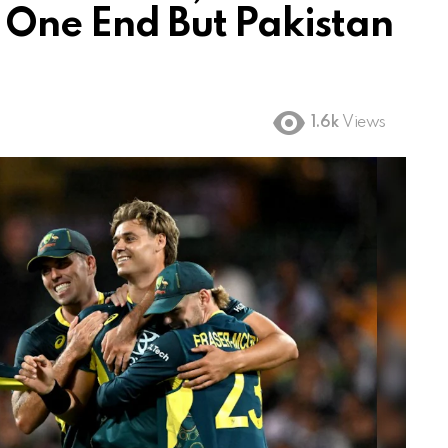
 One End But Pakistan
1.6k
Views