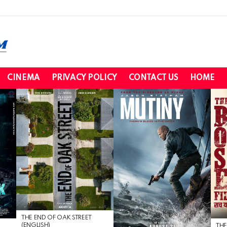
CINEMA
PRIVACY POLICY
CONTACT US
HOME
THE END OF OAK STREET
(ENGLISH)
THE