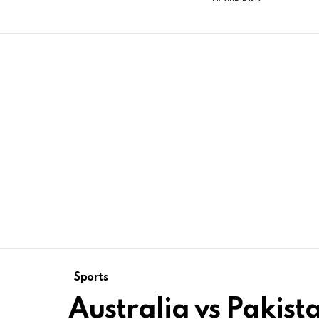
Sports
Australia vs Pakist