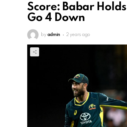
Score: Babar Holds
Go 4 Down
by
admin
2 years ago