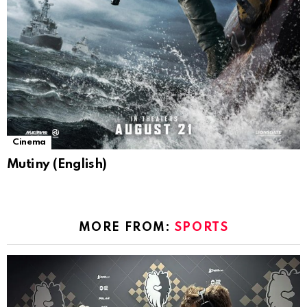
Cinema
Mutiny (English)
MORE FROM:
SPORTS