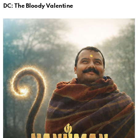
DC: The Bloody Valentine