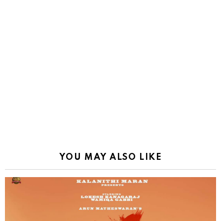
YOU MAY ALSO LIKE