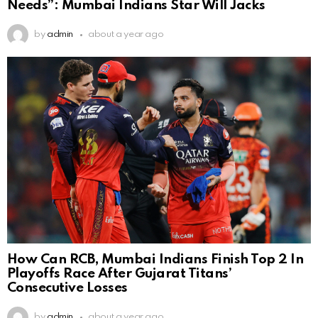
Needs”: Mumbai Indians Star Will Jacks
by
admin
about a year ago
How Can RCB, Mumbai Indians Finish Top 2 In
Playoffs Race After Gujarat Titans’
Consecutive Losses
by
admin
about a year ago