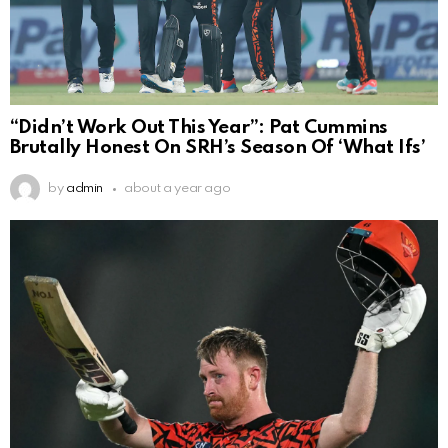
“Didn’t Work Out This Year”: Pat Cummins
Brutally Honest On SRH’s Season Of ‘What Ifs’
by
admin
about a year ago