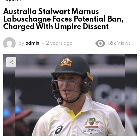
Australia Stalwart Marnus
Labuschagne Faces Potential Ban,
Charged With Umpire Dissent
by
admin
2 years ago
1.6k
Views