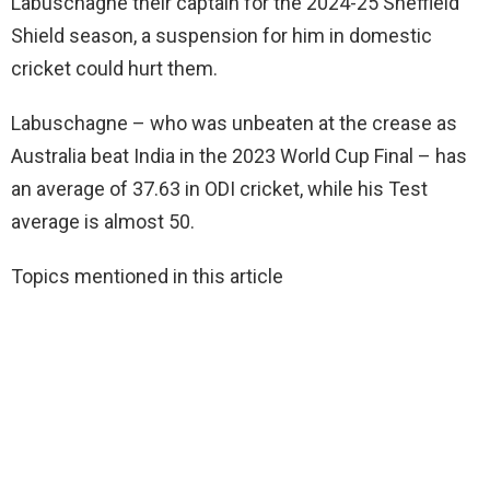
Labuschagne their captain for the 2024-25 Sheffield
Shield season, a suspension for him in domestic
cricket could hurt them.
Labuschagne – who was unbeaten at the crease as
Australia beat India in the 2023 World Cup Final – has
an average of 37.63 in ODI cricket, while his Test
average is almost 50.
Topics mentioned in this article