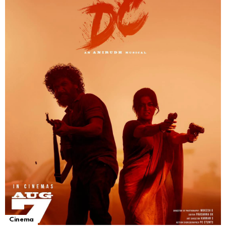
Cinema