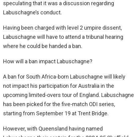
speculating that it was a discussion regarding
Labuschagne’s conduct.
Having been charged with level 2 umpire dissent,
Labuschagne will have to attend a tribunal hearing
where he could be handed a ban.
How will a ban impact Labuschagne?
A ban for South Africa-born Labuschagne will likely
not impact his participation for Australia in the
upcoming limited-overs tour of England. Labuschagne
has been picked for the five-match ODI series,
starting from September 19 at Trent Bridge.
However, with Queensland having named