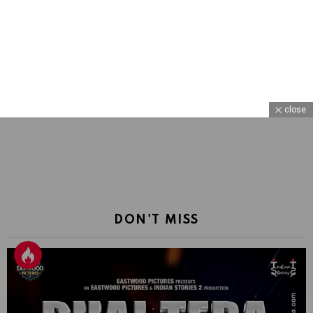
close
DON'T MISS