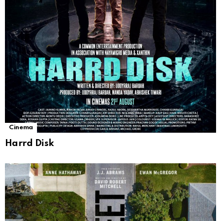
Cinema
Harrd Disk