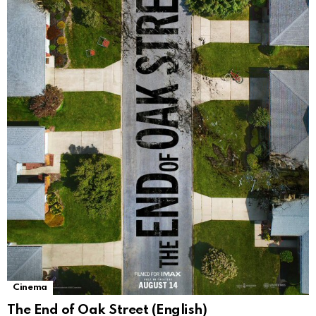
Cinema
The End of Oak Street (English)