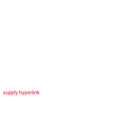
supply hyperlink