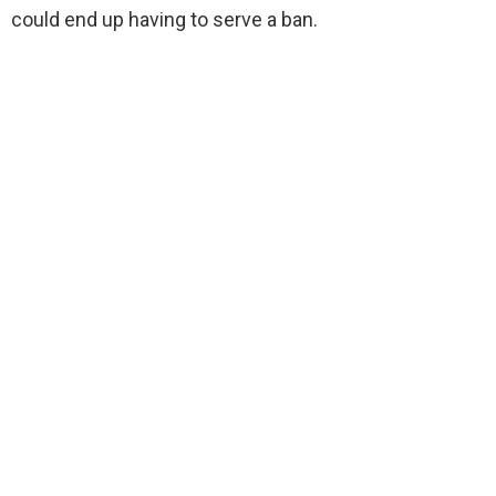
could end up having to serve a ban.