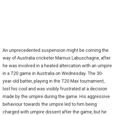
An unprecedented suspension might be coming the
way of Australia cricketer Marnus Labuschagne, after
he was involved in a heated altercation with an umpire
in a T20 game in Australia on Wednesday. The 30-
year-old batter, playing in the T20 Max tournament,
lost his cool and was visibly frustrated at a decision
made by the umpire during the game. His aggressive
behaviour towards the umpire led to him being
charged with umpire dissent after the game, but he