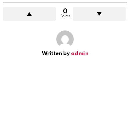
0
Points
Written by
admin