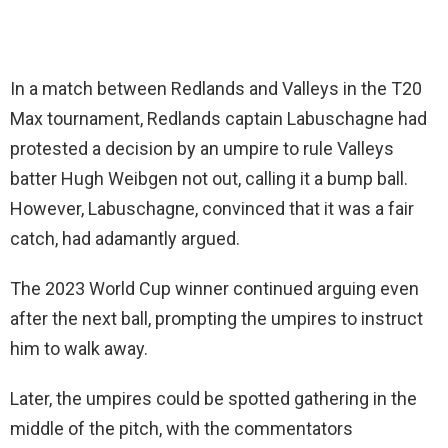
In a match between Redlands and Valleys in the T20
Max tournament, Redlands captain Labuschagne had
protested a decision by an umpire to rule Valleys
batter Hugh Weibgen not out, calling it a bump ball.
However, Labuschagne, convinced that it was a fair
catch, had adamantly argued.
The 2023 World Cup winner continued arguing even
after the next ball, prompting the umpires to instruct
him to walk away.
Later, the umpires could be spotted gathering in the
middle of the pitch, with the commentators