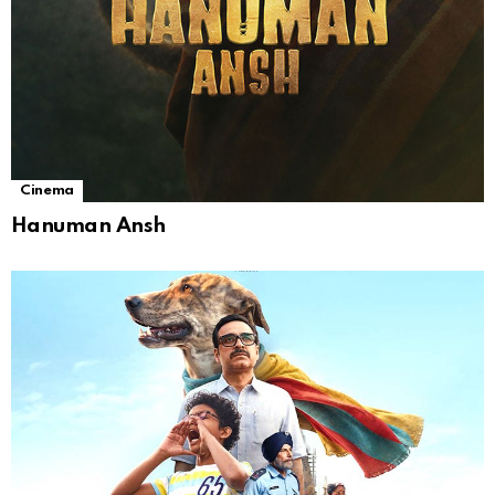
Cinema
Hanuman Ansh