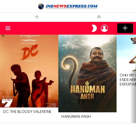
LOGIN
SWITCH
SKIN
Menu
LATEST
STORIES
OHH MY 
ENDEARI
ENTERTAI
DC: THE BLOODY VALENTINE
HANUMAN ANSH