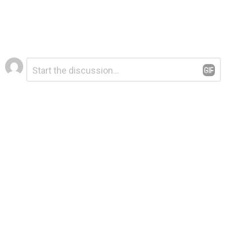
Leave
Comment
*
a
Reply