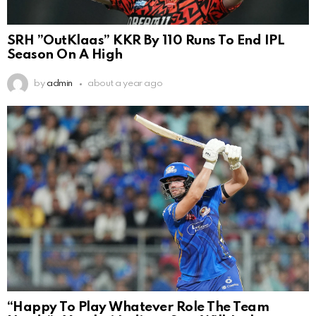
SRH ”OutKlaas” KKR By 110 Runs To End IPL
Season On A High
by
admin
about a year ago
“Happy To Play Whatever Role The Team