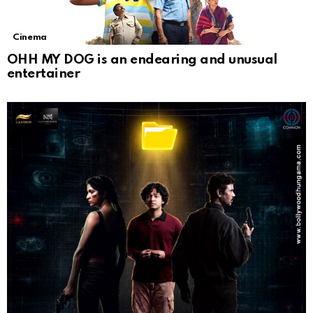
Cinema
OHH MY DOG is an endearing and unusual
entertainer