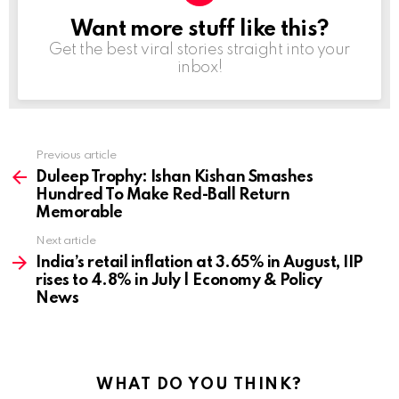
Want more stuff like this?
NEWSLETTER
Get the best viral stories straight into your
inbox!
Previous article
See
more
Duleep Trophy: Ishan Kishan Smashes
Hundred To Make Red-Ball Return
Memorable
Next article
India’s retail inflation at 3.65% in August, IIP
rises to 4.8% in July | Economy & Policy
News
WHAT DO YOU THINK?