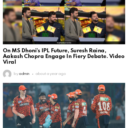
On MS Dhoni’s IPL Future, Suresh Raina,
Aakash Chopra Engage In Fiery Debate. Video
Viral
by
admin
about a year ago