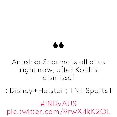
Anushka Sharma is all of us
right now, after Kohli’s
dismissal
: Disney+Hotstar ; TNT Sports 1
#INDvAUS
pic.twitter.com/9rwX4kK2OL