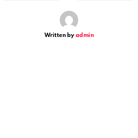
Written by
admin