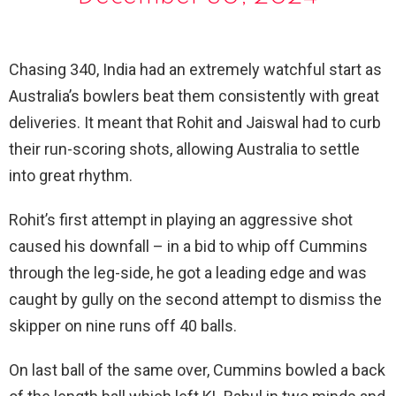
Chasing 340, India had an extremely watchful start as
Australia’s bowlers beat them consistently with great
deliveries. It meant that Rohit and Jaiswal had to curb
their run-scoring shots, allowing Australia to settle
into great rhythm.
Rohit’s first attempt in playing an aggressive shot
caused his downfall – in a bid to whip off Cummins
through the leg-side, he got a leading edge and was
caught by gully on the second attempt to dismiss the
skipper on nine runs off 40 balls.
On last ball of the same over, Cummins bowled a back