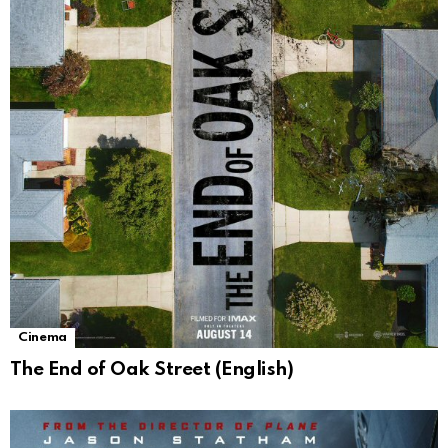
Cinema
The End of Oak Street (English)