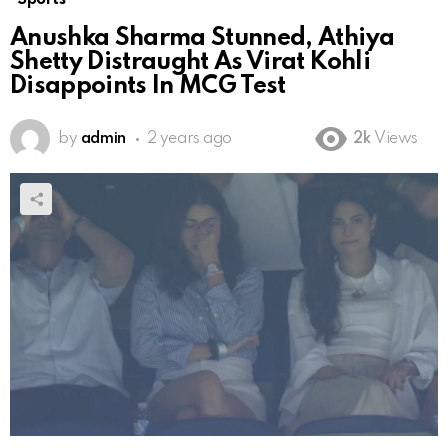
Anushka Sharma Stunned, Athiya
Shetty Distraught As Virat Kohli
Disappoints In MCG Test
by
admin
2 years ago
2k
Views