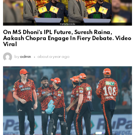
On MS Dhoni’s IPL Future, Suresh Raina,
Aakash Chopra Engage In Fiery Debate. Video
Viral
by
admin
about a year ago