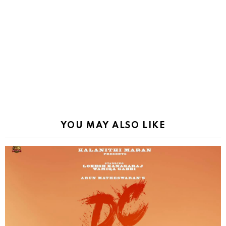
YOU MAY ALSO LIKE