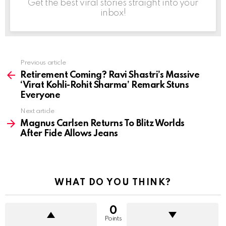
Get the best viral stories straight into your
inbox!
Previous article
See
more
Retirement Coming? Ravi Shastri’s Massive
‘Virat Kohli-Rohit Sharma’ Remark Stuns
Everyone
Next article
Magnus Carlsen Returns To Blitz Worlds
After Fide Allows Jeans
WHAT DO YOU THINK?
0
Points