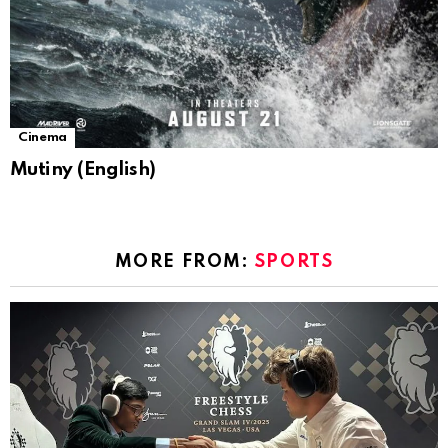
Cinema
Mutiny (English)
MORE FROM:
SPORTS