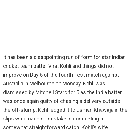
It has been a disappointing run of form for star Indian
cricket team batter Virat Kohli and things did not
improve on Day 5 of the fourth Test match against
Australia in Melbourne on Monday. Kohli was
dismissed by Mitchell Starc for 5 as the India batter
was once again guilty of chasing a delivery outside
the off-stump. Kohli edged it to Usman Khawaja in the
slips who made no mistake in completing a
somewhat straightforward catch. Kohli’s wife