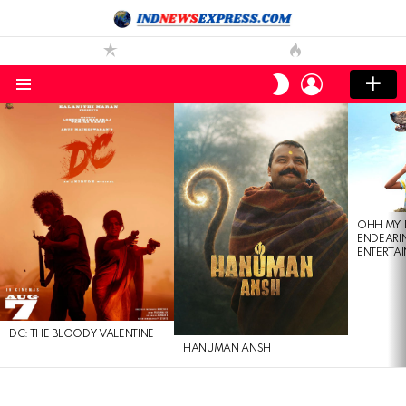
LOGIN
SWITCH
SKIN
Menu
LATEST
STORIES
OHH MY 
ENDEARI
ENTERTAI
DC: THE BLOODY VALENTINE
HANUMAN ANSH