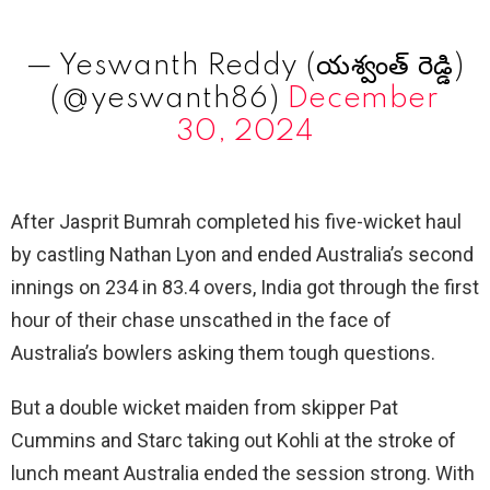
— Yeswanth Reddy (యశ్వంత్ రెడ్డి)
(@yeswanth86)
December
30, 2024
After Jasprit Bumrah completed his five-wicket haul
by castling Nathan Lyon and ended Australia’s second
innings on 234 in 83.4 overs, India got through the first
hour of their chase unscathed in the face of
Australia’s bowlers asking them tough questions.
But a double wicket maiden from skipper Pat
Cummins and Starc taking out Kohli at the stroke of
lunch meant Australia ended the session strong. With