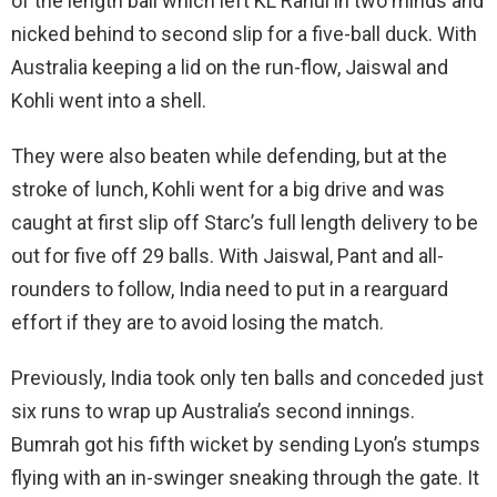
of the length ball which left KL Rahul in two minds and
nicked behind to second slip for a five-ball duck. With
Australia keeping a lid on the run-flow, Jaiswal and
Kohli went into a shell.
They were also beaten while defending, but at the
stroke of lunch, Kohli went for a big drive and was
caught at first slip off Starc’s full length delivery to be
out for five off 29 balls. With Jaiswal, Pant and all-
rounders to follow, India need to put in a rearguard
effort if they are to avoid losing the match.
Previously, India took only ten balls and conceded just
six runs to wrap up Australia’s second innings.
Bumrah got his fifth wicket by sending Lyon’s stumps
flying with an in-swinger sneaking through the gate. It