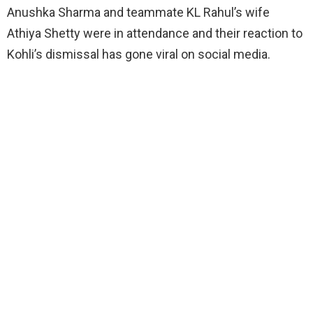
Anushka Sharma and teammate KL Rahul’s wife
Athiya Shetty were in attendance and their reaction to
Kohli’s dismissal has gone viral on social media.