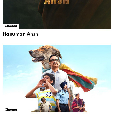
Cinema
Hanuman Ansh
Cinema