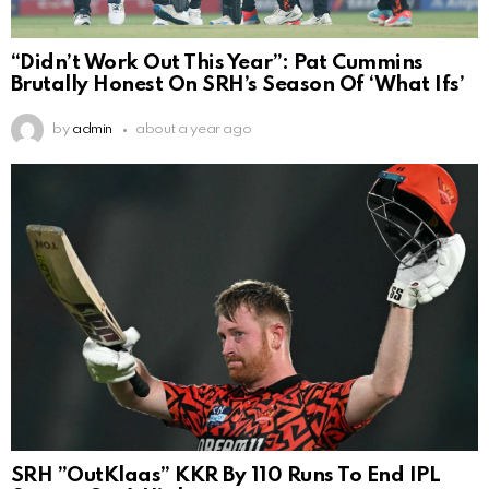
“Didn’t Work Out This Year”: Pat Cummins
Brutally Honest On SRH’s Season Of ‘What Ifs’
by
admin
about a year ago
SRH ”OutKlaas” KKR By 110 Runs To End IPL