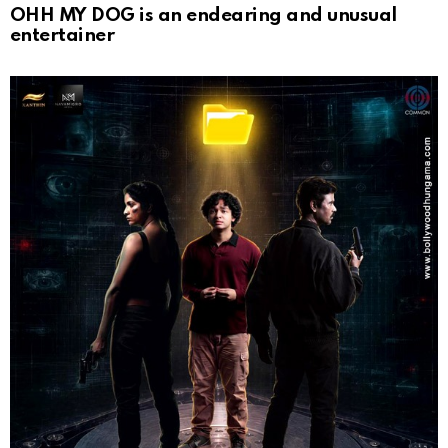
OHH MY DOG is an endearing and unusual
entertainer