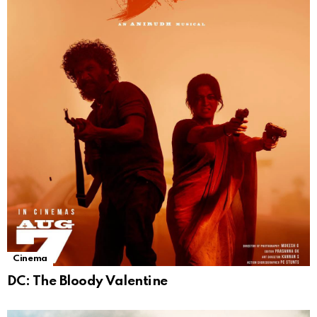
Cinema
DC: The Bloody Valentine