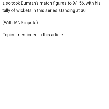
also took Bumrah’s match figures to 9/156, with his
tally of wickets in this series standing at 30.
(With IANS inputs)
Topics mentioned in this article