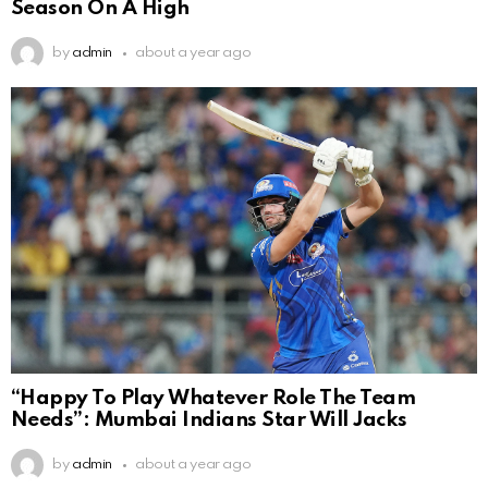
Season On A High
by
admin
about a year ago
“Happy To Play Whatever Role The Team
Needs”: Mumbai Indians Star Will Jacks
by
admin
about a year ago