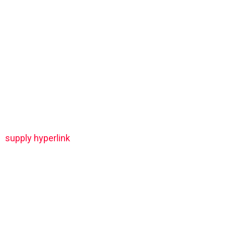
supply hyperlink