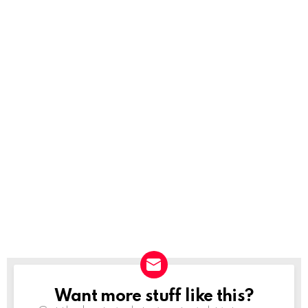
Want more stuff like this?
NEWSLETTER