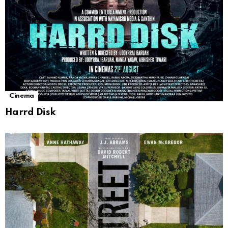
Cinema
Harrd Disk