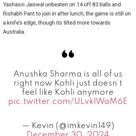
Yashasvi Jaiswal unbeaten on 14 off 83 balls and
Rishabh Pant to join in after lunch, the game is still on
a knife’s edge, though its tilted more towards
Australia.
Anushka Sharma is all of us
right now Kohli just doesn’t
feel like Kohli anymore
pic.twitter.com/ULvkIWaM6E
— Kevin (@imkevin149)
December 30, 2024