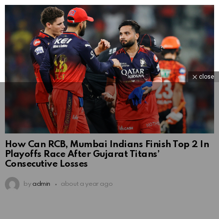
close
How Can RCB, Mumbai Indians Finish Top 2 In
Playoffs Race After Gujarat Titans’
Consecutive Losses
by
admin
about a year ago