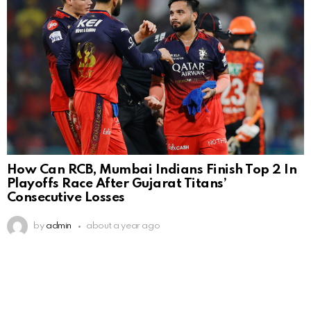
How Can RCB, Mumbai Indians Finish Top 2 In
Playoffs Race After Gujarat Titans’
Consecutive Losses
by
admin
about a year ago