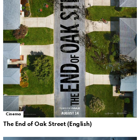
Cinema
The End of Oak Street (English)