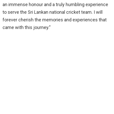
an immense honour and a truly humbling experience
to serve the Sri Lankan national cricket team. I will
forever cherish the memories and experiences that
came with this journey.”