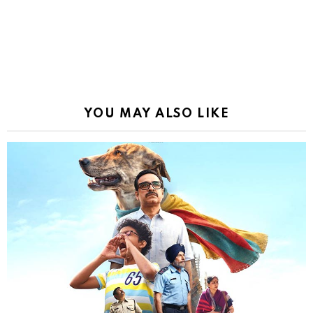
YOU MAY ALSO LIKE