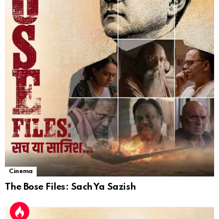
Cinema
The Bose Files: Sach Ya Sazish