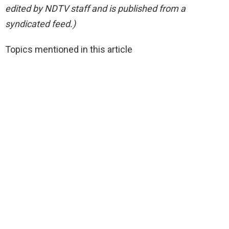
edited by NDTV staff and is published from a
syndicated feed.)
Topics mentioned in this article