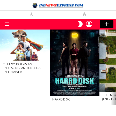
LOGIN
SWITCH
SKIN
Menu
LATEST
STORIES
OHH MY DOG IS AN
ENDEARING AND UNUSUAL
ENTERTAINER
THE END 
(ENGLISH
HARRD DISK