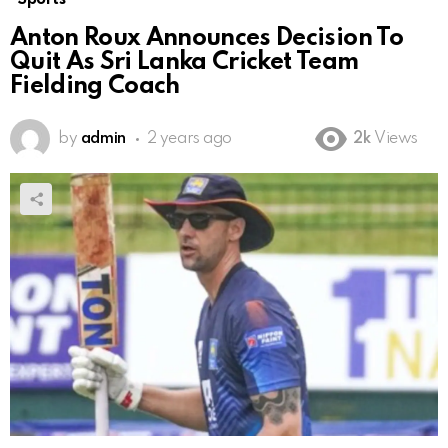
Anton Roux Announces Decision To
Quit As Sri Lanka Cricket Team
Fielding Coach
by
admin
2 years ago
2k
Views