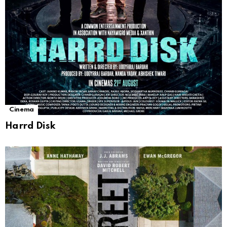
Cinema
Harrd Disk