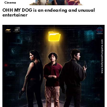
Cinema
OHH MY DOG is an endearing and unusual
entertainer