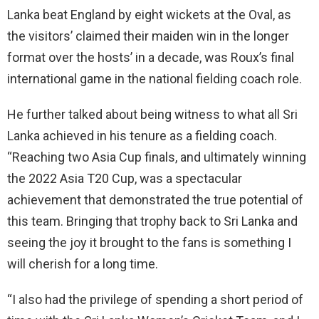
Lanka beat England by eight wickets at the Oval, as
the visitors’ claimed their maiden win in the longer
format over the hosts’ in a decade, was Roux’s final
international game in the national fielding coach role.
He further talked about being witness to what all Sri
Lanka achieved in his tenure as a fielding coach.
“Reaching two Asia Cup finals, and ultimately winning
the 2022 Asia T20 Cup, was a spectacular
achievement that demonstrated the true potential of
this team. Bringing that trophy back to Sri Lanka and
seeing the joy it brought to the fans is something I
will cherish for a long time.
“I also had the privilege of spending a short period of