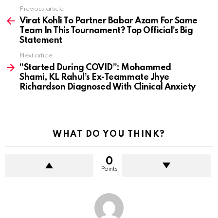
Previous article
See
more
Virat Kohli To Partner Babar Azam For Same
Team In This Tournament? Top Official’s Big
Statement
Next article
“Started During COVID”: Mohammed
Shami, KL Rahul’s Ex-Teammate Jhye
Richardson Diagnosed With Clinical Anxiety
WHAT DO YOU THINK?
0
Points