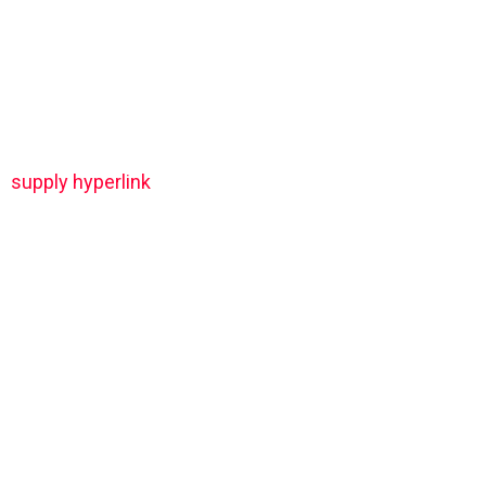
supply hyperlink