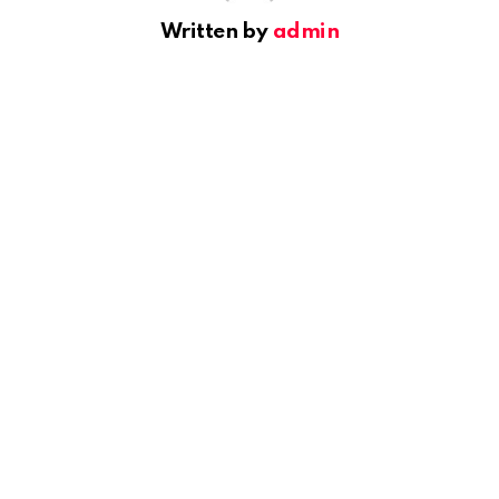
Written by
admin