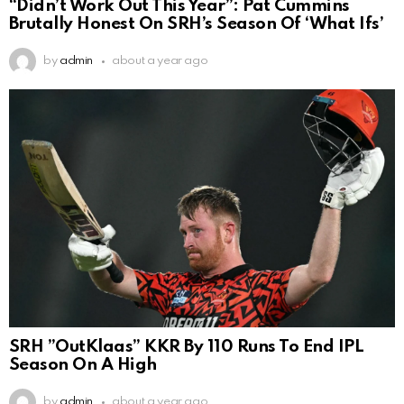
“Didn’t Work Out This Year”: Pat Cummins
Brutally Honest On SRH’s Season Of ‘What Ifs’
by
admin
about a year ago
SRH ”OutKlaas” KKR By 110 Runs To End IPL
Season On A High
by
admin
about a year ago