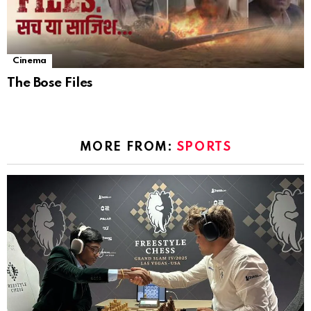
Cinema
The Bose Files
MORE FROM:
SPORTS