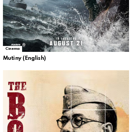
Cinema
Mutiny (English)