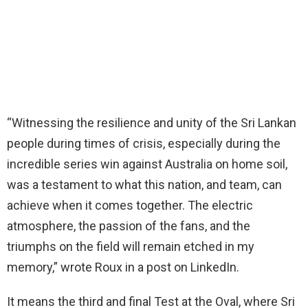
“Witnessing the resilience and unity of the Sri Lankan
people during times of crisis, especially during the
incredible series win against Australia on home soil,
was a testament to what this nation, and team, can
achieve when it comes together. The electric
atmosphere, the passion of the fans, and the
triumphs on the field will remain etched in my
memory,” wrote Roux in a post on LinkedIn.
It means the third and final Test at the Oval, where Sri