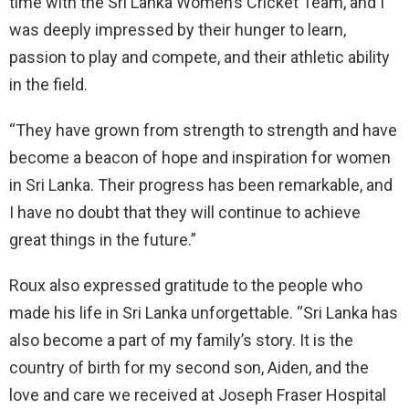
time with the Sri Lanka Women’s Cricket Team, and I
was deeply impressed by their hunger to learn,
passion to play and compete, and their athletic ability
in the field.
“They have grown from strength to strength and have
become a beacon of hope and inspiration for women
in Sri Lanka. Their progress has been remarkable, and
I have no doubt that they will continue to achieve
great things in the future.”
Roux also expressed gratitude to the people who
made his life in Sri Lanka unforgettable. “Sri Lanka has
also become a part of my family’s story. It is the
country of birth for my second son, Aiden, and the
love and care we received at Joseph Fraser Hospital