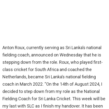
Anton Roux, currently serving as Sri Lanka’s national
fielding coach, announced on Wednesday that he is
stepping down from the role. Roux, who played first-
class cricket for South Africa and coached the
Netherlands, became Sri Lanka’s national fielding
coach in March 2022. “On the 14th of August 2024, I
decided to step down from my role as the National
Fielding Coach for Sri Lanka Cricket. This week will be
my last with SLC as I finish my handover. It has been