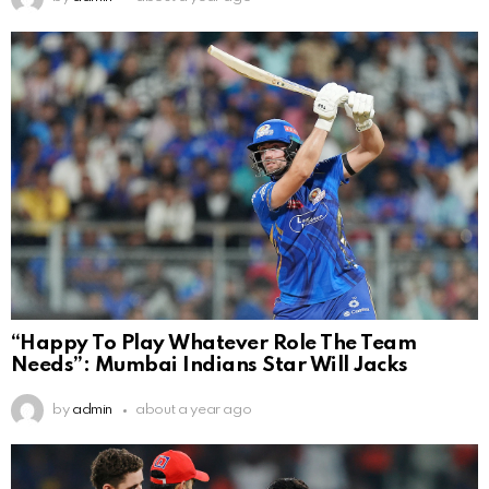
“Happy To Play Whatever Role The Team
Needs”: Mumbai Indians Star Will Jacks
by
admin
about a year ago