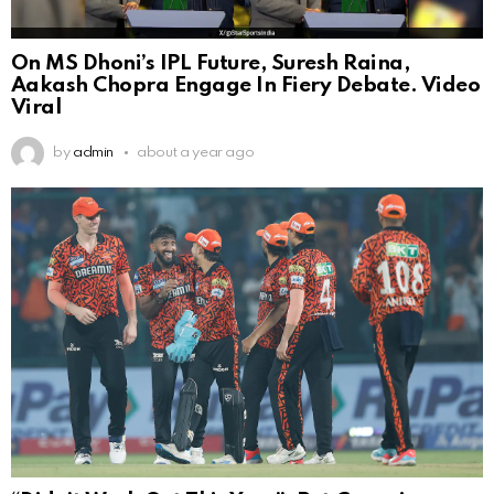
On MS Dhoni’s IPL Future, Suresh Raina,
Aakash Chopra Engage In Fiery Debate. Video
Viral
by
admin
about a year ago