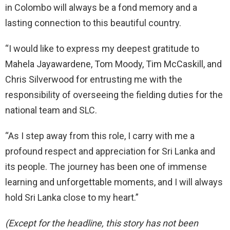
in Colombo will always be a fond memory and a
lasting connection to this beautiful country.
“I would like to express my deepest gratitude to
Mahela Jayawardene, Tom Moody, Tim McCaskill, and
Chris Silverwood for entrusting me with the
responsibility of overseeing the fielding duties for the
national team and SLC.
“As I step away from this role, I carry with me a
profound respect and appreciation for Sri Lanka and
its people. The journey has been one of immense
learning and unforgettable moments, and I will always
hold Sri Lanka close to my heart.”
(Except for the headline, this story has not been