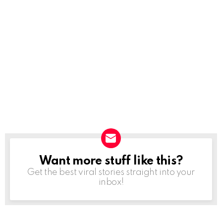
Want more stuff like this?
NEWSLETTER
Get the best viral stories straight into your
inbox!