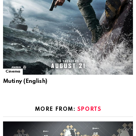
Cinema
Mutiny (English)
MORE FROM:
SPORTS