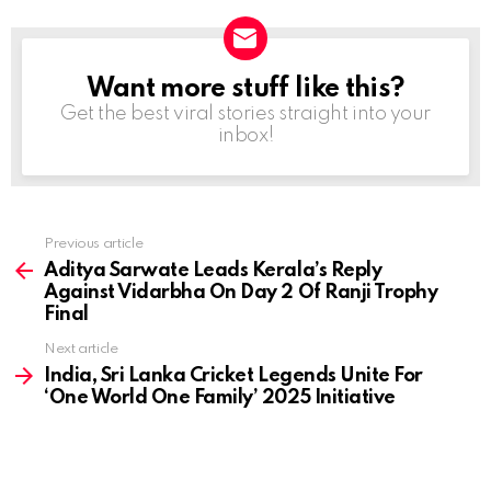
Want more stuff like this?
NEWSLETTER
Get the best viral stories straight into your
inbox!
Previous article
See
more
Aditya Sarwate Leads Kerala’s Reply
Against Vidarbha On Day 2 Of Ranji Trophy
Final
Next article
India, Sri Lanka Cricket Legends Unite For
‘One World One Family’ 2025 Initiative