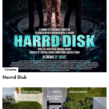
Cinema
Harrd Disk