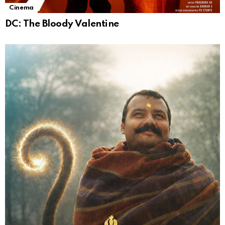
Cinema
DC: The Bloody Valentine