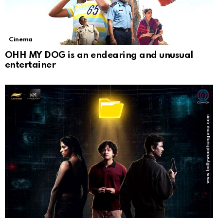
Cinema
OHH MY DOG is an endearing and unusual
entertainer