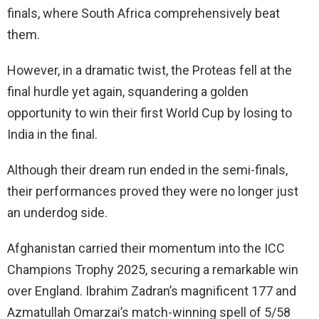
finals, where South Africa comprehensively beat
them.
However, in a dramatic twist, the Proteas fell at the
final hurdle yet again, squandering a golden
opportunity to win their first World Cup by losing to
India in the final.
Although their dream run ended in the semi-finals,
their performances proved they were no longer just
an underdog side.
Afghanistan carried their momentum into the ICC
Champions Trophy 2025, securing a remarkable win
over England. Ibrahim Zadran’s magnificent 177 and
Azmatullah Omarzai’s match-winning spell of 5/58