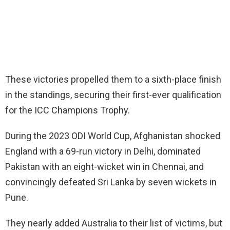
These victories propelled them to a sixth-place finish
in the standings, securing their first-ever qualification
for the ICC Champions Trophy.
During the 2023 ODI World Cup, Afghanistan shocked
England with a 69-run victory in Delhi, dominated
Pakistan with an eight-wicket win in Chennai, and
convincingly defeated Sri Lanka by seven wickets in
Pune.
They nearly added Australia to their list of victims, but