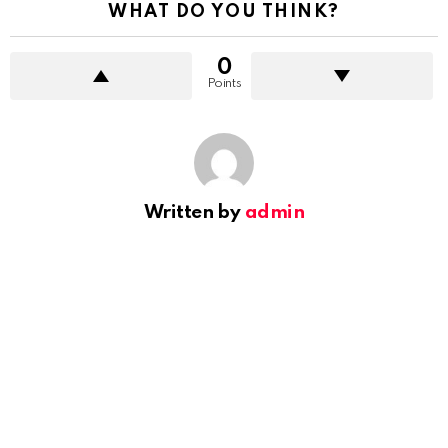
WHAT DO YOU THINK?
0
Points
Written by
admin