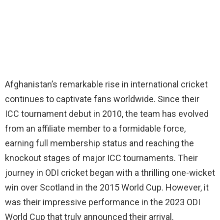
Afghanistan’s remarkable rise in international cricket
continues to captivate fans worldwide. Since their
ICC tournament debut in 2010, the team has evolved
from an affiliate member to a formidable force,
earning full membership status and reaching the
knockout stages of major ICC tournaments. Their
journey in ODI cricket began with a thrilling one-wicket
win over Scotland in the 2015 World Cup. However, it
was their impressive performance in the 2023 ODI
World Cup that truly announced their arrival.