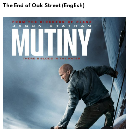
The End of Oak Street (English)