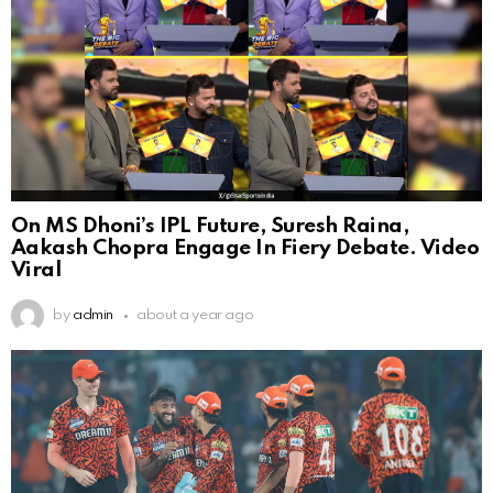
On MS Dhoni’s IPL Future, Suresh Raina,
Aakash Chopra Engage In Fiery Debate. Video
Viral
by
admin
about a year ago