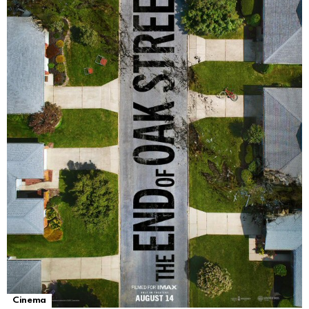
Cinema