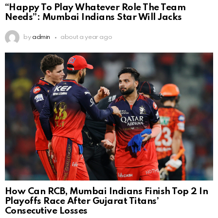
“Happy To Play Whatever Role The Team
Needs”: Mumbai Indians Star Will Jacks
by
admin
about a year ago
How Can RCB, Mumbai Indians Finish Top 2 In
Playoffs Race After Gujarat Titans’
Consecutive Losses