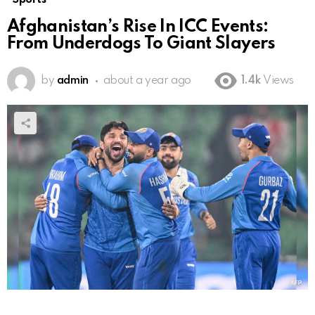
Afghanistan’s Rise In ICC Events:
From Underdogs To Giant Slayers
by
admin
about a year ago
1.4k
Views