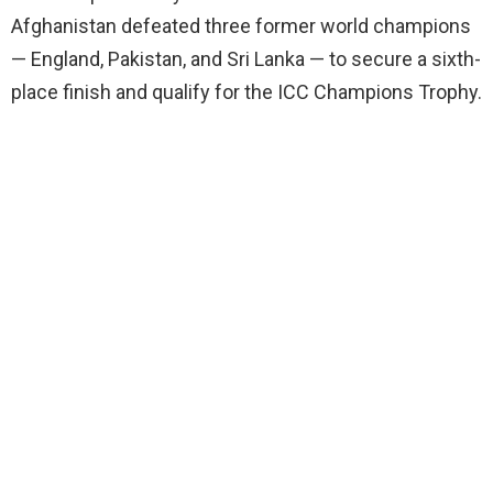
Afghanistan defeated three former world champions
— England, Pakistan, and Sri Lanka — to secure a sixth-
place finish and qualify for the ICC Champions Trophy.