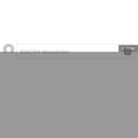
Leave
Comment
close
*
a
Reply