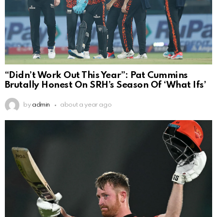
“Didn’t Work Out This Year”: Pat Cummins
Brutally Honest On SRH’s Season Of ‘What Ifs’
by
admin
about a year ago