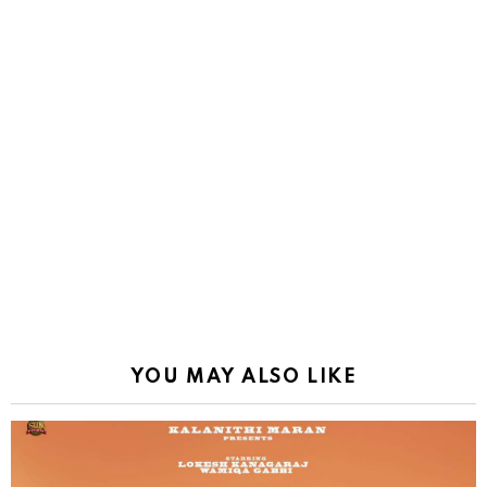
YOU MAY ALSO LIKE