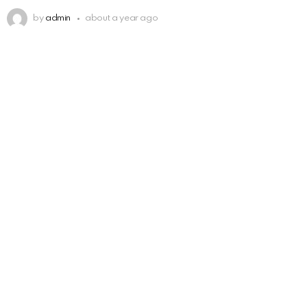
by
admin
about a year ago