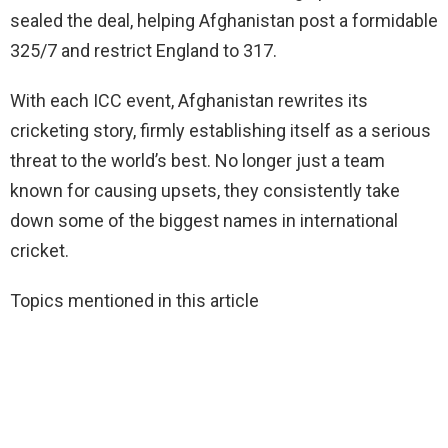
sealed the deal, helping Afghanistan post a formidable
325/7 and restrict England to 317.
With each ICC event, Afghanistan rewrites its
cricketing story, firmly establishing itself as a serious
threat to the world’s best. No longer just a team
known for causing upsets, they consistently take
down some of the biggest names in international
cricket.
Topics mentioned in this article