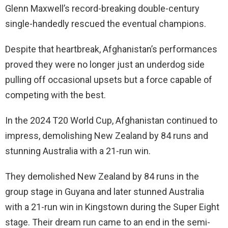
Glenn Maxwell’s record-breaking double-century
single-handedly rescued the eventual champions.
Despite that heartbreak, Afghanistan’s performances
proved they were no longer just an underdog side
pulling off occasional upsets but a force capable of
competing with the best.
In the 2024 T20 World Cup, Afghanistan continued to
impress, demolishing New Zealand by 84 runs and
stunning Australia with a 21-run win.
They demolished New Zealand by 84 runs in the
group stage in Guyana and later stunned Australia
with a 21-run win in Kingstown during the Super Eight
stage. Their dream run came to an end in the semi-