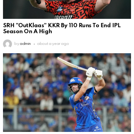
SRH ”OutKlaas” KKR By 110 Runs To End IPL
Season On A High
by
admin
about a year ago