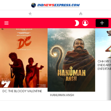
LOGIN
SWITCH
SKIN
Menu
LATEST
STORIES
OHH MY 
ENDEARI
ENTERTAI
DC: THE BLOODY VALENTINE
HANUMAN ANSH