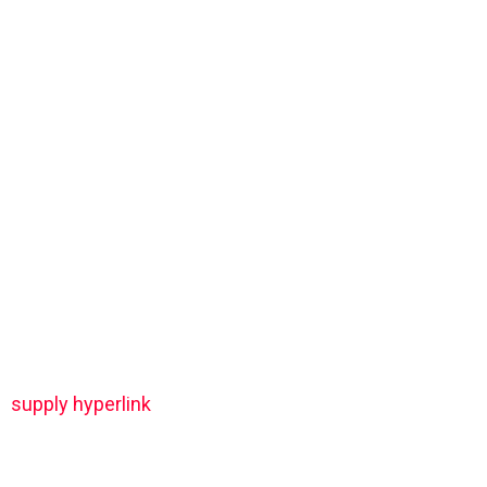
supply hyperlink