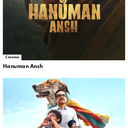
Cinema
Hanuman Ansh