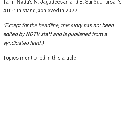
Tamil Nadu’s N. Jagadeesan and B. Sai Sudharsan’s
416-run stand, achieved in 2022.
(Except for the headline, this story has not been
edited by NDTV staff and is published from a
syndicated feed.)
Topics mentioned in this article