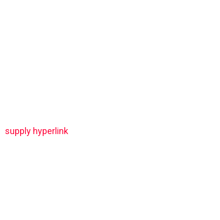
supply hyperlink