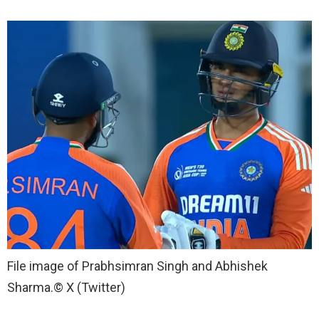
File image of Prabhsimran Singh and Abhishek
Sharma.
© X (Twitter)