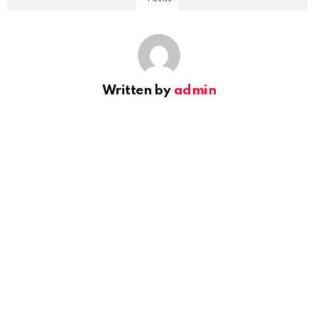
Written by
admin