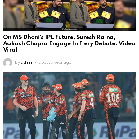
On MS Dhoni’s IPL Future, Suresh Raina,
Aakash Chopra Engage In Fiery Debate. Video
Viral
by
admin
about a year ago