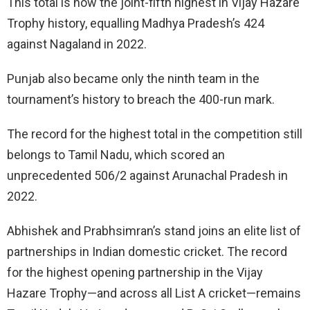
This total is now the joint-fifth highest in Vijay Hazare
Trophy history, equalling Madhya Pradesh’s 424
against Nagaland in 2022.
Punjab also became only the ninth team in the
tournament’s history to breach the 400-run mark.
The record for the highest total in the competition still
belongs to Tamil Nadu, which scored an
unprecedented 506/2 against Arunachal Pradesh in
2022.
Abhishek and Prabhsimran’s stand joins an elite list of
partnerships in Indian domestic cricket. The record
for the highest opening partnership in the Vijay
Hazare Trophy—and across all List A cricket—remains