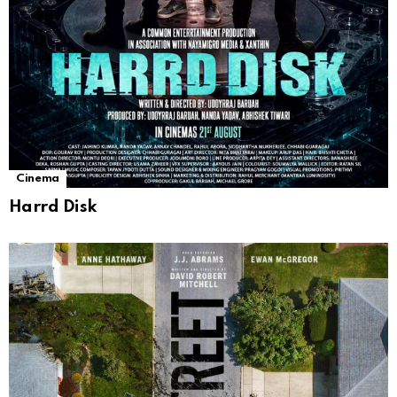
Cinema
Harrd Disk