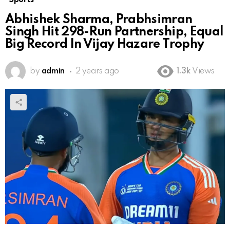
Abhishek Sharma, Prabhsimran
Singh Hit 298-Run Partnership, Equal
Big Record In Vijay Hazare Trophy
by
admin
2 years ago
1.3k
Views