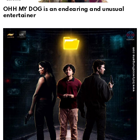
OHH MY DOG is an endearing and unusual
entertainer