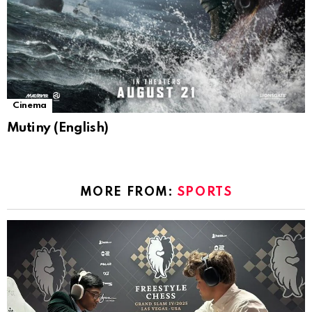
Cinema
Mutiny (English)
MORE FROM:
SPORTS