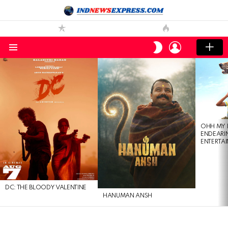
LOGIN
SWITCH
SKIN
Menu
LATEST
STORIES
OHH MY 
ENDEARI
ENTERTAI
DC: THE BLOODY VALENTINE
HANUMAN ANSH