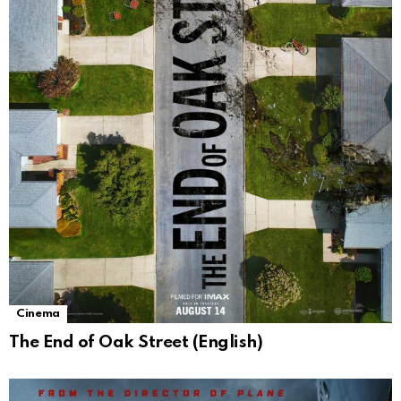
Cinema
The End of Oak Street (English)