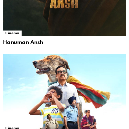
Cinema
Hanuman Ansh
Cinema