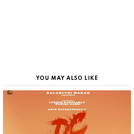
YOU MAY ALSO LIKE