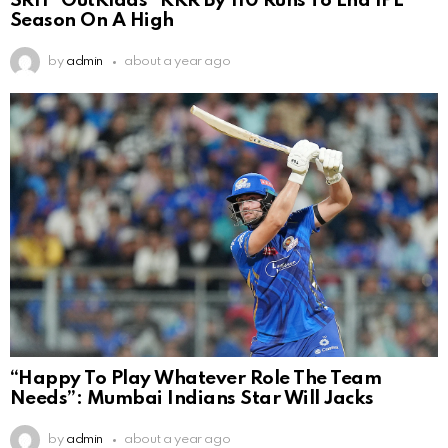
SRH ”OutKlaas” KKR By 110 Runs To End IPL
Season On A High
by
admin
about a year ago
“Happy To Play Whatever Role The Team
Needs”: Mumbai Indians Star Will Jacks
by
admin
about a year ago