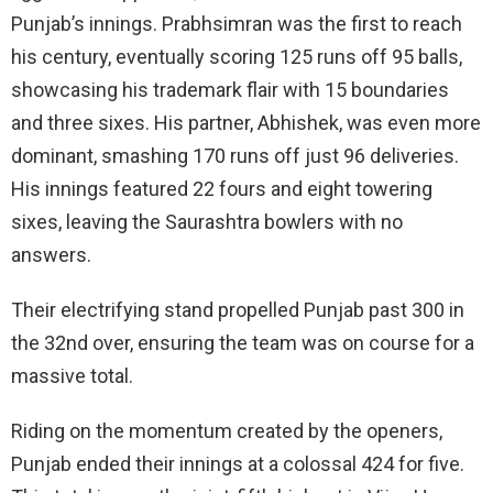
Punjab’s innings. Prabhsimran was the first to reach
his century, eventually scoring 125 runs off 95 balls,
showcasing his trademark flair with 15 boundaries
and three sixes. His partner, Abhishek, was even more
dominant, smashing 170 runs off just 96 deliveries.
His innings featured 22 fours and eight towering
sixes, leaving the Saurashtra bowlers with no
answers.
Their electrifying stand propelled Punjab past 300 in
the 32nd over, ensuring the team was on course for a
massive total.
Riding on the momentum created by the openers,
Punjab ended their innings at a colossal 424 for five.