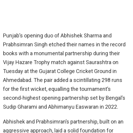
Punjab’s opening duo of Abhishek Sharma and
Prabhsimran Singh etched their names in the record
books with a monumental partnership during their
Vijay Hazare Trophy match against Saurashtra on
Tuesday at the Gujarat College Cricket Ground in
Ahmedabad. The pair added a scintillating 298 runs
for the first wicket, equalling the tournament’s
second-highest opening partnership set by Bengal’s
Sudip Gharami and Abhimanyu Easwaran in 2022.
Abhishek and Prabhsimran’s partnership, built on an
aggressive approach, laid a solid foundation for