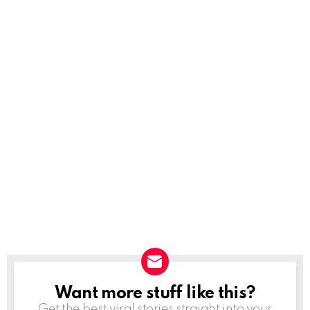
Want more stuff like this?
NEWSLETTER
Get the best viral stories straight into your