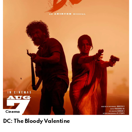
Cinema
DC: The Bloody Valentine