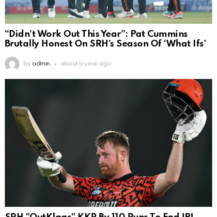
“Didn’t Work Out This Year”: Pat Cummins
Brutally Honest On SRH’s Season Of ‘What Ifs’
by
admin
about a year ago