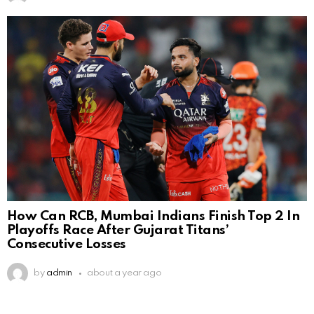
How Can RCB, Mumbai Indians Finish Top 2 In
Playoffs Race After Gujarat Titans’
Consecutive Losses
by
admin
about a year ago