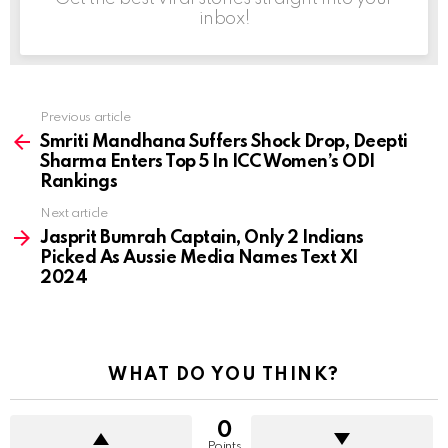
inbox!
Previous article
See
more
Smriti Mandhana Suffers Shock Drop, Deepti
Sharma Enters Top 5 In ICC Women’s ODI
Rankings
Next article
Jasprit Bumrah Captain, Only 2 Indians
Picked As Aussie Media Names Text XI
2024
WHAT DO YOU THINK?
0
Points