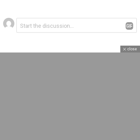
Leave
Comment
*
a
Reply
close