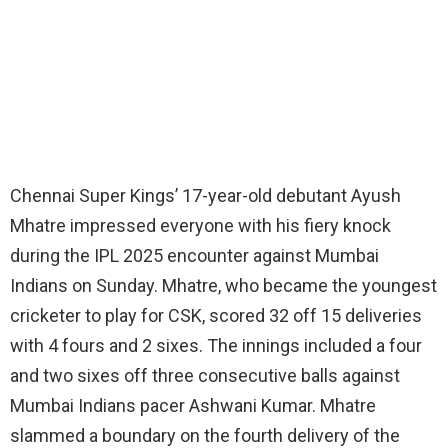
Chennai Super Kings’ 17-year-old debutant Ayush
Mhatre impressed everyone with his fiery knock
during the IPL 2025 encounter against Mumbai
Indians on Sunday. Mhatre, who became the youngest
cricketer to play for CSK, scored 32 off 15 deliveries
with 4 fours and 2 sixes. The innings included a four
and two sixes off three consecutive balls against
Mumbai Indians pacer Ashwani Kumar. Mhatre
slammed a boundary on the fourth delivery of the