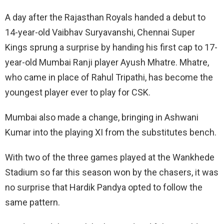
A day after the Rajasthan Royals handed a debut to
14-year-old Vaibhav Suryavanshi, Chennai Super
Kings sprung a surprise by handing his first cap to 17-
year-old Mumbai Ranji player Ayush Mhatre. Mhatre,
who came in place of Rahul Tripathi, has become the
youngest player ever to play for CSK.
Mumbai also made a change, bringing in Ashwani
Kumar into the playing XI from the substitutes bench.
With two of the three games played at the Wankhede
Stadium so far this season won by the chasers, it was
no surprise that Hardik Pandya opted to follow the
same pattern.