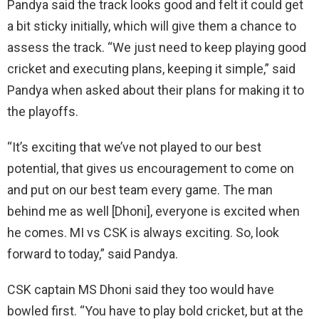
Pandya said the track looks good and felt it could get
a bit sticky initially, which will give them a chance to
assess the track. “We just need to keep playing good
cricket and executing plans, keeping it simple,” said
Pandya when asked about their plans for making it to
the playoffs.
“It’s exciting that we’ve not played to our best
potential, that gives us encouragement to come on
and put on our best team every game. The man
behind me as well [Dhoni], everyone is excited when
he comes. MI vs CSK is always exciting. So, look
forward to today,” said Pandya.
CSK captain MS Dhoni said they too would have
bowled first. “You have to play bold cricket, but at the