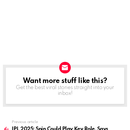
Want more stuff like this?
NEWSLETTER
Get the best viral stories straight into your
inbox!
Previous article
See
more
IPL 2025: Spin Could Play Key Role, Says