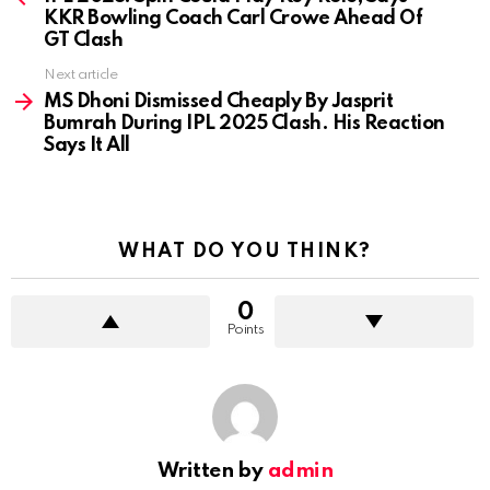
KKR Bowling Coach Carl Crowe Ahead Of
GT Clash
Next article
MS Dhoni Dismissed Cheaply By Jasprit
Bumrah During IPL 2025 Clash. His Reaction
Says It All
WHAT DO YOU THINK?
0
Points
Written by
admin