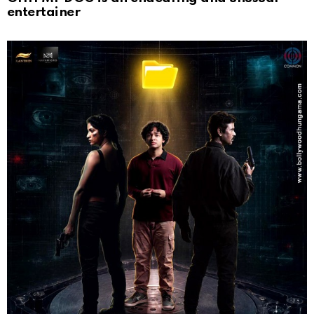
entertainer