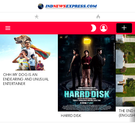
LOGIN
SWITCH
SKIN
Menu
LATEST
STORIES
OHH MY DOG IS AN
ENDEARING AND UNUSUAL
ENTERTAINER
THE END 
(ENGLISH
HARRD DISK