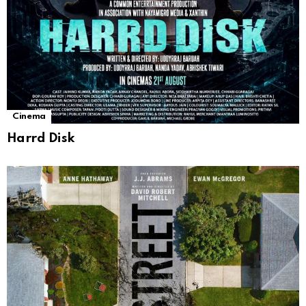
Cinema
Harrd Disk