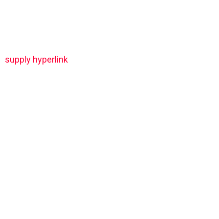
supply hyperlink