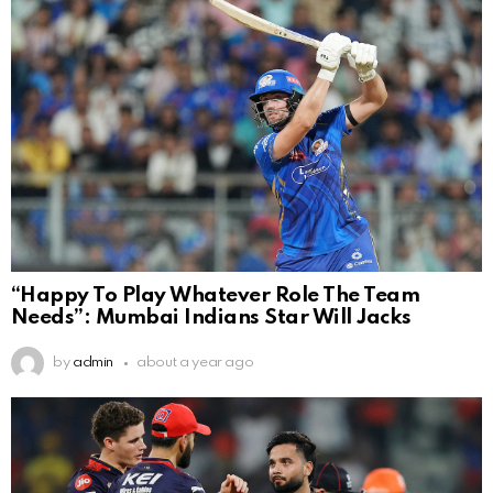
“Happy To Play Whatever Role The Team
Needs”: Mumbai Indians Star Will Jacks
by
admin
about a year ago