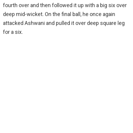
fourth over and then followed it up with a big six over
deep mid-wicket. On the final ball, he once again
attacked Ashwani and pulled it over deep square leg
for a six.