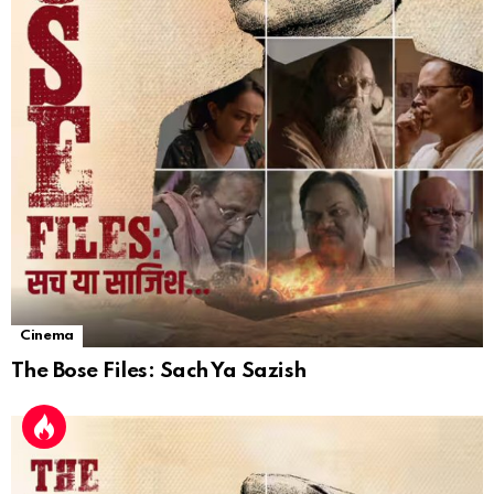
Cinema
The Bose Files: Sach Ya Sazish