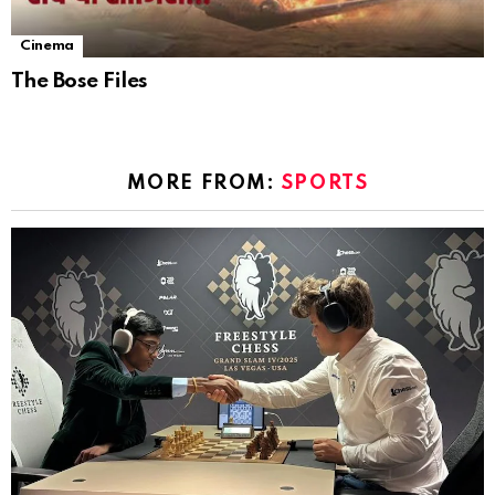
Cinema
The Bose Files
MORE FROM:
SPORTS