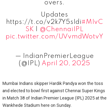
overs.
Updates
https://t.co/v2k7Y5sIdi
#MIvC
SK
|
@ChennaiIPL
pic.twitter.com/UVvmdWotvY
— IndianPremierLeague
(@IPL)
April 20, 2025
Mumbai Indians skipper Hardik Pandya won the toss
and elected to bowl first against Chennai Super Kings
in Match 38 of Indian Premier League (IPL) 2025 at the
Wankhede Stadium here on Sunday.