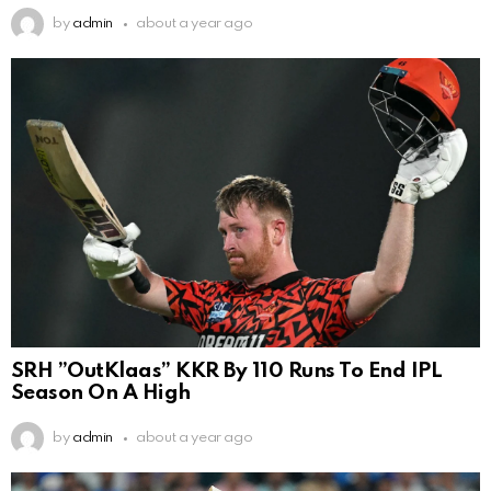
by
admin
about a year ago
SRH ”OutKlaas” KKR By 110 Runs To End IPL
Season On A High
by
admin
about a year ago