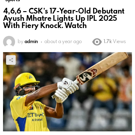
4,6,6 – CSK’s 17-Year-Old Debutant
Ayush Mhatre Lights Up IPL 2025
With Fiery Knock. Watch
by
admin
about a year ago
1.7k
Views