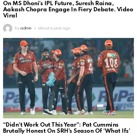
On MS Dhoni’s IPL Future, Suresh Raina,
Aakash Chopra Engage In Fiery Debate. Video
Viral
by
admin
about a year ago
“Didn’t Work Out This Year”: Pat Cummins
Brutally Honest On SRH’s Season Of ‘What Ifs’