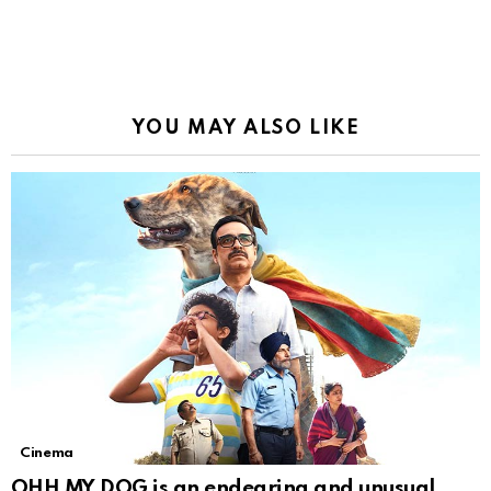
YOU MAY ALSO LIKE
Cinema
OHH MY DOG is an endearing and unusual