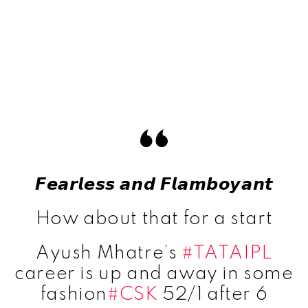
𝙁𝙚𝙖𝙧𝙡𝙚𝙨𝙨 𝙖𝙣𝙙 𝙁𝙡𝙖𝙢𝙗𝙤𝙮𝙖𝙣𝙩
How about that for a start
Ayush Mhatre’s
#TATAIPL
career is up and away in some
fashion
#CSK
52/1 after 6