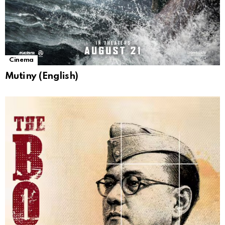
Cinema
Mutiny (English)