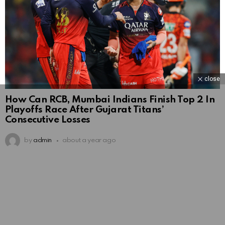
close
How Can RCB, Mumbai Indians Finish Top 2 In
Playoffs Race After Gujarat Titans’
Consecutive Losses
by
admin
about a year ago