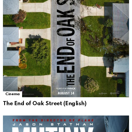
Cinema
The End of Oak Street (English)