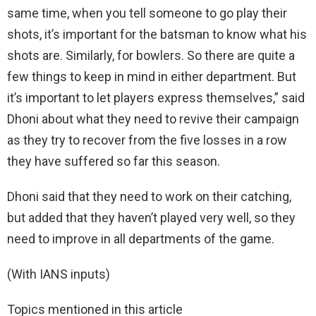
same time, when you tell someone to go play their
shots, it’s important for the batsman to know what his
shots are. Similarly, for bowlers. So there are quite a
few things to keep in mind in either department. But
it’s important to let players express themselves,” said
Dhoni about what they need to revive their campaign
as they try to recover from the five losses in a row
they have suffered so far this season.
Dhoni said that they need to work on their catching,
but added that they haven’t played very well, so they
need to improve in all departments of the game.
(With IANS inputs)
Topics mentioned in this article