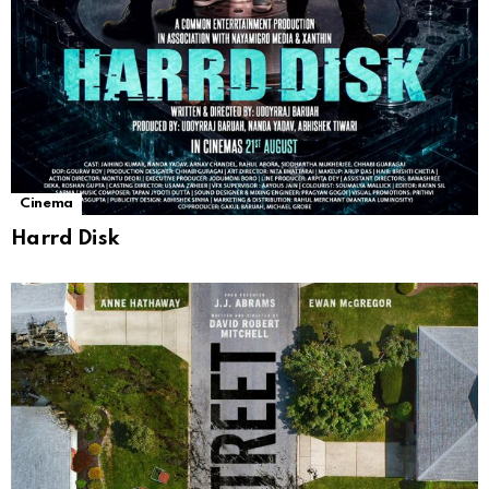
Cinema
Harrd Disk