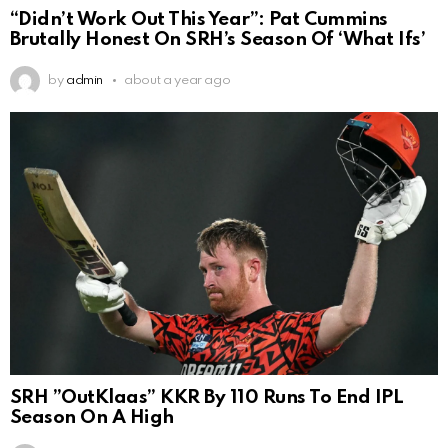
“Didn’t Work Out This Year”: Pat Cummins
Brutally Honest On SRH’s Season Of ‘What Ifs’
by
admin
about a year ago
SRH ”OutKlaas” KKR By 110 Runs To End IPL
Season On A High