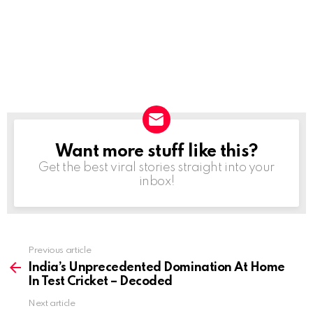
Want more stuff like this?
NEWSLETTER
Get the best viral stories straight into your
inbox!
Previous article
See
more
India’s Unprecedented Domination At Home
In Test Cricket – Decoded
Next article