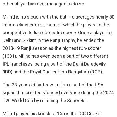
other player has ever managed to do so.
Milind is no slouch with the bat. He averages nearly 50
in first-class cricket, most of which he played in the
competitive Indian domestic scene. Once a player for
Delhi and Sikkim in the Ranji Trophy, he ended the
2018-19 Ranji season as the highest run-scorer
(1331). Milind has even been a part of two different
IPL franchises, being a part of the Delhi Daredevils
9DD) and the Royal Challengers Bengaluru (RCB).
The 33-year-old batter was also a part of the USA
squad that created stunned everyone during the 2024
T20 World Cup by reaching the Super 8s.
Milind played his knock of 155 in the ICC Cricket