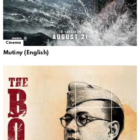
Cinema
Mutiny (English)