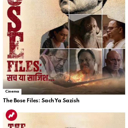
Cinema
The Bose Files: Sach Ya Sazish