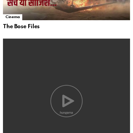
Cinema
The Bose Files