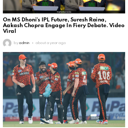
On MS Dhoni’s IPL Future, Suresh Raina,
Aakash Chopra Engage In Fiery Debate. Video
Viral
by
admin
about a year ago