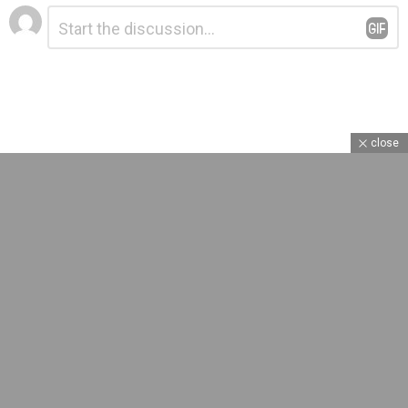
Leave
Comment
*
a
Reply
close