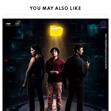
YOU MAY ALSO LIKE