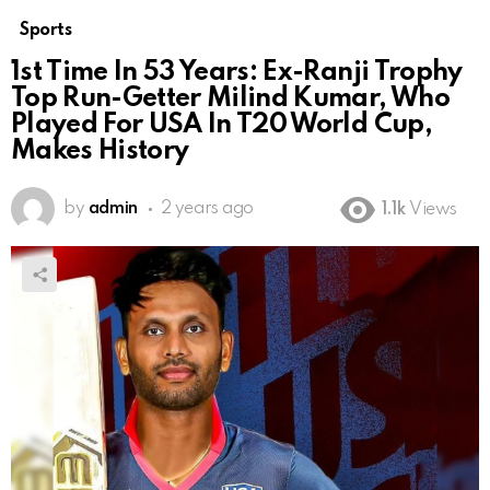
Sports
1st Time In 53 Years: Ex-Ranji Trophy
Top Run-Getter Milind Kumar, Who
Played For USA In T20 World Cup,
Makes History
by
admin
2 years ago
1.1k
Views