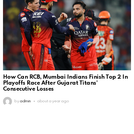
How Can RCB, Mumbai Indians Finish Top 2 In
Playoffs Race After Gujarat Titans’
Consecutive Losses
by
admin
about a year ago