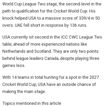
World Cup League Two stage, the second-level in the
path to qualification for the Cricket World Cup. His
knock helped USA to a massive score of 339/4 in 50
overs. UAE fell short in response by 136 runs.
USA currently sit second in the ICC CWC League Two
table, ahead of more experienced nations like
Netherlands and Scotland. They are only two points
behind league leaders Canada, despite playing three
games less.
With 14 teams in total hunting for a spot in the 2027
Cricket World Cup, USA have an outside chance of
making the main stage.
Topics mentioned in this article