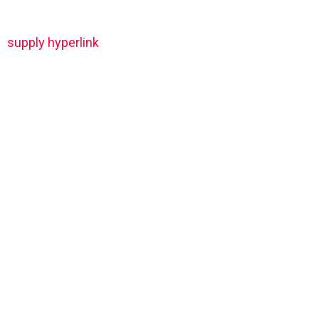
supply hyperlink