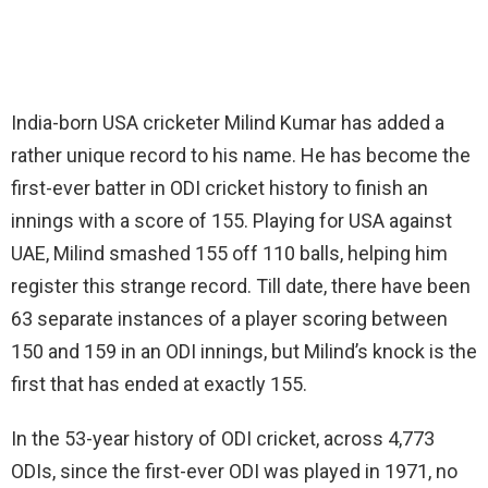
India-born USA cricketer Milind Kumar has added a
rather unique record to his name. He has become the
first-ever batter in ODI cricket history to finish an
innings with a score of 155. Playing for USA against
UAE, Milind smashed 155 off 110 balls, helping him
register this strange record. Till date, there have been
63 separate instances of a player scoring between
150 and 159 in an ODI innings, but Milind’s knock is the
first that has ended at exactly 155.
In the 53-year history of ODI cricket, across 4,773
ODIs, since the first-ever ODI was played in 1971, no