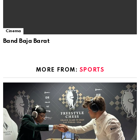
Cinema
Band Baja Barat
MORE FROM:
SPORTS