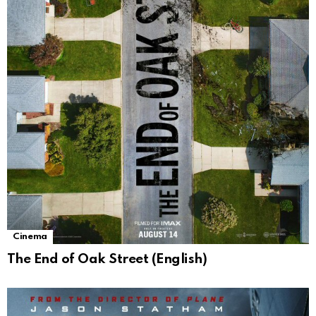
Cinema
The End of Oak Street (English)