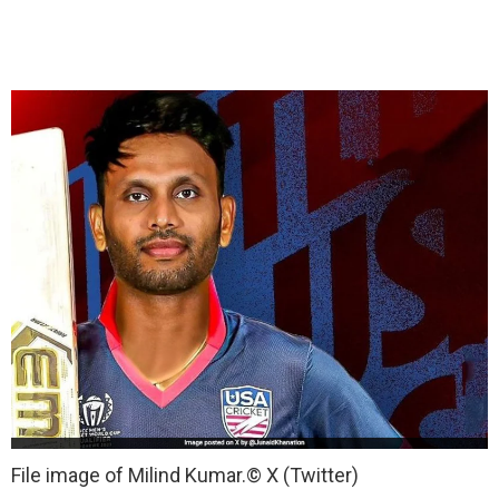
File image of Milind Kumar.
© X (Twitter)