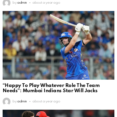
by
admin
about a year ago
“Happy To Play Whatever Role The Team
Needs”: Mumbai Indians Star Will Jacks
by
admin
about a year ago