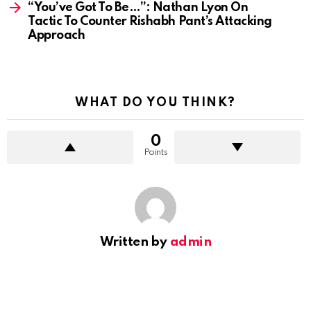
“You’ve Got To Be…”: Nathan Lyon On
Tactic To Counter Rishabh Pant’s Attacking
Approach
WHAT DO YOU THINK?
0
Points
Written by
admin